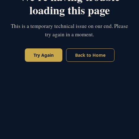
loading this page
This is a temporary technical issue on our end. Please
try again in a moment.
Try Again
Back to Home