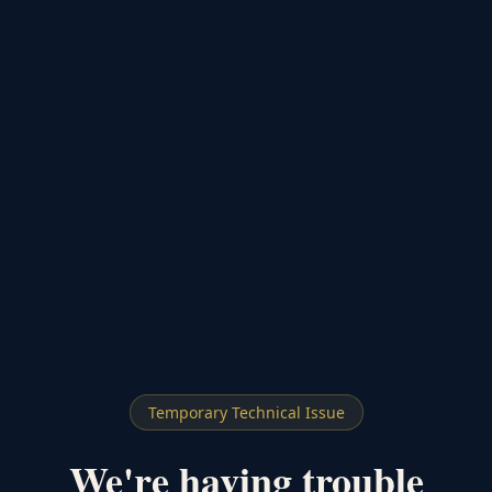
Temporary Technical Issue
We're having trouble