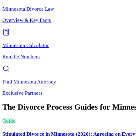
Minnesota
Divorce Law
Overview & Key Facts
Minnesota
Calculator
Run the Numbers
Find
Minnesota
Attorney
Exclusive Partners
The Divorce Process
Guides for
Minnes
Guide
Stipulated Divorce in Minnesota (2026): Agreeing on Every