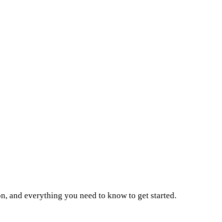
on, and everything you need to know to get started.