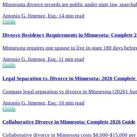
Minnesota divorce records are public under state law, searcha
Antonio G. Jimenez, Esq.
·
14 min read
Guide
Divorce Residency Requirements in Minnesota: Complete 
Minnesota requires one spouse to live in-state 180 days before
Antonio G. Jimenez, Esq.
·
11 min read
Guide
Legal Separation vs. Divorce in Minnesota: 2026 Complete
Compare legal separation vs divorce in Minnesota (2026): both
Antonio G. Jimenez, Esq.
·
16 min read
Guide
Collaborative Divorce in Minnesota: Complete 2026 Guide
Collaborative divorce in Minnesota costs $8,000-$15,000 per s