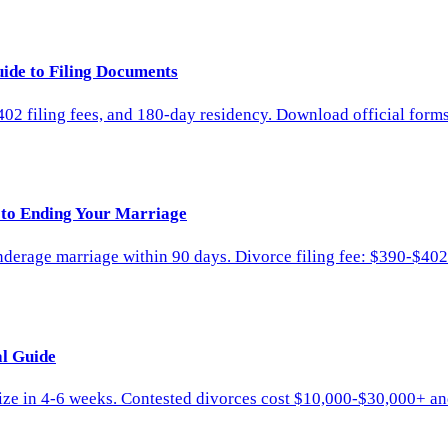
ide to Filing Documents
02 filing fees, and 180-day residency. Download official form
 to Ending Your Marriage
nderage marriage within 90 days. Divorce filing fee: $390-$402
al Guide
ize in 4-6 weeks. Contested divorces cost $10,000-$30,000+ a