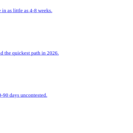
n as little as 4-8 weeks.
nd the quickest path in 2026.
60-90 days uncontested.