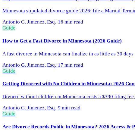
Minnesota stipulated divorce guide 2026: file a Marital Termin
Antonio G. Jimenez, Esq.
·
16 min read
Guide
How to Get a Fast Divorce in Minnesota (2026 Guide)
A fast divorce in Minnesota can finalize in as little as 30 da
Antonio G. Jimenez, Esq.
·
17 min read
Guide
Getting Divorced with No Children in Minnesota: 2026 Co
Divorce without children in Minnesota costs a $390 filing fee
Antonio G. Jimenez, Esq.
·
9 min read
Guide
Are Divorce Records Public in Minnesota? 2026 Access & 