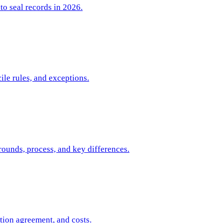
to seal records in 2026.
ile rules, and exceptions.
rounds, process, and key differences.
tion agreement, and costs.