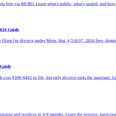
ble free via MCRO. Learn what's public, what's sealed, and how 
2026 Guide
 filing for divorce under Minn. Stat. § 518.07. 2026 fees, domic
 Guide
 cost $390-$402 to file, but only divorce ends the marriage. G
pouse and resolves in 4-8 months. Learn the process, participa