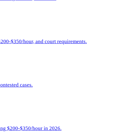
$200-$350/hour, and court requirements.
ontested cases.
ging $200-$350/hour in 2026.