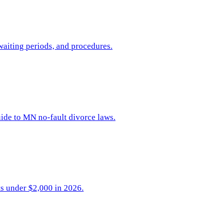
waiting periods, and procedures.
uide to MN no-fault divorce laws.
ts under $2,000 in 2026.