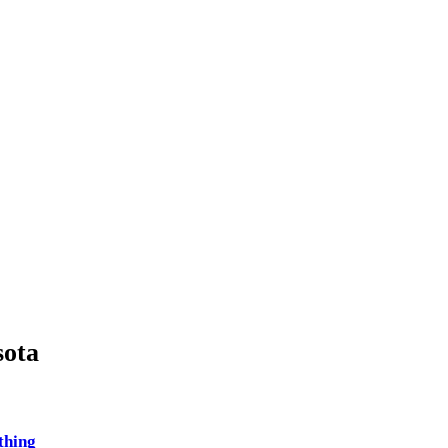
ota
thing