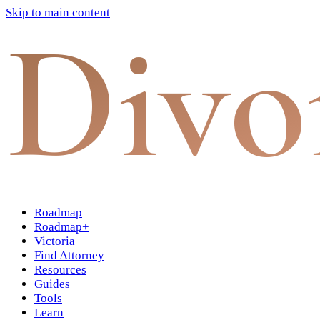
Skip to main content
Divo
Roadmap
Roadmap+
Victoria
Find Attorney
Resources
Guides
Tools
Learn