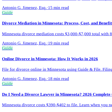
Antonio G. Jimenez, Esq.
·
15 min read
Guide
Divorce Mediation in Minnesota: Process, Cost, and Benefi
Minnesota divorce mediation costs $3,000-$7,000 total with 8
Antonio G. Jimenez, Esq.
·
19 min read
Guide
Online Divorce in Minnesota: How It Works in 2026
File for divorce online in Minnesota using Guide & File. Fili
Antonio G. Jimenez, Esq.
·
18 min read
Guide
Do I Need a Divorce Lawyer in Minnesota? 2026 Complete
Minnesota divorce costs $390-$402 to file. Learn when you nee