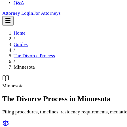
Q&A
Attorney Login
For Attorneys
Home
/
Guides
/
The Divorce Process
/
Minnesota
Minnesota
The Divorce Process
in
Minnesota
Filing procedures, timelines, residency requirements, mediati