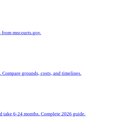
s from mncourts.gov.
. Compare grounds, costs, and timelines.
nd take 6-24 months. Complete 2026 guide.