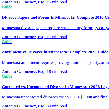
Antonio G. Jimenez, Esq.
·
15 min read
Guide
Divorce Papers and Forms in Minnesota: Complete 2026 Gu
Minnesota divorce papers require 5 mandatory forms, $390-$4
Antonio G. Jimenez, Esq.
·
17 min read
Guide
Annulment vs. Divorce in Minnesota: Complete 2026 Guide
Minnesota annulment requires proving fraud, incapacity, or u
Antonio G. Jimenez, Esq.
·
18 min read
Guide
Contested vs. Uncontested Divorce in Minnesota: 2026 Leg
Minnesota uncontested divorces cost $2,500-$3,000 and final
Antonio G. Jimenez, Esq.
·
34 min read