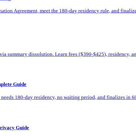
ation Agreement, meet the 180-day residency rule, and finalize i
ys via summary dissolution. Learn fees ($390-$425), residency, a
mplete Guide
, needs 180-day residency, no waiting period, and finalizes in 
Privacy Guide