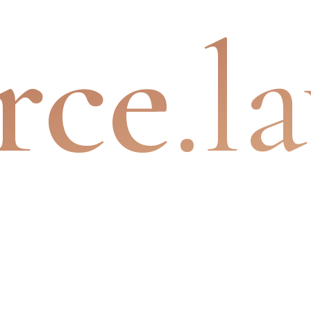
rce
.l