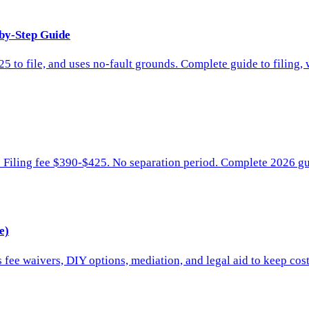
-by-Step Guide
 to file, and uses no-fault grounds. Complete guide to filing, 
e. Filing fee $390-$425. No separation period. Complete 2026 g
e)
 fee waivers, DIY options, mediation, and legal aid to keep cos