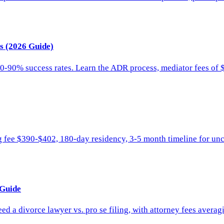
ts (2026 Guide)
0-90% success rates. Learn the ADR process, mediator fees of 
ng fee $390-$402, 180-day residency, 3-5 month timeline for unc
 Guide
d a divorce lawyer vs. pro se filing, with attorney fees avera