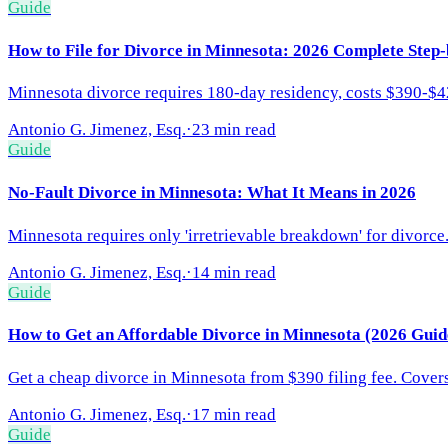
Guide
How to File for Divorce in Minnesota: 2026 Complete Step
Minnesota divorce requires 180-day residency, costs $390-$425
Antonio G. Jimenez, Esq.
·
23 min read
Guide
No-Fault Divorce in Minnesota: What It Means in 2026
Minnesota requires only 'irretrievable breakdown' for divorc
Antonio G. Jimenez, Esq.
·
14 min read
Guide
How to Get an Affordable Divorce in Minnesota (2026 Guid
Get a cheap divorce in Minnesota from $390 filing fee. Covers
Antonio G. Jimenez, Esq.
·
17 min read
Guide