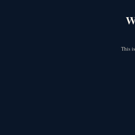
We
This i