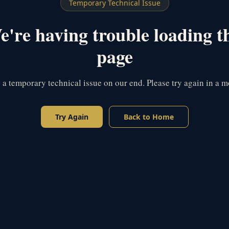
Temporary Technical Issue
're having trouble loading t
page
s a temporary technical issue on our end. Please try again in a 
Try Again
Back to Home