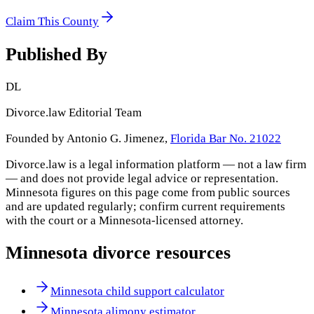
Claim This County
Published By
DL
Divorce.law Editorial Team
Founded by Antonio G. Jimenez,
Florida Bar No. 21022
Divorce.law is a legal information platform — not a law firm
— and does not provide legal advice or representation.
Minnesota
figures on this page come from public sources
and are updated regularly; confirm current requirements
with the court or a
Minnesota
-licensed attorney.
Minnesota
divorce resources
Minnesota child support calculator
Minnesota alimony estimator