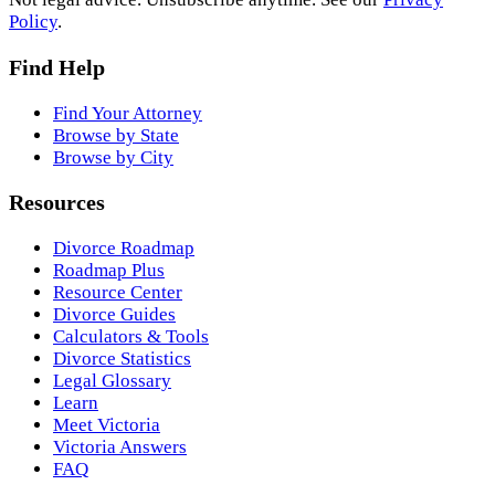
Policy
.
Find Help
Find Your Attorney
Browse by State
Browse by City
Resources
Divorce Roadmap
Roadmap Plus
Resource Center
Divorce Guides
Calculators & Tools
Divorce Statistics
Legal Glossary
Learn
Meet Victoria
Victoria Answers
FAQ