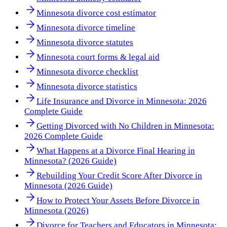
Minnesota divorce cost estimator
Minnesota divorce timeline
Minnesota divorce statutes
Minnesota court forms & legal aid
Minnesota divorce checklist
Minnesota divorce statistics
Life Insurance and Divorce in Minnesota: 2026
Complete Guide
Getting Divorced with No Children in Minnesota:
2026 Complete Guide
What Happens at a Divorce Final Hearing in
Minnesota? (2026 Guide)
Rebuilding Your Credit Score After Divorce in
Minnesota (2026 Guide)
How to Protect Your Assets Before Divorce in
Minnesota (2026)
Divorce for Teachers and Educators in Minnesota: