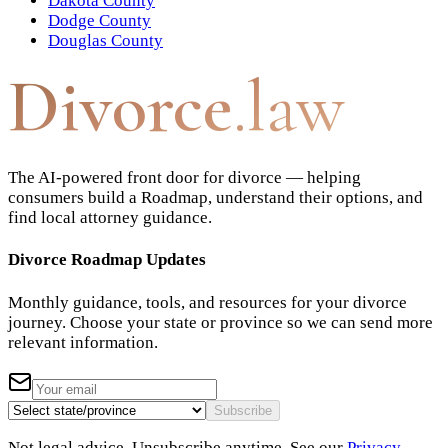
Dakota County
Dodge County
Douglas County
Divorce
.law
The AI-powered front door for divorce — helping
consumers build a Roadmap, understand their options, and
find local attorney guidance.
Divorce Roadmap Updates
Monthly guidance, tools, and resources for your divorce
journey. Choose your state or province so we can send more
relevant information.
Subscribe
Not legal advice. Unsubscribe anytime. See our
Privacy