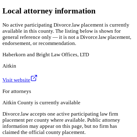
Local attorney information
No active participating Divorce.law placement is currently
available in this county. The listing below is shown for
general reference only — it is not a Divorce.law placement,
endorsement, or recommendation.
Haberkorn and Bright Law Offices, LTD
Aitkin
Visit website
For attorneys
Aitkin County
is currently available
Divorce.law accepts one active participating law firm
placement per county where available. Public attorney
information may appear on this page, but no firm has
claimed the official county placement.