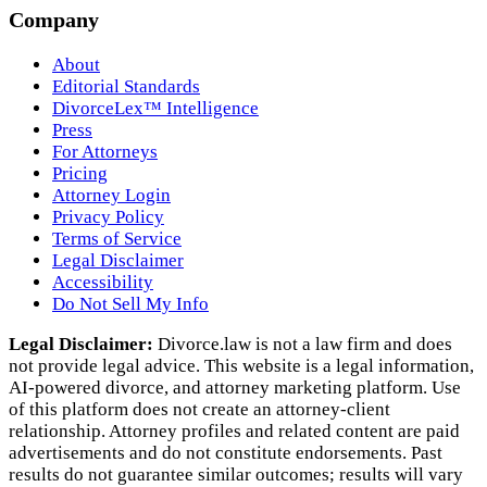
Company
About
Editorial Standards
DivorceLex™ Intelligence
Press
For Attorneys
Pricing
Attorney Login
Privacy Policy
Terms of Service
Legal Disclaimer
Accessibility
Do Not Sell My Info
Legal Disclaimer:
Divorce.law is not a law firm and does
not provide legal advice. This website is a legal information,
AI‑powered divorce, and attorney marketing platform. Use
of this platform does not create an attorney‑client
relationship. Attorney profiles and related content are paid
advertisements and do not constitute endorsements. Past
results do not guarantee similar outcomes; results will vary