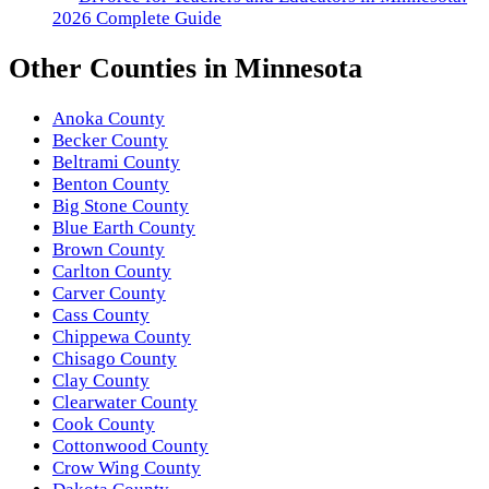
2026 Complete Guide
Other
Counties
in
Minnesota
Anoka County
Becker County
Beltrami County
Benton County
Big Stone County
Blue Earth County
Brown County
Carlton County
Carver County
Cass County
Chippewa County
Chisago County
Clay County
Clearwater County
Cook County
Cottonwood County
Crow Wing County