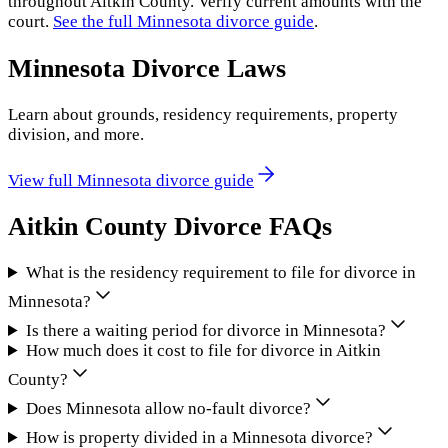
throughout
Aitkin County
. Verify current amounts with the
court.
See the full
Minnesota
divorce guide
.
Minnesota
Divorce Laws
Learn about grounds, residency requirements, property
division, and more.
View full
Minnesota
divorce guide
Aitkin County
Divorce FAQs
What is the residency requirement to file for divorce in
Minnesota?
Is there a waiting period for divorce in Minnesota?
How much does it cost to file for divorce in Aitkin
County?
Does Minnesota allow no-fault divorce?
How is property divided in a Minnesota divorce?