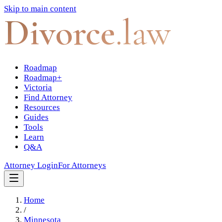
Skip to main content
Divorce
.law
Roadmap
Roadmap+
Victoria
Find Attorney
Resources
Guides
Tools
Learn
Q&A
Attorney Login
For Attorneys
Home
/
Minnesota