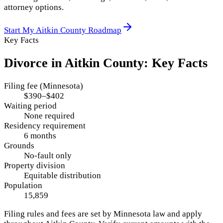
attorney options.
Start My
Aitkin County
Roadmap
Key Facts
Divorce in
Aitkin County
: Key Facts
Filing fee (Minnesota)
$390–$402
Waiting period
None required
Residency requirement
6 months
Grounds
No-fault only
Property division
Equitable distribution
Population
15,859
Filing rules and fees are set by
Minnesota
law and apply