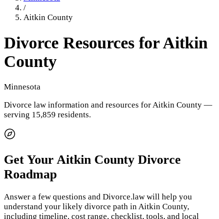
/
Aitkin County
Divorce Resources for
Aitkin
County
Minnesota
Divorce law information and resources for
Aitkin County
—
serving 15,859 residents
.
Get Your
Aitkin County
Divorce
Roadmap
Answer a few questions and Divorce.law will help you
understand your likely divorce path in
Aitkin County
,
including timeline, cost range, checklist, tools, and local