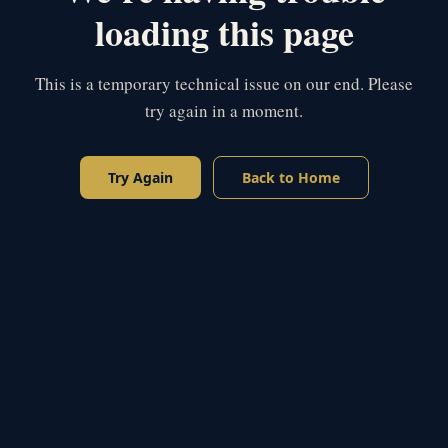
loading this page
This is a temporary technical issue on our end. Please
try again in a moment.
Try Again
Back to Home