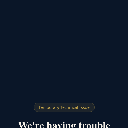
Temporary Technical Issue
We're having trouble