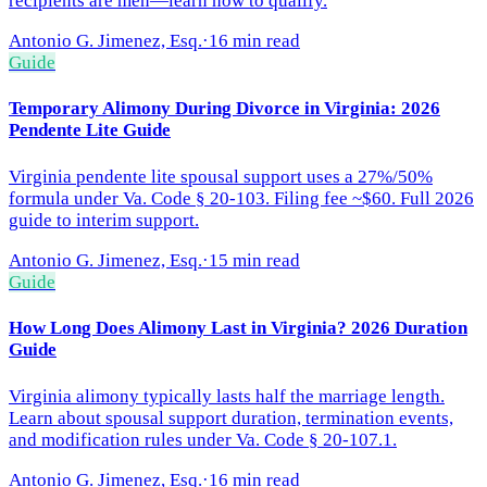
recipients are men—learn how to qualify.
Antonio G. Jimenez, Esq.
·
16 min read
Guide
Temporary Alimony During Divorce in Virginia: 2026
Pendente Lite Guide
Virginia pendente lite spousal support uses a 27%/50%
formula under Va. Code § 20-103. Filing fee ~$60. Full 2026
guide to interim support.
Antonio G. Jimenez, Esq.
·
15 min read
Guide
How Long Does Alimony Last in Virginia? 2026 Duration
Guide
Virginia alimony typically lasts half the marriage length.
Learn about spousal support duration, termination events,
and modification rules under Va. Code § 20-107.1.
Antonio G. Jimenez, Esq.
·
16 min read