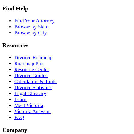
Find Help
Find Your Attorney
Browse by State
Browse by City
Resources
Divorce Roadmap
Roadmap Plus
Resource Center
Divorce Guides
Calculators & Tools
Divorce Statistics
Legal Glossary
Learn
Meet Victoria
Victoria Answers
FAQ
Company