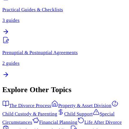
Practical Guides & Checklists
3
guides
Prenuptial & Postnuptial Agreements
2
guides
Explore Other Topics
The Divorce Process
Property & Asset Division
Child Custody & Parenting
Child Support
Special
Circumstances
Financial Planning
Life After Divorce