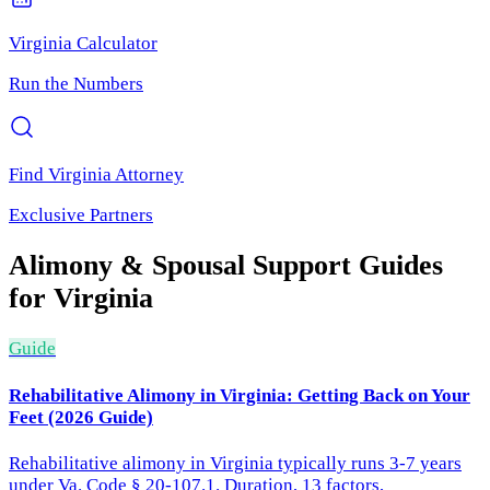
Virginia
Calculator
Run the Numbers
Find
Virginia
Attorney
Exclusive Partners
Alimony & Spousal Support
Guides
for
Virginia
Guide
Rehabilitative Alimony in Virginia: Getting Back on Your
Feet (2026 Guide)
Rehabilitative alimony in Virginia typically runs 3-7 years
under Va. Code § 20-107.1. Duration, 13 factors,