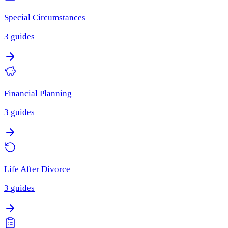
Special Circumstances
3
guides
Financial Planning
3
guides
Life After Divorce
3
guides