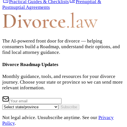
Practical Guides & Checklists
Prenuptial &
Postnuptial Agreements
Divorce
.law
The AI-powered front door for divorce — helping
consumers build a Roadmap, understand their options, and
find local attorney guidance.
Divorce Roadmap Updates
Monthly guidance, tools, and resources for your divorce
journey. Choose your state or province so we can send more
relevant information.
Subscribe
Not legal advice. Unsubscribe anytime. See our
Privacy
Policy
.