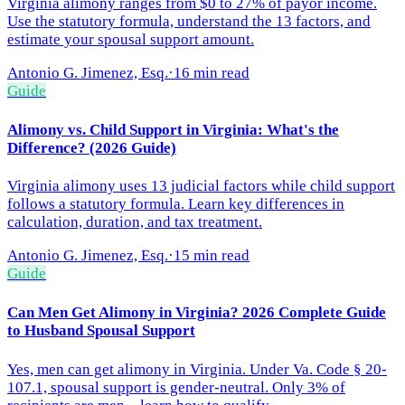
Virginia alimony ranges from $0 to 27% of payor income.
Use the statutory formula, understand the 13 factors, and
estimate your spousal support amount.
Antonio G. Jimenez, Esq.
·
16 min read
Guide
Alimony vs. Child Support in Virginia: What's the
Difference? (2026 Guide)
Virginia alimony uses 13 judicial factors while child support
follows a statutory formula. Learn key differences in
calculation, duration, and tax treatment.
Antonio G. Jimenez, Esq.
·
15 min read
Guide
Can Men Get Alimony in Virginia? 2026 Complete Guide
to Husband Spousal Support
Yes, men can get alimony in Virginia. Under Va. Code § 20-
107.1, spousal support is gender-neutral. Only 3% of