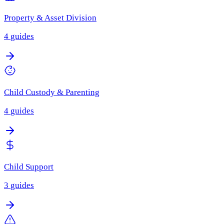
Property & Asset Division
4
guides
Child Custody & Parenting
4
guides
Child Support
3
guides