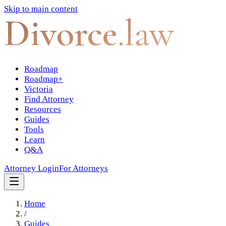
Skip to main content
Divorce
.law
Roadmap
Roadmap+
Victoria
Find Attorney
Resources
Guides
Tools
Learn
Q&A
Attorney Login
For Attorneys
Home
/
Guides