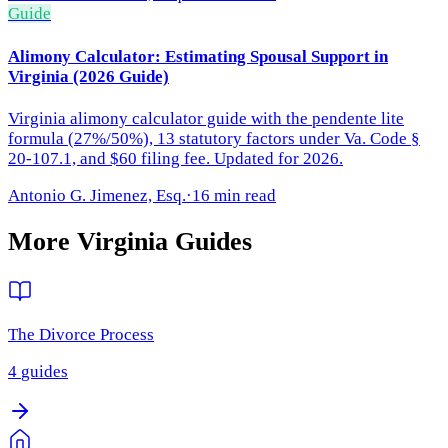
Guide
Alimony Calculator: Estimating Spousal Support in
Virginia (2026 Guide)
Virginia alimony calculator guide with the pendente lite
formula (27%/50%), 13 statutory factors under Va. Code §
20-107.1, and $60 filing fee. Updated for 2026.
Antonio G. Jimenez, Esq.
·
16 min read
More
Virginia
Guides
The Divorce Process
4
guides