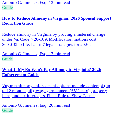
Antonio G. Jimenez, Esq.
·
13 min read
Guide
How to Reduce Alimony in Virginia: 2026 Spousal Support
Reduction Guide
Reduce alimony in Virginia by proving a material change
under Va. Code § 20-109. Modification motions cost
$60-$95 to file. Learn 7 legal strategies for 2026.
Antonio G. Jimenez, Esq.
·
17 min read
Guide
What If My Ex Won't Pay Alimony in Virginia? 2026
Enforcement Guide
Virginia alimony enforcement options include contempt (up
to 12 months jail), wage garnishment (65% max), property
liens, and tax intercepts. File a Rule to Show Cause.
Antonio G. Jimenez, Esq.
·
20 min read
Guide