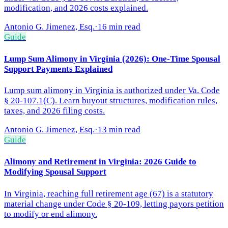
modification, and 2026 costs explained.
Antonio G. Jimenez, Esq.
·
16 min read
Guide
Lump Sum Alimony in Virginia (2026): One-Time Spousal
Support Payments Explained
Lump sum alimony in Virginia is authorized under Va. Code
§ 20-107.1(C). Learn buyout structures, modification rules,
taxes, and 2026 filing costs.
Antonio G. Jimenez, Esq.
·
13 min read
Guide
Alimony and Retirement in Virginia: 2026 Guide to
Modifying Spousal Support
In Virginia, reaching full retirement age (67) is a statutory
material change under Code § 20-109, letting payors petition
to modify or end alimony.