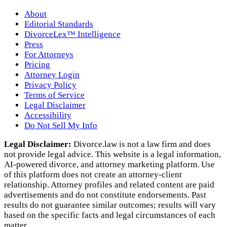
About
Editorial Standards
DivorceLex™ Intelligence
Press
For Attorneys
Pricing
Attorney Login
Privacy Policy
Terms of Service
Legal Disclaimer
Accessibility
Do Not Sell My Info
Legal Disclaimer:
Divorce.law is not a law firm and does
not provide legal advice. This website is a legal information,
AI‑powered divorce, and attorney marketing platform. Use
of this platform does not create an attorney‑client
relationship. Attorney profiles and related content are paid
advertisements and do not constitute endorsements. Past
results do not guarantee similar outcomes; results will vary
based on the specific facts and legal circumstances of each
matter.