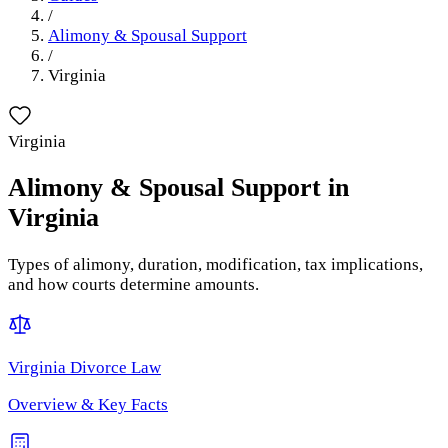
/
Alimony & Spousal Support
/
Virginia
Virginia
Alimony & Spousal Support
in
Virginia
Types of alimony, duration, modification, tax implications,
and how courts determine amounts.
Virginia
Divorce Law
Overview & Key Facts