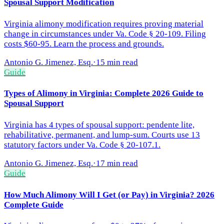
Spousal Support Modification
Virginia alimony modification requires proving material
change in circumstances under Va. Code § 20-109. Filing
costs $60-95. Learn the process and grounds.
Antonio G. Jimenez, Esq.
·
15 min read
Guide
Types of Alimony in Virginia: Complete 2026 Guide to
Spousal Support
Virginia has 4 types of spousal support: pendente lite,
rehabilitative, permanent, and lump-sum. Courts use 13
statutory factors under Va. Code § 20-107.1.
Antonio G. Jimenez, Esq.
·
17 min read
Guide
How Much Alimony Will I Get (or Pay) in Virginia? 2026
Complete Guide