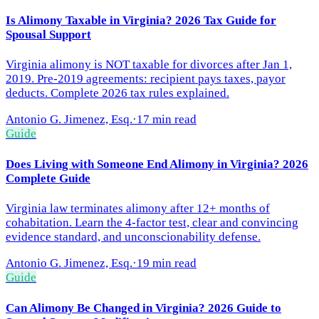
Is Alimony Taxable in Virginia? 2026 Tax Guide for
Spousal Support
Virginia alimony is NOT taxable for divorces after Jan 1,
2019. Pre-2019 agreements: recipient pays taxes, payor
deducts. Complete 2026 tax rules explained.
Antonio G. Jimenez, Esq.
·
17 min read
Guide
Does Living with Someone End Alimony in Virginia? 2026
Complete Guide
Virginia law terminates alimony after 12+ months of
cohabitation. Learn the 4-factor test, clear and convincing
evidence standard, and unconscionability defense.
Antonio G. Jimenez, Esq.
·
19 min read
Guide
Can Alimony Be Changed in Virginia? 2026 Guide to