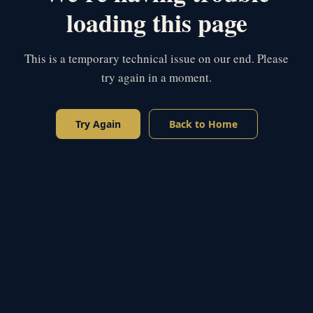
loading this page
This is a temporary technical issue on our end. Please
try again in a moment.
Try Again
Back to Home