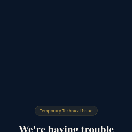
Temporary Technical Issue
We're having trouble