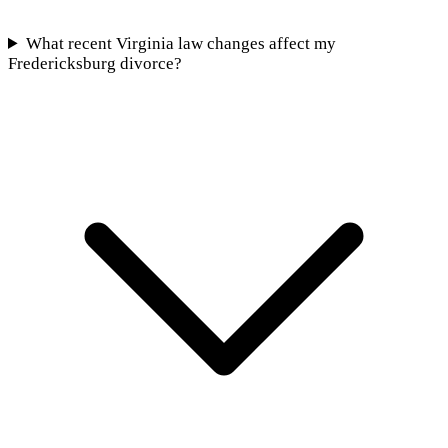
What recent Virginia law changes affect my
Fredericksburg divorce?