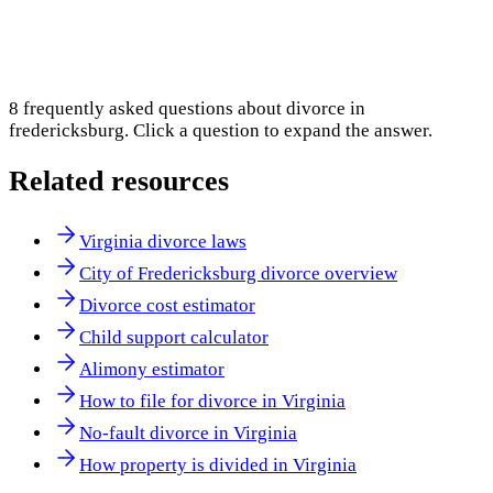
8
frequently asked questions about
divorce in
fredericksburg
. Click a question to expand the answer.
Related resources
Virginia divorce laws
City of Fredericksburg divorce overview
Divorce cost estimator
Child support calculator
Alimony estimator
How to file for divorce in Virginia
No-fault divorce in Virginia
How property is divided in Virginia