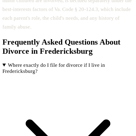
minor children are involved, is decided separately under the
best-interests factors of Va. Code § 20-124.3, which include
each parent's role, the child's needs, and any history of
family abuse.
Frequently Asked Questions About
Divorce in Fredericksburg
Where exactly do I file for divorce if I live in
Fredericksburg?