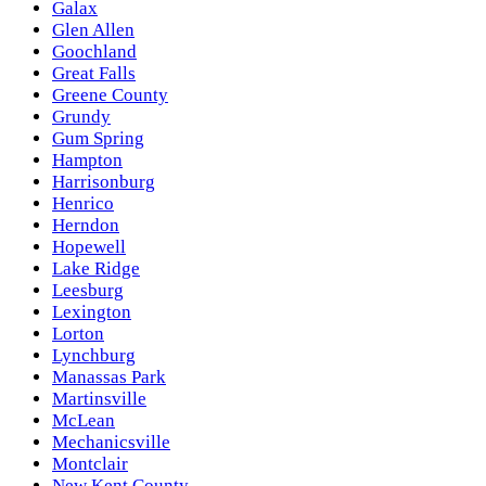
Galax
Glen Allen
Goochland
Great Falls
Greene County
Grundy
Gum Spring
Hampton
Harrisonburg
Henrico
Herndon
Hopewell
Lake Ridge
Leesburg
Lexington
Lorton
Lynchburg
Manassas Park
Martinsville
McLean
Mechanicsville
Montclair
New Kent County