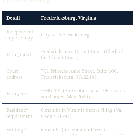
Detail
Fredericksburg, Virginia
Independent
City of Fredericksburg
city / county
Fredericksburg Circuit Court (Clerk of
Filing court
the Circuit Court)
Court
701 Princess Anne Street, Suite 100,
address
Fredericksburg, VA 22401
~$86-$95 ($60 statutory base + locality
Filing fee
surcharges, May 2026)
Residency
6 months in Virginia before filing (Va.
requirement
Code § 20-97)
Waiting /
6 months (no minor children +