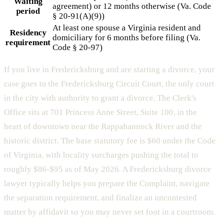
Waiting
agreement) or 12 months otherwise (Va. Code
period
§ 20-91(A)(9))
At least one spouse a Virginia resident and
Residency
domiciliary for 6 months before filing (Va.
requirement
Code § 20-97)
If you live in Fredericksburg and are starting a divorce, your
case goes to the Fredericksburg Circuit Court, the only court
in the city with authority to grant a divorce. The Clerk's
Office sits at 701 Princess Anne Street, Suite 100, in the
heart of downtown near the Rappahannock River and the
historic district. The base statutory fee is $60 under the Code
of Virginia, with locality surcharges pushing the total to
roughly $86-$95 as of May 2026. A Fredericksburg divorce
lawyer typically helps you prepare the Complaint, navigate
the separation requirement, and finalize an uncontested
matter by affidavit so you may never set foot in a courtroom.