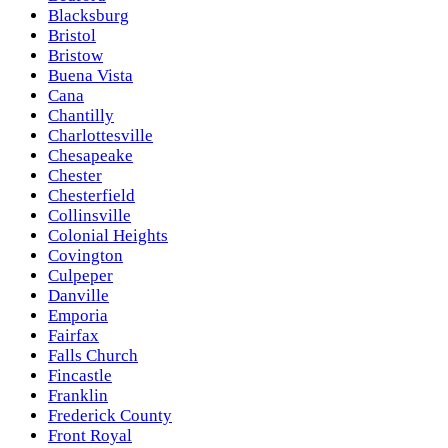
Blacksburg
Bristol
Bristow
Buena Vista
Cana
Chantilly
Charlottesville
Chesapeake
Chester
Chesterfield
Collinsville
Colonial Heights
Covington
Culpeper
Danville
Emporia
Fairfax
Falls Church
Fincastle
Franklin
Frederick County
Front Royal