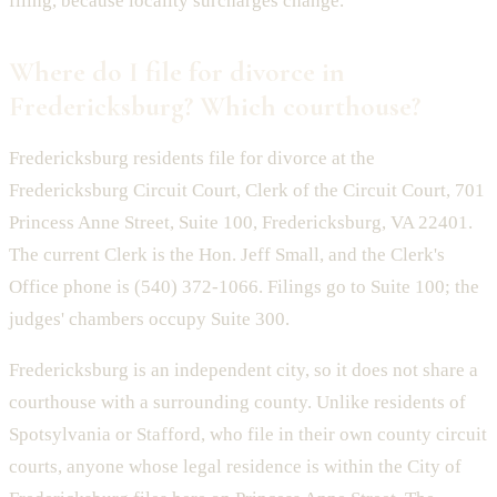
filing, because locality surcharges change.
Where do I file for divorce in
Fredericksburg? Which courthouse?
Fredericksburg residents file for divorce at the
Fredericksburg Circuit Court, Clerk of the Circuit Court, 701
Princess Anne Street, Suite 100, Fredericksburg, VA 22401.
The current Clerk is the Hon. Jeff Small, and the Clerk's
Office phone is (540) 372-1066. Filings go to Suite 100; the
judges' chambers occupy Suite 300.
Fredericksburg is an independent city, so it does not share a
courthouse with a surrounding county. Unlike residents of
Spotsylvania or Stafford, who file in their own county circuit
courts, anyone whose legal residence is within the City of