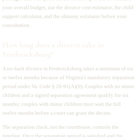
your overall budget, use the divorce cost estimator, the child
support calculator, and the alimony estimator before your
consultation.
How long does a divorce take in
Fredericksburg?
A no-fault divorce in Fredericksburg takes a minimum of six
or twelve months because of Virginia's mandatory separation
period under Va. Code § 20-91(A)(9). Couples with no minor
children and a signed separation agreement qualify for six
months; couples with minor children must wait the full
twelve months before a court can grant the decree.
The separation clock, not the courthouse, controls the
timeline. Once the separation period is satisfied and the