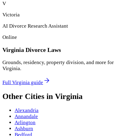
V
Victoria
AI Divorce Research Assistant
Online
Virginia
Divorce Laws
Grounds, residency, property division, and more for
Virginia
.
Full
Virginia
guide
Other Cities in
Virginia
Alexandria
Annandale
Arlington
Ashburn
Bedford