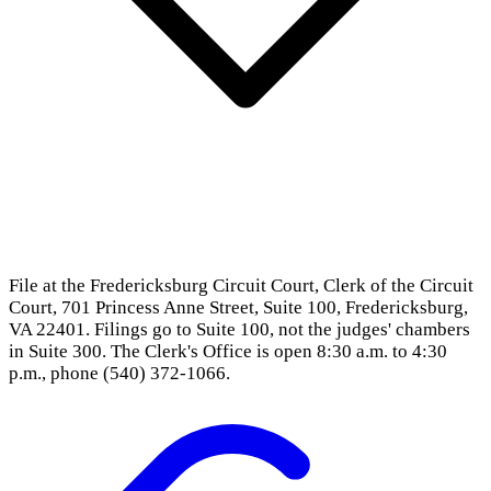
File at the Fredericksburg Circuit Court, Clerk of the Circuit
Court, 701 Princess Anne Street, Suite 100, Fredericksburg,
VA 22401. Filings go to Suite 100, not the judges' chambers
in Suite 300. The Clerk's Office is open 8:30 a.m. to 4:30
p.m., phone (540) 372-1066.