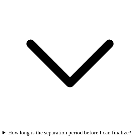
How long is the separation period before I can finalize?