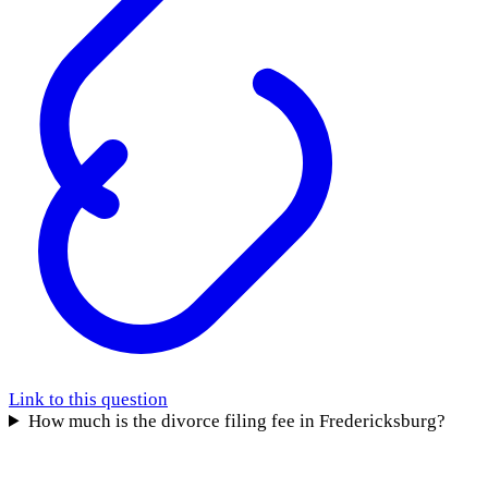
Link to this question
How much is the divorce filing fee in Fredericksburg?