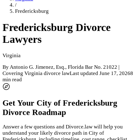
/
Fredericksburg
Fredericksburg
Divorce
Lawyers
Virginia
By
Antonio G. Jimenez, Esq.
, Florida Bar No. 21022 |
Covering Virginia divorce law
Last updated
June 17, 2026
8
min read
Get Your
City of Fredericksburg
Divorce Roadmap
Answer a few questions and Divorce.law will help you
understand your likely divorce path in
City of
Fredericksburg
, including timeline, cost range, checklist,