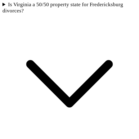
Is Virginia a 50/50 property state for Fredericksburg
divorces?