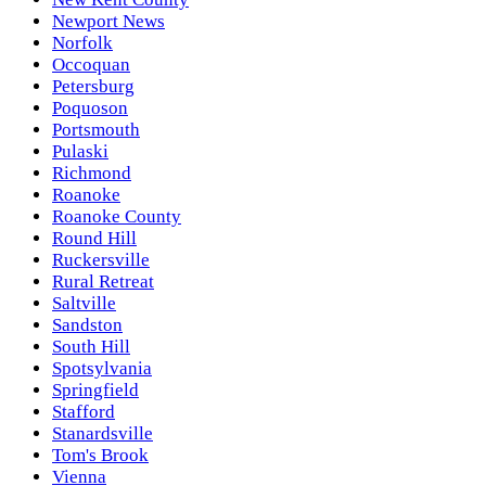
Newport News
Norfolk
Occoquan
Petersburg
Poquoson
Portsmouth
Pulaski
Richmond
Roanoke
Roanoke County
Round Hill
Ruckersville
Rural Retreat
Saltville
Sandston
South Hill
Spotsylvania
Springfield
Stafford
Stanardsville
Tom's Brook
Vienna