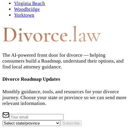
Virginia Beach
Woodbridge
Yorktown
Divorce
.law
The AI-powered front door for divorce — helping
consumers build a Roadmap, understand their options, and
find local attorney guidance.
Divorce Roadmap Updates
Monthly guidance, tools, and resources for your divorce
journey. Choose your state or province so we can send more
relevant information.
Subscribe