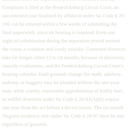
Complaint is filed at the Fredericksburg Circuit Court, an
uncontested case finalized by affidavit under Va. Code § 20-
106 can be entered within a few weeks of submitting the
final paperwork, since no hearing is required. Even one
night of cohabitation during the separation period restarts
the count, a common and costly mistake. Contested divorces
take far longer, often 12 to 24 months, because of discovery,
custody evaluations, and the Fredericksburg Circuit Court's
hearing calendar. Fault grounds change the math: adultery,
sodomy, or buggery may be pleaded without the one-year
wait, while cruelty, reasonable apprehension of bodily hurt,
or willful desertion under Va. Code § 20-91(A)(6) require
one year from the act before a decree issues. The six-month
Virginia residency rule under Va. Code § 20-97 must be met
regardless of grounds.