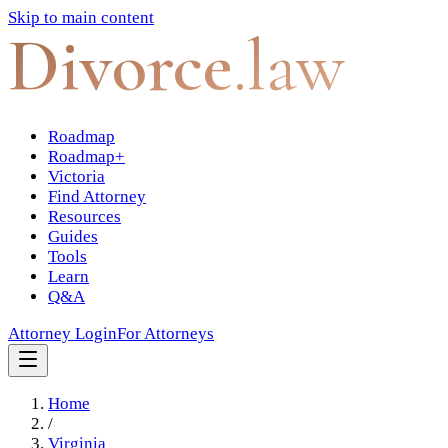
Skip to main content
Divorce
.law
Roadmap
Roadmap+
Victoria
Find Attorney
Resources
Guides
Tools
Learn
Q&A
Attorney Login
For Attorneys
Home
/
Virginia