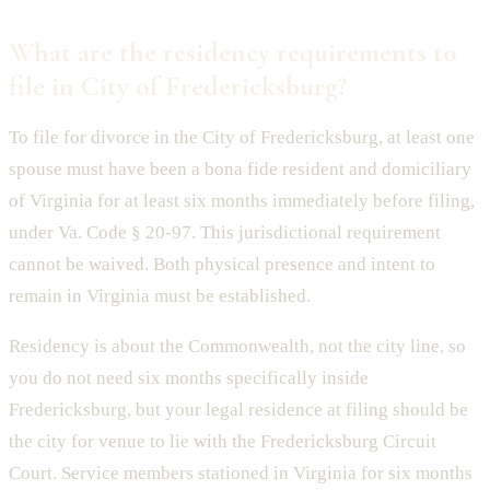
What are the residency requirements to
file in City of Fredericksburg?
To file for divorce in the City of Fredericksburg, at least one
spouse must have been a bona fide resident and domiciliary
of Virginia for at least six months immediately before filing,
under Va. Code § 20-97. This jurisdictional requirement
cannot be waived. Both physical presence and intent to
remain in Virginia must be established.
Residency is about the Commonwealth, not the city line, so
you do not need six months specifically inside
Fredericksburg, but your legal residence at filing should be
the city for venue to lie with the Fredericksburg Circuit
Court. Service members stationed in Virginia for six months