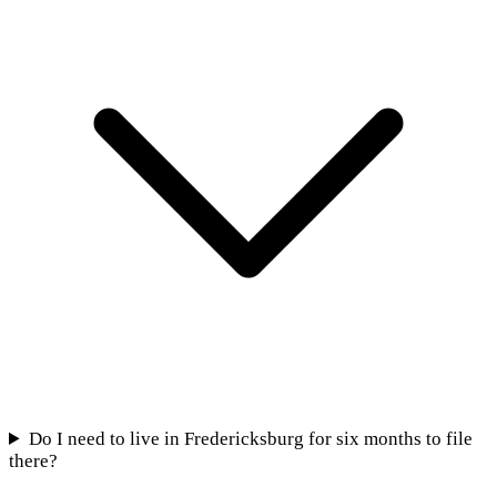
Do I need to live in Fredericksburg for six months to file
there?