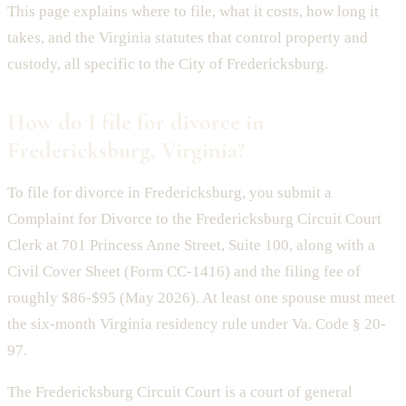
This page explains where to file, what it costs, how long it
takes, and the Virginia statutes that control property and
custody, all specific to the City of Fredericksburg.
How do I file for divorce in
Fredericksburg, Virginia?
To file for divorce in Fredericksburg, you submit a
Complaint for Divorce to the Fredericksburg Circuit Court
Clerk at 701 Princess Anne Street, Suite 100, along with a
Civil Cover Sheet (Form CC-1416) and the filing fee of
roughly $86-$95 (May 2026). At least one spouse must meet
the six-month Virginia residency rule under Va. Code § 20-
97.
The Fredericksburg Circuit Court is a court of general