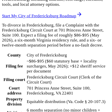
tools, and local attorney options.
Start My
City of Fredericksburg
Roadmap
To divorce in Fredericksburg, file a Complaint with the
Fredericksburg Circuit Court at 701 Princess Anne Street,
Suite 100. Expect a filing fee of roughly $86-$95 (May
2026), a six-month Virginia residency rule, and a six- or
twelve-month separation period before a no-fault decree.
County
City of Fredericksburg
~$86-$95 ($60 statutory base + locality
Filing fee
surcharges, May 2026); +$12 sheriff service
per document
Fredericksburg Circuit Court (Clerk of the
Filing court
Circuit Court)
Court
701 Princess Anne Street, Suite 100,
address
Fredericksburg, VA 22401
Property
Equitable distribution (Va. Code § 20-107.3)
division
6 months separation (no minor children +