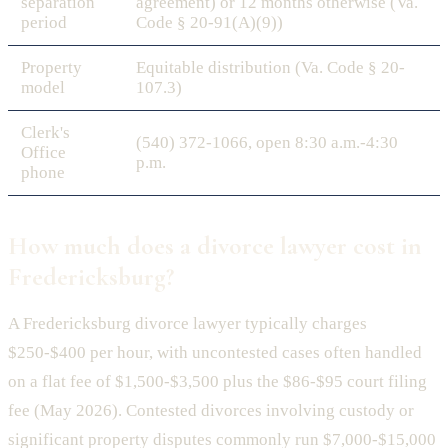
separation
agreement) or 12 months otherwise (Va.
period
Code § 20-91(A)(9))
Property
Equitable distribution (Va. Code § 20-
model
107.3)
Clerk's
(540) 372-1066, open 8:30 a.m.-4:30
Office
p.m.
phone
How much does a divorce lawyer cost in
Fredericksburg?
A Fredericksburg divorce lawyer typically charges
$250-$400 per hour, with uncontested cases often handled
on a flat fee of $1,500-$3,500 plus the $86-$95 court filing
fee (May 2026). Contested divorces involving custody or
significant property disputes commonly run $7,000-$15,000