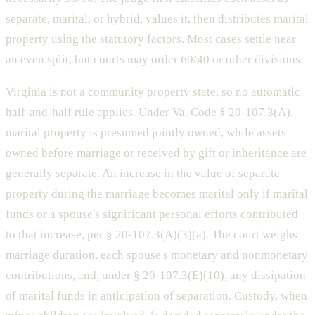
separate, marital, or hybrid, values it, then distributes marital
property using the statutory factors. Most cases settle near
an even split, but courts may order 60/40 or other divisions.
Virginia is not a community property state, so no automatic
half-and-half rule applies. Under Va. Code § 20-107.3(A),
marital property is presumed jointly owned, while assets
owned before marriage or received by gift or inheritance are
generally separate. An increase in the value of separate
property during the marriage becomes marital only if marital
funds or a spouse's significant personal efforts contributed
to that increase, per § 20-107.3(A)(3)(a). The court weighs
marriage duration, each spouse's monetary and nonmonetary
contributions, and, under § 20-107.3(E)(10), any dissipation
of marital funds in anticipation of separation. Custody, when