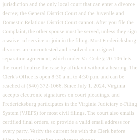
jurisdiction and the only local court that can enter a divorce
decree; the General District Court and the Juvenile and
Domestic Relations District Court cannot. After you file the
Complaint, the other spouse must be served, unless they sign
a waiver of service or join in the filing. Most Fredericksburg
divorces are uncontested and resolved on a signed
separation agreement, which under Va. Code § 20-106 lets
the court finalize the case by affidavit without a hearing. The
Clerk's Office is open 8:30 a.m. to 4:30 p.m. and can be
reached at (540) 372-1066. Since July 1, 2024, Virginia
accepts electronic signatures on court pleadings, and
Fredericksburg participates in the Virginia Judiciary e-Filing
System (VJEFS) for most civil filings. The court also emails
certified final orders, so provide a valid email address for
every party. Verify the current fee with the Clerk before