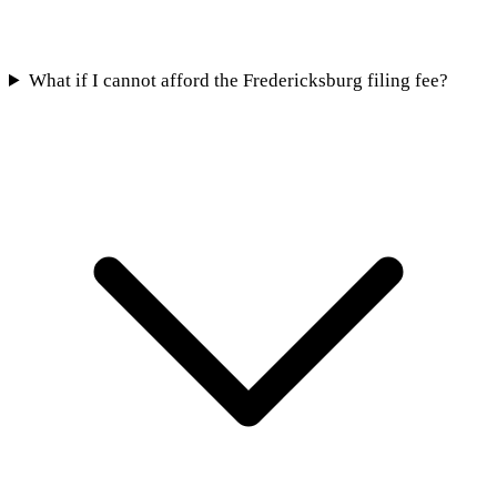
What if I cannot afford the Fredericksburg filing fee?