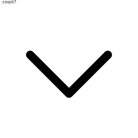
court?