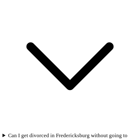
Can I get divorced in Fredericksburg without going to