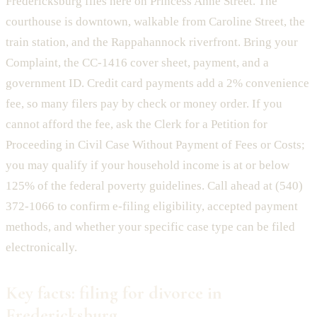
Fredericksburg files here on Princess Anne Street. The
courthouse is downtown, walkable from Caroline Street, the
train station, and the Rappahannock riverfront. Bring your
Complaint, the CC-1416 cover sheet, payment, and a
government ID. Credit card payments add a 2% convenience
fee, so many filers pay by check or money order. If you
cannot afford the fee, ask the Clerk for a Petition for
Proceeding in Civil Case Without Payment of Fees or Costs;
you may qualify if your household income is at or below
125% of the federal poverty guidelines. Call ahead at (540)
372-1066 to confirm e-filing eligibility, accepted payment
methods, and whether your specific case type can be filed
electronically.
Key facts: filing for divorce in
Fredericksburg