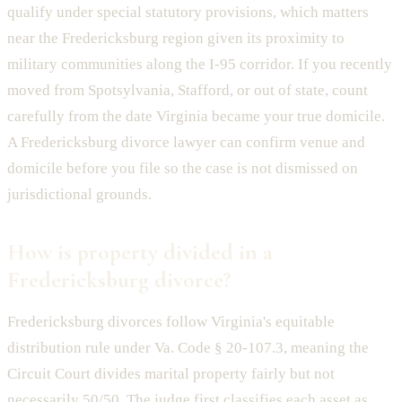
qualify under special statutory provisions, which matters
near the Fredericksburg region given its proximity to
military communities along the I-95 corridor. If you recently
moved from Spotsylvania, Stafford, or out of state, count
carefully from the date Virginia became your true domicile.
A Fredericksburg divorce lawyer can confirm venue and
domicile before you file so the case is not dismissed on
jurisdictional grounds.
How is property divided in a
Fredericksburg divorce?
Fredericksburg divorces follow Virginia's equitable
distribution rule under Va. Code § 20-107.3, meaning the
Circuit Court divides marital property fairly but not
necessarily 50/50. The judge first classifies each asset as