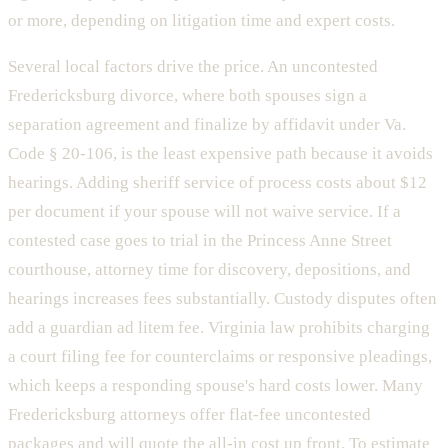
or more, depending on litigation time and expert costs.
Several local factors drive the price. An uncontested
Fredericksburg divorce, where both spouses sign a
separation agreement and finalize by affidavit under Va.
Code § 20-106, is the least expensive path because it avoids
hearings. Adding sheriff service of process costs about $12
per document if your spouse will not waive service. If a
contested case goes to trial in the Princess Anne Street
courthouse, attorney time for discovery, depositions, and
hearings increases fees substantially. Custody disputes often
add a guardian ad litem fee. Virginia law prohibits charging
a court filing fee for counterclaims or responsive pleadings,
which keeps a responding spouse's hard costs lower. Many
Fredericksburg attorneys offer flat-fee uncontested
packages and will quote the all-in cost up front. To estimate