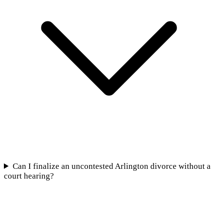
Can I finalize an uncontested Arlington divorce without a
court hearing?