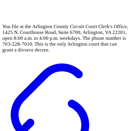
You file at the Arlington County Circuit Court Clerk's Office,
1425 N. Courthouse Road, Suite 6700, Arlington, VA 22201,
open 8:00 a.m. to 4:00 p.m. weekdays. The phone number is
703-228-7010. This is the only Arlington court that can
grant a divorce decree.