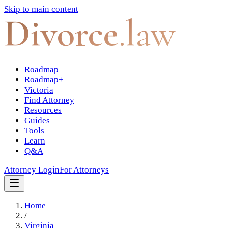
Skip to main content
Divorce
.law
Roadmap
Roadmap+
Victoria
Find Attorney
Resources
Guides
Tools
Learn
Q&A
Attorney Login
For Attorneys
Home
/
Virginia