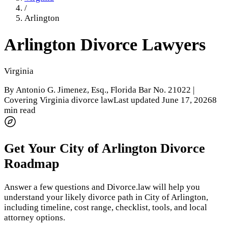
/
Arlington
Arlington
Divorce Lawyers
Virginia
By
Antonio G. Jimenez, Esq.
, Florida Bar No. 21022 |
Covering Virginia divorce law
Last updated
June 17, 2026
8
min read
Get Your
City of Arlington
Divorce
Roadmap
Answer a few questions and Divorce.law will help you
understand your likely divorce path in
City of Arlington
,
including timeline, cost range, checklist, tools, and local
attorney options.