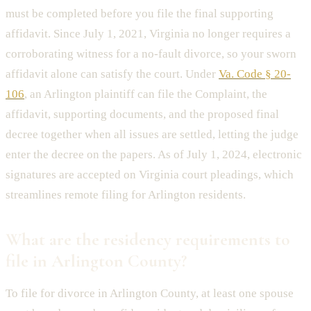
must be completed before you file the final supporting
affidavit. Since July 1, 2021, Virginia no longer requires a
corroborating witness for a no-fault divorce, so your sworn
affidavit alone can satisfy the court. Under
Va. Code § 20-
106
, an Arlington plaintiff can file the Complaint, the
affidavit, supporting documents, and the proposed final
decree together when all issues are settled, letting the judge
enter the decree on the papers. As of July 1, 2024, electronic
signatures are accepted on Virginia court pleadings, which
streamlines remote filing for Arlington residents.
What are the residency requirements to
file in Arlington County?
To file for divorce in Arlington County, at least one spouse