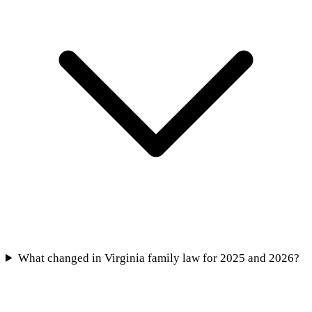
What changed in Virginia family law for 2025 and 2026?