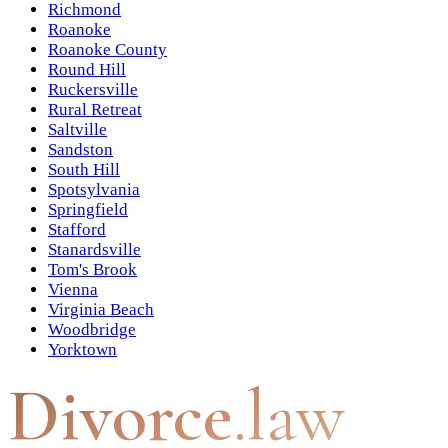
Richmond
Roanoke
Roanoke County
Round Hill
Ruckersville
Rural Retreat
Saltville
Sandston
South Hill
Spotsylvania
Springfield
Stafford
Stanardsville
Tom's Brook
Vienna
Virginia Beach
Woodbridge
Yorktown
Divorce
.law