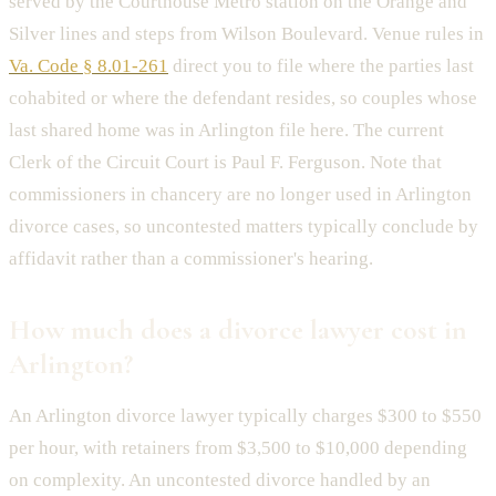
served by the Courthouse Metro station on the Orange and
Silver lines and steps from Wilson Boulevard. Venue rules in
Va. Code § 8.01-261
direct you to file where the parties last
cohabited or where the defendant resides, so couples whose
last shared home was in Arlington file here. The current
Clerk of the Circuit Court is Paul F. Ferguson. Note that
commissioners in chancery are no longer used in Arlington
divorce cases, so uncontested matters typically conclude by
affidavit rather than a commissioner's hearing.
How much does a divorce lawyer cost in
Arlington?
An Arlington divorce lawyer typically charges $300 to $550
per hour, with retainers from $3,500 to $10,000 depending
on complexity. An uncontested divorce handled by an