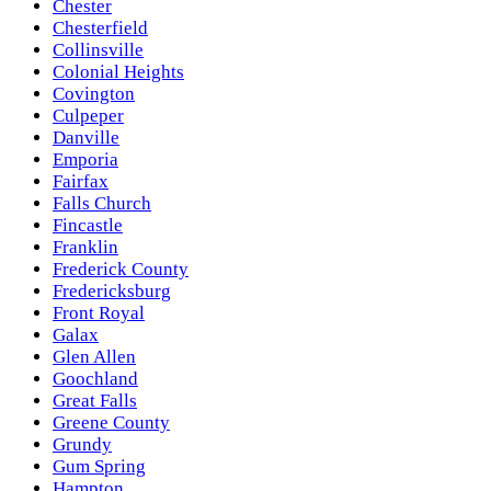
Chester
Chesterfield
Collinsville
Colonial Heights
Covington
Culpeper
Danville
Emporia
Fairfax
Falls Church
Fincastle
Franklin
Frederick County
Fredericksburg
Front Royal
Galax
Glen Allen
Goochland
Great Falls
Greene County
Grundy
Gum Spring
Hampton