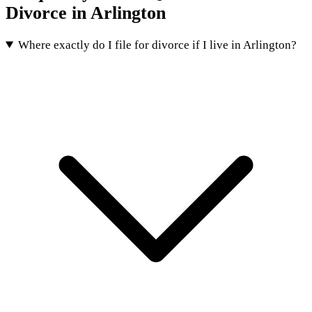
Divorce in Arlington
Where exactly do I file for divorce if I live in Arlington?