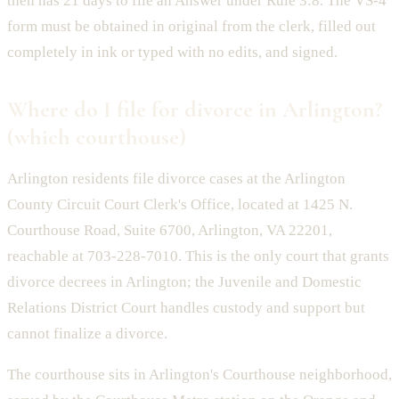
then has 21 days to file an Answer under Rule 3:8. The VS-4
form must be obtained in original from the clerk, filled out
completely in ink or typed with no edits, and signed.
Where do I file for divorce in Arlington?
(which courthouse)
Arlington residents file divorce cases at the Arlington
County Circuit Court Clerk's Office, located at 1425 N.
Courthouse Road, Suite 6700, Arlington, VA 22201,
reachable at 703-228-7010. This is the only court that grants
divorce decrees in Arlington; the Juvenile and Domestic
Relations District Court handles custody and support but
cannot finalize a divorce.
The courthouse sits in Arlington's Courthouse neighborhood,