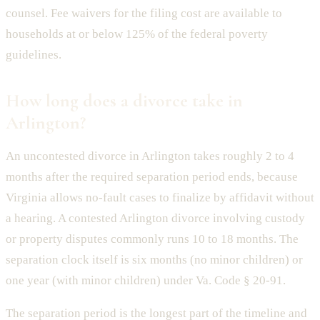
counsel. Fee waivers for the filing cost are available to
households at or below 125% of the federal poverty
guidelines.
How long does a divorce take in
Arlington?
An uncontested divorce in Arlington takes roughly 2 to 4
months after the required separation period ends, because
Virginia allows no-fault cases to finalize by affidavit without
a hearing. A contested Arlington divorce involving custody
or property disputes commonly runs 10 to 18 months. The
separation clock itself is six months (no minor children) or
one year (with minor children) under Va. Code § 20-91.
The separation period is the longest part of the timeline and