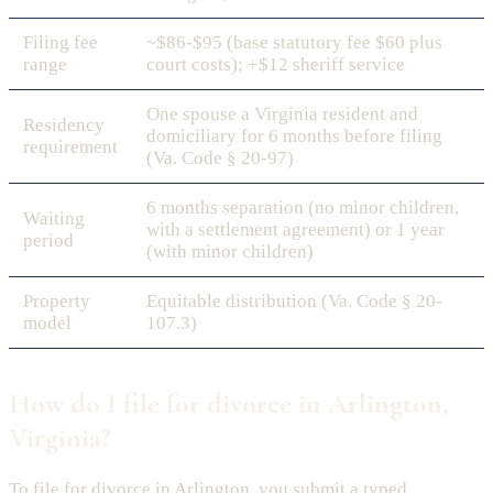
Filing fee
~$86-$95 (base statutory fee $60 plus
range
court costs); +$12 sheriff service
One spouse a Virginia resident and
Residency
domiciliary for 6 months before filing
requirement
(Va. Code § 20-97)
6 months separation (no minor children,
Waiting
with a settlement agreement) or 1 year
period
(with minor children)
Property
Equitable distribution (Va. Code § 20-
model
107.3)
How do I file for divorce in Arlington,
Virginia?
To file for divorce in Arlington, you submit a typed