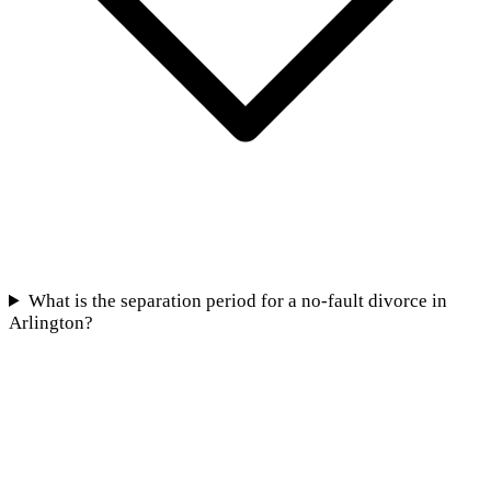
What is the separation period for a no-fault divorce in
Arlington?