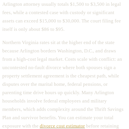
Arlington attorney usually totals $1,500 to $3,500 in legal
fees, while a contested case with custody or significant
assets can exceed $15,000 to $30,000. The court filing fee
itself is only about $86 to $95.
Northern Virginia rates sit at the higher end of the state
because Arlington borders Washington, D.C., and draws
from a high-cost legal market. Costs scale with conflict: an
uncontested no-fault divorce where both spouses sign a
property settlement agreement is the cheapest path, while
disputes over the marital home, federal pensions, or
parenting time drive hours up quickly. Many Arlington
households involve federal employees and military
members, which adds complexity around the Thrift Savings
Plan and survivor benefits. You can estimate your total
exposure with the
divorce cost estimator
before retaining