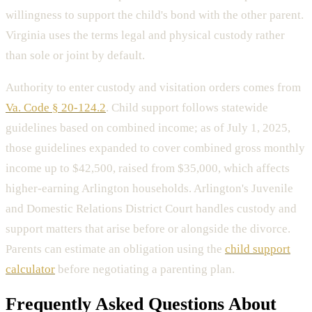
willingness to support the child's bond with the other parent.
Virginia uses the terms legal and physical custody rather
than sole or joint by default.
Authority to enter custody and visitation orders comes from
Va. Code § 20-124.2
. Child support follows statewide
guidelines based on combined income; as of July 1, 2025,
those guidelines expanded to cover combined gross monthly
income up to $42,500, raised from $35,000, which affects
higher-earning Arlington households. Arlington's Juvenile
and Domestic Relations District Court handles custody and
support matters that arise before or alongside the divorce.
Parents can estimate an obligation using the
child support
calculator
before negotiating a parenting plan.
Frequently Asked Questions About