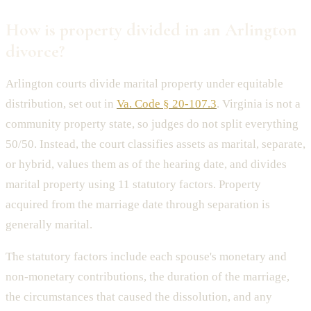
How is property divided in an Arlington
divorce?
Arlington courts divide marital property under equitable
distribution, set out in
Va. Code § 20-107.3
. Virginia is not a
community property state, so judges do not split everything
50/50. Instead, the court classifies assets as marital, separate,
or hybrid, values them as of the hearing date, and divides
marital property using 11 statutory factors. Property
acquired from the marriage date through separation is
generally marital.
The statutory factors include each spouse's monetary and
non-monetary contributions, the duration of the marriage,
the circumstances that caused the dissolution, and any