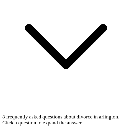
8
frequently asked questions about
divorce in arlington
.
Click a question to expand the answer.