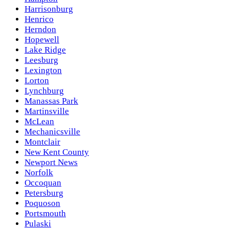
Harrisonburg
Henrico
Herndon
Hopewell
Lake Ridge
Leesburg
Lexington
Lorton
Lynchburg
Manassas Park
Martinsville
McLean
Mechanicsville
Montclair
New Kent County
Newport News
Norfolk
Occoquan
Petersburg
Poquoson
Portsmouth
Pulaski