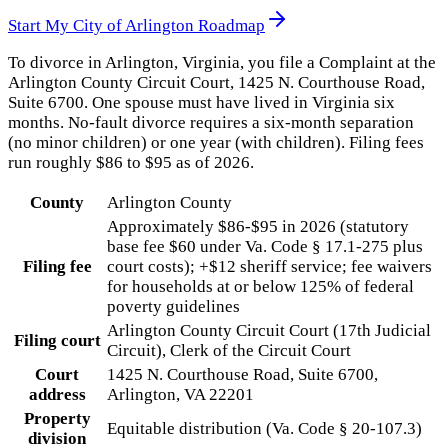
Start My
City of Arlington
Roadmap
To divorce in Arlington, Virginia, you file a Complaint at the
Arlington County Circuit Court, 1425 N. Courthouse Road,
Suite 6700. One spouse must have lived in Virginia six
months. No-fault divorce requires a six-month separation
(no minor children) or one year (with children). Filing fees
run roughly $86 to $95 as of 2026.
County
Arlington County
Approximately $86-$95 in 2026 (statutory
base fee $60 under Va. Code § 17.1-275 plus
Filing fee
court costs); +$12 sheriff service; fee waivers
for households at or below 125% of federal
poverty guidelines
Arlington County Circuit Court (17th Judicial
Filing court
Circuit), Clerk of the Circuit Court
Court
1425 N. Courthouse Road, Suite 6700,
address
Arlington, VA 22201
Property
Equitable distribution (Va. Code § 20-107.3)
division