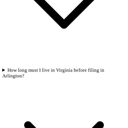
How long must I live in Virginia before filing in
Arlington?