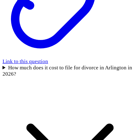
Link to this question
How much does it cost to file for divorce in Arlington in
2026?