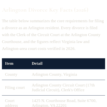
Arlington Divorce Key Facts (2026)
The table below summarizes the core requirements for filing
a divorce as an Arlington resident. Every divorce is filed
with the Clerk of the Circuit Court at the Arlington County
Courthouse, and the figures reflect Virginia law and
Arlington-area court costs verified in 2026.
Item
Detail
County
Arlington County, Virginia
Arlington County Circuit Court (17th
Filing court
Judicial Circuit), Clerk's Office
Court
1425 N. Courthouse Road, Suite 6700,
address
Arlington, VA 22201