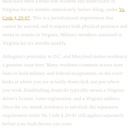
must have been a bona fide resident and domiciliary of
Virginia for six months immediately before filing, under
Va.
Code § 20-97
. This is a jurisdictional requirement that
cannot be waived, and it requires both physical presence and
intent to remain in Virginia. Military members stationed in
Virginia for six months qualify.
Arlington's proximity to D.C. and Maryland makes residency
a genuine issue here. Many residents commute across state
lines or hold military and federal assignments, so the court
looks at where you are actually domiciled, not just where
you work. Establishing domicile typically means a Virginia
driver's license, voter registration, and a Virginia address.
Once the six-month residency is satisfied, the separation
requirement under Va. Code § 20-91 still applies separately
before a no-fault decree can issue.