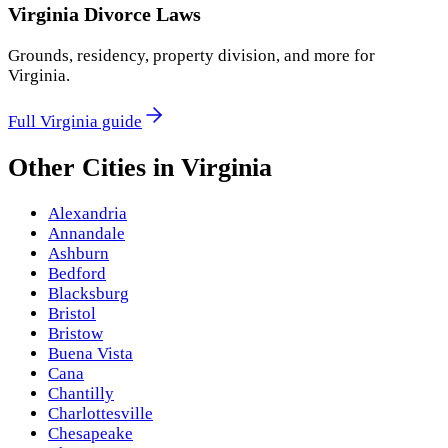
Virginia
Divorce Laws
Grounds, residency, property division, and more for
Virginia
.
Full
Virginia
guide
Other Cities in
Virginia
Alexandria
Annandale
Ashburn
Bedford
Blacksburg
Bristol
Bristow
Buena Vista
Cana
Chantilly
Charlottesville
Chesapeake