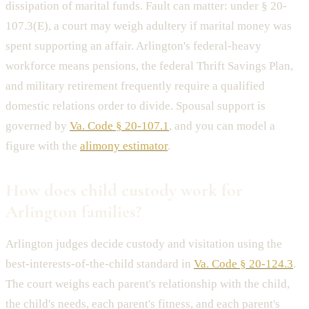
dissipation of marital funds. Fault can matter: under § 20-
107.3(E), a court may weigh adultery if marital money was
spent supporting an affair. Arlington's federal-heavy
workforce means pensions, the federal Thrift Savings Plan,
and military retirement frequently require a qualified
domestic relations order to divide. Spousal support is
governed by
Va. Code § 20-107.1
, and you can model a
figure with the
alimony estimator
.
How does child custody work for
Arlington families?
Arlington judges decide custody and visitation using the
best-interests-of-the-child standard in
Va. Code § 20-124.3
.
The court weighs each parent's relationship with the child,
the child's needs, each parent's fitness, and each parent's