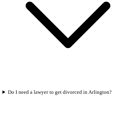
Do I need a lawyer to get divorced in Arlington?