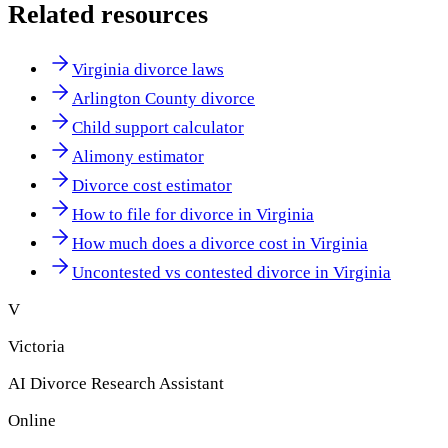
Related resources
Virginia divorce laws
Arlington County divorce
Child support calculator
Alimony estimator
Divorce cost estimator
How to file for divorce in Virginia
How much does a divorce cost in Virginia
Uncontested vs contested divorce in Virginia
V
Victoria
AI Divorce Research Assistant
Online