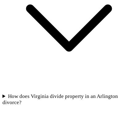
How does Virginia divide property in an Arlington
divorce?