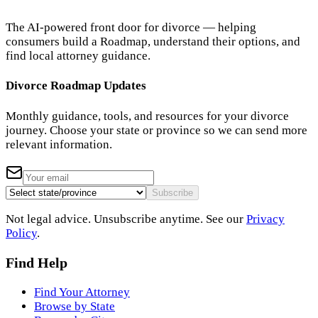
The AI-powered front door for divorce — helping
consumers build a Roadmap, understand their options, and
find local attorney guidance.
Divorce Roadmap Updates
Monthly guidance, tools, and resources for your divorce
journey. Choose your state or province so we can send more
relevant information.
Subscribe
Not legal advice. Unsubscribe anytime. See our
Privacy
Policy
.
Find Help
Find Your Attorney
Browse by State