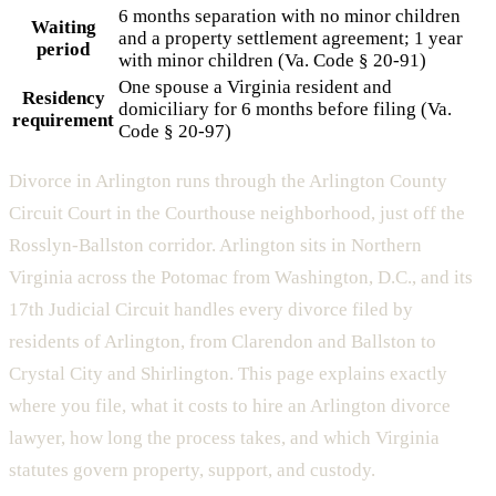
6 months separation with no minor children
Waiting
and a property settlement agreement; 1 year
period
with minor children (Va. Code § 20-91)
One spouse a Virginia resident and
Residency
domiciliary for 6 months before filing (Va.
requirement
Code § 20-97)
Divorce in Arlington runs through the Arlington County
Circuit Court in the Courthouse neighborhood, just off the
Rosslyn-Ballston corridor. Arlington sits in Northern
Virginia across the Potomac from Washington, D.C., and its
17th Judicial Circuit handles every divorce filed by
residents of Arlington, from Clarendon and Ballston to
Crystal City and Shirlington. This page explains exactly
where you file, what it costs to hire an Arlington divorce
lawyer, how long the process takes, and which Virginia
statutes govern property, support, and custody.