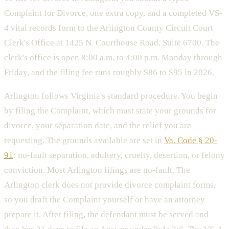
Complaint for Divorce, one extra copy, and a completed VS-
4 vital records form to the Arlington County Circuit Court
Clerk's Office at 1425 N. Courthouse Road, Suite 6700. The
clerk's office is open 8:00 a.m. to 4:00 p.m. Monday through
Friday, and the filing fee runs roughly $86 to $95 in 2026.
Arlington follows Virginia's standard procedure. You begin
by filing the Complaint, which must state your grounds for
divorce, your separation date, and the relief you are
requesting. The grounds available are set in
Va. Code § 20-
91
: no-fault separation, adultery, cruelty, desertion, or felony
conviction. Most Arlington filings are no-fault. The
Arlington clerk does not provide divorce complaint forms,
so you draft the Complaint yourself or have an attorney
prepare it. After filing, the defendant must be served and