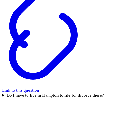
Link to this question
Do I have to live in Hampton to file for divorce there?