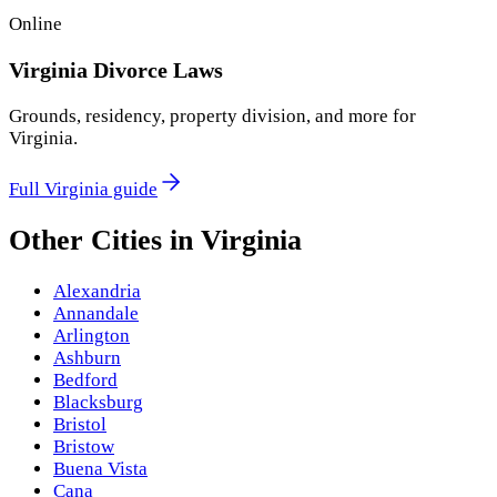
Online
Virginia
Divorce Laws
Grounds, residency, property division, and more for
Virginia
.
Full
Virginia
guide
Other Cities in
Virginia
Alexandria
Annandale
Arlington
Ashburn
Bedford
Blacksburg
Bristol
Bristow
Buena Vista
Cana