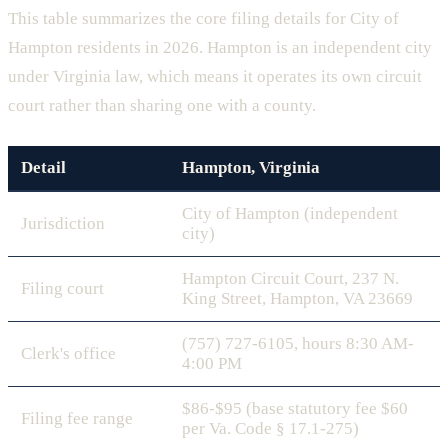
This table summarizes the core filing details for City of
Hampton residents in 2026. Hampton is an independent city
under Virginia law, which means it operates its own circuit
court rather than sharing one with a county.
Detail
Hampton, Virginia
City of Hampton (independent
Jurisdiction
city)
Hampton Circuit Court, 237 N.
Filing court
King Street, Hampton, VA 23669
(757) 727-6105, hours 8:30 AM-
Clerk's office
4:00 PM
$86-$95 (base statutory fee $60
Filing fee range
per Va. Code § 17.1-275)