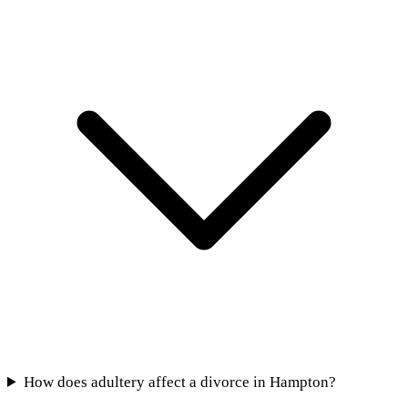
How does adultery affect a divorce in Hampton?