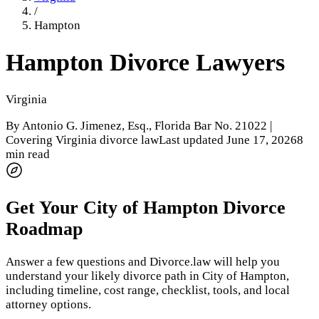
/
Hampton
Hampton
Divorce Lawyers
Virginia
By
Antonio G. Jimenez, Esq.
, Florida Bar No. 21022 |
Covering Virginia divorce law
Last updated
June 17, 2026
8
min read
Get Your
City of Hampton
Divorce
Roadmap
Answer a few questions and Divorce.law will help you
understand your likely divorce path in
City of Hampton
,
including timeline, cost range, checklist, tools, and local
attorney options.