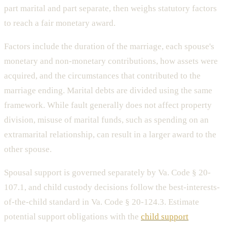
part marital and part separate, then weighs statutory factors
to reach a fair monetary award.
Factors include the duration of the marriage, each spouse's
monetary and non-monetary contributions, how assets were
acquired, and the circumstances that contributed to the
marriage ending. Marital debts are divided using the same
framework. While fault generally does not affect property
division, misuse of marital funds, such as spending on an
extramarital relationship, can result in a larger award to the
other spouse.
Spousal support is governed separately by Va. Code § 20-
107.1, and child custody decisions follow the best-interests-
of-the-child standard in Va. Code § 20-124.3. Estimate
potential support obligations with the
child support