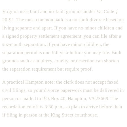
Virginia uses fault and no-fault grounds under Va. Code §
20-91. The most common path is a no-fault divorce based on
living separate and apart. If you have no minor children and
a signed property settlement agreement, you can file after a
six-month separation. If you have minor children, the
separation period is one full year before you may file. Fault
grounds such as adultery, cruelty, or desertion can shorten
the separation requirement but require proof.
A practical Hampton note: the clerk does not accept faxed
civil filings, so your divorce paperwork must be delivered in
person or mailed to P.O. Box 40, Hampton, VA 23669. The
recordation cutoff is 3:30 p.m., so plan to arrive before then
if filing in person at the King Street courthouse.