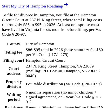
Start My
City of Hampton
Roadmap
To file for divorce in Hampton, you file at the Hampton
Circuit Court at 237 N. King Street, where total filing costs
run roughly $86 to $95 in 2026. At least one spouse must
have lived in Virginia for six months before filing, per Va.
Code § 20-97.
County
City of Hampton
$86-$95 total in 2026 (base statutory fee $60
Filing fee
per Va. Code § 17.1-275)
Filing court
Hampton Circuit Court
237 N. King Street, Hampton, VA 23669
Court
(mailing: P.O. Box 40, Hampton, VA 23669-
address
0040)
Property
Equitable distribution (Va. Code § 20-107.3)
division
6 months separation (no minor children +
Waiting
signed agreement) or 1 year (Va. Code § 20-
period
91)
Residency
6 months Virginia residency before filing (Va.