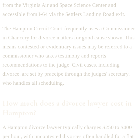
from the Virginia Air and Space Science Center and
accessible from I-64 via the Settlers Landing Road exit.
The Hampton Circuit Court frequently uses a Commissioner
in Chancery for divorce matters for good cause shown. This
means contested or evidentiary issues may be referred to a
commissioner who takes testimony and reports
recommendations to the judge. Civil cases, including
divorce, are set by praecipe through the judges' secretary,
who handles all scheduling.
How much does a divorce lawyer cost in
Hampton?
A Hampton divorce lawyer typically charges $250 to $400
per hour, with uncontested divorces often handled for a flat