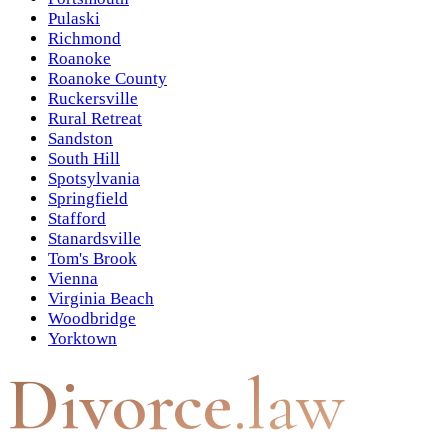
Pulaski
Richmond
Roanoke
Roanoke County
Ruckersville
Rural Retreat
Sandston
South Hill
Spotsylvania
Springfield
Stafford
Stanardsville
Tom's Brook
Vienna
Virginia Beach
Woodbridge
Yorktown
Divorce
.law