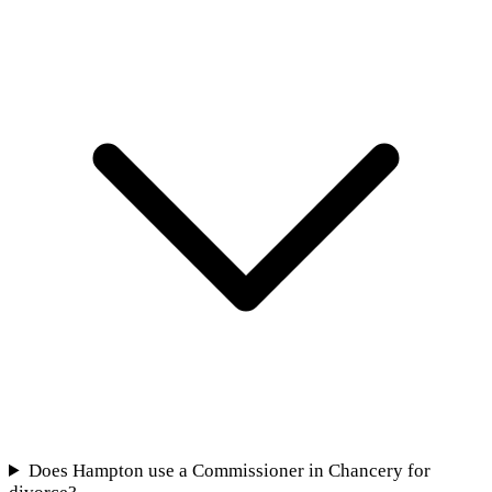
Does Hampton use a Commissioner in Chancery for