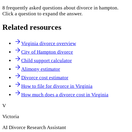
8
frequently asked questions about
divorce in hampton
.
Click a question to expand the answer.
Related resources
Virginia divorce overview
City of Hampton divorce
Child support calculator
Alimony estimator
Divorce cost estimator
How to file for divorce in Virginia
How much does a divorce cost in Virginia
V
Victoria
AI Divorce Research Assistant