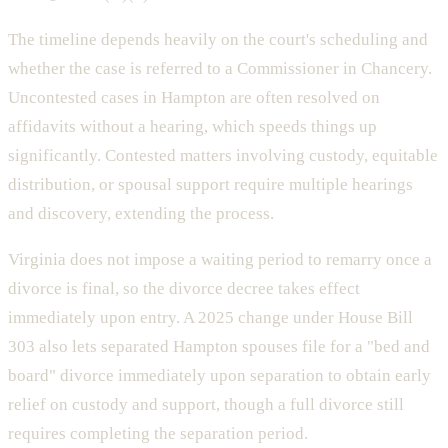
The timeline depends heavily on the court's scheduling and
whether the case is referred to a Commissioner in Chancery.
Uncontested cases in Hampton are often resolved on
affidavits without a hearing, which speeds things up
significantly. Contested matters involving custody, equitable
distribution, or spousal support require multiple hearings
and discovery, extending the process.
Virginia does not impose a waiting period to remarry once a
divorce is final, so the divorce decree takes effect
immediately upon entry. A 2025 change under House Bill
303 also lets separated Hampton spouses file for a "bed and
board" divorce immediately upon separation to obtain early
relief on custody and support, though a full divorce still
requires completing the separation period.