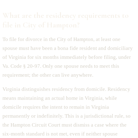
What are the residency requirements to
file in City of Hampton?
To file for divorce in the City of Hampton, at least one
spouse must have been a bona fide resident and domiciliary
of Virginia for six months immediately before filing, under
Va. Code § 20-97. Only one spouse needs to meet this
requirement; the other can live anywhere.
Virginia distinguishes residency from domicile. Residency
means maintaining an actual home in Virginia, while
domicile requires the intent to remain in Virginia
permanently or indefinitely. This is a jurisdictional rule, so
the Hampton Circuit Court must dismiss a case where the
six-month standard is not met, even if neither spouse