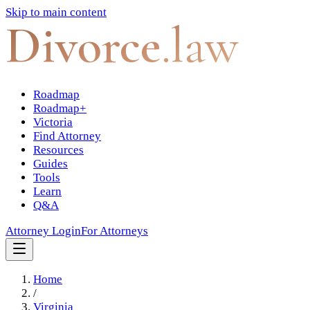
Skip to main content
Divorce
.law
Roadmap
Roadmap+
Victoria
Find Attorney
Resources
Guides
Tools
Learn
Q&A
Attorney Login
For Attorneys
Home
/
Virginia