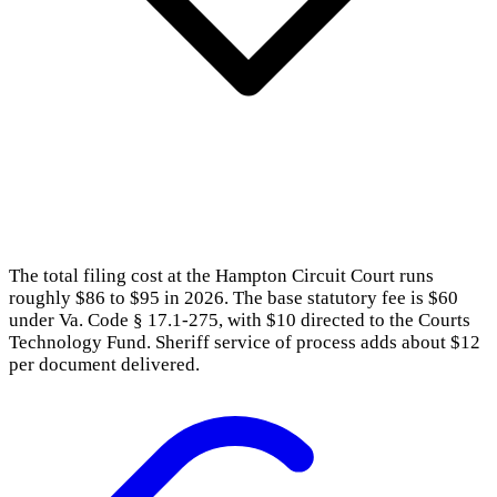
The total filing cost at the Hampton Circuit Court runs
roughly $86 to $95 in 2026. The base statutory fee is $60
under Va. Code § 17.1-275, with $10 directed to the Courts
Technology Fund. Sheriff service of process adds about $12
per document delivered.