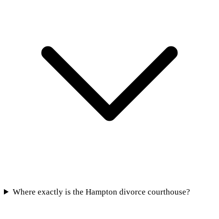
Where exactly is the Hampton divorce courthouse?