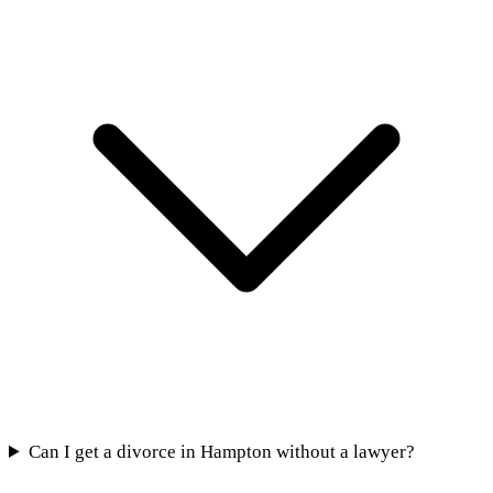
Can I get a divorce in Hampton without a lawyer?