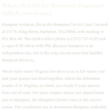
Where do I file for divorce in Hampton?
(which courthouse)
Hampton residents file at the Hampton Circuit Court, located
at 237 N. King Street, Hampton, VA 23669, with mailing to
P.O. Box 40. The clerk's office phone is (757) 727-6105 and
is open 8:30 AM to 4:00 PM. Because Hampton is an
independent city, this is the only circuit court that handles
Hampton divorces.
Venue rules under Virginia law direct you to file where you
and your spouse last lived together, where the defendant
resides if in Virginia, or where you reside if your spouse
lives out of state. For most couples whose last shared home
was in Hampton, the Hampton Circuit Court is the correct
venue. The courthouse sits in downtown Hampton, walkable