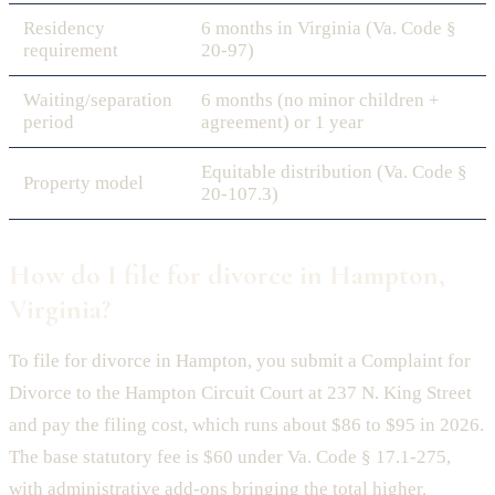
Residency
6 months in Virginia (Va. Code §
requirement
20-97)
Waiting/separation
6 months (no minor children +
period
agreement) or 1 year
Equitable distribution (Va. Code §
Property model
20-107.3)
How do I file for divorce in Hampton,
Virginia?
To file for divorce in Hampton, you submit a Complaint for
Divorce to the Hampton Circuit Court at 237 N. King Street
and pay the filing cost, which runs about $86 to $95 in 2026.
The base statutory fee is $60 under Va. Code § 17.1-275,
with administrative add-ons bringing the total higher.