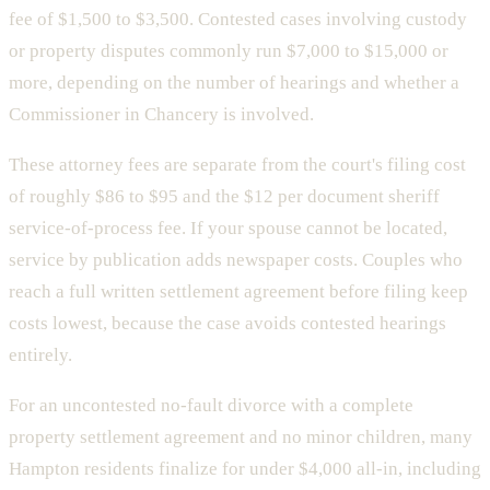
fee of $1,500 to $3,500. Contested cases involving custody
or property disputes commonly run $7,000 to $15,000 or
more, depending on the number of hearings and whether a
Commissioner in Chancery is involved.
These attorney fees are separate from the court's filing cost
of roughly $86 to $95 and the $12 per document sheriff
service-of-process fee. If your spouse cannot be located,
service by publication adds newspaper costs. Couples who
reach a full written settlement agreement before filing keep
costs lowest, because the case avoids contested hearings
entirely.
For an uncontested no-fault divorce with a complete
property settlement agreement and no minor children, many
Hampton residents finalize for under $4,000 all-in, including