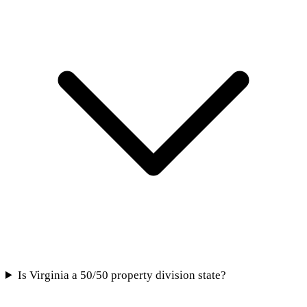
Is Virginia a 50/50 property division state?