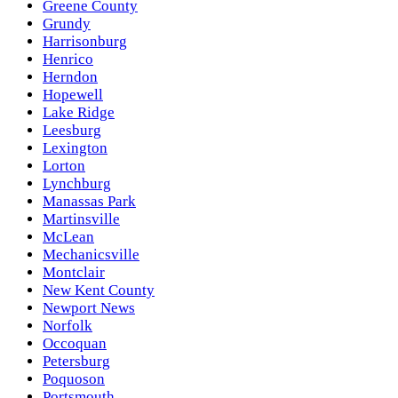
Greene County
Grundy
Harrisonburg
Henrico
Herndon
Hopewell
Lake Ridge
Leesburg
Lexington
Lorton
Lynchburg
Manassas Park
Martinsville
McLean
Mechanicsville
Montclair
New Kent County
Newport News
Norfolk
Occoquan
Petersburg
Poquoson
Portsmouth