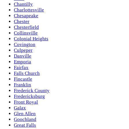
Chantilly
Charlottesville
Chesapeake
Chester
Chesterfield
Collinsville
Colonial Heights
Covington
Culpeper
Danville
Emporia
Fairfax
Falls Church
Fincastle
Franklin
Frederick County
Fredericksburg
Front Royal
Galax
Glen Allen
Goochland
Great Falls