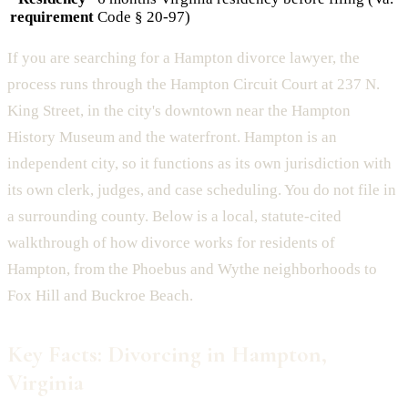
requirement
Code § 20-97)
If you are searching for a Hampton divorce lawyer, the
process runs through the Hampton Circuit Court at 237 N.
King Street, in the city's downtown near the Hampton
History Museum and the waterfront. Hampton is an
independent city, so it functions as its own jurisdiction with
its own clerk, judges, and case scheduling. You do not file in
a surrounding county. Below is a local, statute-cited
walkthrough of how divorce works for residents of
Hampton, from the Phoebus and Wythe neighborhoods to
Fox Hill and Buckroe Beach.
Key Facts: Divorcing in Hampton,
Virginia