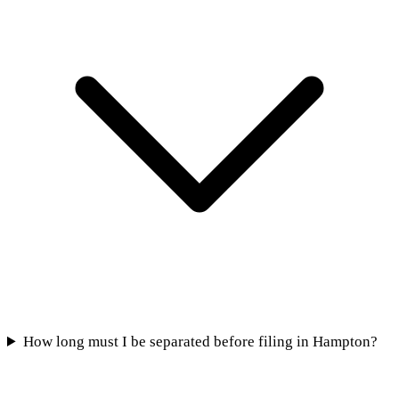
How long must I be separated before filing in Hampton?