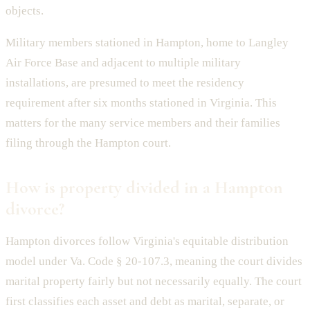
objects.
Military members stationed in Hampton, home to Langley
Air Force Base and adjacent to multiple military
installations, are presumed to meet the residency
requirement after six months stationed in Virginia. This
matters for the many service members and their families
filing through the Hampton court.
How is property divided in a Hampton
divorce?
Hampton divorces follow Virginia's equitable distribution
model under Va. Code § 20-107.3, meaning the court divides
marital property fairly but not necessarily equally. The court
first classifies each asset and debt as marital, separate, or