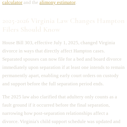
calculator
and the
alimony estimator
.
2025-2026 Virginia Law Changes Hampton
Filers Should Know
House Bill 303, effective July 1, 2025, changed Virginia
divorce in ways that directly affect Hampton cases.
Separated spouses can now file for a bed and board divorce
immediately upon separation if at least one intends to remain
permanently apart, enabling early court orders on custody
and support before the full separation period ends.
The 2025 law also clarified that adultery only counts as a
fault ground if it occurred before the final separation,
narrowing how post-separation relationships affect a
divorce. Virginia's child support schedule was updated and