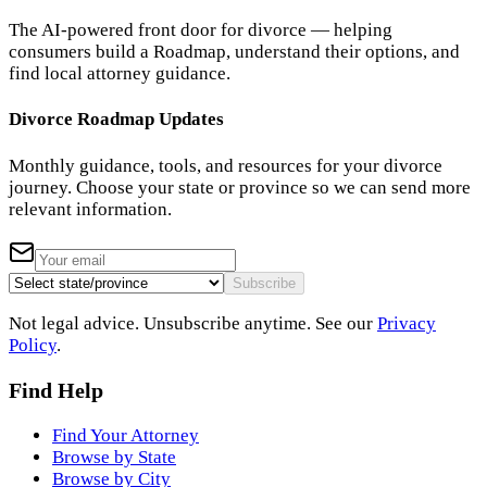
The AI-powered front door for divorce — helping
consumers build a Roadmap, understand their options, and
find local attorney guidance.
Divorce Roadmap Updates
Monthly guidance, tools, and resources for your divorce
journey. Choose your state or province so we can send more
relevant information.
Subscribe
Not legal advice. Unsubscribe anytime. See our
Privacy
Policy
.
Find Help
Find Your Attorney
Browse by State
Browse by City