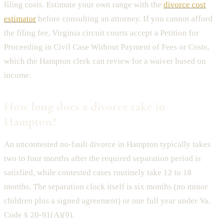
filing costs. Estimate your own range with the
divorce cost
estimator
before consulting an attorney. If you cannot afford
the filing fee, Virginia circuit courts accept a Petition for
Proceeding in Civil Case Without Payment of Fees or Costs,
which the Hampton clerk can review for a waiver based on
income.
How long does a divorce take in
Hampton?
An uncontested no-fault divorce in Hampton typically takes
two to four months after the required separation period is
satisfied, while contested cases routinely take 12 to 18
months. The separation clock itself is six months (no minor
children plus a signed agreement) or one full year under Va.
Code § 20-91(A)(9).