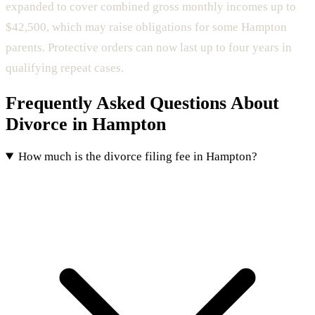
expanded to cover combined gross monthly incomes up to
$42,500, which may raise obligations for some Hampton
parents. Protective orders can now last up to four years in
qualifying repeat cases.
Frequently Asked Questions About
Divorce in Hampton
How much is the divorce filing fee in Hampton?