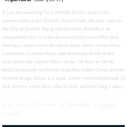
If you are searching for a Norfolk divorce lawyer, the
process starts at the Norfolk Circuit Court, the only court in
the City of Norfolk that grants divorces. Norfolk is an
independent city, so it has its own circuit court rather than
sharing a county court. Residents from Ghent, Ocean View,
Larchmont, Colonial Place, and downtown all file in the
same place: the Clerk's Office on the 7th floor at 150 St.
Paul's Boulevard, two blocks from MacArthur Center and the
Norfolk Scope. Below is a local, statute-cited walkthrough of
how divorce works here, what it costs, and how long it takes.
Key Facts: Divorce in Norfolk, Virginia
(2026)