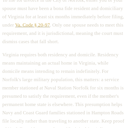
To file for divorce in the City of Norfolk, either you or your
spouse must have been a bona fide resident and domiciliary
of Virginia for at least six months immediately before filing,
under
Va. Code § 20-97
. Only one spouse needs to meet this
requirement, and it is jurisdictional, meaning the court must
dismiss cases that fall short.
Virginia requires both residency and domicile. Residency
means maintaining an actual home in Virginia, while
domicile means intending to remain indefinitely. For
Norfolk's large military population, this matters: a service
member stationed at Naval Station Norfolk for six months is
presumed to satisfy the requirement, even if the member's
permanent home state is elsewhere. This presumption helps
Navy and Coast Guard families stationed in Hampton Roads
file locally rather than traveling to another state. Keep proof