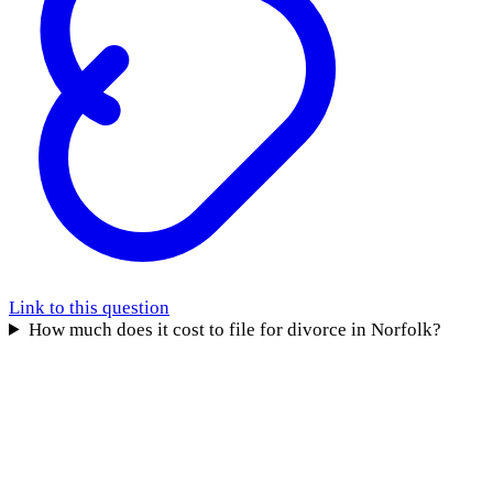
Link to this question
How much does it cost to file for divorce in Norfolk?