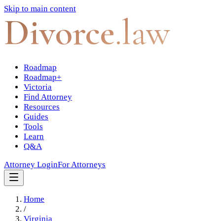
Skip to main content
Divorce
.law
Roadmap
Roadmap+
Victoria
Find Attorney
Resources
Guides
Tools
Learn
Q&A
Attorney Login
For Attorneys
Home
/
Virginia