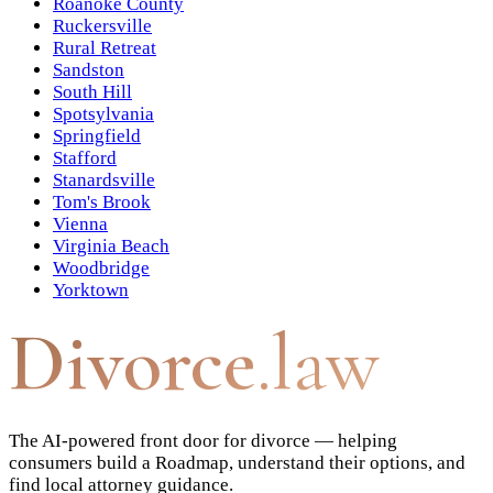
Roanoke County
Ruckersville
Rural Retreat
Sandston
South Hill
Spotsylvania
Springfield
Stafford
Stanardsville
Tom's Brook
Vienna
Virginia Beach
Woodbridge
Yorktown
Divorce
.law
The AI-powered front door for divorce — helping
consumers build a Roadmap, understand their options, and
find local attorney guidance.