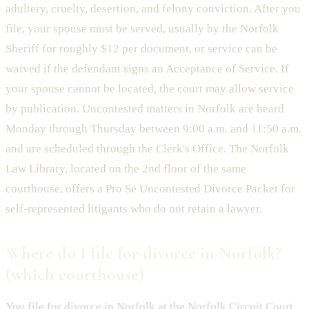
adultery, cruelty, desertion, and felony conviction. After you
file, your spouse must be served, usually by the Norfolk
Sheriff for roughly $12 per document, or service can be
waived if the defendant signs an Acceptance of Service. If
your spouse cannot be located, the court may allow service
by publication. Uncontested matters in Norfolk are heard
Monday through Thursday between 9:00 a.m. and 11:50 a.m.
and are scheduled through the Clerk's Office. The Norfolk
Law Library, located on the 2nd floor of the same
courthouse, offers a Pro Se Uncontested Divorce Packet for
self-represented litigants who do not retain a lawyer.
Where do I file for divorce in Norfolk?
(which courthouse)
You file for divorce in Norfolk at the Norfolk Circuit Court