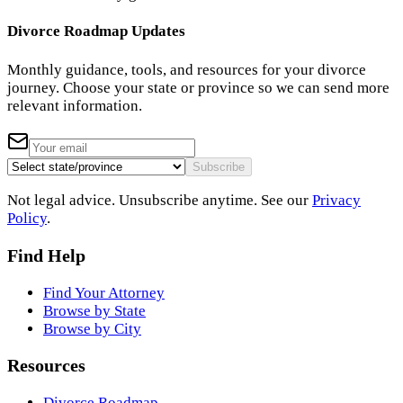
Divorce Roadmap Updates
Monthly guidance, tools, and resources for your divorce
journey. Choose your state or province so we can send more
relevant information.
Subscribe
Not legal advice. Unsubscribe anytime. See our
Privacy
Policy
.
Find Help
Find Your Attorney
Browse by State
Browse by City
Resources
Divorce Roadmap