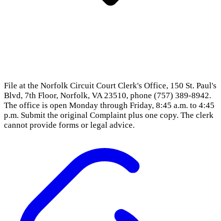
File at the Norfolk Circuit Court Clerk's Office, 150 St. Paul's
Blvd, 7th Floor, Norfolk, VA 23510, phone (757) 389-8942.
The office is open Monday through Friday, 8:45 a.m. to 4:45
p.m. Submit the original Complaint plus one copy. The clerk
cannot provide forms or legal advice.