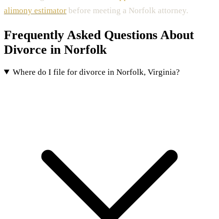
alimony estimator
before meeting a Norfolk attorney.
Frequently Asked Questions About
Divorce in Norfolk
Where do I file for divorce in Norfolk, Virginia?