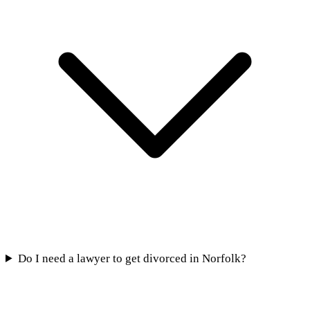
Do I need a lawyer to get divorced in Norfolk?