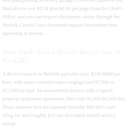
with paid parking in nearby garages. Certified copies of the
final decree cost $2.50 plus $0.50 per page from the Clerk's
Office, and you can request documents online through the
Norfolk Circuit Court document request form rather than
appearing in person.
How much does a divorce lawyer cost in
Norfolk?
A divorce lawyer in Norfolk typically costs $250-$400 per
hour, with most contested cases ranging from $7,000 to
$15,000 in total. An uncontested divorce with a signed
property settlement agreement often runs $1,500-$3,500 flat.
These attorney fees are separate from the $86-$95 court
filing fee and roughly $12-per-document sheriff service
charge.