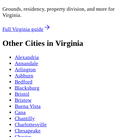
Grounds, residency, property division, and more for
Virginia
.
Full
Virginia
guide
Other Cities in
Virginia
Alexandria
Annandale
Arlington
Ashburn
Bedford
Blacksburg
Bristol
Bristow
Buena Vista
Cana
Chantilly
Charlottesville
Chesapeake
Chester