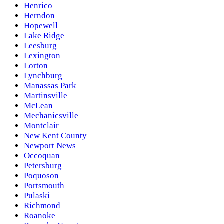
Henrico
Herndon
Hopewell
Lake Ridge
Leesburg
Lexington
Lorton
Lynchburg
Manassas Park
Martinsville
McLean
Mechanicsville
Montclair
New Kent County
Newport News
Occoquan
Petersburg
Poquoson
Portsmouth
Pulaski
Richmond
Roanoke