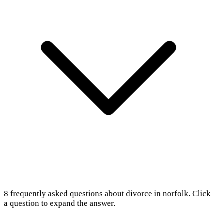
8
frequently asked questions about
divorce in norfolk
. Click
a question to expand the answer.