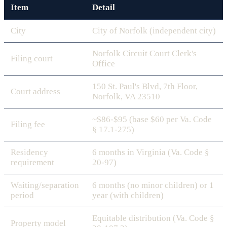
Item
Detail
City
City of Norfolk (independent city)
Norfolk Circuit Court Clerk's
Filing court
Office
150 St. Paul's Blvd, 7th Floor,
Court address
Norfolk, VA 23510
~$86-$95 (base $60 per Va. Code
Filing fee
§ 17.1-275)
Residency
6 months in Virginia (Va. Code §
requirement
20-97)
Waiting/separation
6 months (no minor children) or 1
period
year (with children)
Equitable distribution (Va. Code §
Property model