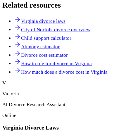
Related resources
Virginia divorce laws
City of Norfolk divorce overview
Child support calculator
Alimony estimator
Divorce cost estimator
How to file for divorce in Virginia
How much does a divorce cost in Virginia
V
Victoria
AI Divorce Research Assistant
Online
Virginia
Divorce Laws