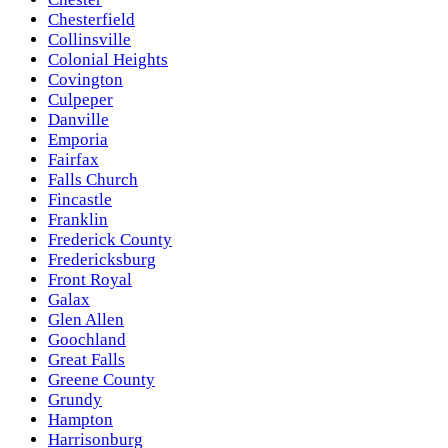
Chesterfield
Collinsville
Colonial Heights
Covington
Culpeper
Danville
Emporia
Fairfax
Falls Church
Fincastle
Franklin
Frederick County
Fredericksburg
Front Royal
Galax
Glen Allen
Goochland
Great Falls
Greene County
Grundy
Hampton
Harrisonburg