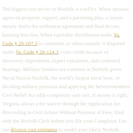
The biggest cost driver in Norfolk is conflict. When spouses
agree on property, support, and a parenting plan, a lawyer
mainly drafts the settlement agreement and final decree,
keeping fees low. When equitable distribution under
Va.
Code § 20-107.3
is contested, or when custody is disputed
under
Va. Code § 20-124.3
, costs climb because of
discovery, depositions, expert valuations, and contested
hearings. Military families are common in Norfolk given
Naval Station Norfolk, the world's largest naval base, so
dividing military pensions and applying the Servicemembers
Civil Relief Act adds complexity and cost. If money is tight,
Virginia allows a fee waiver through the Application for
Proceeding in Civil Action Without Payment of Fees, filed
with the Norfolk Clerk before you file your Complaint. Use
our
divorce cost estimator
to model your likely Norfolk