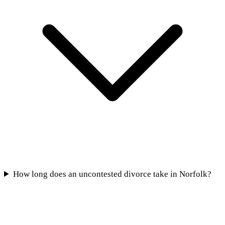
How long does an uncontested divorce take in Norfolk?