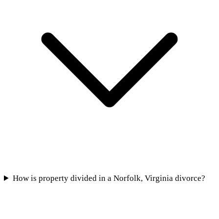
How is property divided in a Norfolk, Virginia divorce?