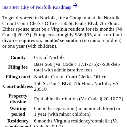
Start My
City of Norfolk
Roadmap
To get divorced in Norfolk, file a Complaint at the Norfolk
Circuit Court Clerk's Office, 150 St. Paul's Blvd, 7th Floor.
Either spouse must be a Virginia resident for six months (Va.
Code § 20-97). Filing costs roughly $86-$95, and a no-fault
divorce requires six months' separation (no minor children)
or one year (with children).
County
City of Norfolk
Base $60 (Va. Code § 17.1-275); ~$86-$95
Filing fee
total with administrative fees
Filing court
Norfolk Circuit Court Clerk's Office
150 St. Paul's Blvd, 7th Floor, Norfolk, VA
Court address
23510
Property
Equitable distribution (Va. Code § 20-107.3)
division
Waiting
6 months separation (no minor children) or
period
1 year (with minor children)
Residency
6 months Virginia residency/domicile (Va.
requirement
Code § 20-97)