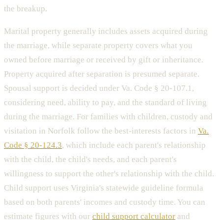
the breakup.
Marital property generally includes assets acquired during
the marriage, while separate property covers what you
owned before marriage or received by gift or inheritance.
Property acquired after separation is presumed separate.
Spousal support is decided under Va. Code § 20-107.1,
considering need, ability to pay, and the standard of living
during the marriage. For families with children, custody and
visitation in Norfolk follow the best-interests factors in
Va.
Code § 20-124.3
, which include each parent's relationship
with the child, the child's needs, and each parent's
willingness to support the other's relationship with the child.
Child support uses Virginia's statewide guideline formula
based on both parents' incomes and custody time. You can
estimate figures with our
child support calculator
and