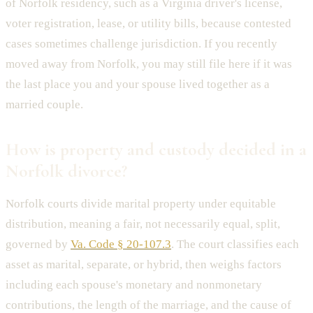
of Norfolk residency, such as a Virginia driver's license,
voter registration, lease, or utility bills, because contested
cases sometimes challenge jurisdiction. If you recently
moved away from Norfolk, you may still file here if it was
the last place you and your spouse lived together as a
married couple.
How is property and custody decided in a
Norfolk divorce?
Norfolk courts divide marital property under equitable
distribution, meaning a fair, not necessarily equal, split,
governed by
Va. Code § 20-107.3
. The court classifies each
asset as marital, separate, or hybrid, then weighs factors
including each spouse's monetary and nonmonetary
contributions, the length of the marriage, and the cause of