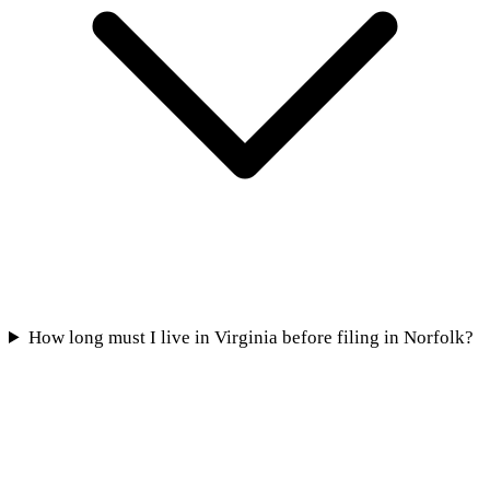
How long must I live in Virginia before filing in Norfolk?