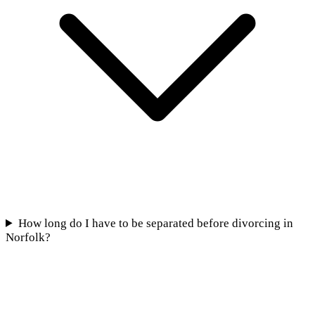
How long do I have to be separated before divorcing in
Norfolk?