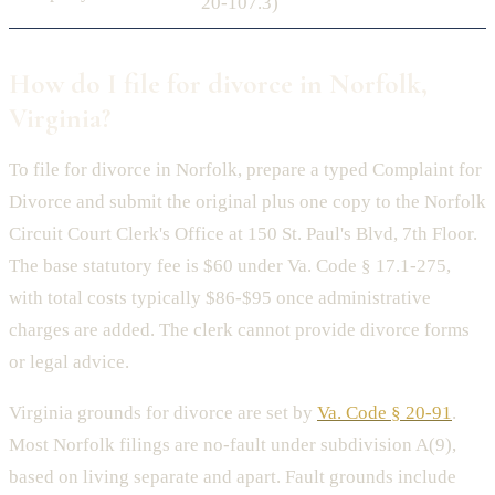
20-107.3)
How do I file for divorce in Norfolk,
Virginia?
To file for divorce in Norfolk, prepare a typed Complaint for
Divorce and submit the original plus one copy to the Norfolk
Circuit Court Clerk's Office at 150 St. Paul's Blvd, 7th Floor.
The base statutory fee is $60 under Va. Code § 17.1-275,
with total costs typically $86-$95 once administrative
charges are added. The clerk cannot provide divorce forms
or legal advice.
Virginia grounds for divorce are set by
Va. Code § 20-91
.
Most Norfolk filings are no-fault under subdivision A(9),
based on living separate and apart. Fault grounds include