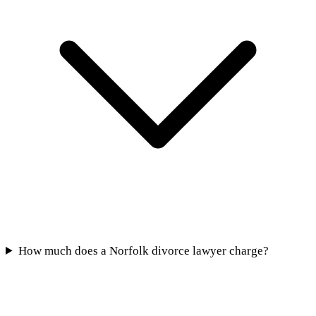
How much does a Norfolk divorce lawyer charge?