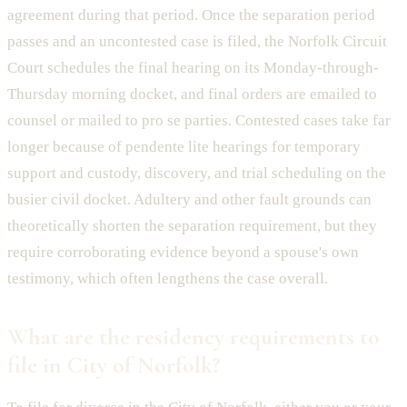
agreement during that period. Once the separation period
passes and an uncontested case is filed, the Norfolk Circuit
Court schedules the final hearing on its Monday-through-
Thursday morning docket, and final orders are emailed to
counsel or mailed to pro se parties. Contested cases take far
longer because of pendente lite hearings for temporary
support and custody, discovery, and trial scheduling on the
busier civil docket. Adultery and other fault grounds can
theoretically shorten the separation requirement, but they
require corroborating evidence beyond a spouse's own
testimony, which often lengthens the case overall.
What are the residency requirements to
file in City of Norfolk?