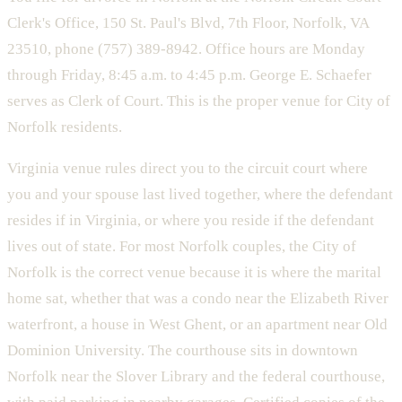
Clerk's Office, 150 St. Paul's Blvd, 7th Floor, Norfolk, VA
23510, phone (757) 389-8942. Office hours are Monday
through Friday, 8:45 a.m. to 4:45 p.m. George E. Schaefer
serves as Clerk of Court. This is the proper venue for City of
Norfolk residents.
Virginia venue rules direct you to the circuit court where
you and your spouse last lived together, where the defendant
resides if in Virginia, or where you reside if the defendant
lives out of state. For most Norfolk couples, the City of
Norfolk is the correct venue because it is where the marital
home sat, whether that was a condo near the Elizabeth River
waterfront, a house in West Ghent, or an apartment near Old
Dominion University. The courthouse sits in downtown
Norfolk near the Slover Library and the federal courthouse,