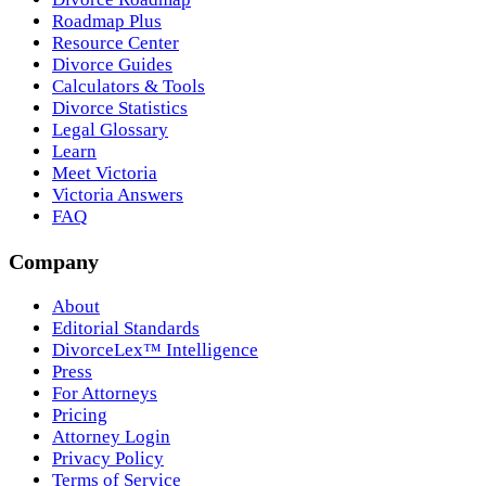
Roadmap Plus
Resource Center
Divorce Guides
Calculators & Tools
Divorce Statistics
Legal Glossary
Learn
Meet Victoria
Victoria Answers
FAQ
Company
About
Editorial Standards
DivorceLex™ Intelligence
Press
For Attorneys
Pricing
Attorney Login
Privacy Policy
Terms of Service