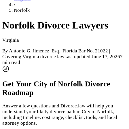
/
Norfolk
Norfolk
Divorce Lawyers
Virginia
By
Antonio G. Jimenez, Esq.
, Florida Bar No. 21022 |
Covering Virginia divorce law
Last updated
June 17, 2026
7
min read
Get Your
City of Norfolk
Divorce
Roadmap
Answer a few questions and Divorce.law will help you
understand your likely divorce path in
City of Norfolk
,
including timeline, cost range, checklist, tools, and local
attorney options.