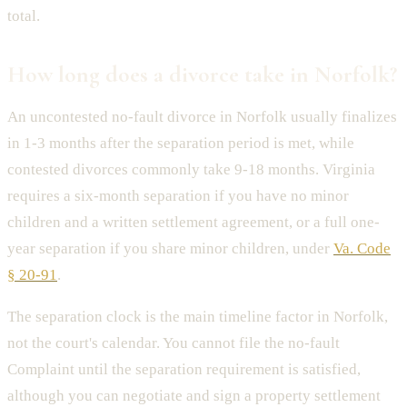
total.
How long does a divorce take in Norfolk?
An uncontested no-fault divorce in Norfolk usually finalizes
in 1-3 months after the separation period is met, while
contested divorces commonly take 9-18 months. Virginia
requires a six-month separation if you have no minor
children and a written settlement agreement, or a full one-
year separation if you share minor children, under
Va. Code
§ 20-91
.
The separation clock is the main timeline factor in Norfolk,
not the court's calendar. You cannot file the no-fault
Complaint until the separation requirement is satisfied,
although you can negotiate and sign a property settlement