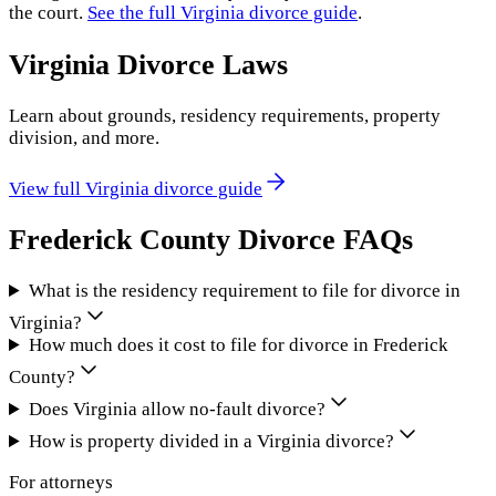
the court.
See the full
Virginia
divorce guide
.
Virginia
Divorce Laws
Learn about grounds, residency requirements, property
division, and more.
View full
Virginia
divorce guide
Frederick County
Divorce FAQs
What is the residency requirement to file for divorce in
Virginia?
How much does it cost to file for divorce in Frederick
County?
Does Virginia allow no-fault divorce?
How is property divided in a Virginia divorce?
For attorneys