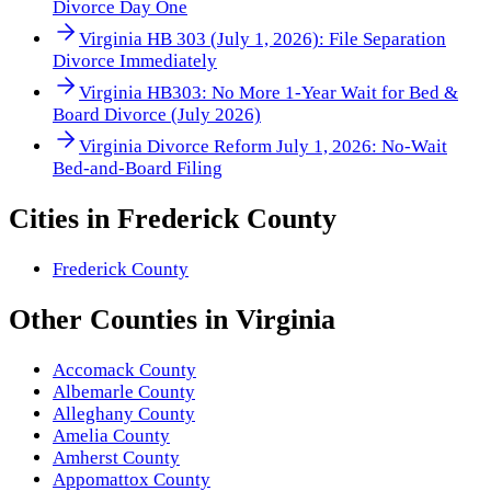
Divorce Day One
Virginia HB 303 (July 1, 2026): File Separation
Divorce Immediately
Virginia HB303: No More 1-Year Wait for Bed &
Board Divorce (July 2026)
Virginia Divorce Reform July 1, 2026: No-Wait
Bed-and-Board Filing
Cities in
Frederick County
Frederick County
Other
Counties
in
Virginia
Accomack County
Albemarle County
Alleghany County
Amelia County
Amherst County
Appomattox County