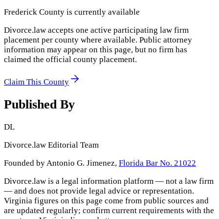
Frederick County
is currently available
Divorce.law accepts one active participating law firm
placement per county where available. Public attorney
information may appear on this page, but no firm has
claimed the official county placement.
Claim This County
Published By
DL
Divorce.law Editorial Team
Founded by Antonio G. Jimenez,
Florida Bar No. 21022
Divorce.law is a legal information platform — not a law firm
— and does not provide legal advice or representation.
Virginia
figures on this page come from public sources and
are updated regularly; confirm current requirements with the