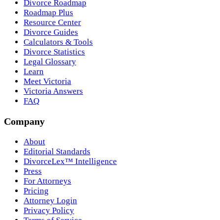
Divorce Roadmap
Roadmap Plus
Resource Center
Divorce Guides
Calculators & Tools
Divorce Statistics
Legal Glossary
Learn
Meet Victoria
Victoria Answers
FAQ
Company
About
Editorial Standards
DivorceLex™ Intelligence
Press
For Attorneys
Pricing
Attorney Login
Privacy Policy