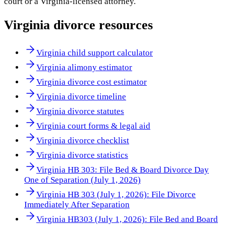
court or a
Virginia
-licensed attorney.
Virginia
divorce resources
Virginia child support calculator
Virginia alimony estimator
Virginia divorce cost estimator
Virginia divorce timeline
Virginia divorce statutes
Virginia court forms & legal aid
Virginia divorce checklist
Virginia divorce statistics
Virginia HB 303: File Bed & Board Divorce Day
One of Separation (July 1, 2026)
Virginia HB 303 (July 1, 2026): File Divorce
Immediately After Separation
Virginia HB303 (July 1, 2026): File Bed and Board