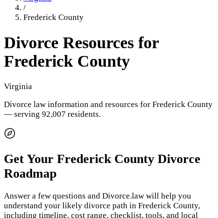
/
Frederick County
Divorce Resources for
Frederick County
Virginia
Divorce law information and resources for
Frederick County
— serving 92,007 residents
.
Get Your
Frederick County
Divorce
Roadmap
Answer a few questions and Divorce.law will help you
understand your likely divorce path in
Frederick County
,
including timeline, cost range, checklist, tools, and local