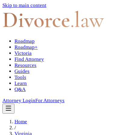
Skip to main content
Divorce
.law
Roadmap
Roadmap+
Victoria
Find Attorney
Resources
Guides
Tools
Learn
Q&A
Attorney Login
For Attorneys
Home
/
Virginia