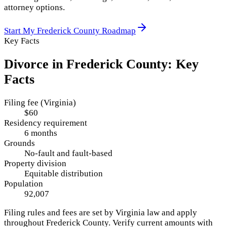
attorney options.
Start My
Frederick County
Roadmap
Key Facts
Divorce in
Frederick County
: Key
Facts
Filing fee (Virginia)
$60
Residency requirement
6 months
Grounds
No-fault and fault-based
Property division
Equitable distribution
Population
92,007
Filing rules and fees are set by
Virginia
law and apply
throughout
Frederick County
. Verify current amounts with