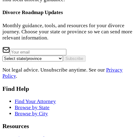
Divorce Roadmap Updates
Monthly guidance, tools, and resources for your divorce
journey. Choose your state or province so we can send more
relevant information.
Subscribe
Not legal advice. Unsubscribe anytime. See our
Privacy
Policy
.
Find Help
Find Your Attorney
Browse by State
Browse by City
Resources