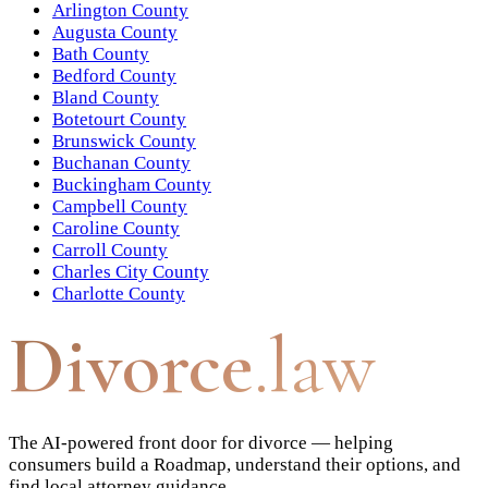
Arlington County
Augusta County
Bath County
Bedford County
Bland County
Botetourt County
Brunswick County
Buchanan County
Buckingham County
Campbell County
Caroline County
Carroll County
Charles City County
Charlotte County
Divorce
.law
The AI-powered front door for divorce — helping
consumers build a Roadmap, understand their options, and
find local attorney guidance.