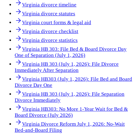
Virginia divorce timeline
Virginia divorce statutes
Virginia court forms & legal aid
Virginia divorce checklist
Virginia divorce statistics
Virginia HB 303: File Bed & Board Divorce Day
One of Separation (July 1, 2026)
Virginia HB 303 (July 1, 2026): File Divorce
Immediately After Separation
Virginia HB303 (July 1, 2026): File Bed and Board
Divorce Day One
Virginia HB 303 (July 1, 2026): File Separation
Divorce Immediately
Virginia HB303: No More 1-Year Wait for Bed &
Board Divorce (July 2026)
Virginia Divorce Reform July 1, 2026: No-Wait
Bed-and-Board Filing