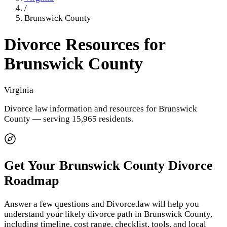
/
Brunswick County
Divorce Resources for
Brunswick County
Virginia
Divorce law information and resources for
Brunswick
County
— serving 15,965 residents
.
Get Your
Brunswick County
Divorce
Roadmap
Answer a few questions and Divorce.law will help you
understand your likely divorce path in
Brunswick County
,
including timeline, cost range, checklist, tools, and local