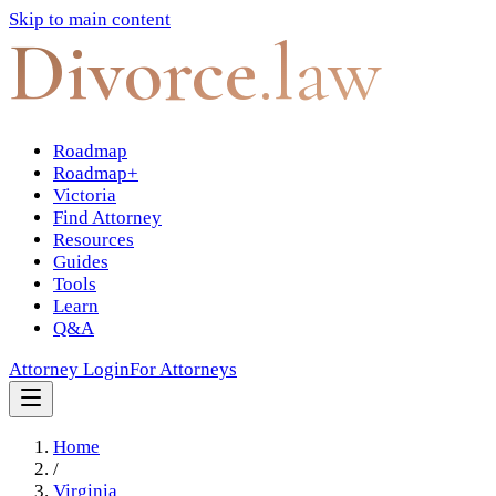
Skip to main content
Divorce
.law
Roadmap
Roadmap+
Victoria
Find Attorney
Resources
Guides
Tools
Learn
Q&A
Attorney Login
For Attorneys
Home
/
Virginia