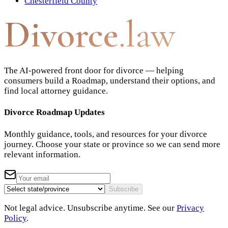
Chesterfield County
Divorce
.law
The AI-powered front door for divorce — helping
consumers build a Roadmap, understand their options, and
find local attorney guidance.
Divorce Roadmap Updates
Monthly guidance, tools, and resources for your divorce
journey. Choose your state or province so we can send more
relevant information.
Subscribe
Not legal advice. Unsubscribe anytime. See our
Privacy
Policy
.