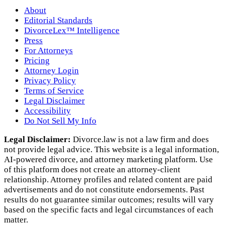
About
Editorial Standards
DivorceLex™ Intelligence
Press
For Attorneys
Pricing
Attorney Login
Privacy Policy
Terms of Service
Legal Disclaimer
Accessibility
Do Not Sell My Info
Legal Disclaimer:
Divorce.law is not a law firm and does
not provide legal advice. This website is a legal information,
AI‑powered divorce, and attorney marketing platform. Use
of this platform does not create an attorney‑client
relationship. Attorney profiles and related content are paid
advertisements and do not constitute endorsements. Past
results do not guarantee similar outcomes; results will vary
based on the specific facts and legal circumstances of each
matter.