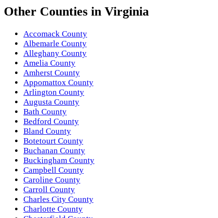
Other
Counties
in
Virginia
Accomack County
Albemarle County
Alleghany County
Amelia County
Amherst County
Appomattox County
Arlington County
Augusta County
Bath County
Bedford County
Bland County
Botetourt County
Buchanan County
Buckingham County
Campbell County
Caroline County
Carroll County
Charles City County
Charlotte County