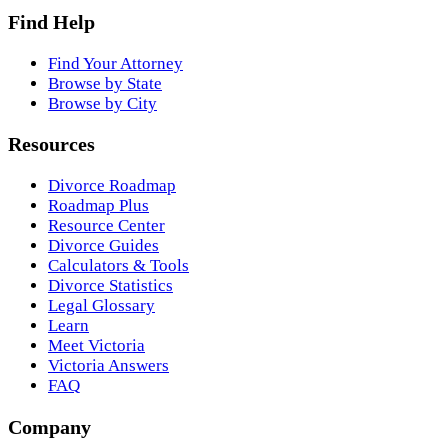
Find Help
Find Your Attorney
Browse by State
Browse by City
Resources
Divorce Roadmap
Roadmap Plus
Resource Center
Divorce Guides
Calculators & Tools
Divorce Statistics
Legal Glossary
Learn
Meet Victoria
Victoria Answers
FAQ
Company