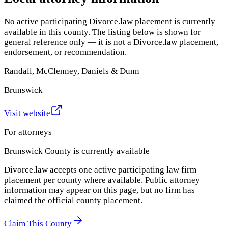
No active participating Divorce.law placement is currently
available in this county. The listing below is shown for
general reference only — it is not a Divorce.law placement,
endorsement, or recommendation.
Randall, McClenney, Daniels & Dunn
Brunswick
Visit website
For attorneys
Brunswick County
is currently available
Divorce.law accepts one active participating law firm
placement per county where available. Public attorney
information may appear on this page, but no firm has
claimed the official county placement.
Claim This County