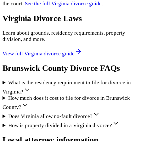
the court.
See the full
Virginia
divorce guide
.
Virginia
Divorce Laws
Learn about grounds, residency requirements, property
division, and more.
View full
Virginia
divorce guide
Brunswick County
Divorce FAQs
What is the residency requirement to file for divorce in
Virginia?
How much does it cost to file for divorce in Brunswick
County?
Does Virginia allow no-fault divorce?
How is property divided in a Virginia divorce?
Local attorney information