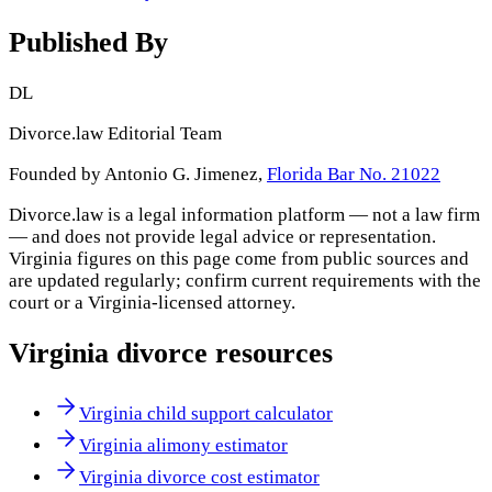
Published By
DL
Divorce.law Editorial Team
Founded by Antonio G. Jimenez,
Florida Bar No. 21022
Divorce.law is a legal information platform — not a law firm
— and does not provide legal advice or representation.
Virginia
figures on this page come from public sources and
are updated regularly; confirm current requirements with the
court or a
Virginia
-licensed attorney.
Virginia
divorce resources
Virginia child support calculator
Virginia alimony estimator
Virginia divorce cost estimator