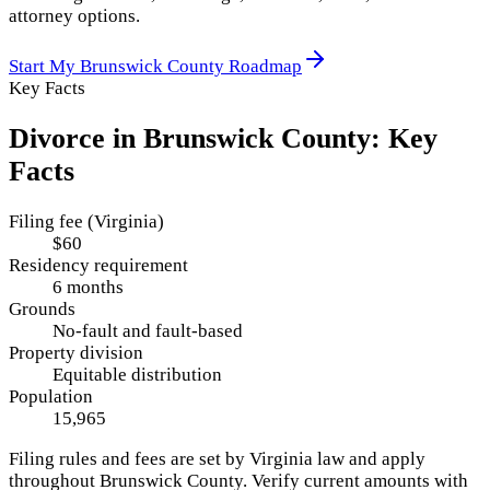
attorney options.
Start My
Brunswick County
Roadmap
Key Facts
Divorce in
Brunswick County
: Key
Facts
Filing fee (Virginia)
$60
Residency requirement
6 months
Grounds
No-fault and fault-based
Property division
Equitable distribution
Population
15,965
Filing rules and fees are set by
Virginia
law and apply
throughout
Brunswick County
. Verify current amounts with