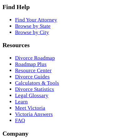
Find Help
Find Your Attorney
Browse by State
Browse by City
Resources
Divorce Roadmap
Roadmap Plus
Resource Center
Divorce Guides
Calculators & Tools
Divorce Statistics
Legal Glossary
Learn
Meet Victoria
Victoria Answers
FAQ
Company