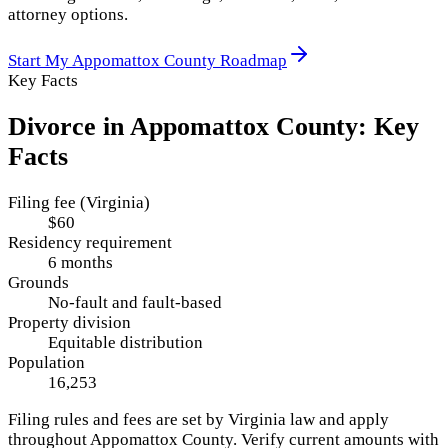
attorney options.
Start My
Appomattox County
Roadmap
Key Facts
Divorce in
Appomattox County
: Key
Facts
Filing fee (Virginia)
$60
Residency requirement
6 months
Grounds
No-fault and fault-based
Property division
Equitable distribution
Population
16,253
Filing rules and fees are set by
Virginia
law and apply
throughout
Appomattox County
. Verify current amounts with