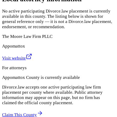
No active participating Divorce.law placement is currently
available in this county. The listing below is shown for
general reference only — it is not a Divorce.law placement,
endorsement, or recommendation.
The Moore Law Firm PLLC
Appomattox
Visit website
For attorneys
Appomattox County
is currently available
Divorce.law accepts one active participating law firm
placement per county where available. Public attorney
information may appear on this page, but no firm has
claimed the official county placement.
Claim This County