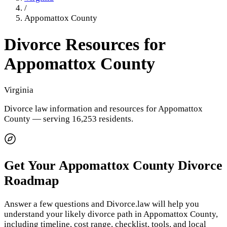
/
Appomattox County
Divorce Resources for
Appomattox County
Virginia
Divorce law information and resources for
Appomattox
County
— serving 16,253 residents
.
Get Your
Appomattox County
Divorce
Roadmap
Answer a few questions and Divorce.law will help you
understand your likely divorce path in
Appomattox County
,
including timeline, cost range, checklist, tools, and local