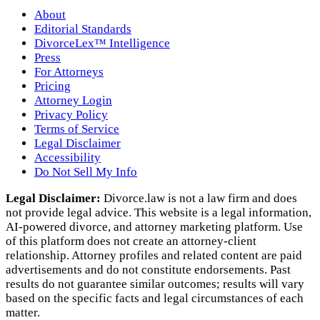
About
Editorial Standards
DivorceLex™ Intelligence
Press
For Attorneys
Pricing
Attorney Login
Privacy Policy
Terms of Service
Legal Disclaimer
Accessibility
Do Not Sell My Info
Legal Disclaimer:
Divorce.law is not a law firm and does
not provide legal advice. This website is a legal information,
AI‑powered divorce, and attorney marketing platform. Use
of this platform does not create an attorney‑client
relationship. Attorney profiles and related content are paid
advertisements and do not constitute endorsements. Past
results do not guarantee similar outcomes; results will vary
based on the specific facts and legal circumstances of each
matter.