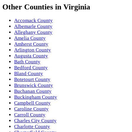
Other
Counties
in
Virginia
Accomack County
Albemarle County
Alleghany County
Amelia County
Amherst County
Arlington County
Augusta County
Bath County
Bedford County
Bland County
Botetourt County
Brunswick County
Buchanan County
Buckingham County
Campbell County
Caroline County
Carroll County
Charles City County
Charlotte County