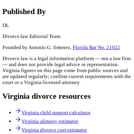
Published By
DL
Divorce.law Editorial Team
Founded by Antonio G. Jimenez,
Florida Bar No. 21022
Divorce.law is a legal information platform — not a law firm
— and does not provide legal advice or representation.
Virginia
figures on this page come from public sources and
are updated regularly; confirm current requirements with the
court or a
Virginia
-licensed attorney.
Virginia
divorce resources
Virginia child support calculator
Virginia alimony estimator
Virginia divorce cost estimator