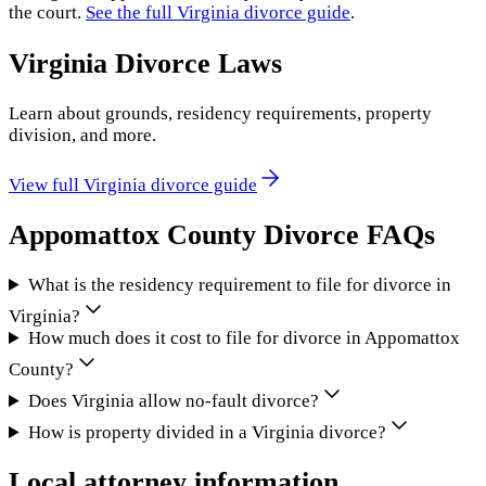
the court.
See the full
Virginia
divorce guide
.
Virginia
Divorce Laws
Learn about grounds, residency requirements, property
division, and more.
View full
Virginia
divorce guide
Appomattox County
Divorce FAQs
What is the residency requirement to file for divorce in
Virginia?
How much does it cost to file for divorce in Appomattox
County?
Does Virginia allow no-fault divorce?
How is property divided in a Virginia divorce?
Local attorney information