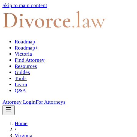
Skip to main content
Divorce
.law
Roadmap
Roadmap+
Victoria
Find Attorney
Resources
Guides
Tools
Learn
Q&A
Attorney Login
For Attorneys
Home
/
Virginia