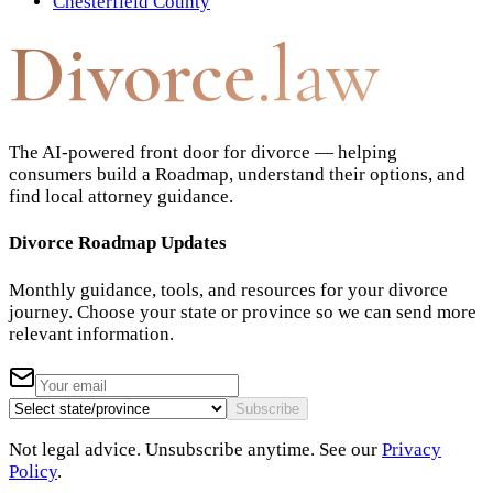
Chesterfield County
Divorce
.law
The AI-powered front door for divorce — helping
consumers build a Roadmap, understand their options, and
find local attorney guidance.
Divorce Roadmap Updates
Monthly guidance, tools, and resources for your divorce
journey. Choose your state or province so we can send more
relevant information.
Subscribe
Not legal advice. Unsubscribe anytime. See our
Privacy
Policy
.