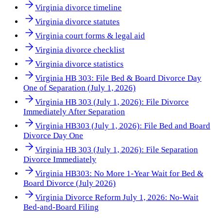
Virginia divorce timeline
Virginia divorce statutes
Virginia court forms & legal aid
Virginia divorce checklist
Virginia divorce statistics
Virginia HB 303: File Bed & Board Divorce Day
One of Separation (July 1, 2026)
Virginia HB 303 (July 1, 2026): File Divorce
Immediately After Separation
Virginia HB303 (July 1, 2026): File Bed and Board
Divorce Day One
Virginia HB 303 (July 1, 2026): File Separation
Divorce Immediately
Virginia HB303: No More 1-Year Wait for Bed &
Board Divorce (July 2026)
Virginia Divorce Reform July 1, 2026: No-Wait
Bed-and-Board Filing