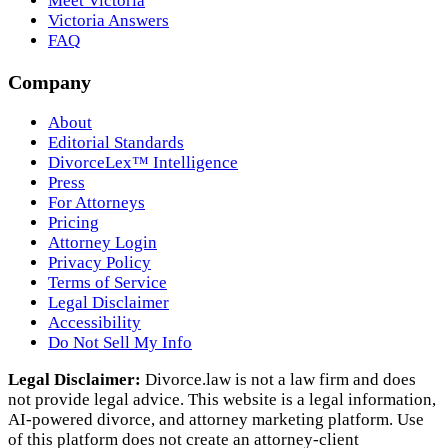
Meet Victoria
Victoria Answers
FAQ
Company
About
Editorial Standards
DivorceLex™ Intelligence
Press
For Attorneys
Pricing
Attorney Login
Privacy Policy
Terms of Service
Legal Disclaimer
Accessibility
Do Not Sell My Info
Legal Disclaimer:
Divorce.law is not a law firm and does
not provide legal advice. This website is a legal information,
AI‑powered divorce, and attorney marketing platform. Use
of this platform does not create an attorney‑client