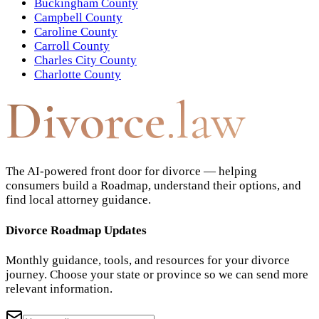
Buckingham County
Campbell County
Caroline County
Carroll County
Charles City County
Charlotte County
Divorce
.law
The AI-powered front door for divorce — helping
consumers build a Roadmap, understand their options, and
find local attorney guidance.
Divorce Roadmap Updates
Monthly guidance, tools, and resources for your divorce
journey. Choose your state or province so we can send more
relevant information.