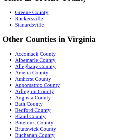
Greene County
Ruckersville
Stanardsville
Other
Counties
in
Virginia
Accomack County
Albemarle County
Alleghany County
Amelia County
Amherst County
Appomattox County
Arlington County
Augusta County
Bath County
Bedford County
Bland County
Botetourt County
Brunswick County
Buchanan County