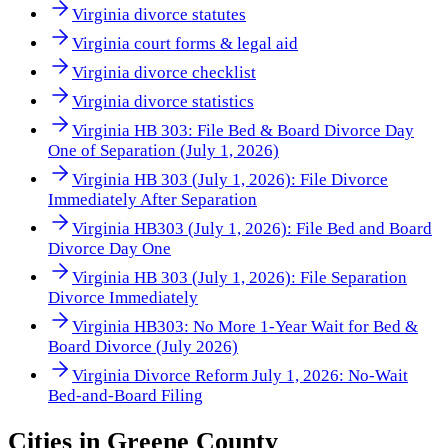
Virginia divorce statutes
Virginia court forms & legal aid
Virginia divorce checklist
Virginia divorce statistics
Virginia HB 303: File Bed & Board Divorce Day
One of Separation (July 1, 2026)
Virginia HB 303 (July 1, 2026): File Divorce
Immediately After Separation
Virginia HB303 (July 1, 2026): File Bed and Board
Divorce Day One
Virginia HB 303 (July 1, 2026): File Separation
Divorce Immediately
Virginia HB303: No More 1-Year Wait for Bed &
Board Divorce (July 2026)
Virginia Divorce Reform July 1, 2026: No-Wait
Bed-and-Board Filing
Cities in
Greene County