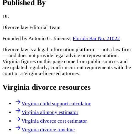
Published By
DL
Divorce.law Editorial Team
Founded by Antonio G. Jimenez,
Florida Bar No. 21022
Divorce.law is a legal information platform — not a law firm
— and does not provide legal advice or representation.
Virginia
figures on this page come from public sources and
are updated regularly; confirm current requirements with the
court or a
Virginia
-licensed attorney.
Virginia
divorce resources
Virginia child support calculator
Virginia alimony estimator
Virginia divorce cost estimator
Virginia divorce timeline