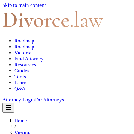
Skip to main content
Divorce
.law
Roadmap
Roadmap+
Victoria
Find Attorney
Resources
Guides
Tools
Learn
Q&A
Attorney Login
For Attorneys
Home
/
Virginia