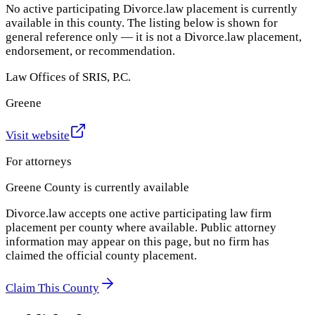
No active participating Divorce.law placement is currently
available in this county. The listing below is shown for
general reference only — it is not a Divorce.law placement,
endorsement, or recommendation.
Law Offices of SRIS, P.C.
Greene
Visit website
For attorneys
Greene County
is currently available
Divorce.law accepts one active participating law firm
placement per county where available. Public attorney
information may appear on this page, but no firm has
claimed the official county placement.
Claim This County