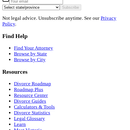
Subscribe
Not legal advice. Unsubscribe anytime. See our
Privacy
Policy
.
Find Help
Find Your Attorney
Browse by State
Browse by City
Resources
Divorce Roadmap
Roadmap Plus
Resource Center
Divorce Guides
Calculators & Tools
Divorce Statistics
Legal Glossary
Learn