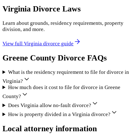
Virginia
Divorce Laws
Learn about grounds, residency requirements, property
division, and more.
View full
Virginia
divorce guide
Greene County
Divorce FAQs
What is the residency requirement to file for divorce in
Virginia?
How much does it cost to file for divorce in Greene
County?
Does Virginia allow no-fault divorce?
How is property divided in a Virginia divorce?
Local attorney information