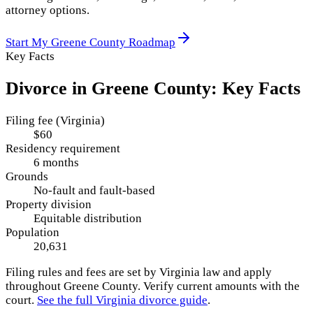
attorney options.
Start My
Greene County
Roadmap
Key Facts
Divorce in
Greene County
: Key Facts
Filing fee (Virginia)
$60
Residency requirement
6 months
Grounds
No-fault and fault-based
Property division
Equitable distribution
Population
20,631
Filing rules and fees are set by
Virginia
law and apply
throughout
Greene County
. Verify current amounts with the
court.
See the full
Virginia
divorce guide
.