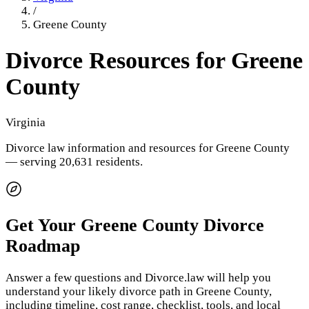
/
Greene County
Divorce Resources for
Greene
County
Virginia
Divorce law information and resources for
Greene County
— serving 20,631 residents
.
Get Your
Greene County
Divorce
Roadmap
Answer a few questions and Divorce.law will help you
understand your likely divorce path in
Greene County
,
including timeline, cost range, checklist, tools, and local