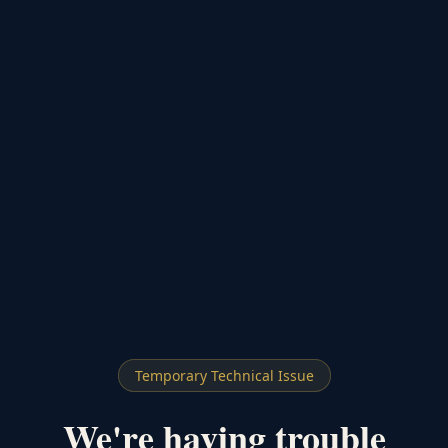
Temporary Technical Issue
We're having trouble