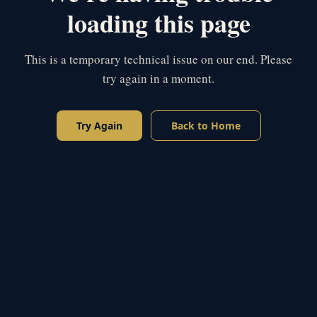
loading this page
This is a temporary technical issue on our end. Please
try again in a moment.
Try Again
Back to Home