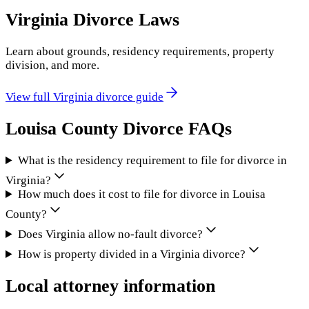
Virginia
Divorce Laws
Learn about grounds, residency requirements, property
division, and more.
View full
Virginia
divorce guide
Louisa County
Divorce FAQs
What is the residency requirement to file for divorce in
Virginia?
How much does it cost to file for divorce in Louisa
County?
Does Virginia allow no-fault divorce?
How is property divided in a Virginia divorce?
Local attorney information