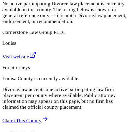
No active participating Divorce.law placement is currently
available in this county. The listing below is shown for
general reference only — it is not a Divorce.law placement,
endorsement, or recommendation.
Cornerstone Law Group PLLC
Louisa
Visit website
For attorneys
Louisa County
is currently available
Divorce.law accepts one active participating law firm
placement per county where available. Public attorney
information may appear on this page, but no firm has
claimed the official county placement.
Claim This County