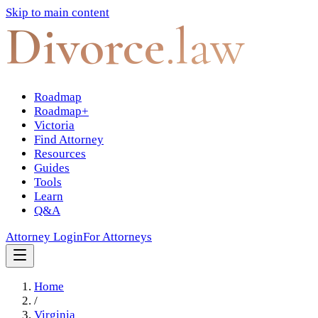
Skip to main content
Divorce
.law
Roadmap
Roadmap+
Victoria
Find Attorney
Resources
Guides
Tools
Learn
Q&A
Attorney Login
For Attorneys
Home
/
Virginia