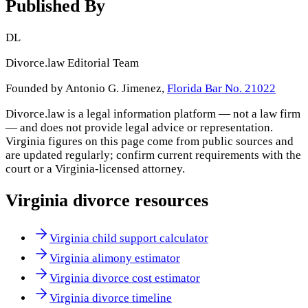
Published By
DL
Divorce.law Editorial Team
Founded by Antonio G. Jimenez,
Florida Bar No. 21022
Divorce.law is a legal information platform — not a law firm
— and does not provide legal advice or representation.
Virginia
figures on this page come from public sources and
are updated regularly; confirm current requirements with the
court or a
Virginia
-licensed attorney.
Virginia
divorce resources
Virginia child support calculator
Virginia alimony estimator
Virginia divorce cost estimator
Virginia divorce timeline