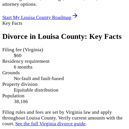
attorney options.
Start My
Louisa County
Roadmap
Key Facts
Divorce in
Louisa County
: Key Facts
Filing fee (Virginia)
$60
Residency requirement
6 months
Grounds
No-fault and fault-based
Property division
Equitable distribution
Population
38,106
Filing rules and fees are set by
Virginia
law and apply
throughout
Louisa County
. Verify current amounts with the
court.
See the full
Virginia
divorce guide
.