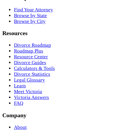
Find Your Attorney
Browse by State
Browse by City
Resources
Divorce Roadmap
Roadmap Plus
Resource Center
Divorce Guides
Calculators & Tools
Divorce Statistics
Legal Glossary
Learn
Meet Victoria
Victoria Answers
FAQ
Company
About