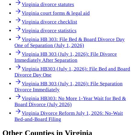
Virginia divorce statutes
Virginia court forms & legal aid
Virginia divorce checklist
Virginia divorce statistics
Virginia HB 303: File Bed & Board Divorce Day
One of Separation (July 1, 2026)
Virginia HB 303 (July 1, 2026): File Divorce
Immediately After Separation
Virginia HB303 (July 1, 2026): File Bed and Board
Divorce Day One
Virginia HB 303 (July 1, 2026): File Separation
Divorce Immediately
Virginia HB303: No More 1-Year Wait for Bed &
Board Divorce (July 2026)
Virginia Divorce Reform July 1, 2026: No-Wait
Bed-and-Board Filing
Other
Counties
in
Virginia