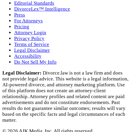
Editorial Standards
DivorceLex™ Intelligence
Press
For Attorneys
Pricing
Attorney Login
Privacy Policy
Terms of Service
Legal Disclaimer
Accessibility
Do Not Sell My Info
Legal Disclaimer:
Divorce.law is not a law firm and does
not provide legal advice. This website is a legal information,
AI‑powered divorce, and attorney marketing platform. Use
of this platform does not create an attorney‑client
relationship. Attorney profiles and related content are paid
advertisements and do not constitute endorsements. Past
results do not guarantee similar outcomes; results will vary
based on the specific facts and legal circumstances of each
matter.
©
2026
AJK Media, Inc. All rights reserved.