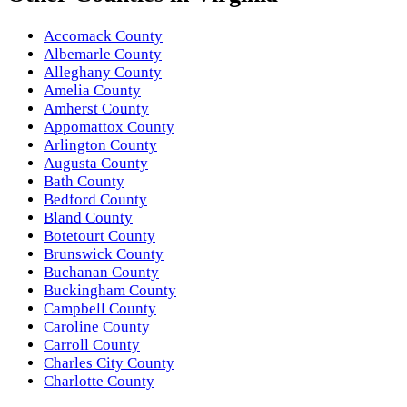
Accomack County
Albemarle County
Alleghany County
Amelia County
Amherst County
Appomattox County
Arlington County
Augusta County
Bath County
Bedford County
Bland County
Botetourt County
Brunswick County
Buchanan County
Buckingham County
Campbell County
Caroline County
Carroll County
Charles City County
Charlotte County