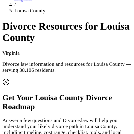
/
Louisa County
Divorce Resources for
Louisa
County
Virginia
Divorce law information and resources for
Louisa County
—
serving 38,106 residents
.
Get Your
Louisa County
Divorce
Roadmap
Answer a few questions and Divorce.law will help you
understand your likely divorce path in
Louisa County
,
including timeline, cost range, checklist, tools, and local