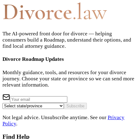
Divorce
.law
The AI-powered front door for divorce — helping
consumers build a Roadmap, understand their options, and
find local attorney guidance.
Divorce Roadmap Updates
Monthly guidance, tools, and resources for your divorce
journey. Choose your state or province so we can send more
relevant information.
Subscribe
Not legal advice. Unsubscribe anytime. See our
Privacy
Policy
.
Find Help