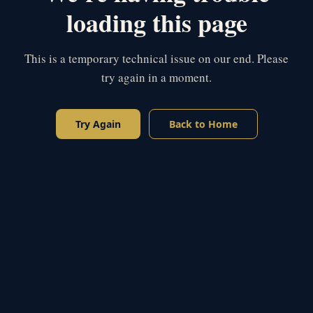
loading this page
This is a temporary technical issue on our end. Please
try again in a moment.
Try Again
Back to Home