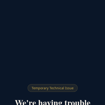
Temporary Technical Issue
We're having trouble