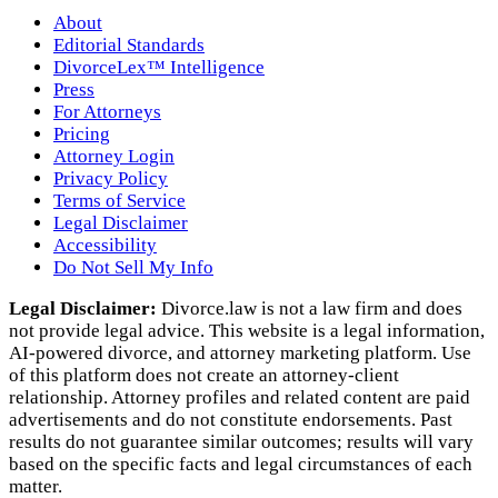
About
Editorial Standards
DivorceLex™ Intelligence
Press
For Attorneys
Pricing
Attorney Login
Privacy Policy
Terms of Service
Legal Disclaimer
Accessibility
Do Not Sell My Info
Legal Disclaimer:
Divorce.law is not a law firm and does
not provide legal advice. This website is a legal information,
AI‑powered divorce, and attorney marketing platform. Use
of this platform does not create an attorney‑client
relationship. Attorney profiles and related content are paid
advertisements and do not constitute endorsements. Past
results do not guarantee similar outcomes; results will vary
based on the specific facts and legal circumstances of each
matter.