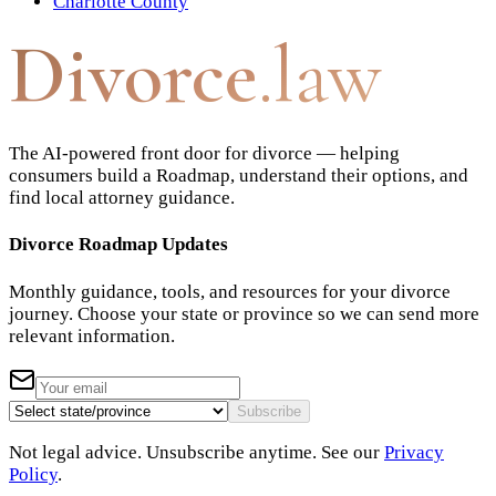
Charlotte County
Divorce
.law
The AI-powered front door for divorce — helping
consumers build a Roadmap, understand their options, and
find local attorney guidance.
Divorce Roadmap Updates
Monthly guidance, tools, and resources for your divorce
journey. Choose your state or province so we can send more
relevant information.
Subscribe
Not legal advice. Unsubscribe anytime. See our
Privacy
Policy
.