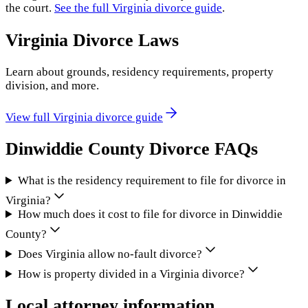
the court.
See the full
Virginia
divorce guide
.
Virginia
Divorce Laws
Learn about grounds, residency requirements, property
division, and more.
View full
Virginia
divorce guide
Dinwiddie County
Divorce FAQs
What is the residency requirement to file for divorce in
Virginia?
How much does it cost to file for divorce in Dinwiddie
County?
Does Virginia allow no-fault divorce?
How is property divided in a Virginia divorce?
Local attorney information