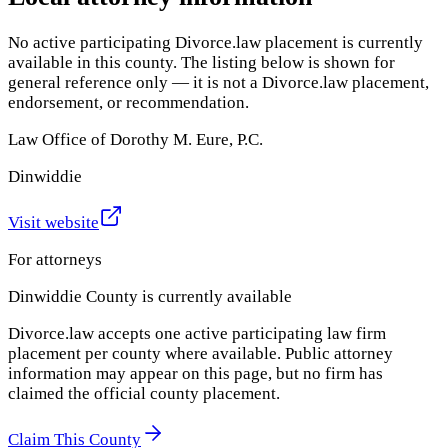
No active participating Divorce.law placement is currently
available in this county. The listing below is shown for
general reference only — it is not a Divorce.law placement,
endorsement, or recommendation.
Law Office of Dorothy M. Eure, P.C.
Dinwiddie
Visit website
For attorneys
Dinwiddie County
is currently available
Divorce.law accepts one active participating law firm
placement per county where available. Public attorney
information may appear on this page, but no firm has
claimed the official county placement.
Claim This County