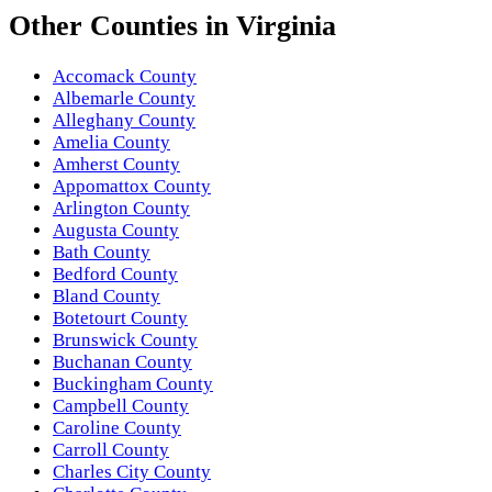
Other
Counties
in
Virginia
Accomack County
Albemarle County
Alleghany County
Amelia County
Amherst County
Appomattox County
Arlington County
Augusta County
Bath County
Bedford County
Bland County
Botetourt County
Brunswick County
Buchanan County
Buckingham County
Campbell County
Caroline County
Carroll County
Charles City County