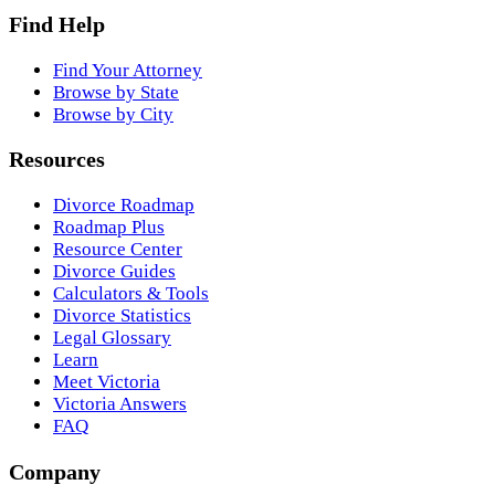
Find Help
Find Your Attorney
Browse by State
Browse by City
Resources
Divorce Roadmap
Roadmap Plus
Resource Center
Divorce Guides
Calculators & Tools
Divorce Statistics
Legal Glossary
Learn
Meet Victoria
Victoria Answers
FAQ
Company