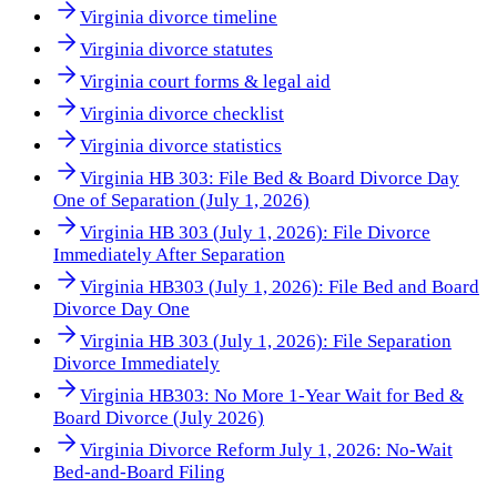
Virginia divorce timeline
Virginia divorce statutes
Virginia court forms & legal aid
Virginia divorce checklist
Virginia divorce statistics
Virginia HB 303: File Bed & Board Divorce Day
One of Separation (July 1, 2026)
Virginia HB 303 (July 1, 2026): File Divorce
Immediately After Separation
Virginia HB303 (July 1, 2026): File Bed and Board
Divorce Day One
Virginia HB 303 (July 1, 2026): File Separation
Divorce Immediately
Virginia HB303: No More 1-Year Wait for Bed &
Board Divorce (July 2026)
Virginia Divorce Reform July 1, 2026: No-Wait
Bed-and-Board Filing