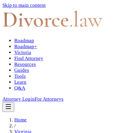
Skip to main content
Divorce
.law
Roadmap
Roadmap+
Victoria
Find Attorney
Resources
Guides
Tools
Learn
Q&A
Attorney Login
For Attorneys
Home
/
Virginia