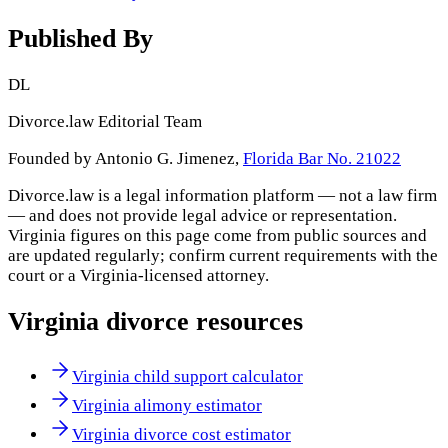
Published By
DL
Divorce.law Editorial Team
Founded by Antonio G. Jimenez,
Florida Bar No. 21022
Divorce.law is a legal information platform — not a law firm
— and does not provide legal advice or representation.
Virginia
figures on this page come from public sources and
are updated regularly; confirm current requirements with the
court or a
Virginia
-licensed attorney.
Virginia
divorce resources
Virginia child support calculator
Virginia alimony estimator
Virginia divorce cost estimator