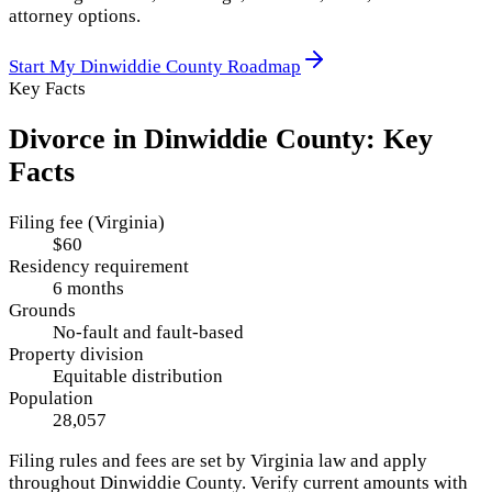
attorney options.
Start My
Dinwiddie County
Roadmap
Key Facts
Divorce in
Dinwiddie County
: Key
Facts
Filing fee (Virginia)
$60
Residency requirement
6 months
Grounds
No-fault and fault-based
Property division
Equitable distribution
Population
28,057
Filing rules and fees are set by
Virginia
law and apply
throughout
Dinwiddie County
. Verify current amounts with