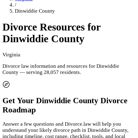
/
Dinwiddie County
Divorce Resources for
Dinwiddie County
Virginia
Divorce law information and resources for
Dinwiddie
County
— serving 28,057 residents
.
Get Your
Dinwiddie County
Divorce
Roadmap
Answer a few questions and Divorce.law will help you
understand your likely divorce path in
Dinwiddie County
,
including timeline, cost range, checklist, tools, and local