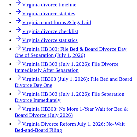
Virginia divorce timeline
Virginia divorce statutes
Virginia court forms & legal aid
Virginia divorce checklist
Virginia divorce statistics
Virginia HB 303: File Bed & Board Divorce Day
One of Separation (July 1, 2026)
Virginia HB 303 (July 1, 2026): File Divorce
Immediately After Separation
Virginia HB303 (July 1, 2026): File Bed and Board
Divorce Day One
Virginia HB 303 (July 1, 2026): File Separation
Divorce Immediately
Virginia HB303: No More 1-Year Wait for Bed &
Board Divorce (July 2026)
Virginia Divorce Reform July 1, 2026: No-Wait
Bed-and-Board Filing