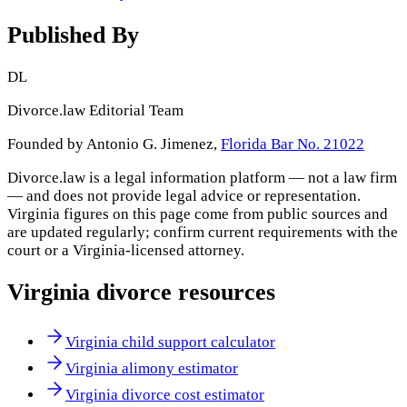
Published By
DL
Divorce.law Editorial Team
Founded by Antonio G. Jimenez,
Florida Bar No. 21022
Divorce.law is a legal information platform — not a law firm
— and does not provide legal advice or representation.
Virginia
figures on this page come from public sources and
are updated regularly; confirm current requirements with the
court or a
Virginia
-licensed attorney.
Virginia
divorce resources
Virginia child support calculator
Virginia alimony estimator
Virginia divorce cost estimator