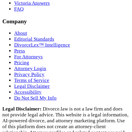
Victoria Answers
FAQ
Company
About
Editorial Standards
DivorceLex™ Intelligence
Press
For Attorneys
Pricing
Attorney Login
Privacy Policy
Terms of Service
Legal Disclaimer
Accessibility
Do Not Sell My Info
Legal Disclaimer:
Divorce.law is not a law firm and does
not provide legal advice. This website is a legal information,
AI‑powered divorce, and attorney marketing platform. Use
of this platform does not create an attorney‑client