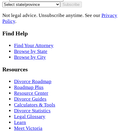
Subscribe
Not legal advice. Unsubscribe anytime. See our
Privacy
Policy
.
Find Help
Find Your Attorney
Browse by State
Browse by City
Resources
Divorce Roadmap
Roadmap Plus
Resource Center
Divorce Guides
Calculators & Tools
Divorce Statistics
Legal Glossary
Learn
Meet Victoria