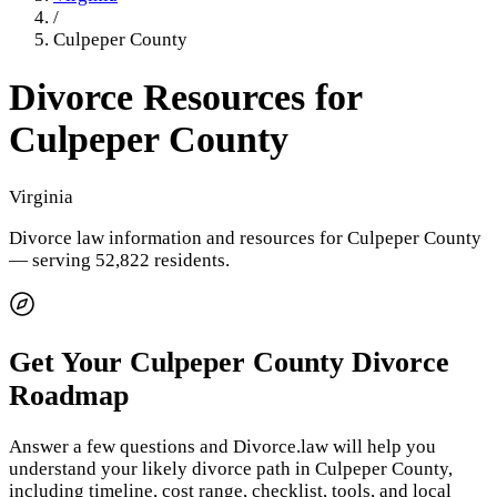
/
Culpeper County
Divorce Resources for
Culpeper County
Virginia
Divorce law information and resources for
Culpeper County
— serving 52,822 residents
.
Get Your
Culpeper County
Divorce
Roadmap
Answer a few questions and Divorce.law will help you
understand your likely divorce path in
Culpeper County
,
including timeline, cost range, checklist, tools, and local