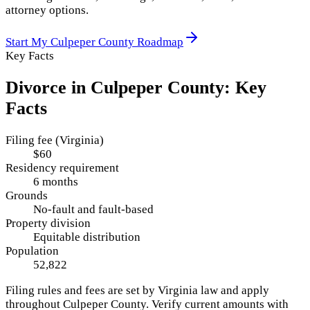
attorney options.
Start My
Culpeper County
Roadmap
Key Facts
Divorce in
Culpeper County
: Key
Facts
Filing fee (Virginia)
$60
Residency requirement
6 months
Grounds
No-fault and fault-based
Property division
Equitable distribution
Population
52,822
Filing rules and fees are set by
Virginia
law and apply
throughout
Culpeper County
. Verify current amounts with