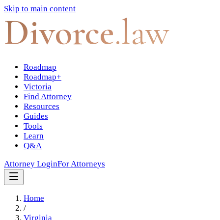
Skip to main content
Divorce
.law
Roadmap
Roadmap+
Victoria
Find Attorney
Resources
Guides
Tools
Learn
Q&A
Attorney Login
For Attorneys
Home
/
Virginia