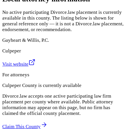
No active participating Divorce.law placement is currently
available in this county. The listing below is shown for
general reference only — it is not a Divorce.law placement,
endorsement, or recommendation.
Gayheart & Willis, P.C.
Culpeper
Visit website
For attorneys
Culpeper County
is currently available
Divorce.law accepts one active participating law firm
placement per county where available. Public attorney
information may appear on this page, but no firm has
claimed the official county placement.
Claim This County