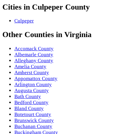
Cities in
Culpeper County
Culpeper
Other
Counties
in
Virginia
Accomack County
Albemarle County
Alleghany County
Amelia County
Amherst County
Appomattox County
Arlington County
Augusta County
Bath County
Bedford County
Bland County
Botetourt County
Brunswick County
Buchanan County
Buckingham County