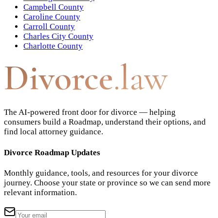
Campbell County
Caroline County
Carroll County
Charles City County
Charlotte County
Divorce
.law
The AI-powered front door for divorce — helping
consumers build a Roadmap, understand their options, and
find local attorney guidance.
Divorce Roadmap Updates
Monthly guidance, tools, and resources for your divorce
journey. Choose your state or province so we can send more
relevant information.