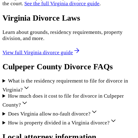
the court.
See the full
Virginia
divorce guide
.
Virginia
Divorce Laws
Learn about grounds, residency requirements, property
division, and more.
View full
Virginia
divorce guide
Culpeper County
Divorce FAQs
What is the residency requirement to file for divorce in
Virginia?
How much does it cost to file for divorce in Culpeper
County?
Does Virginia allow no-fault divorce?
How is property divided in a Virginia divorce?
Local attorney information