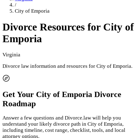
/
City of Emporia
Divorce Resources for
City of
Emporia
Virginia
Divorce law information and resources for
City of Emporia
.
Get Your
City of Emporia
Divorce
Roadmap
Answer a few questions and Divorce.law will help you
understand your likely divorce path in
City of Emporia
,
including timeline, cost range, checklist, tools, and local
attorney options.