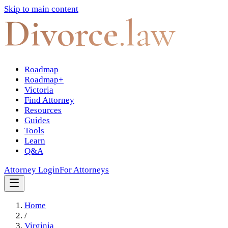
Skip to main content
Divorce
.law
Roadmap
Roadmap+
Victoria
Find Attorney
Resources
Guides
Tools
Learn
Q&A
Attorney Login
For Attorneys
Home
/
Virginia