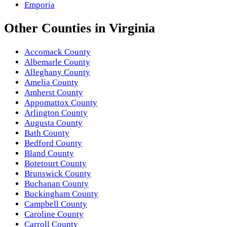
Emporia
Other
Counties
in
Virginia
Accomack County
Albemarle County
Alleghany County
Amelia County
Amherst County
Appomattox County
Arlington County
Augusta County
Bath County
Bedford County
Bland County
Botetourt County
Brunswick County
Buchanan County
Buckingham County
Campbell County
Caroline County
Carroll County