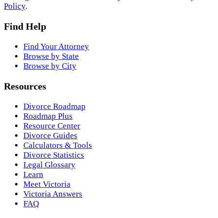
Policy
.
Find Help
Find Your Attorney
Browse by State
Browse by City
Resources
Divorce Roadmap
Roadmap Plus
Resource Center
Divorce Guides
Calculators & Tools
Divorce Statistics
Legal Glossary
Learn
Meet Victoria
Victoria Answers
FAQ