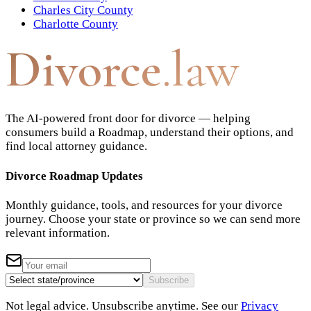
Charles City County
Charlotte County
Divorce
.law
The AI-powered front door for divorce — helping
consumers build a Roadmap, understand their options, and
find local attorney guidance.
Divorce Roadmap Updates
Monthly guidance, tools, and resources for your divorce
journey. Choose your state or province so we can send more
relevant information.
Subscribe
Not legal advice. Unsubscribe anytime. See our
Privacy