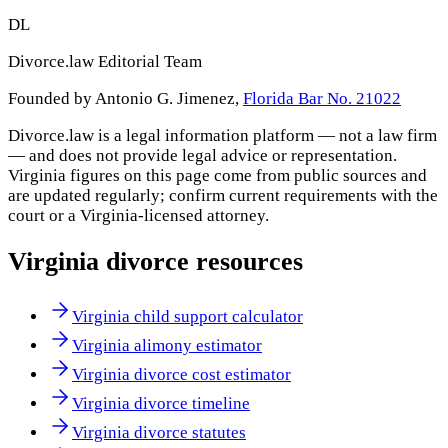
DL
Divorce.law Editorial Team
Founded by Antonio G. Jimenez,
Florida Bar No. 21022
Divorce.law is a legal information platform — not a law firm
— and does not provide legal advice or representation.
Virginia
figures on this page come from public sources and
are updated regularly; confirm current requirements with the
court or a
Virginia
-licensed attorney.
Virginia
divorce resources
Virginia child support calculator
Virginia alimony estimator
Virginia divorce cost estimator
Virginia divorce timeline
Virginia divorce statutes