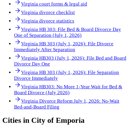
Virginia court forms & legal aid
Virginia divorce checklist
Virginia divorce statistics
Virginia HB 303: File Bed & Board Divorce Day
One of Separation (July 1, 2026)
Virginia HB 303 (July 1, 2026): File Divorce
Immediately After Separation
Virginia HB303 (July 1, 2026): File Bed and Board
Divorce Day One
Virginia HB 303 (July 1, 2026): File Separation
Divorce Immediately
Virginia HB303: No More 1-Year Wait for Bed &
Board Divorce (July 2026)
Virginia Divorce Reform July 1, 2026: No-Wait
Bed-and-Board Filing
Cities in
City of Emporia