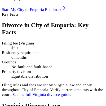
Start My
City of Emporia
Roadmap
Key Facts
Divorce in
City of Emporia
: Key
Facts
Filing fee (Virginia)
$60
Residency requirement
6 months
Grounds
No-fault and fault-based
Property division
Equitable distribution
Filing rules and fees are set by
Virginia
law and apply
throughout
City of Emporia
. Verify current amounts with the
court.
See the full
Virginia
divorce guide
.
Virginia
Divorce Laws