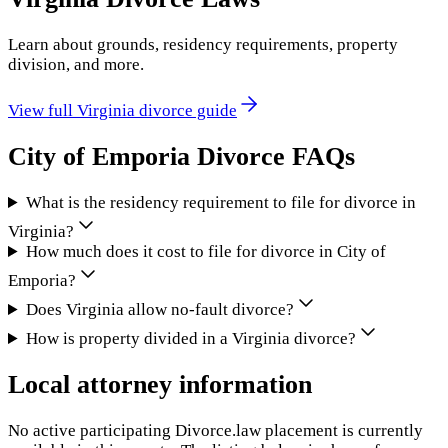
Learn about grounds, residency requirements, property
division, and more.
View full
Virginia
divorce guide
City of Emporia
Divorce FAQs
What is the residency requirement to file for divorce in
Virginia?
How much does it cost to file for divorce in City of
Emporia?
Does Virginia allow no-fault divorce?
How is property divided in a Virginia divorce?
Local attorney information
No active participating Divorce.law placement is currently