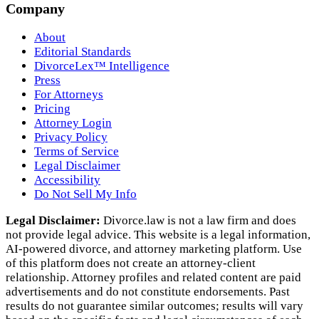
Company
About
Editorial Standards
DivorceLex™ Intelligence
Press
For Attorneys
Pricing
Attorney Login
Privacy Policy
Terms of Service
Legal Disclaimer
Accessibility
Do Not Sell My Info
Legal Disclaimer:
Divorce.law is not a law firm and does
not provide legal advice. This website is a legal information,
AI‑powered divorce, and attorney marketing platform. Use
of this platform does not create an attorney‑client
relationship. Attorney profiles and related content are paid
advertisements and do not constitute endorsements. Past
results do not guarantee similar outcomes; results will vary