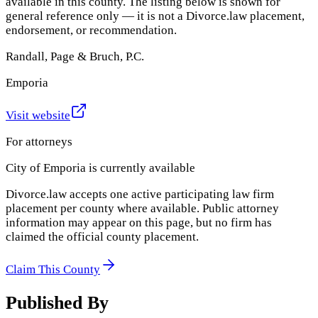
available in this county. The listing below is shown for
general reference only — it is not a Divorce.law placement,
endorsement, or recommendation.
Randall, Page & Bruch, P.C.
Emporia
Visit website
For attorneys
City of Emporia
is currently available
Divorce.law accepts one active participating law firm
placement per county where available. Public attorney
information may appear on this page, but no firm has
claimed the official county placement.
Claim This County
Published By