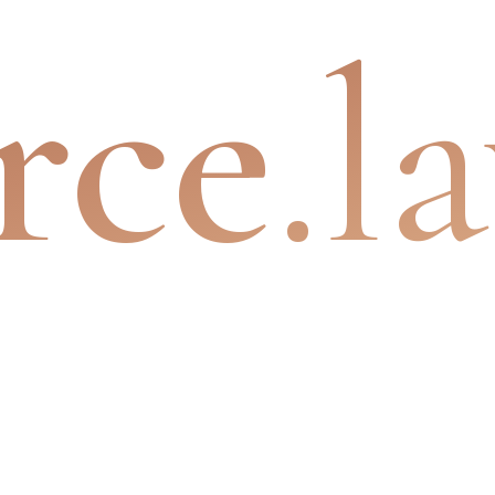
rce
.l