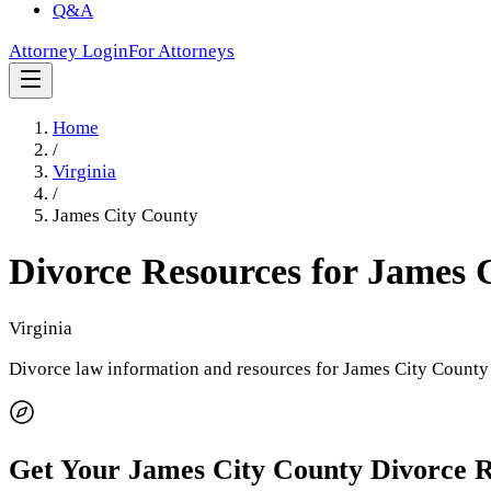
Q&A
Attorney Login
For Attorneys
Home
/
Virginia
/
James City County
Divorce Resources for
James 
Virginia
Divorce law information and resources for
James City County
Get Your
James City County
Divorce 