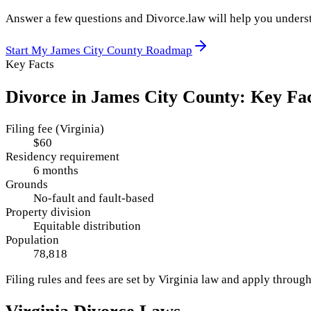
Answer a few questions and Divorce.law will help you underst
Start My
James City County
Roadmap
Key Facts
Divorce in
James City County
: Key Fa
Filing fee (Virginia)
$60
Residency requirement
6 months
Grounds
No-fault and fault-based
Property division
Equitable distribution
Population
78,818
Filing rules and fees are set by
Virginia
law and apply throug