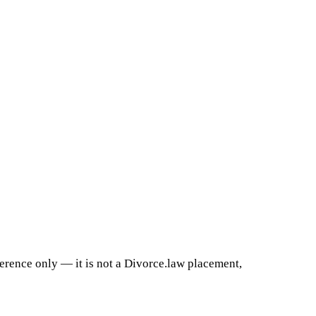
ference only — it is not a Divorce.law placement,