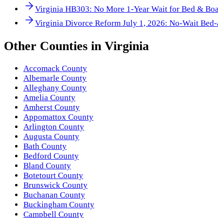
Virginia HB303: No More 1-Year Wait for Bed & Boa
Virginia Divorce Reform July 1, 2026: No-Wait Bed-
Other
Counties
in
Virginia
Accomack County
Albemarle County
Alleghany County
Amelia County
Amherst County
Appomattox County
Arlington County
Augusta County
Bath County
Bedford County
Bland County
Botetourt County
Brunswick County
Buchanan County
Buckingham County
Campbell County