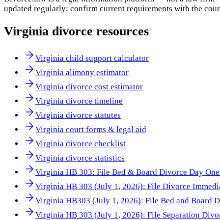
updated regularly; confirm current requirements with the cour
Virginia
divorce resources
Virginia child support calculator
Virginia alimony estimator
Virginia divorce cost estimator
Virginia divorce timeline
Virginia divorce statutes
Virginia court forms & legal aid
Virginia divorce checklist
Virginia divorce statistics
Virginia HB 303: File Bed & Board Divorce Day One 
Virginia HB 303 (July 1, 2026): File Divorce Immedi
Virginia HB303 (July 1, 2026): File Bed and Board 
Virginia HB 303 (July 1, 2026): File Separation Div