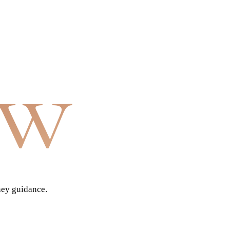
aw
ney guidance.