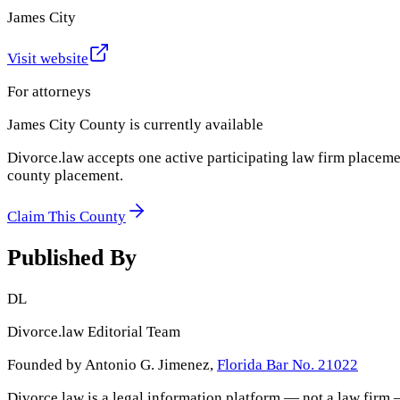
James City
Visit website
For attorneys
James City County
is currently available
Divorce.law accepts one active participating law firm placeme
county placement.
Claim This County
Published By
DL
Divorce.law Editorial Team
Founded by Antonio G. Jimenez,
Florida Bar No. 21022
Divorce.law is a legal information platform — not a law firm 