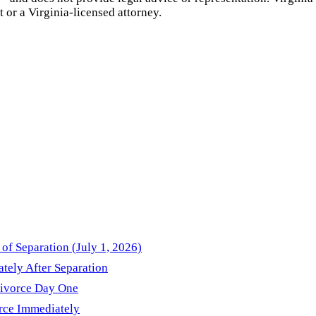
t or a
Virginia
-licensed attorney.
of Separation (July 1, 2026)
ately After Separation
Divorce Day One
orce Immediately