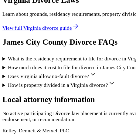
Virginia
Divorce Laws
Learn about grounds, residency requirements, property divisi
View full
Virginia
divorce guide
James City County
Divorce FAQs
What is the residency requirement to file for divorce in Vir
How much does it cost to file for divorce in James City Co
Does Virginia allow no-fault divorce?
How is property divided in a Virginia divorce?
Local attorney information
No active participating Divorce.law placement is currently ava
endorsement, or recommendation.
Kelley, Dennett & Meixel, PLC