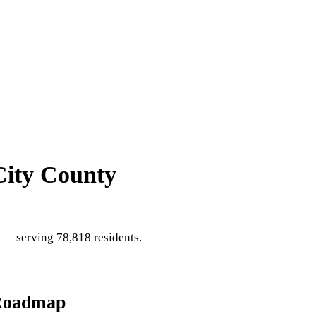
City County
— serving 78,818 residents
.
Roadmap