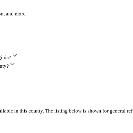
on, and more.
ginia?
unty?
ilable in this county. The listing below is shown for general re