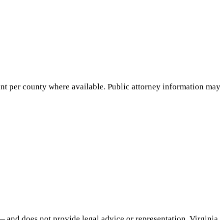
nt per county where available. Public attorney information may 
— and does not provide legal advice or representation.
Virginia