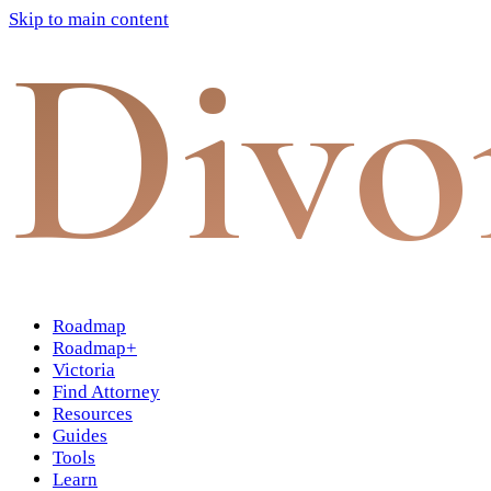
Skip to main content
Divo
Roadmap
Roadmap+
Victoria
Find Attorney
Resources
Guides
Tools
Learn