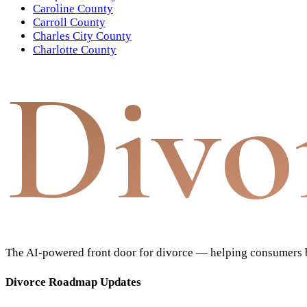
Caroline County
Carroll County
Charles City County
Charlotte County
Divo
The AI-powered front door for divorce — helping consumers bu
Divorce Roadmap Updates