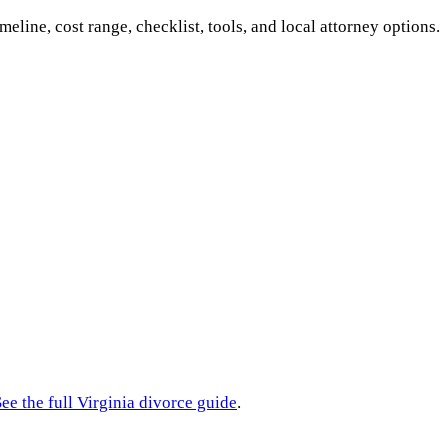
imeline, cost range, checklist, tools, and local attorney options.
ee the full
Virginia
divorce guide
.