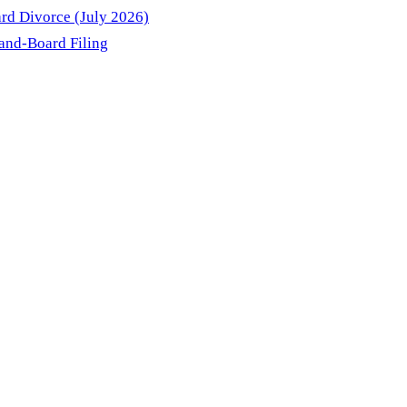
rd Divorce (July 2026)
and-Board Filing