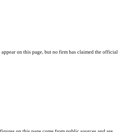
appear on this page, but no firm has claimed the official
figures on this page come from public sources and are