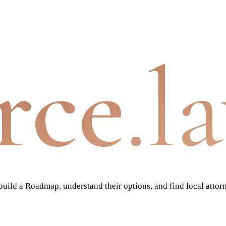
rce
.l
ild a Roadmap, understand their options, and find local attor