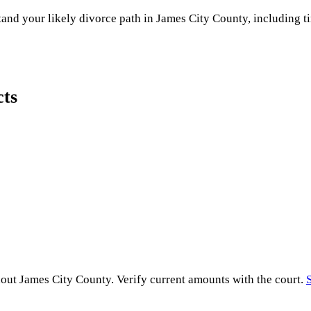
and your likely divorce path in
James City County
, including t
cts
hout
James City County
. Verify current amounts with the court.
S