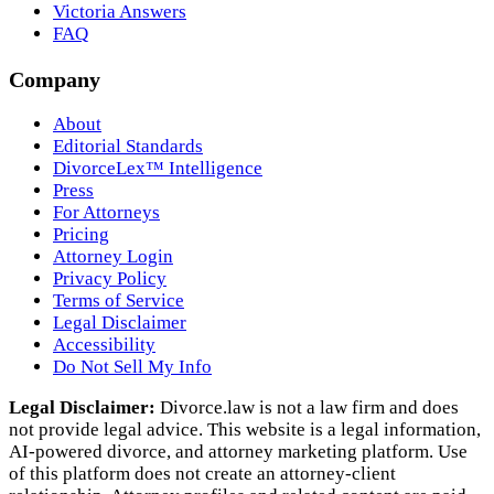
Victoria Answers
FAQ
Company
About
Editorial Standards
DivorceLex™ Intelligence
Press
For Attorneys
Pricing
Attorney Login
Privacy Policy
Terms of Service
Legal Disclaimer
Accessibility
Do Not Sell My Info
Legal Disclaimer:
Divorce.law is not a law firm and does
not provide legal advice. This website is a legal information,
AI‑powered divorce, and attorney marketing platform. Use
of this platform does not create an attorney‑client