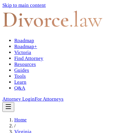
Skip to main content
Divorce
.law
Roadmap
Roadmap+
Victoria
Find Attorney
Resources
Guides
Tools
Learn
Q&A
Attorney Login
For Attorneys
Home
/
Virginia