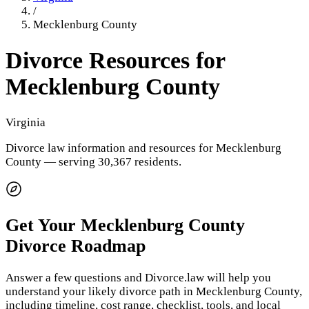
/
Mecklenburg County
Divorce Resources for
Mecklenburg County
Virginia
Divorce law information and resources for
Mecklenburg
County
— serving 30,367 residents
.
Get Your
Mecklenburg County
Divorce Roadmap
Answer a few questions and Divorce.law will help you
understand your likely divorce path in
Mecklenburg County
,
including timeline, cost range, checklist, tools, and local