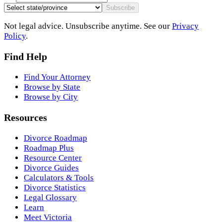
Subscribe
Not legal advice. Unsubscribe anytime. See our
Privacy
Policy
.
Find Help
Find Your Attorney
Browse by State
Browse by City
Resources
Divorce Roadmap
Roadmap Plus
Resource Center
Divorce Guides
Calculators & Tools
Divorce Statistics
Legal Glossary
Learn
Meet Victoria