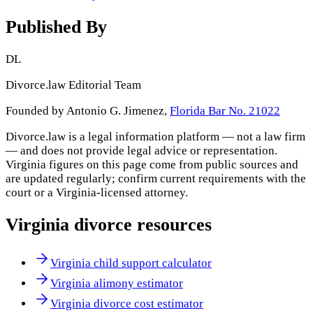
Published By
DL
Divorce.law Editorial Team
Founded by Antonio G. Jimenez,
Florida Bar No. 21022
Divorce.law is a legal information platform — not a law firm
— and does not provide legal advice or representation.
Virginia
figures on this page come from public sources and
are updated regularly; confirm current requirements with the
court or a
Virginia
-licensed attorney.
Virginia
divorce resources
Virginia child support calculator
Virginia alimony estimator
Virginia divorce cost estimator