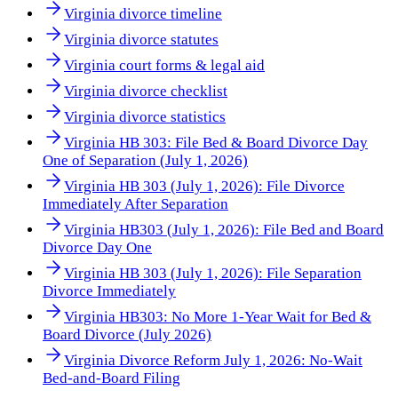
Virginia divorce timeline
Virginia divorce statutes
Virginia court forms & legal aid
Virginia divorce checklist
Virginia divorce statistics
Virginia HB 303: File Bed & Board Divorce Day
One of Separation (July 1, 2026)
Virginia HB 303 (July 1, 2026): File Divorce
Immediately After Separation
Virginia HB303 (July 1, 2026): File Bed and Board
Divorce Day One
Virginia HB 303 (July 1, 2026): File Separation
Divorce Immediately
Virginia HB303: No More 1-Year Wait for Bed &
Board Divorce (July 2026)
Virginia Divorce Reform July 1, 2026: No-Wait
Bed-and-Board Filing