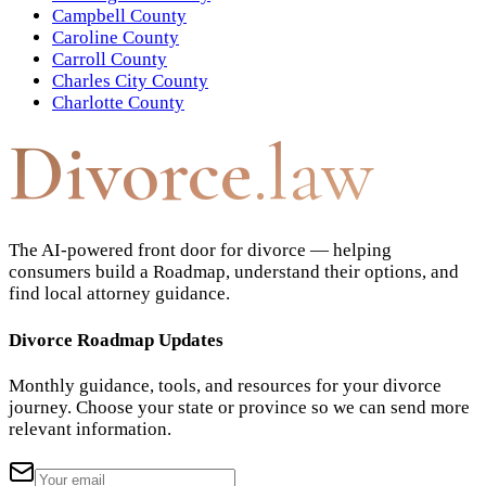
Campbell County
Caroline County
Carroll County
Charles City County
Charlotte County
Divorce
.law
The AI-powered front door for divorce — helping
consumers build a Roadmap, understand their options, and
find local attorney guidance.
Divorce Roadmap Updates
Monthly guidance, tools, and resources for your divorce
journey. Choose your state or province so we can send more
relevant information.