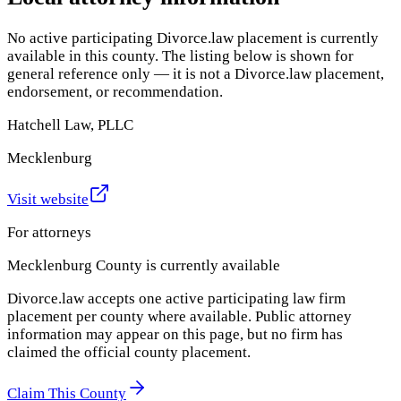
No active participating Divorce.law placement is currently
available in this county. The listing below is shown for
general reference only — it is not a Divorce.law placement,
endorsement, or recommendation.
Hatchell Law, PLLC
Mecklenburg
Visit website
For attorneys
Mecklenburg County
is currently available
Divorce.law accepts one active participating law firm
placement per county where available. Public attorney
information may appear on this page, but no firm has
claimed the official county placement.
Claim This County