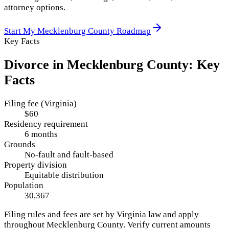
attorney options.
Start My
Mecklenburg County
Roadmap
Key Facts
Divorce in
Mecklenburg County
: Key
Facts
Filing fee (Virginia)
$60
Residency requirement
6 months
Grounds
No-fault and fault-based
Property division
Equitable distribution
Population
30,367
Filing rules and fees are set by
Virginia
law and apply
throughout
Mecklenburg County
. Verify current amounts