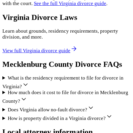
with the court.
See the full
Virginia
divorce guide
.
Virginia
Divorce Laws
Learn about grounds, residency requirements, property
division, and more.
View full
Virginia
divorce guide
Mecklenburg County
Divorce FAQs
What is the residency requirement to file for divorce in
Virginia?
How much does it cost to file for divorce in Mecklenburg
County?
Does Virginia allow no-fault divorce?
How is property divided in a Virginia divorce?
Local attorney information