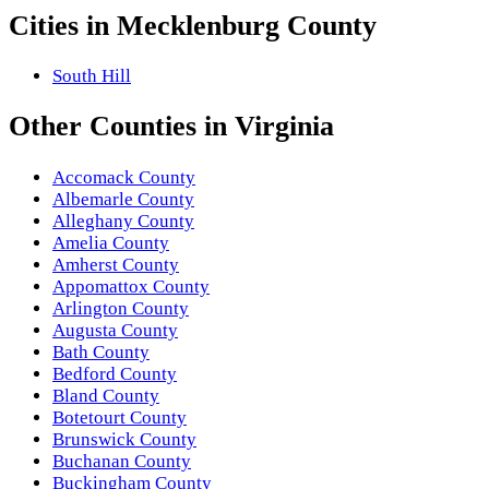
Cities in
Mecklenburg County
South Hill
Other
Counties
in
Virginia
Accomack County
Albemarle County
Alleghany County
Amelia County
Amherst County
Appomattox County
Arlington County
Augusta County
Bath County
Bedford County
Bland County
Botetourt County
Brunswick County
Buchanan County
Buckingham County