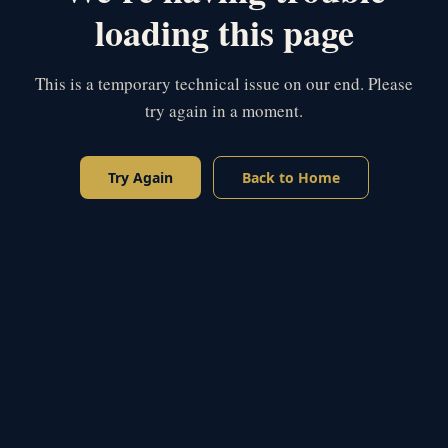
loading this page
This is a temporary technical issue on our end. Please
try again in a moment.
Try Again
Back to Home