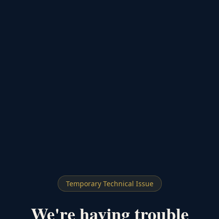
Temporary Technical Issue
We're having trouble