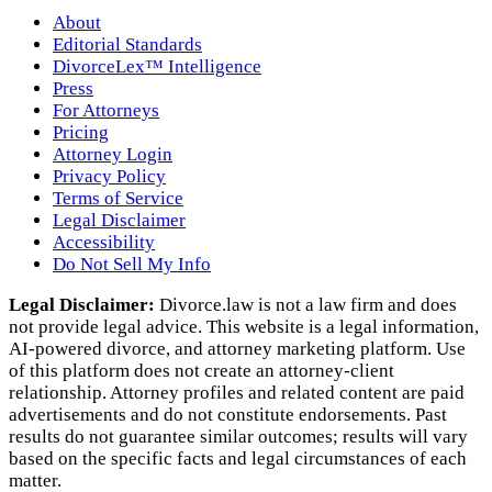
About
Editorial Standards
DivorceLex™ Intelligence
Press
For Attorneys
Pricing
Attorney Login
Privacy Policy
Terms of Service
Legal Disclaimer
Accessibility
Do Not Sell My Info
Legal Disclaimer:
Divorce.law is not a law firm and does
not provide legal advice. This website is a legal information,
AI‑powered divorce, and attorney marketing platform. Use
of this platform does not create an attorney‑client
relationship. Attorney profiles and related content are paid
advertisements and do not constitute endorsements. Past
results do not guarantee similar outcomes; results will vary
based on the specific facts and legal circumstances of each
matter.