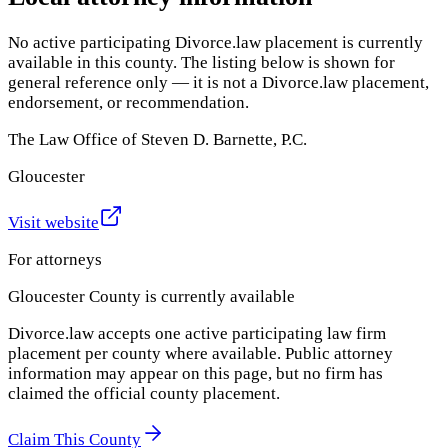
No active participating Divorce.law placement is currently
available in this county. The listing below is shown for
general reference only — it is not a Divorce.law placement,
endorsement, or recommendation.
The Law Office of Steven D. Barnette, P.C.
Gloucester
Visit website
For attorneys
Gloucester County
is currently available
Divorce.law accepts one active participating law firm
placement per county where available. Public attorney
information may appear on this page, but no firm has
claimed the official county placement.
Claim This County