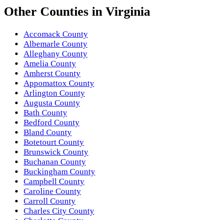
Other
Counties
in
Virginia
Accomack County
Albemarle County
Alleghany County
Amelia County
Amherst County
Appomattox County
Arlington County
Augusta County
Bath County
Bedford County
Bland County
Botetourt County
Brunswick County
Buchanan County
Buckingham County
Campbell County
Caroline County
Carroll County
Charles City County