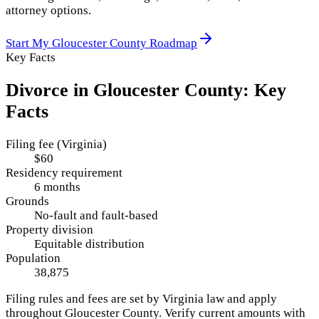
attorney options.
Start My
Gloucester County
Roadmap
Key Facts
Divorce in
Gloucester County
: Key
Facts
Filing fee (Virginia)
$60
Residency requirement
6 months
Grounds
No-fault and fault-based
Property division
Equitable distribution
Population
38,875
Filing rules and fees are set by
Virginia
law and apply
throughout
Gloucester County
. Verify current amounts with