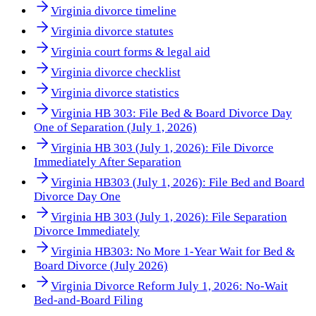
Virginia divorce timeline
Virginia divorce statutes
Virginia court forms & legal aid
Virginia divorce checklist
Virginia divorce statistics
Virginia HB 303: File Bed & Board Divorce Day
One of Separation (July 1, 2026)
Virginia HB 303 (July 1, 2026): File Divorce
Immediately After Separation
Virginia HB303 (July 1, 2026): File Bed and Board
Divorce Day One
Virginia HB 303 (July 1, 2026): File Separation
Divorce Immediately
Virginia HB303: No More 1-Year Wait for Bed &
Board Divorce (July 2026)
Virginia Divorce Reform July 1, 2026: No-Wait
Bed-and-Board Filing