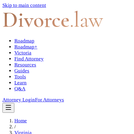
Skip to main content
Divorce
.law
Roadmap
Roadmap+
Victoria
Find Attorney
Resources
Guides
Tools
Learn
Q&A
Attorney Login
For Attorneys
Home
/
Virginia