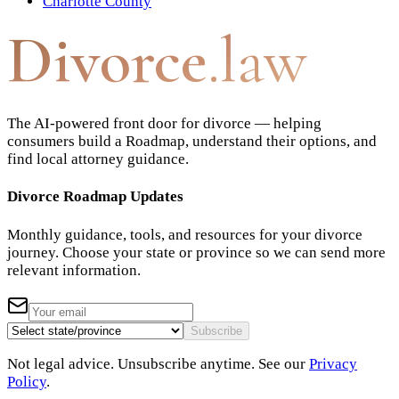
Charlotte County
Divorce
.law
The AI-powered front door for divorce — helping
consumers build a Roadmap, understand their options, and
find local attorney guidance.
Divorce Roadmap Updates
Monthly guidance, tools, and resources for your divorce
journey. Choose your state or province so we can send more
relevant information.
Subscribe
Not legal advice. Unsubscribe anytime. See our
Privacy
Policy
.