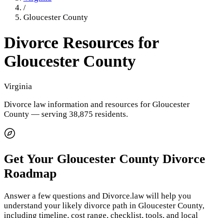
/
Gloucester County
Divorce Resources for
Gloucester County
Virginia
Divorce law information and resources for
Gloucester
County
— serving 38,875 residents
.
Get Your
Gloucester County
Divorce
Roadmap
Answer a few questions and Divorce.law will help you
understand your likely divorce path in
Gloucester County
,
including timeline, cost range, checklist, tools, and local