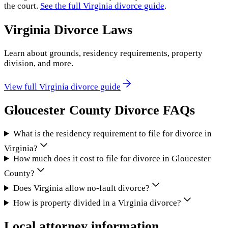
the court.
See the full
Virginia
divorce guide
.
Virginia
Divorce Laws
Learn about grounds, residency requirements, property
division, and more.
View full
Virginia
divorce guide
Gloucester County
Divorce FAQs
What is the residency requirement to file for divorce in
Virginia?
How much does it cost to file for divorce in Gloucester
County?
Does Virginia allow no-fault divorce?
How is property divided in a Virginia divorce?
Local attorney information