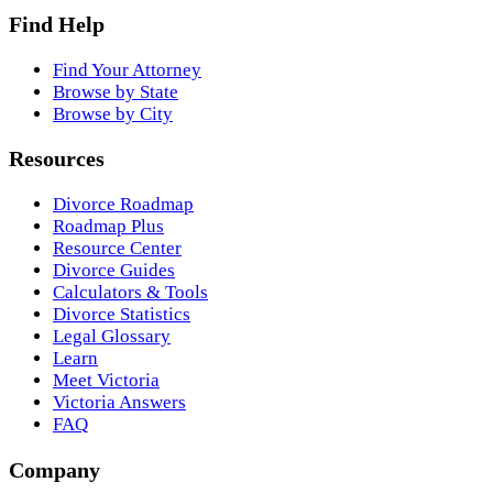
Find Help
Find Your Attorney
Browse by State
Browse by City
Resources
Divorce Roadmap
Roadmap Plus
Resource Center
Divorce Guides
Calculators & Tools
Divorce Statistics
Legal Glossary
Learn
Meet Victoria
Victoria Answers
FAQ
Company