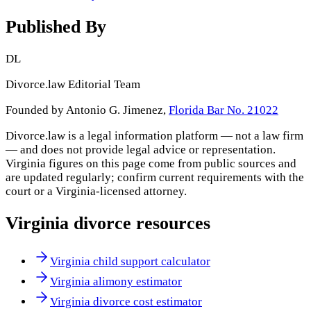
Published By
DL
Divorce.law Editorial Team
Founded by Antonio G. Jimenez,
Florida Bar No. 21022
Divorce.law is a legal information platform — not a law firm
— and does not provide legal advice or representation.
Virginia
figures on this page come from public sources and
are updated regularly; confirm current requirements with the
court or a
Virginia
-licensed attorney.
Virginia
divorce resources
Virginia child support calculator
Virginia alimony estimator
Virginia divorce cost estimator