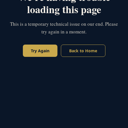
loading this page
This is a temporary technical issue on our end. Please
try again in a moment.
Try Again
Back to Home