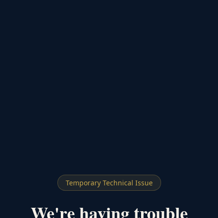
Temporary Technical Issue
We're having trouble