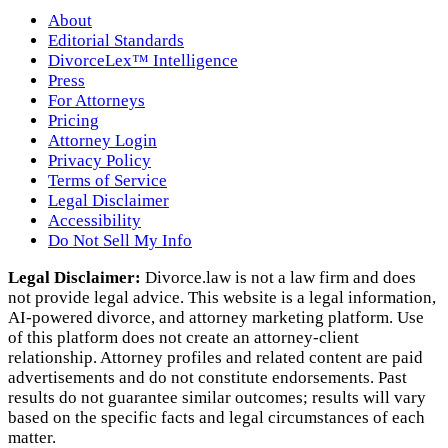
About
Editorial Standards
DivorceLex™ Intelligence
Press
For Attorneys
Pricing
Attorney Login
Privacy Policy
Terms of Service
Legal Disclaimer
Accessibility
Do Not Sell My Info
Legal Disclaimer:
Divorce.law is not a law firm and does
not provide legal advice. This website is a legal information,
AI‑powered divorce, and attorney marketing platform. Use
of this platform does not create an attorney‑client
relationship. Attorney profiles and related content are paid
advertisements and do not constitute endorsements. Past
results do not guarantee similar outcomes; results will vary
based on the specific facts and legal circumstances of each
matter.