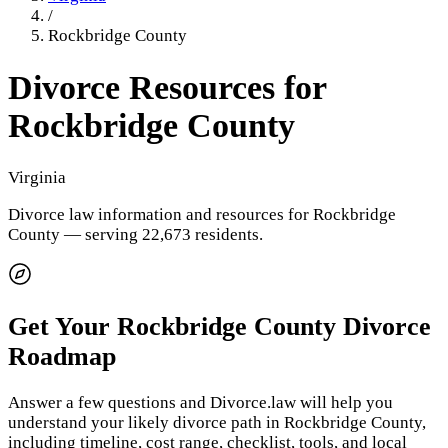
/
Rockbridge County
Divorce Resources for
Rockbridge County
Virginia
Divorce law information and resources for
Rockbridge
County
— serving 22,673 residents
.
Get Your
Rockbridge County
Divorce
Roadmap
Answer a few questions and Divorce.law will help you
understand your likely divorce path in
Rockbridge County
,
including timeline, cost range, checklist, tools, and local