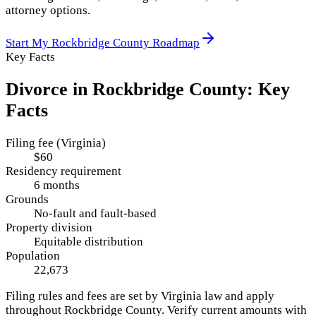
attorney options.
Start My
Rockbridge County
Roadmap
Key Facts
Divorce in
Rockbridge County
: Key
Facts
Filing fee (Virginia)
$60
Residency requirement
6 months
Grounds
No-fault and fault-based
Property division
Equitable distribution
Population
22,673
Filing rules and fees are set by
Virginia
law and apply
throughout
Rockbridge County
. Verify current amounts with