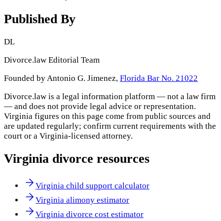
Published By
DL
Divorce.law Editorial Team
Founded by Antonio G. Jimenez,
Florida Bar No. 21022
Divorce.law is a legal information platform — not a law firm
— and does not provide legal advice or representation.
Virginia
figures on this page come from public sources and
are updated regularly; confirm current requirements with the
court or a
Virginia
-licensed attorney.
Virginia
divorce resources
Virginia child support calculator
Virginia alimony estimator
Virginia divorce cost estimator