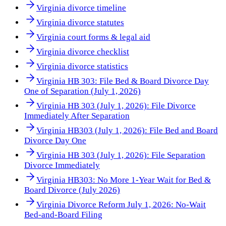
Virginia divorce timeline
Virginia divorce statutes
Virginia court forms & legal aid
Virginia divorce checklist
Virginia divorce statistics
Virginia HB 303: File Bed & Board Divorce Day
One of Separation (July 1, 2026)
Virginia HB 303 (July 1, 2026): File Divorce
Immediately After Separation
Virginia HB303 (July 1, 2026): File Bed and Board
Divorce Day One
Virginia HB 303 (July 1, 2026): File Separation
Divorce Immediately
Virginia HB303: No More 1-Year Wait for Bed &
Board Divorce (July 2026)
Virginia Divorce Reform July 1, 2026: No-Wait
Bed-and-Board Filing