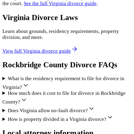
the court.
See the full
Virginia
divorce guide
.
Virginia
Divorce Laws
Learn about grounds, residency requirements, property
division, and more.
View full
Virginia
divorce guide
Rockbridge County
Divorce FAQs
What is the residency requirement to file for divorce in
Virginia?
How much does it cost to file for divorce in Rockbridge
County?
Does Virginia allow no-fault divorce?
How is property divided in a Virginia divorce?
Local attorney information