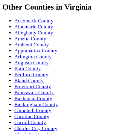
Other
Counties
in
Virginia
Accomack County
Albemarle County
Alleghany County
Amelia County
Amherst County
Appomattox County
Arlington County
Augusta County
Bath County
Bedford County
Bland County
Botetourt County
Brunswick County
Buchanan County
Buckingham County
Campbell County
Caroline County
Carroll County
Charles City County