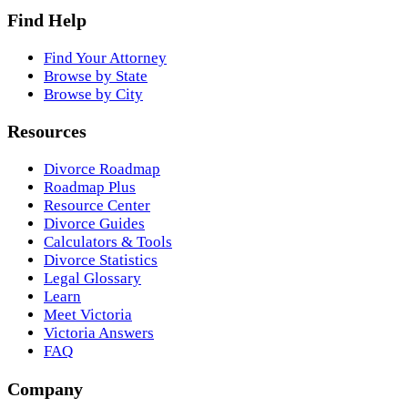
Find Help
Find Your Attorney
Browse by State
Browse by City
Resources
Divorce Roadmap
Roadmap Plus
Resource Center
Divorce Guides
Calculators & Tools
Divorce Statistics
Legal Glossary
Learn
Meet Victoria
Victoria Answers
FAQ
Company