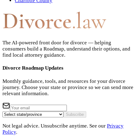
Charlotte County
Divorce
.law
The AI-powered front door for divorce — helping
consumers build a Roadmap, understand their options, and
find local attorney guidance.
Divorce Roadmap Updates
Monthly guidance, tools, and resources for your divorce
journey. Choose your state or province so we can send more
relevant information.
Subscribe
Not legal advice. Unsubscribe anytime. See our
Privacy
Policy
.