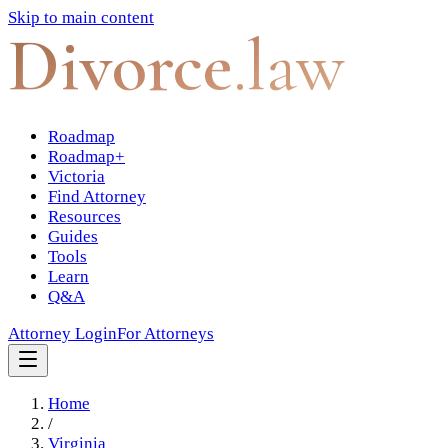
Skip to main content
Divorce
.law
Roadmap
Roadmap+
Victoria
Find Attorney
Resources
Guides
Tools
Learn
Q&A
Attorney Login
For Attorneys
Home
/
Virginia