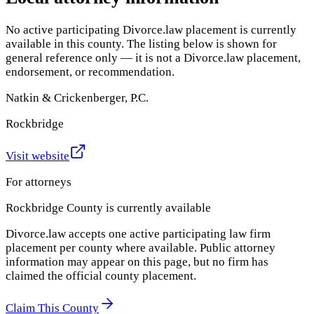
No active participating Divorce.law placement is currently
available in this county. The listing below is shown for
general reference only — it is not a Divorce.law placement,
endorsement, or recommendation.
Natkin & Crickenberger, P.C.
Rockbridge
Visit website
For attorneys
Rockbridge County
is currently available
Divorce.law accepts one active participating law firm
placement per county where available. Public attorney
information may appear on this page, but no firm has
claimed the official county placement.
Claim This County