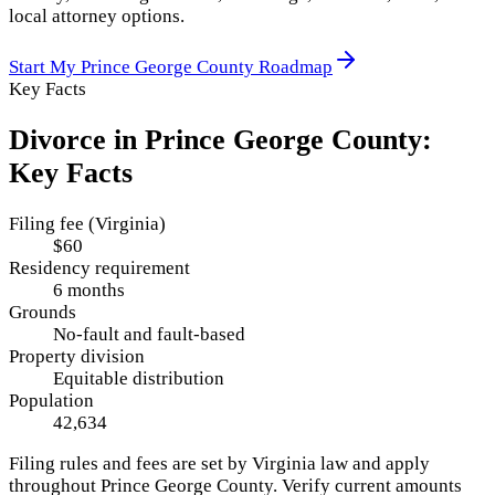
local attorney options.
Start My
Prince George County
Roadmap
Key Facts
Divorce in
Prince George County
:
Key Facts
Filing fee (Virginia)
$60
Residency requirement
6 months
Grounds
No-fault and fault-based
Property division
Equitable distribution
Population
42,634
Filing rules and fees are set by
Virginia
law and apply
throughout
Prince George County
. Verify current amounts