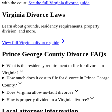
with the court.
See the full
Virginia
divorce guide
.
Virginia
Divorce Laws
Learn about grounds, residency requirements, property
division, and more.
View full
Virginia
divorce guide
Prince George County
Divorce FAQs
What is the residency requirement to file for divorce in
Virginia?
How much does it cost to file for divorce in Prince George
County?
Does Virginia allow no-fault divorce?
How is property divided in a Virginia divorce?
Local attorney information