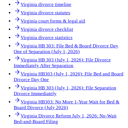
Virginia divorce timeline
Virginia divorce statutes
Virginia court forms & legal aid
Virginia divorce checklist
Virginia divorce statistics
Virginia HB 303: File Bed & Board Divorce Day
One of Separation (July 1, 2026)
Virginia HB 303 (July 1, 2026): File Divorce
Immediately After Separation
Virginia HB303 (July 1, 2026): File Bed and Board
Divorce Day One
Virginia HB 303 (July 1, 2026): File Separation
Divorce Immediately
Virginia HB303: No More 1-Year Wait for Bed &
Board Divorce (July 2026)
Virginia Divorce Reform July 1, 2026: No-Wait
Bed-and-Board Filing