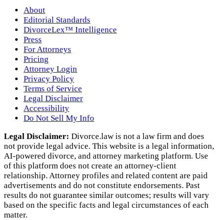
About
Editorial Standards
DivorceLex™ Intelligence
Press
For Attorneys
Pricing
Attorney Login
Privacy Policy
Terms of Service
Legal Disclaimer
Accessibility
Do Not Sell My Info
Legal Disclaimer:
Divorce.law is not a law firm and does
not provide legal advice. This website is a legal information,
AI‑powered divorce, and attorney marketing platform. Use
of this platform does not create an attorney‑client
relationship. Attorney profiles and related content are paid
advertisements and do not constitute endorsements. Past
results do not guarantee similar outcomes; results will vary
based on the specific facts and legal circumstances of each
matter.