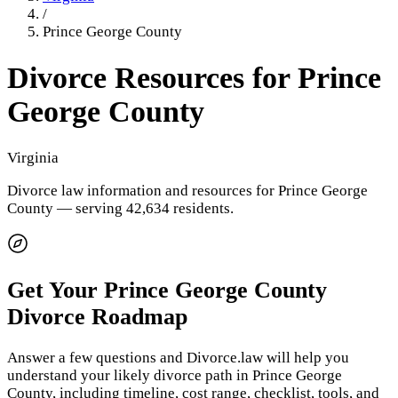
/
Prince George County
Divorce Resources for
Prince
George County
Virginia
Divorce law information and resources for
Prince George
County
— serving 42,634 residents
.
Get Your
Prince George County
Divorce Roadmap
Answer a few questions and Divorce.law will help you
understand your likely divorce path in
Prince George
County
, including timeline, cost range, checklist, tools, and