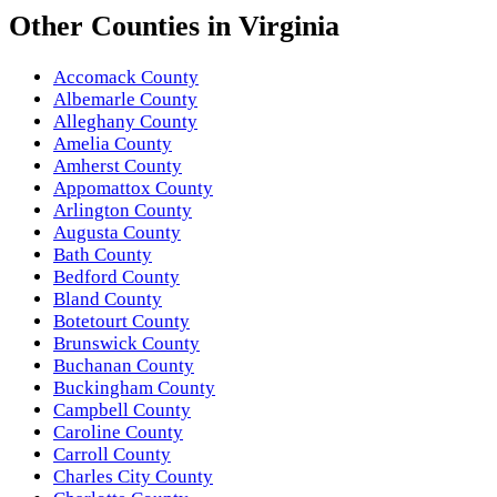
Other
Counties
in
Virginia
Accomack County
Albemarle County
Alleghany County
Amelia County
Amherst County
Appomattox County
Arlington County
Augusta County
Bath County
Bedford County
Bland County
Botetourt County
Brunswick County
Buchanan County
Buckingham County
Campbell County
Caroline County
Carroll County
Charles City County