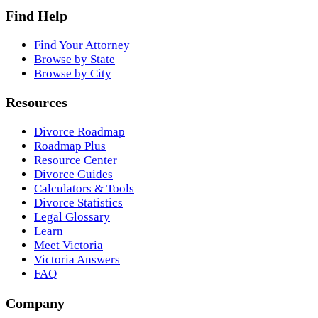
Find Help
Find Your Attorney
Browse by State
Browse by City
Resources
Divorce Roadmap
Roadmap Plus
Resource Center
Divorce Guides
Calculators & Tools
Divorce Statistics
Legal Glossary
Learn
Meet Victoria
Victoria Answers
FAQ
Company