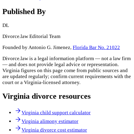
Published By
DL
Divorce.law Editorial Team
Founded by Antonio G. Jimenez,
Florida Bar No. 21022
Divorce.law is a legal information platform — not a law firm
— and does not provide legal advice or representation.
Virginia
figures on this page come from public sources and
are updated regularly; confirm current requirements with the
court or a
Virginia
-licensed attorney.
Virginia
divorce resources
Virginia child support calculator
Virginia alimony estimator
Virginia divorce cost estimator