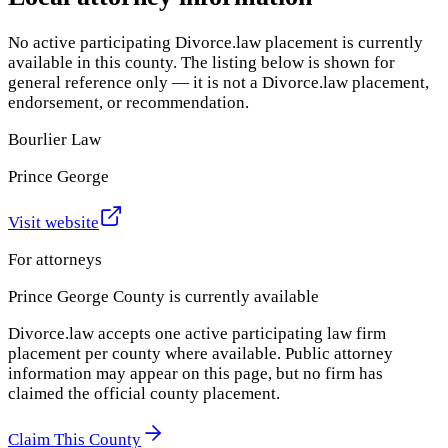
No active participating Divorce.law placement is currently
available in this county. The listing below is shown for
general reference only — it is not a Divorce.law placement,
endorsement, or recommendation.
Bourlier Law
Prince George
Visit website
For attorneys
Prince George County
is currently available
Divorce.law accepts one active participating law firm
placement per county where available. Public attorney
information may appear on this page, but no firm has
claimed the official county placement.
Claim This County