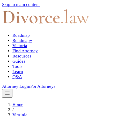
Skip to main content
Divorce
.law
Roadmap
Roadmap+
Victoria
Find Attorney
Resources
Guides
Tools
Learn
Q&A
Attorney Login
For Attorneys
Home
/
Virginia