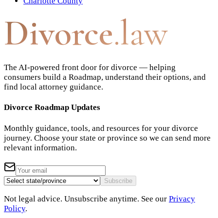
Charlotte County
Divorce
.law
The AI-powered front door for divorce — helping
consumers build a Roadmap, understand their options, and
find local attorney guidance.
Divorce Roadmap Updates
Monthly guidance, tools, and resources for your divorce
journey. Choose your state or province so we can send more
relevant information.
Subscribe
Not legal advice. Unsubscribe anytime. See our
Privacy
Policy
.