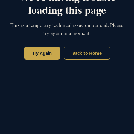
loading this page
This is a temporary technical issue on our end. Please
try again in a moment.
Try Again
Back to Home