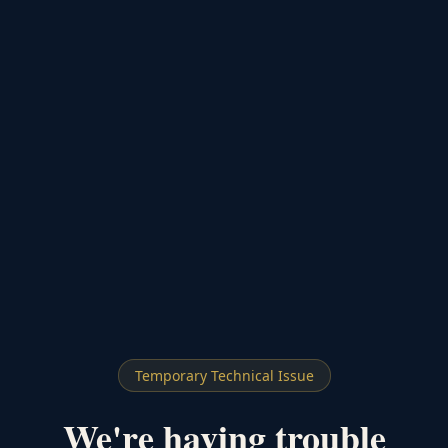
Temporary Technical Issue
We're having trouble