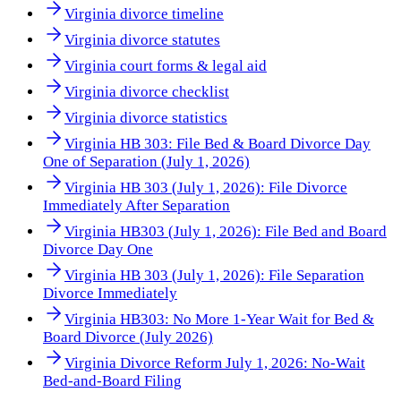
Virginia divorce timeline
Virginia divorce statutes
Virginia court forms & legal aid
Virginia divorce checklist
Virginia divorce statistics
Virginia HB 303: File Bed & Board Divorce Day
One of Separation (July 1, 2026)
Virginia HB 303 (July 1, 2026): File Divorce
Immediately After Separation
Virginia HB303 (July 1, 2026): File Bed and Board
Divorce Day One
Virginia HB 303 (July 1, 2026): File Separation
Divorce Immediately
Virginia HB303: No More 1-Year Wait for Bed &
Board Divorce (July 2026)
Virginia Divorce Reform July 1, 2026: No-Wait
Bed-and-Board Filing