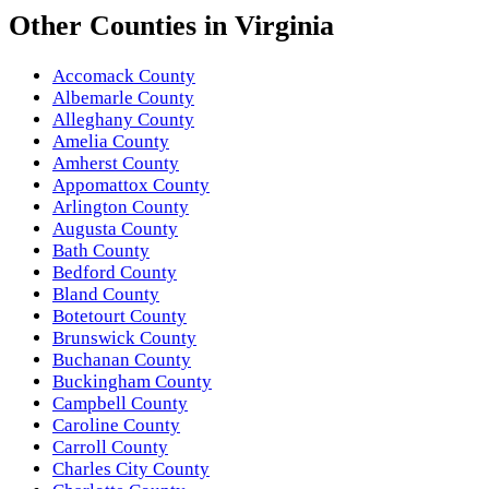
Other
Counties
in
Virginia
Accomack County
Albemarle County
Alleghany County
Amelia County
Amherst County
Appomattox County
Arlington County
Augusta County
Bath County
Bedford County
Bland County
Botetourt County
Brunswick County
Buchanan County
Buckingham County
Campbell County
Caroline County
Carroll County
Charles City County