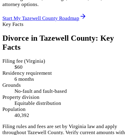
attorney options.
Start My
Tazewell County
Roadmap
Key Facts
Divorce in
Tazewell County
: Key
Facts
Filing fee (Virginia)
$60
Residency requirement
6 months
Grounds
No-fault and fault-based
Property division
Equitable distribution
Population
40,392
Filing rules and fees are set by
Virginia
law and apply
throughout
Tazewell County
. Verify current amounts with