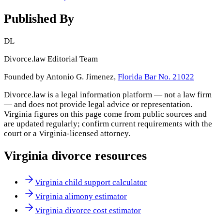
Published By
DL
Divorce.law Editorial Team
Founded by Antonio G. Jimenez,
Florida Bar No. 21022
Divorce.law is a legal information platform — not a law firm
— and does not provide legal advice or representation.
Virginia
figures on this page come from public sources and
are updated regularly; confirm current requirements with the
court or a
Virginia
-licensed attorney.
Virginia
divorce resources
Virginia child support calculator
Virginia alimony estimator
Virginia divorce cost estimator