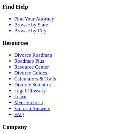
Find Help
Find Your Attorney
Browse by State
Browse by City
Resources
Divorce Roadmap
Roadmap Plus
Resource Center
Divorce Guides
Calculators & Tools
Divorce Statistics
Legal Glossary
Learn
Meet Victoria
Victoria Answers
FAQ
Company