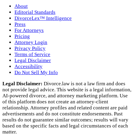
About
Editorial Standards
DivorceLex™ Intelligence
Press
For Attorneys
Pricing
Attorney Login
Privacy Policy
Terms of Service
Legal Disclaimer
Accessibility
Do Not Sell My Info
Legal Disclaimer:
Divorce.law is not a law firm and does
not provide legal advice. This website is a legal information,
AI‑powered divorce, and attorney marketing platform. Use
of this platform does not create an attorney‑client
relationship. Attorney profiles and related content are paid
advertisements and do not constitute endorsements. Past
results do not guarantee similar outcomes; results will vary
based on the specific facts and legal circumstances of each
matter.