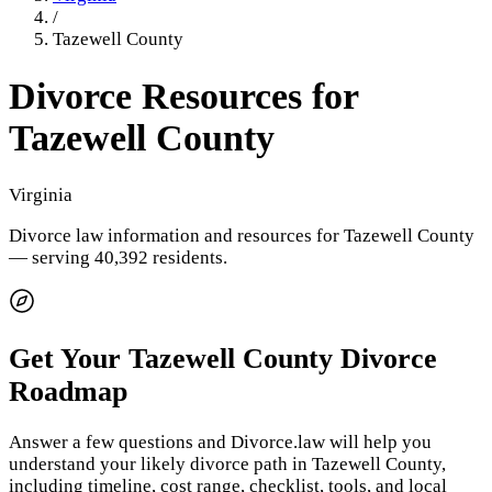
/
Tazewell County
Divorce Resources for
Tazewell County
Virginia
Divorce law information and resources for
Tazewell County
— serving 40,392 residents
.
Get Your
Tazewell County
Divorce
Roadmap
Answer a few questions and Divorce.law will help you
understand your likely divorce path in
Tazewell County
,
including timeline, cost range, checklist, tools, and local