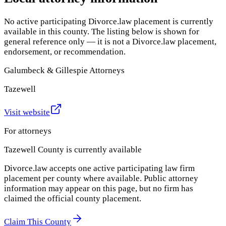
No active participating Divorce.law placement is currently
available in this county. The listing below is shown for
general reference only — it is not a Divorce.law placement,
endorsement, or recommendation.
Galumbeck & Gillespie Attorneys
Tazewell
Visit website
For attorneys
Tazewell County
is currently available
Divorce.law accepts one active participating law firm
placement per county where available. Public attorney
information may appear on this page, but no firm has
claimed the official county placement.
Claim This County