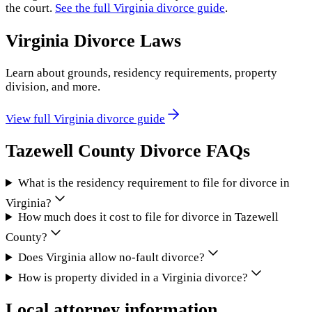
the court.
See the full
Virginia
divorce guide
.
Virginia
Divorce Laws
Learn about grounds, residency requirements, property
division, and more.
View full
Virginia
divorce guide
Tazewell County
Divorce FAQs
What is the residency requirement to file for divorce in
Virginia?
How much does it cost to file for divorce in Tazewell
County?
Does Virginia allow no-fault divorce?
How is property divided in a Virginia divorce?
Local attorney information