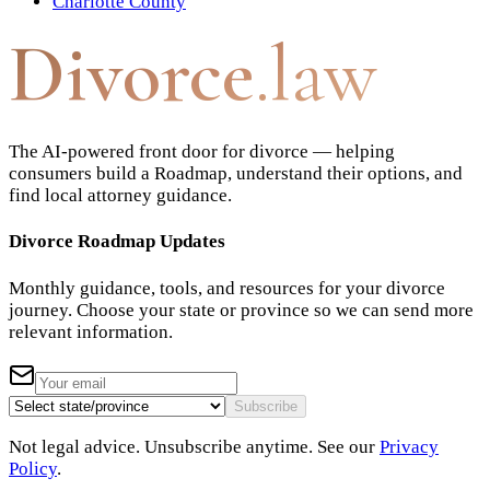
Charlotte County
Divorce
.law
The AI-powered front door for divorce — helping
consumers build a Roadmap, understand their options, and
find local attorney guidance.
Divorce Roadmap Updates
Monthly guidance, tools, and resources for your divorce
journey. Choose your state or province so we can send more
relevant information.
Subscribe
Not legal advice. Unsubscribe anytime. See our
Privacy
Policy
.