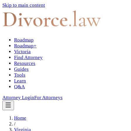
Skip to main content
Divorce
.law
Roadmap
Roadmap+
Victoria
Find Attorney
Resources
Guides
Tools
Learn
Q&A
Attorney Login
For Attorneys
Home
/
Virginia