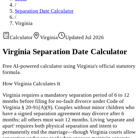
/
Separation Date Calculator
/
Virginia
Calculator
Virginia
Updated
Jul 2026
Virginia
Separation Date Calculator
Free AI-powered calculator using
Virginia
's official statutory
formula.
How
Virginia
Calculates It
Virginia requires a mandatory separation period of 6 to 12
months before filing for no-fault divorce under Code of
Virginia § 20-91(A)(9). Couples without minor children who
have a signed separation agreement may divorce after 6
months; all others must wait 12 months. Living 'separate and
apart' requires both physical separation and intent to
permanently end the marriage—though Virginia courts allow