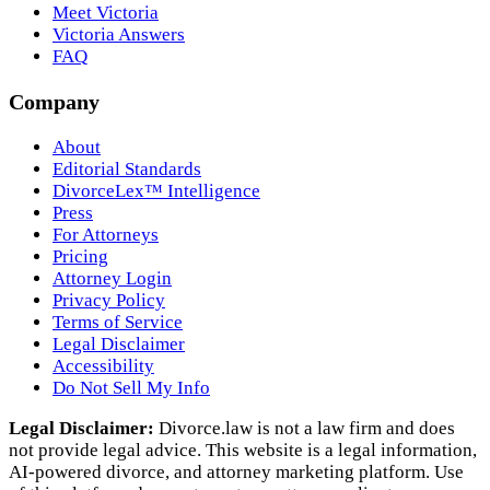
Meet Victoria
Victoria Answers
FAQ
Company
About
Editorial Standards
DivorceLex™ Intelligence
Press
For Attorneys
Pricing
Attorney Login
Privacy Policy
Terms of Service
Legal Disclaimer
Accessibility
Do Not Sell My Info
Legal Disclaimer:
Divorce.law is not a law firm and does
not provide legal advice. This website is a legal information,
AI‑powered divorce, and attorney marketing platform. Use