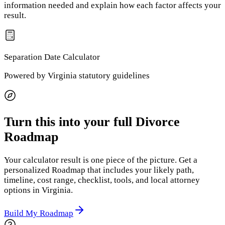
information needed and explain how each factor affects your
result.
Separation Date
Calculator
Powered by
Virginia
statutory guidelines
Turn this into your full Divorce
Roadmap
Your calculator result is one piece of the picture. Get a
personalized Roadmap that includes your likely path,
timeline, cost range, checklist, tools, and local attorney
options
in Virginia
.
Build My Roadmap