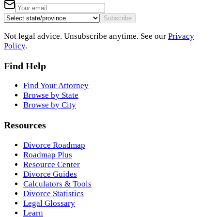
Subscribe
Not legal advice. Unsubscribe anytime. See our
Privacy
Policy
.
Find Help
Find Your Attorney
Browse by State
Browse by City
Resources
Divorce Roadmap
Roadmap Plus
Resource Center
Divorce Guides
Calculators & Tools
Divorce Statistics
Legal Glossary
Learn