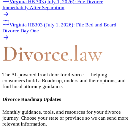
Virginia HB 303 (July 1, 2026): File Divorce
Immediately After Separation
Virginia HB303 (July 1, 2026): File Bed and Board
Divorce Day One
Divorce
.law
The AI-powered front door for divorce — helping
consumers build a Roadmap, understand their options, and
find local attorney guidance.
Divorce Roadmap Updates
Monthly guidance, tools, and resources for your divorce
journey. Choose your state or province so we can send more
relevant information.