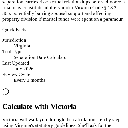
separation carries risk: sexual relationships before divorce is
final may constitute adultery under Virginia Code § 18.2-
365, potentially barring spousal support and affecting
property division if marital funds were spent on a paramour.
Quick Facts
Jurisdiction
Virginia
Tool Type
Separation Date Calculator
Last Updated
July 2026
Review Cycle
Every
3
months
Calculate with Victoria
Victoria will walk you through the calculation step by step,
using
Virginia
's statutory guidelines. She'll ask for the