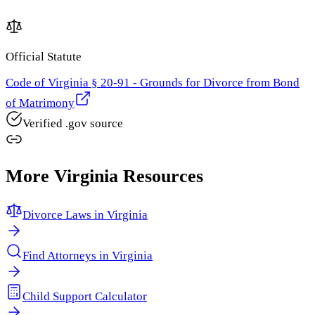
Official Statute
Code of Virginia § 20-91 - Grounds for Divorce from Bond
of Matrimony
Verified .gov source
More
Virginia
Resources
Divorce Laws in
Virginia
Find Attorneys in
Virginia
Child Support Calculator