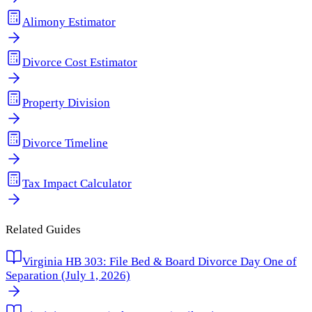
Alimony Estimator
Divorce Cost Estimator
Property Division
Divorce Timeline
Tax Impact Calculator
Related Guides
Virginia HB 303: File Bed & Board Divorce Day One of
Separation (July 1, 2026)