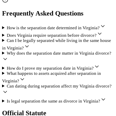
Frequently Asked Questions
How is the separation date determined in Virginia?
Does Virginia require separation before divorce?
Can I be legally separated while living in the same house
in Virginia?
Why does the separation date matter in Virginia divorce?
How do I prove my separation date in Virginia?
What happens to assets acquired after separation in
Virginia?
Can dating during separation affect my Virginia divorce?
Is legal separation the same as divorce in Virginia?
Official Statute