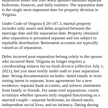
separation under one roof when spouses maintain separate
bedrooms, finances, and daily routines. The separation date
is the single most important date for property division in
Virginia.
Under Code of Virginia § 20-107.3, marital property
includes only assets and debts acquired between the
marriage date and the separation date. Property obtained
after separation is presumed separate and not subject to
equitable distribution. Retirement accounts are typically
valued as of separation.
Debts incurred post-separation belong solely to the spouse
who incurred them. Virginia no longer requires a
corroborating witness for no-fault divorce (effective July 1,
2021), but you must testify under oath to your separation
date. Strong documentation includes: dated emails or texts
stating intent to separate, lease agreements for a new
residence, separate bank accounts, and witness statements
from family or friends. For same-roof separations, courts
scrutinize whether spouses truly stopped functioning as a
married couple—separate bedrooms, no shared meals,
independent social lives, and no intimacy. Dating during