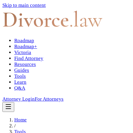
Skip to main content
Divorce
.law
Roadmap
Roadmap+
Victoria
Find Attorney
Resources
Guides
Tools
Learn
Q&A
Attorney Login
For Attorneys
Home
/
Tools