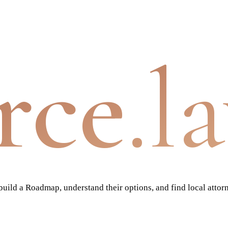
rce
.l
ild a Roadmap, understand their options, and find local attor