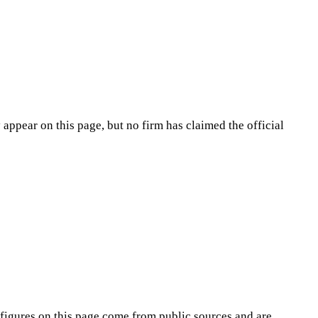
appear on this page, but no firm has claimed the official
figures on this page come from public sources and are