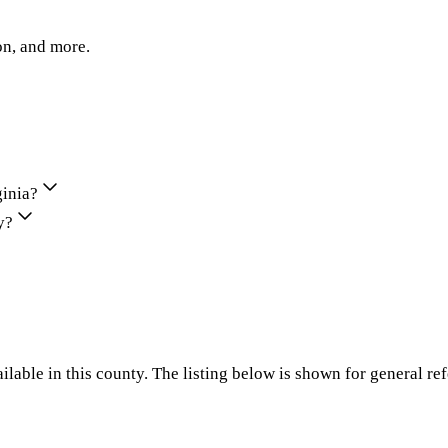
on, and more.
ginia?
y?
ilable in this county. The listing below is shown for general re