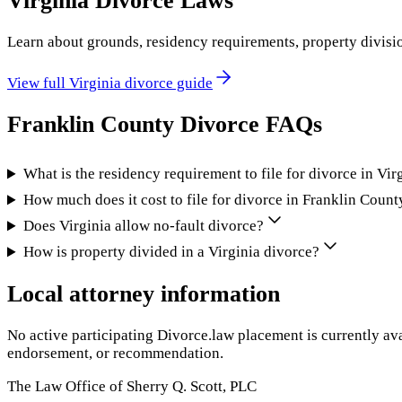
Virginia
Divorce Laws
Learn about grounds, residency requirements, property divisi
View full
Virginia
divorce guide
Franklin County
Divorce FAQs
What is the residency requirement to file for divorce in Vir
How much does it cost to file for divorce in Franklin Count
Does Virginia allow no-fault divorce?
How is property divided in a Virginia divorce?
Local attorney information
No active participating Divorce.law placement is currently ava
endorsement, or recommendation.
The Law Office of Sherry Q. Scott, PLC