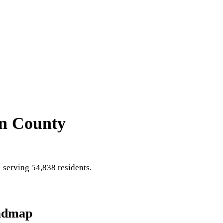
in County
serving 54,838 residents
.
admap