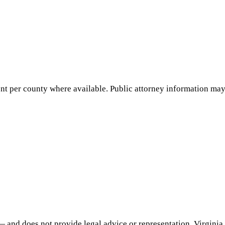
nt per county where available. Public attorney information may 
— and does not provide legal advice or representation.
Virginia