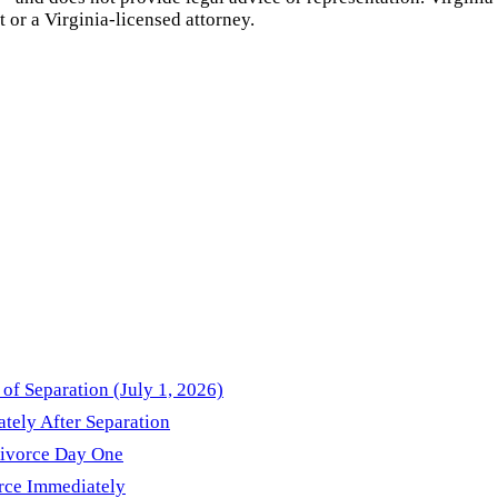
t or a
Virginia
-licensed attorney.
of Separation (July 1, 2026)
ately After Separation
Divorce Day One
orce Immediately