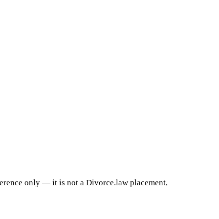
ference only — it is not a Divorce.law placement,