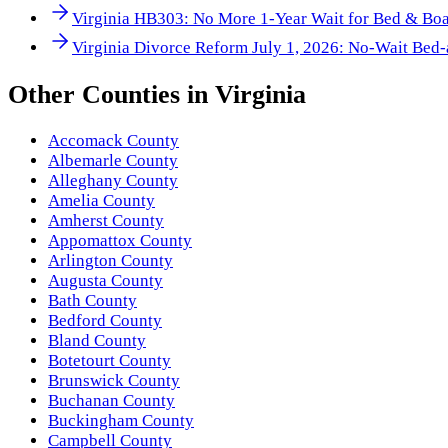
Virginia HB303: No More 1-Year Wait for Bed & Boa
Virginia Divorce Reform July 1, 2026: No-Wait Bed-
Other
Counties
in
Virginia
Accomack County
Albemarle County
Alleghany County
Amelia County
Amherst County
Appomattox County
Arlington County
Augusta County
Bath County
Bedford County
Bland County
Botetourt County
Brunswick County
Buchanan County
Buckingham County
Campbell County