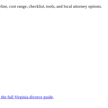
line, cost range, checklist, tools, and local attorney options.
 the full
Virginia
divorce guide
.