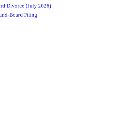
rd Divorce (July 2026)
and-Board Filing