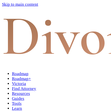
Skip to main content
Divo
Roadmap
Roadmap+
Victoria
Find Attorney
Resources
Guides
Tools
Learn