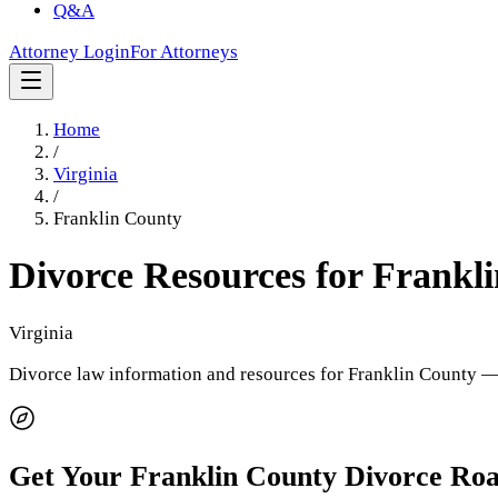
Q&A
Attorney Login
For Attorneys
Home
/
Virginia
/
Franklin County
Divorce Resources for
Frankl
Virginia
Divorce law information and resources for
Franklin County
— 
Get Your
Franklin County
Divorce Ro