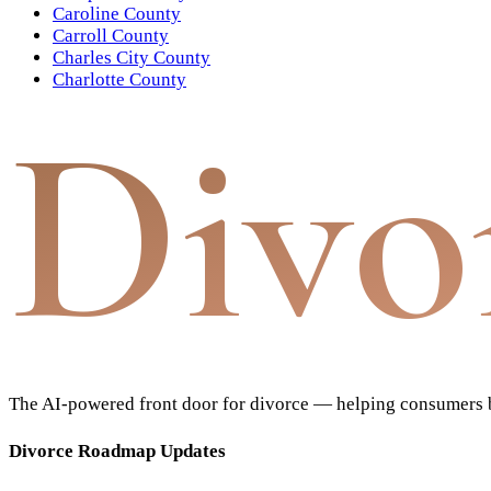
Caroline County
Carroll County
Charles City County
Charlotte County
Divo
The AI-powered front door for divorce — helping consumers bu
Divorce Roadmap Updates