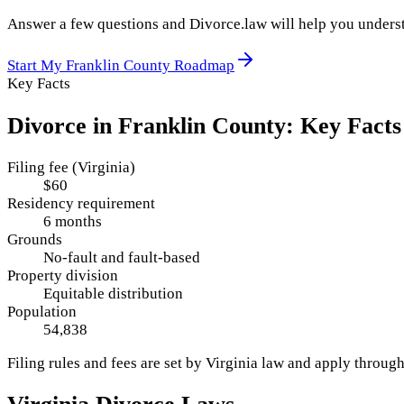
Answer a few questions and Divorce.law will help you underst
Start My
Franklin County
Roadmap
Key Facts
Divorce in
Franklin County
: Key Facts
Filing fee (Virginia)
$60
Residency requirement
6 months
Grounds
No-fault and fault-based
Property division
Equitable distribution
Population
54,838
Filing rules and fees are set by
Virginia
law and apply throug