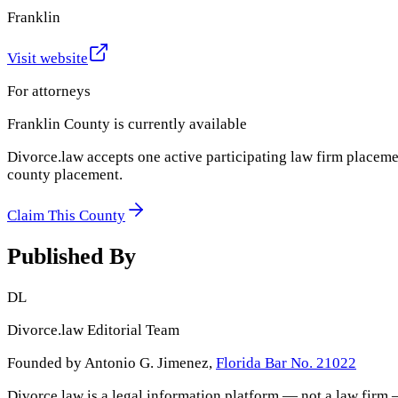
Franklin
Visit website
For attorneys
Franklin County
is currently available
Divorce.law accepts one active participating law firm placeme
county placement.
Claim This County
Published By
DL
Divorce.law Editorial Team
Founded by Antonio G. Jimenez,
Florida Bar No. 21022
Divorce.law is a legal information platform — not a law firm 