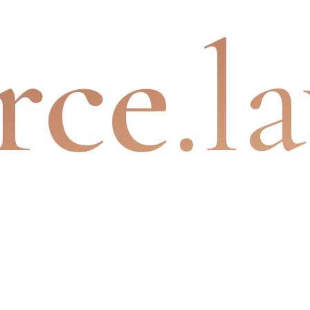
rce
.l