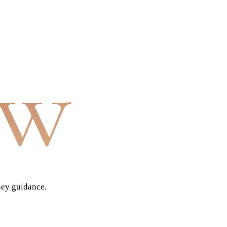
aw
ney guidance.