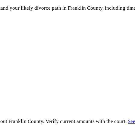
and your likely divorce path in
Franklin County
, including time
hout
Franklin County
. Verify current amounts with the court.
See