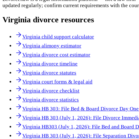
updated regularly; confirm current requirements with the cour
Virginia
divorce resources
Virginia child support calculator
Virginia alimony estimator
Virginia divorce cost estimator
Virginia divorce timeline
Virginia divorce statutes
Virginia court forms & legal aid
Virginia divorce checklist
Virginia divorce statistics
Virginia HB 303: File Bed & Board Divorce Day One 
Virginia HB 303 (July 1, 2026): File Divorce Immedi
Virginia HB303 (July 1, 2026): File Bed and Board 
Virginia HB 303 (July 1, 2026): File Separation Div