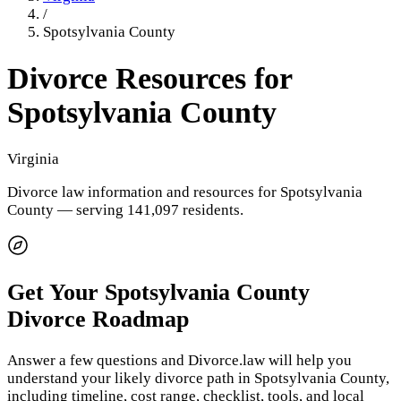
/
Spotsylvania County
Divorce Resources for
Spotsylvania County
Virginia
Divorce law information and resources for
Spotsylvania
County
— serving 141,097 residents
.
Get Your
Spotsylvania County
Divorce Roadmap
Answer a few questions and Divorce.law will help you
understand your likely divorce path in
Spotsylvania County
,
including timeline, cost range, checklist, tools, and local