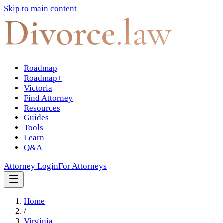
Skip to main content
Divorce
.law
Roadmap
Roadmap+
Victoria
Find Attorney
Resources
Guides
Tools
Learn
Q&A
Attorney Login
For Attorneys
Home
/
Virginia