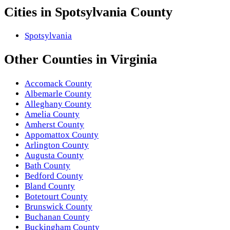
Cities in
Spotsylvania County
Spotsylvania
Other
Counties
in
Virginia
Accomack County
Albemarle County
Alleghany County
Amelia County
Amherst County
Appomattox County
Arlington County
Augusta County
Bath County
Bedford County
Bland County
Botetourt County
Brunswick County
Buchanan County
Buckingham County