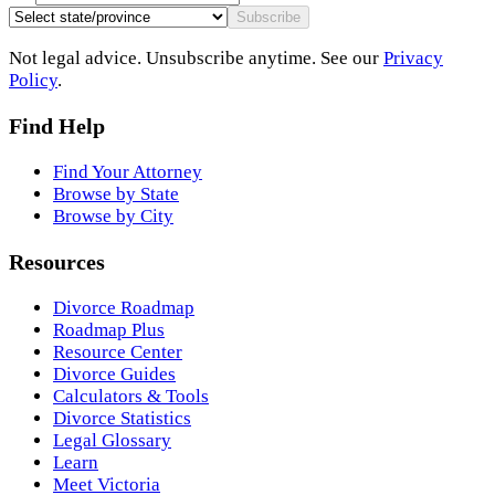
Subscribe
Not legal advice. Unsubscribe anytime. See our
Privacy
Policy
.
Find Help
Find Your Attorney
Browse by State
Browse by City
Resources
Divorce Roadmap
Roadmap Plus
Resource Center
Divorce Guides
Calculators & Tools
Divorce Statistics
Legal Glossary
Learn
Meet Victoria