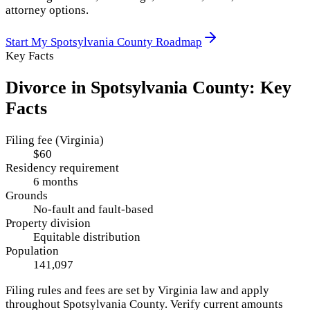
attorney options.
Start My
Spotsylvania County
Roadmap
Key Facts
Divorce in
Spotsylvania County
: Key
Facts
Filing fee (Virginia)
$60
Residency requirement
6 months
Grounds
No-fault and fault-based
Property division
Equitable distribution
Population
141,097
Filing rules and fees are set by
Virginia
law and apply
throughout
Spotsylvania County
. Verify current amounts