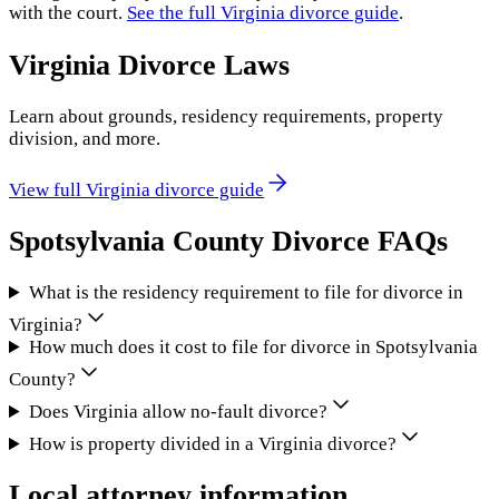
with the court.
See the full
Virginia
divorce guide
.
Virginia
Divorce Laws
Learn about grounds, residency requirements, property
division, and more.
View full
Virginia
divorce guide
Spotsylvania County
Divorce FAQs
What is the residency requirement to file for divorce in
Virginia?
How much does it cost to file for divorce in Spotsylvania
County?
Does Virginia allow no-fault divorce?
How is property divided in a Virginia divorce?
Local attorney information