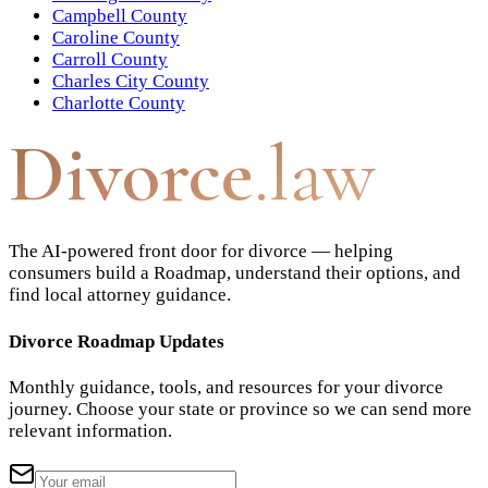
Campbell County
Caroline County
Carroll County
Charles City County
Charlotte County
Divorce
.law
The AI-powered front door for divorce — helping
consumers build a Roadmap, understand their options, and
find local attorney guidance.
Divorce Roadmap Updates
Monthly guidance, tools, and resources for your divorce
journey. Choose your state or province so we can send more
relevant information.