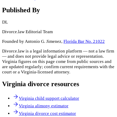
Published By
DL
Divorce.law Editorial Team
Founded by Antonio G. Jimenez,
Florida Bar No. 21022
Divorce.law is a legal information platform — not a law firm
— and does not provide legal advice or representation.
Virginia
figures on this page come from public sources and
are updated regularly; confirm current requirements with the
court or a
Virginia
-licensed attorney.
Virginia
divorce resources
Virginia child support calculator
Virginia alimony estimator
Virginia divorce cost estimator