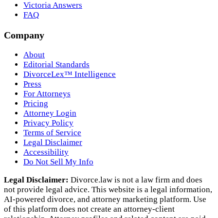
Victoria Answers
FAQ
Company
About
Editorial Standards
DivorceLex™ Intelligence
Press
For Attorneys
Pricing
Attorney Login
Privacy Policy
Terms of Service
Legal Disclaimer
Accessibility
Do Not Sell My Info
Legal Disclaimer:
Divorce.law is not a law firm and does
not provide legal advice. This website is a legal information,
AI‑powered divorce, and attorney marketing platform. Use
of this platform does not create an attorney‑client