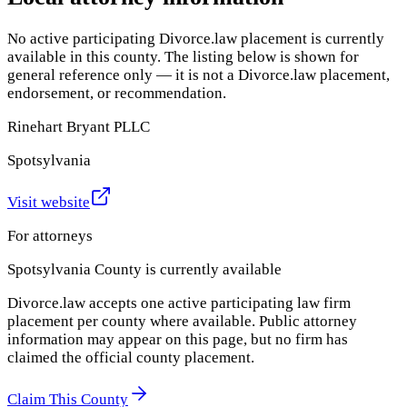
No active participating Divorce.law placement is currently
available in this county. The listing below is shown for
general reference only — it is not a Divorce.law placement,
endorsement, or recommendation.
Rinehart Bryant PLLC
Spotsylvania
Visit website
For attorneys
Spotsylvania County
is currently available
Divorce.law accepts one active participating law firm
placement per county where available. Public attorney
information may appear on this page, but no firm has
claimed the official county placement.
Claim This County