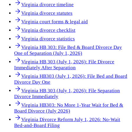
Virginia divorce timeline
Virginia divorce statutes
Virginia court forms & legal aid
Virginia divorce checklist
Virginia divorce statistics
Virginia HB 303: File Bed & Board Divorce Day
One of Separation (July 1, 2026)
Virginia HB 303 (July 1, 2026): File Divorce
Immediately After Separation
Virginia HB303 (July 1, 2026): File Bed and Board
Divorce Day One
Virginia HB 303 (July 1, 2026): File Separation
Divorce Immediately
Virginia HB303: No More 1-Year Wait for Bed &
Board Divorce (July 2026)
Virginia Divorce Reform July 1, 2026: No-Wait
Bed-and-Board Filing