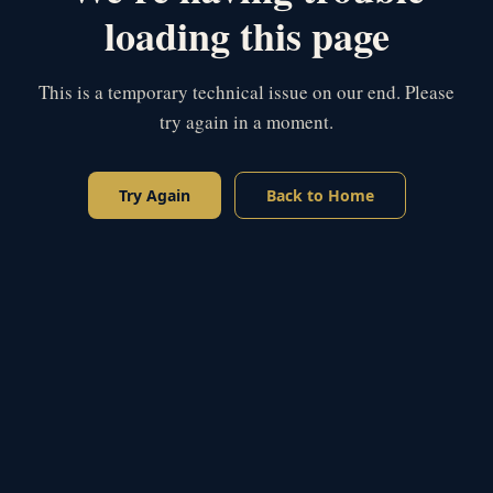
loading this page
This is a temporary technical issue on our end. Please
try again in a moment.
Try Again
Back to Home