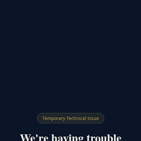
Temporary Technical Issue
We're having trouble