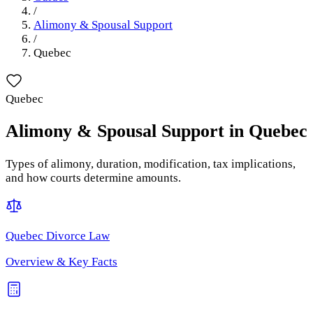
/
Alimony & Spousal Support
/
Quebec
Quebec
Alimony & Spousal Support
in
Quebec
Types of alimony, duration, modification, tax implications,
and how courts determine amounts.
Quebec
Divorce Law
Overview & Key Facts