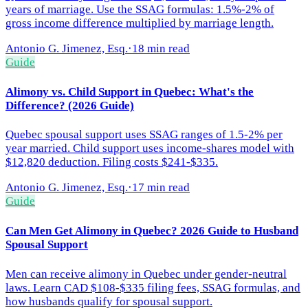
years of marriage. Use the SSAG formulas: 1.5%-2% of
gross income difference multiplied by marriage length.
Antonio G. Jimenez, Esq.
·
18 min read
Guide
Alimony vs. Child Support in Quebec: What's the
Difference? (2026 Guide)
Quebec spousal support uses SSAG ranges of 1.5-2% per
year married. Child support uses income-shares model with
$12,820 deduction. Filing costs $241-$335.
Antonio G. Jimenez, Esq.
·
17 min read
Guide
Can Men Get Alimony in Quebec? 2026 Guide to Husband
Spousal Support
Men can receive alimony in Quebec under gender-neutral
laws. Learn CAD $108-$335 filing fees, SSAG formulas, and
how husbands qualify for spousal support.