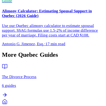
Guide
Alimony Calculator: Estimating Spousal Support in
Quebec (2026 Guide)
Use our Quebec alimony calculator to estimate spousal
support. SSAG formulas use 1.5-2% of income difference
per year of marriage. Filing costs start at CAD $108.
Antonio G. Jimenez, Esq.
·
17 min read
More
Quebec
Guides
The Divorce Process
6
guides