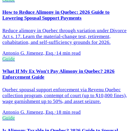
How to Reduce Alimony in Quebec: 2026 Guide to
Lowering Spousal Support Payments
Reduce alimony in Quebec through variation under Divorce
Act s. 17. Learn the material-change test, retirement,
cohabitation, and self-sufficiency grounds for 2026.
Antonio G. Jimenez, Esq.
·
14 min read
Guide
What If My Ex Won't Pay Alimony in Quebec? 2026
Enforcement Guide
Quebec spousal support enforcement via Revenu Quebec
collection program, contempt of court (up to $10,000 fines),
wage garnishment up to 50%, and asset seizure.
Antonio G. Jimenez, Esq.
·
18 min read
Guide
Is Alimony Taxable in Quebec? 2026 Guide to Spousal