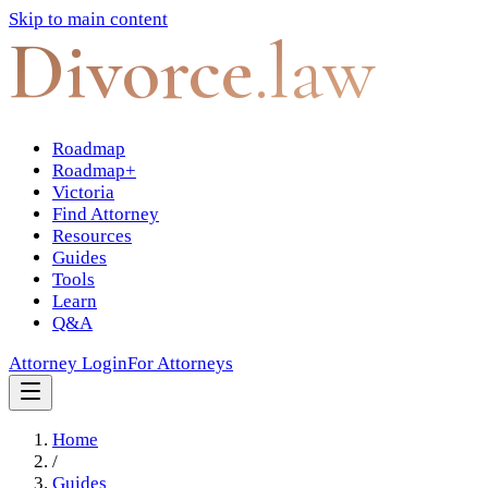
Skip to main content
Divorce
.law
Roadmap
Roadmap+
Victoria
Find Attorney
Resources
Guides
Tools
Learn
Q&A
Attorney Login
For Attorneys
Home
/
Guides