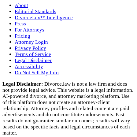
About
Editorial Standards
DivorceLex™ Intelligence
Press
For Attorneys
Pricing
Attorney Login
Privacy Policy
Terms of Service
Legal Disclaimer
Accessibility
Do Not Sell My Info
Legal Disclaimer:
Divorce.law is not a law firm and does
not provide legal advice. This website is a legal information,
AI‑powered divorce, and attorney marketing platform. Use
of this platform does not create an attorney‑client
relationship. Attorney profiles and related content are paid
advertisements and do not constitute endorsements. Past
results do not guarantee similar outcomes; results will vary
based on the specific facts and legal circumstances of each
matter.