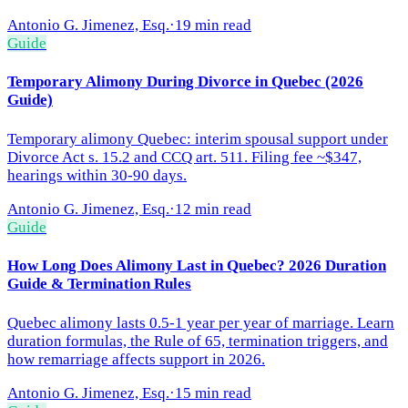
Antonio G. Jimenez, Esq.
·
19 min read
Guide
Temporary Alimony During Divorce in Quebec (2026
Guide)
Temporary alimony Quebec: interim spousal support under
Divorce Act s. 15.2 and CCQ art. 511. Filing fee ~$347,
hearings within 30-90 days.
Antonio G. Jimenez, Esq.
·
12 min read
Guide
How Long Does Alimony Last in Quebec? 2026 Duration
Guide & Termination Rules
Quebec alimony lasts 0.5-1 year per year of marriage. Learn
duration formulas, the Rule of 65, termination triggers, and
how remarriage affects support in 2026.
Antonio G. Jimenez, Esq.
·
15 min read