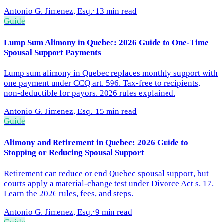
Antonio G. Jimenez, Esq.
·
13 min read
Guide
Lump Sum Alimony in Quebec: 2026 Guide to One-Time
Spousal Support Payments
Lump sum alimony in Quebec replaces monthly support with
one payment under CCQ art. 596. Tax-free to recipients,
non-deductible for payors. 2026 rules explained.
Antonio G. Jimenez, Esq.
·
15 min read
Guide
Alimony and Retirement in Quebec: 2026 Guide to
Stopping or Reducing Spousal Support
Retirement can reduce or end Quebec spousal support, but
courts apply a material-change test under Divorce Act s. 17.
Learn the 2026 rules, fees, and steps.
Antonio G. Jimenez, Esq.
·
9 min read
Guide