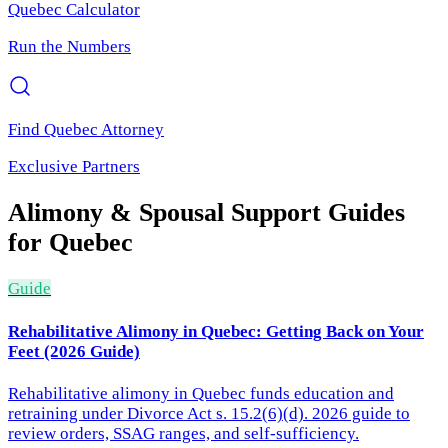
Quebec
Calculator
Run the Numbers
Find
Quebec
Attorney
Exclusive Partners
Alimony & Spousal Support
Guides
for
Quebec
Guide
Rehabilitative Alimony in Quebec: Getting Back on Your
Feet (2026 Guide)
Rehabilitative alimony in Quebec funds education and
retraining under Divorce Act s. 15.2(6)(d). 2026 guide to
review orders, SSAG ranges, and self-sufficiency.