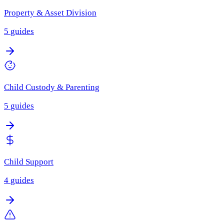
Property & Asset Division
5
guides
Child Custody & Parenting
5
guides
Child Support
4
guides