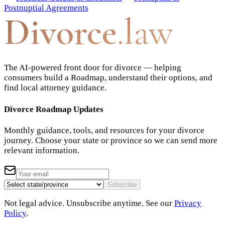
Postnuptial Agreements
Divorce
.law
The AI-powered front door for divorce — helping
consumers build a Roadmap, understand their options, and
find local attorney guidance.
Divorce Roadmap Updates
Monthly guidance, tools, and resources for your divorce
journey. Choose your state or province so we can send more
relevant information.
Subscribe
Not legal advice. Unsubscribe anytime. See our
Privacy
Policy
.