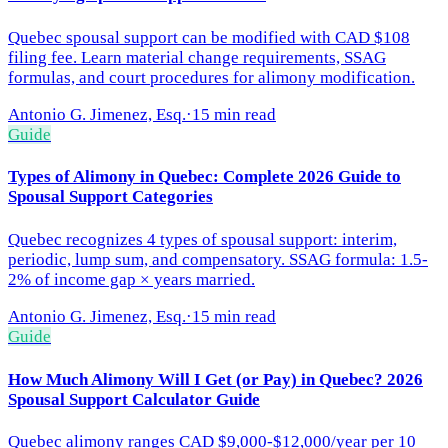
Quebec spousal support can be modified with CAD $108
filing fee. Learn material change requirements, SSAG
formulas, and court procedures for alimony modification.
Antonio G. Jimenez, Esq.
·
15 min read
Guide
Types of Alimony in Quebec: Complete 2026 Guide to
Spousal Support Categories
Quebec recognizes 4 types of spousal support: interim,
periodic, lump sum, and compensatory. SSAG formula: 1.5-
2% of income gap × years married.
Antonio G. Jimenez, Esq.
·
15 min read
Guide
How Much Alimony Will I Get (or Pay) in Quebec? 2026
Spousal Support Calculator Guide
Quebec alimony ranges CAD $9,000-$12,000/year per 10