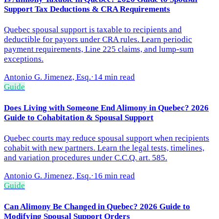
Support Tax Deductions & CRA Requirements
Quebec spousal support is taxable to recipients and
deductible for payors under CRA rules. Learn periodic
payment requirements, Line 225 claims, and lump-sum
exceptions.
Antonio G. Jimenez, Esq.
·
14 min read
Guide
Does Living with Someone End Alimony in Quebec? 2026
Guide to Cohabitation & Spousal Support
Quebec courts may reduce spousal support when recipients
cohabit with new partners. Learn the legal tests, timelines,
and variation procedures under C.C.Q. art. 585.
Antonio G. Jimenez, Esq.
·
16 min read
Guide
Can Alimony Be Changed in Quebec? 2026 Guide to
Modifying Spousal Support Orders