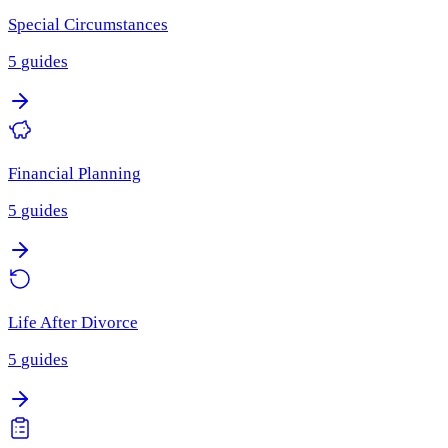
Special Circumstances
5
guides
Financial Planning
5
guides
Life After Divorce
5
guides