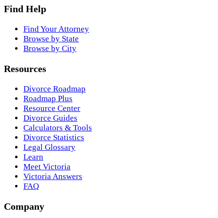
Find Help
Find Your Attorney
Browse by State
Browse by City
Resources
Divorce Roadmap
Roadmap Plus
Resource Center
Divorce Guides
Calculators & Tools
Divorce Statistics
Legal Glossary
Learn
Meet Victoria
Victoria Answers
FAQ
Company