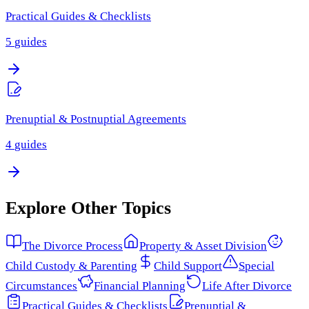
Practical Guides & Checklists
5
guides
Prenuptial & Postnuptial Agreements
4
guides
Explore Other Topics
The Divorce Process
Property & Asset Division
Child Custody & Parenting
Child Support
Special
Circumstances
Financial Planning
Life After Divorce
Practical Guides & Checklists
Prenuptial &