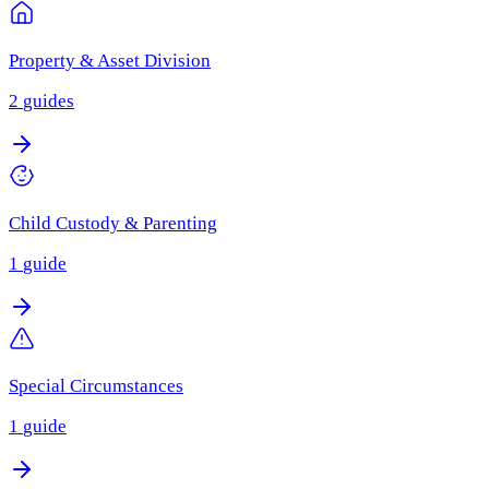
Property & Asset Division
2
guides
Child Custody & Parenting
1
guide
Special Circumstances
1
guide