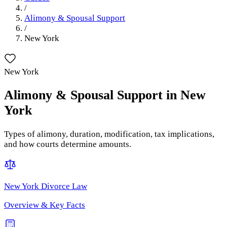
/
Alimony & Spousal Support
/
New York
New York
Alimony & Spousal Support
in
New
York
Types of alimony, duration, modification, tax implications,
and how courts determine amounts.
New York
Divorce Law
Overview & Key Facts