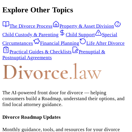
Explore Other Topics
The Divorce Process
Property & Asset Division
Child Custody & Parenting
Child Support
Special
Circumstances
Financial Planning
Life After Divorce
Practical Guides & Checklists
Prenuptial &
Postnuptial Agreements
Divorce
.law
The AI-powered front door for divorce — helping
consumers build a Roadmap, understand their options, and
find local attorney guidance.
Divorce Roadmap Updates
Monthly guidance, tools, and resources for your divorce