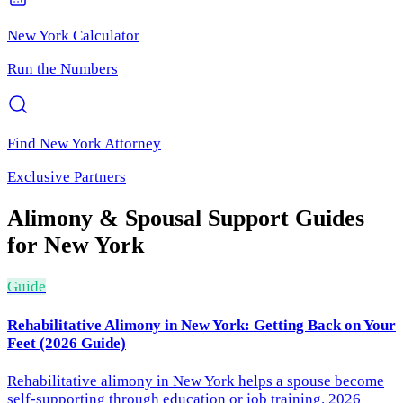
New York
Calculator
Run the Numbers
Find
New York
Attorney
Exclusive Partners
Alimony & Spousal Support
Guides
for
New York
Guide
Rehabilitative Alimony in New York: Getting Back on Your
Feet (2026 Guide)
Rehabilitative alimony in New York helps a spouse become
self-supporting through education or job training. 2026