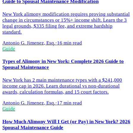
Guide to Spousal Maintenance Modification
New York alimony modification requires proving substantial
change in circumstances or 15%+ income shift. Learn the 3
legal grounds, $335 filing fee, and extreme hardship
standard.
Antonio G. Jimenez, Esq.
·
16 min read
Guide
Types of Alimony in New York: Complete 2026 Guide to
Spousal Maintenance
New York has 2 main maintenance types with a $241,000
income cap in 2026. Learn durational vs non-durational
awards, calculation formulas, and 15 court factors.
Antonio G. Jimenez, Esq.
·
17 min read
Guide
How Much Alimony Will I Get (or Pay) in New York? 2026
Spousal Maintenance Guide