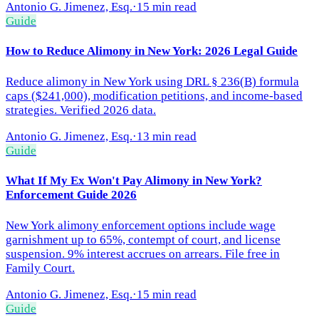
Antonio G. Jimenez, Esq.
·
15 min read
Guide
How to Reduce Alimony in New York: 2026 Legal Guide
Reduce alimony in New York using DRL § 236(B) formula
caps ($241,000), modification petitions, and income-based
strategies. Verified 2026 data.
Antonio G. Jimenez, Esq.
·
13 min read
Guide
What If My Ex Won't Pay Alimony in New York?
Enforcement Guide 2026
New York alimony enforcement options include wage
garnishment up to 65%, contempt of court, and license
suspension. 9% interest accrues on arrears. File free in
Family Court.
Antonio G. Jimenez, Esq.
·
15 min read
Guide