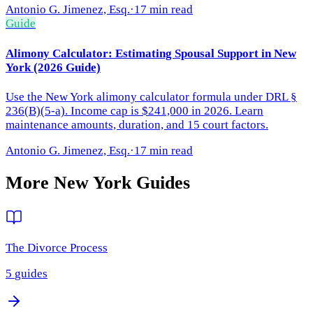
Antonio G. Jimenez, Esq.
·
17 min read
Guide
Alimony Calculator: Estimating Spousal Support in New
York (2026 Guide)
Use the New York alimony calculator formula under DRL §
236(B)(5-a). Income cap is $241,000 in 2026. Learn
maintenance amounts, duration, and 15 court factors.
Antonio G. Jimenez, Esq.
·
17 min read
More
New York
Guides
The Divorce Process
5
guides