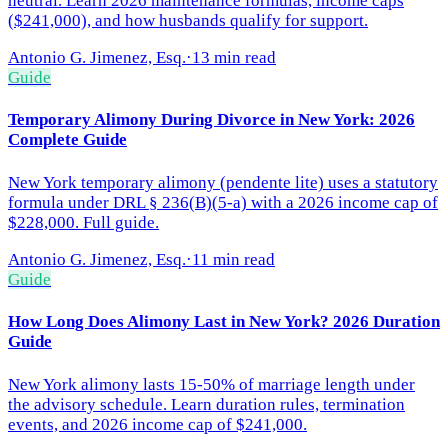
neutral. Learn 2026 maintenance formulas, income caps
($241,000), and how husbands qualify for support.
Antonio G. Jimenez, Esq.
·
13 min read
Guide
Temporary Alimony During Divorce in New York: 2026
Complete Guide
New York temporary alimony (pendente lite) uses a statutory
formula under DRL § 236(B)(5-a) with a 2026 income cap of
$228,000. Full guide.
Antonio G. Jimenez, Esq.
·
11 min read
Guide
How Long Does Alimony Last in New York? 2026 Duration
Guide
New York alimony lasts 15-50% of marriage length under
the advisory schedule. Learn duration rules, termination
events, and 2026 income cap of $241,000.