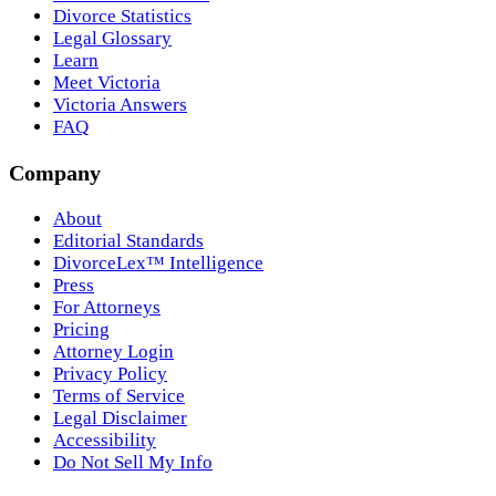
Divorce Statistics
Legal Glossary
Learn
Meet Victoria
Victoria Answers
FAQ
Company
About
Editorial Standards
DivorceLex™ Intelligence
Press
For Attorneys
Pricing
Attorney Login
Privacy Policy
Terms of Service
Legal Disclaimer
Accessibility
Do Not Sell My Info