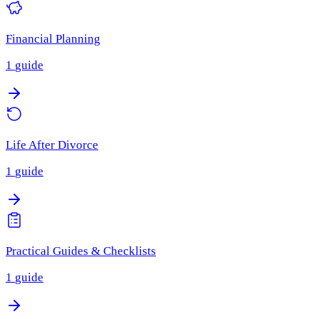
Financial Planning
1
guide
Life After Divorce
1
guide
Practical Guides & Checklists
1
guide