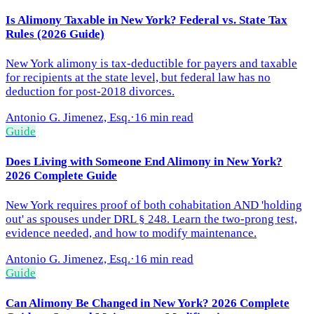
Is Alimony Taxable in New York? Federal vs. State Tax
Rules (2026 Guide)
New York alimony is tax-deductible for payers and taxable
for recipients at the state level, but federal law has no
deduction for post-2018 divorces.
Antonio G. Jimenez, Esq.
·
16 min read
Guide
Does Living with Someone End Alimony in New York?
2026 Complete Guide
New York requires proof of both cohabitation AND 'holding
out' as spouses under DRL § 248. Learn the two-prong test,
evidence needed, and how to modify maintenance.
Antonio G. Jimenez, Esq.
·
16 min read
Guide
Can Alimony Be Changed in New York? 2026 Complete