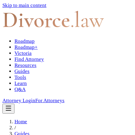
Skip to main content
Divorce
.law
Roadmap
Roadmap+
Victoria
Find Attorney
Resources
Guides
Tools
Learn
Q&A
Attorney Login
For Attorneys
Home
/
Guides