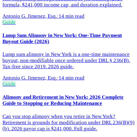
formula, $241,000 income cap, and duration explained.
Antonio G. Jimenez, Esq.
·
14 min read
Guide
Lump Sum Alimony in New York: One-Time Payment
Buyout Guide (2026)
Lump sum alimony in New York is a one-time maintenance
buyout, non-modifiable once ordered under DRL § 236(B).
Tax-free since 2019. 2026 guide.
Antonio G. Jimenez, Esq.
·
14 min read
Guide
Alimony and Retirement in New York: 2026 Complete
Guide to Stopping or Reducing Maintenance
Can you stop alimony when you retire in New York?
Retirement is grounds for modification under DRL 236(B)(9)
(b). 2026 payor cap is $241,000. Full guide.