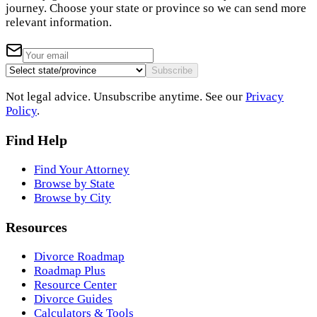
journey. Choose your state or province so we can send more
relevant information.
Subscribe
Not legal advice. Unsubscribe anytime. See our
Privacy
Policy
.
Find Help
Find Your Attorney
Browse by State
Browse by City
Resources
Divorce Roadmap
Roadmap Plus
Resource Center
Divorce Guides
Calculators & Tools