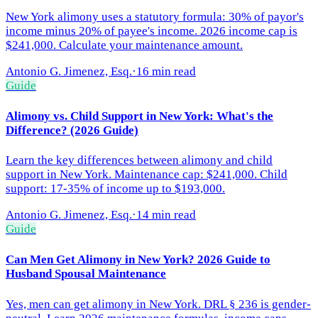
New York alimony uses a statutory formula: 30% of payor's
income minus 20% of payee's income. 2026 income cap is
$241,000. Calculate your maintenance amount.
Antonio G. Jimenez, Esq.
·
16 min read
Guide
Alimony vs. Child Support in New York: What's the
Difference? (2026 Guide)
Learn the key differences between alimony and child
support in New York. Maintenance cap: $241,000. Child
support: 17-35% of income up to $193,000.
Antonio G. Jimenez, Esq.
·
14 min read
Guide
Can Men Get Alimony in New York? 2026 Guide to
Husband Spousal Maintenance
Yes, men can get alimony in New York. DRL § 236 is gender-