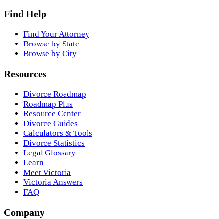
Find Help
Find Your Attorney
Browse by State
Browse by City
Resources
Divorce Roadmap
Roadmap Plus
Resource Center
Divorce Guides
Calculators & Tools
Divorce Statistics
Legal Glossary
Learn
Meet Victoria
Victoria Answers
FAQ
Company