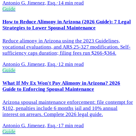
Antonio G. Jimenez, Esq.
·
14 min read
Guide
How to Reduce Alimony in Arizona (2026 Guide): 7 Legal
Strategies to Lower Spousal Maintenance
Reduce alimony in Arizona using the 2023 Guidelines,
vocational evaluations, and ARS 25-327 modification. Self-
sufficiency caps duration; filing fees run $266-$364.
Antonio G. Jimenez, Esq.
·
12 min read
Guide
What If My Ex Won't Pay Alimony in Arizona? 2026
Guide to Enforcing Spousal Maintenance
Arizona spousal maintenance enforcement: file contempt for
$102, penalties include 6 months jail and 10% annual
interest on arrears. Complete 2026 legal guide.
Antonio G. Jimenez, Esq.
·
17 min read
Guide