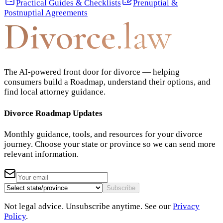
Practical Guides & Checklists
Prenuptial &
Postnuptial Agreements
Divorce
.law
The AI-powered front door for divorce — helping
consumers build a Roadmap, understand their options, and
find local attorney guidance.
Divorce Roadmap Updates
Monthly guidance, tools, and resources for your divorce
journey. Choose your state or province so we can send more
relevant information.
Subscribe
Not legal advice. Unsubscribe anytime. See our
Privacy
Policy
.