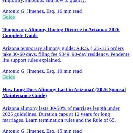
eligibility, amounts, and how to qualify.
Antonio G. Jimenez, Esq.
·
16 min read
Guide
Temporary Alimony During Divorce in Arizona: 2026
Complete Guide
Arizona temporary alimony guide: A.R.S. § 25-315 orders
take 30-60 days, filing fee $349, 90-day residency. Pendente
lite support rules explained.
Antonio G. Jimenez, Esq.
·
10 min read
Guide
How Long Does Alimony Last in Arizona? (2026 Spousal
Maintenance Guide)
Arizona alimony lasts 30-50% of marriage length under
2025 guidelines. Duration caps at 12 years for long
marriages. Learn termination rules and the Rule of 65.
Antonio G. Jimenez, Esq.
·
15 min read