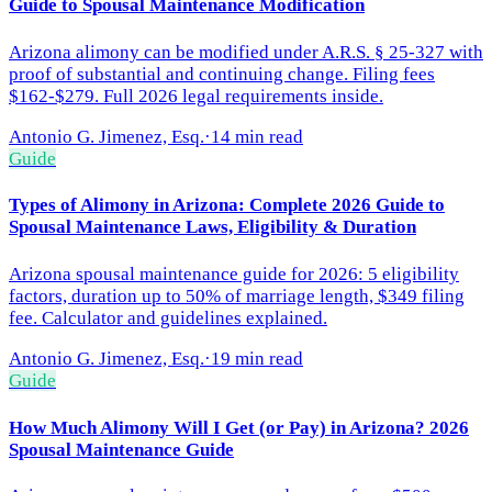
Guide to Spousal Maintenance Modification
Arizona alimony can be modified under A.R.S. § 25-327 with
proof of substantial and continuing change. Filing fees
$162-$279. Full 2026 legal requirements inside.
Antonio G. Jimenez, Esq.
·
14 min read
Guide
Types of Alimony in Arizona: Complete 2026 Guide to
Spousal Maintenance Laws, Eligibility & Duration
Arizona spousal maintenance guide for 2026: 5 eligibility
factors, duration up to 50% of marriage length, $349 filing
fee. Calculator and guidelines explained.
Antonio G. Jimenez, Esq.
·
19 min read
Guide
How Much Alimony Will I Get (or Pay) in Arizona? 2026
Spousal Maintenance Guide