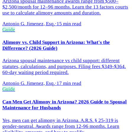
Arizona spousal maintenance awards range from $500–
$2,500/month for 12–96 months. Learn the 13 factors courts
use to calculate alimony amounts and duration.
Antonio G. Jimenez, Esq.
·
15 min read
Guide
Alimony vs. Child Support in Arizona: What's the
Difference? (2026 Guide)
Arizona spousal maintenance vs child support: different
statutes, calculations, and purposes. Filing fees $349-$364.
60-day waiting period required.
Antonio G. Jimenez, Esq.
·
17 min read
Guide
Can Men Get Alimony in Arizona? 2026 Guide to Spousal
Maintenance for Husbands
Yes, men can get alimony in Arizona. A.R.S. § 25-319 is
gender-neutral. Awards range from 12-96 months. Learn