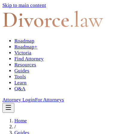
Skip to main content
Divorce
.law
Roadmap
Roadmap+
Victoria
Find Attorney
Resources
Guides
Tools
Learn
Q&A
Attorney Login
For Attorneys
Home
/
Guides