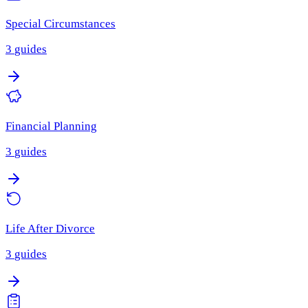
Special Circumstances
3
guides
Financial Planning
3
guides
Life After Divorce
3
guides