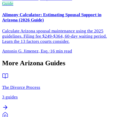
Guide
Alimony Calculator: Estimating Spousal Support in
Arizona (2026 Guide)
Calculate Arizona spousal maintenance using the 2025
guidelines. Filing fee $249-$364, 60-day waiting period.
Learn the 13 factors courts consider.
Antonio G. Jimenez, Esq.
·
16 min read
More
Arizona
Guides
The Divorce Process
3
guides