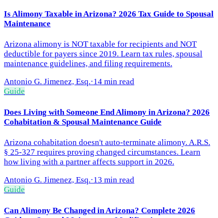
Is Alimony Taxable in Arizona? 2026 Tax Guide to Spousal
Maintenance
Arizona alimony is NOT taxable for recipients and NOT
deductible for payers since 2019. Learn tax rules, spousal
maintenance guidelines, and filing requirements.
Antonio G. Jimenez, Esq.
·
14 min read
Guide
Does Living with Someone End Alimony in Arizona? 2026
Cohabitation & Spousal Maintenance Guide
Arizona cohabitation doesn't auto-terminate alimony. A.R.S.
§ 25-327 requires proving changed circumstances. Learn
how living with a partner affects support in 2026.
Antonio G. Jimenez, Esq.
·
13 min read
Guide
Can Alimony Be Changed in Arizona? Complete 2026