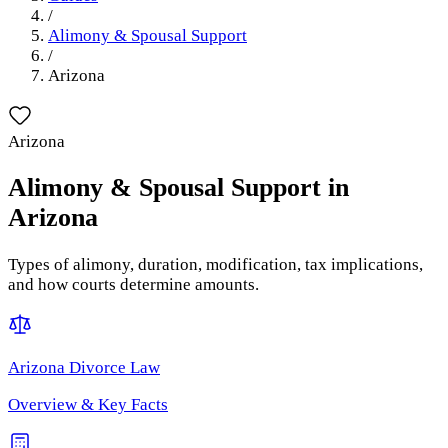
/
Alimony & Spousal Support
/
Arizona
Arizona
Alimony & Spousal Support
in
Arizona
Types of alimony, duration, modification, tax implications,
and how courts determine amounts.
Arizona
Divorce Law
Overview & Key Facts