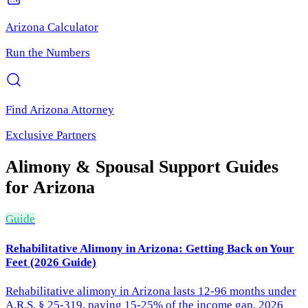
Arizona
Calculator
Run the Numbers
Find
Arizona
Attorney
Exclusive Partners
Alimony & Spousal Support
Guides
for
Arizona
Guide
Rehabilitative Alimony in Arizona: Getting Back on Your
Feet (2026 Guide)
Rehabilitative alimony in Arizona lasts 12-96 months under
A.R.S. § 25-319, paying 15-25% of the income gap. 2026