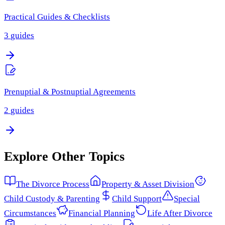
Practical Guides & Checklists
3
guides
Prenuptial & Postnuptial Agreements
2
guides
Explore Other Topics
The Divorce Process
Property & Asset Division
Child Custody & Parenting
Child Support
Special
Circumstances
Financial Planning
Life After Divorce