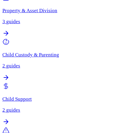
Property & Asset Division
3
guides
Child Custody & Parenting
2
guides
Child Support
2
guides