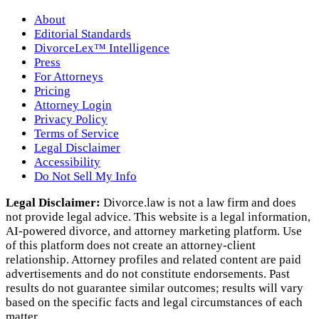
About
Editorial Standards
DivorceLex™ Intelligence
Press
For Attorneys
Pricing
Attorney Login
Privacy Policy
Terms of Service
Legal Disclaimer
Accessibility
Do Not Sell My Info
Legal Disclaimer:
Divorce.law is not a law firm and does
not provide legal advice. This website is a legal information,
AI‑powered divorce, and attorney marketing platform. Use
of this platform does not create an attorney‑client
relationship. Attorney profiles and related content are paid
advertisements and do not constitute endorsements. Past
results do not guarantee similar outcomes; results will vary
based on the specific facts and legal circumstances of each
matter.