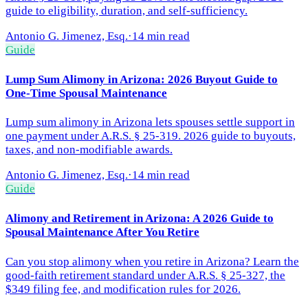
guide to eligibility, duration, and self-sufficiency.
Antonio G. Jimenez, Esq.
·
14 min read
Guide
Lump Sum Alimony in Arizona: 2026 Buyout Guide to
One-Time Spousal Maintenance
Lump sum alimony in Arizona lets spouses settle support in
one payment under A.R.S. § 25-319. 2026 guide to buyouts,
taxes, and non-modifiable awards.
Antonio G. Jimenez, Esq.
·
14 min read
Guide
Alimony and Retirement in Arizona: A 2026 Guide to
Spousal Maintenance After You Retire
Can you stop alimony when you retire in Arizona? Learn the
good-faith retirement standard under A.R.S. § 25-327, the
$349 filing fee, and modification rules for 2026.