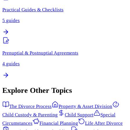
Practical Guides & Checklists
5
guides
Prenuptial & Postnuptial Agreements
4
guides
Explore Other Topics
The Divorce Process
Property & Asset Division
Child Custody & Parenting
Child Support
Special
Circumstances
Financial Planning
Life After Divorce