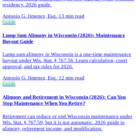
residency. 2026 guide.
Antonio G. Jimenez, Esq.
·
13 min read
Guide
Lump Sum Alimony in Wisconsin (2026): Maintenance
Buyout Guide
Lump sum alimony in Wisconsin is a one-time maintenance
buyout under Wis. Stat. § 767.56. Learn calculation, court
approval, and tax rules for 2026.
Antonio G. Jimenez, Esq.
·
12 min read
Guide
Alimony and Retirement in Wisconsin (2026): Can You
Stop Maintenance When You Retire?
Retirement can reduce or end Wisconsin maintenance under
Wis. Stat. § 767.59, but it is not automatic. 2026 guide to
alimony, retirement income, and modification.