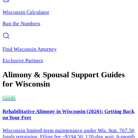
Wisconsin
Calculator
Run the Numbers
Find
Wisconsin
Attorney
Exclusive Partners
Alimony & Spousal Support
Guides
for
Wisconsin
Guide
Rehabilitative Alimony in Wisconsin (2026): Getting Back
on Your Feet
Wisconsin limited-term maintenance under Wis. Stat. 767.56
funds retraining. Filing fee ~$194.50, 120-day wait, 6-month