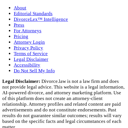
About
Editorial Standards
DivorceLex™ Intelligence
Press
For Attorneys
Pricing
Attorney Login
Privacy Policy
Terms of Service
Legal Disclaimer
Accessibility
Do Not Sell My Info
Legal Disclaimer:
Divorce.law is not a law firm and does
not provide legal advice. This website is a legal information,
AI‑powered divorce, and attorney marketing platform. Use
of this platform does not create an attorney‑client
relationship. Attorney profiles and related content are paid
advertisements and do not constitute endorsements. Past
results do not guarantee similar outcomes; results will vary
based on the specific facts and legal circumstances of each
matter.