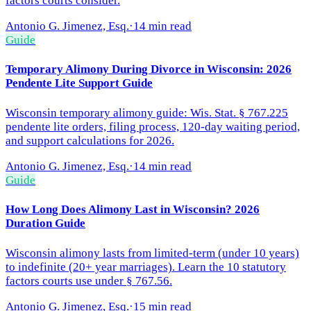
factors courts consider.
Antonio G. Jimenez, Esq.
·
14 min read
Guide
Temporary Alimony During Divorce in Wisconsin: 2026
Pendente Lite Support Guide
Wisconsin temporary alimony guide: Wis. Stat. § 767.225
pendente lite orders, filing process, 120-day waiting period,
and support calculations for 2026.
Antonio G. Jimenez, Esq.
·
14 min read
Guide
How Long Does Alimony Last in Wisconsin? 2026
Duration Guide
Wisconsin alimony lasts from limited-term (under 10 years)
to indefinite (20+ year marriages). Learn the 10 statutory
factors courts use under § 767.56.
Antonio G. Jimenez, Esq.
·
15 min read