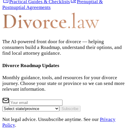
Practical Guides & Checklists
Prenuptial &
Postnuptial Agreements
Divorce
.law
The AI-powered front door for divorce — helping
consumers build a Roadmap, understand their options, and
find local attorney guidance.
Divorce Roadmap Updates
Monthly guidance, tools, and resources for your divorce
journey. Choose your state or province so we can send more
relevant information.
Subscribe
Not legal advice. Unsubscribe anytime. See our
Privacy
Policy
.