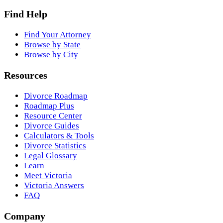
Find Help
Find Your Attorney
Browse by State
Browse by City
Resources
Divorce Roadmap
Roadmap Plus
Resource Center
Divorce Guides
Calculators & Tools
Divorce Statistics
Legal Glossary
Learn
Meet Victoria
Victoria Answers
FAQ
Company