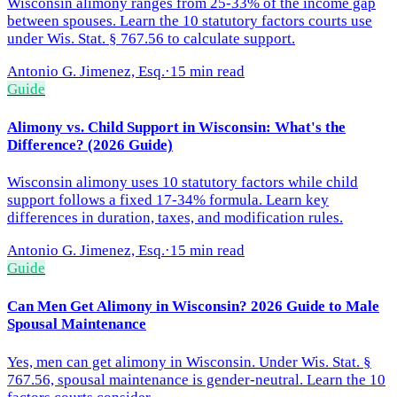
Wisconsin alimony ranges from 25-33% of the income gap
between spouses. Learn the 10 statutory factors courts use
under Wis. Stat. § 767.56 to calculate support.
Antonio G. Jimenez, Esq.
·
15 min read
Guide
Alimony vs. Child Support in Wisconsin: What's the
Difference? (2026 Guide)
Wisconsin alimony uses 10 statutory factors while child
support follows a fixed 17-34% formula. Learn key
differences in duration, taxes, and modification rules.
Antonio G. Jimenez, Esq.
·
15 min read
Guide
Can Men Get Alimony in Wisconsin? 2026 Guide to Male
Spousal Maintenance
Yes, men can get alimony in Wisconsin. Under Wis. Stat. §
767.56, spousal maintenance is gender-neutral. Learn the 10