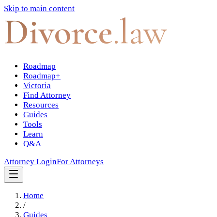
Skip to main content
Divorce
.law
Roadmap
Roadmap+
Victoria
Find Attorney
Resources
Guides
Tools
Learn
Q&A
Attorney Login
For Attorneys
Home
/
Guides