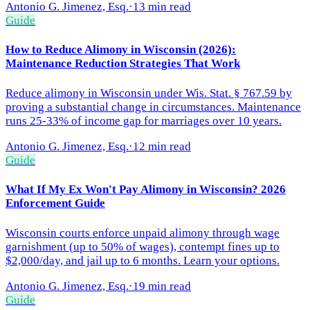
Antonio G. Jimenez, Esq.
·
13 min read
Guide
How to Reduce Alimony in Wisconsin (2026):
Maintenance Reduction Strategies That Work
Reduce alimony in Wisconsin under Wis. Stat. § 767.59 by
proving a substantial change in circumstances. Maintenance
runs 25-33% of income gap for marriages over 10 years.
Antonio G. Jimenez, Esq.
·
12 min read
Guide
What If My Ex Won't Pay Alimony in Wisconsin? 2026
Enforcement Guide
Wisconsin courts enforce unpaid alimony through wage
garnishment (up to 50% of wages), contempt fines up to
$2,000/day, and jail up to 6 months. Learn your options.
Antonio G. Jimenez, Esq.
·
19 min read
Guide