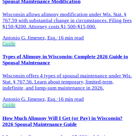
Spousal Maintenance Modification
Wisconsin allows alimony modification under Wis. Stat. §
767.59 with substantial change in circumstances. Filing fees
$150-$200. Attorney costs $1,500-$15,000.
Antonio G. Jimenez, Esq.
·
16 min read
Guide
Types of Alimony in Wisconsin: Complete 2026 Guide to
Spousal Maintenance
Wisconsin offers 4 types of spousal maintenance under Wis.
Stat. § 767.56. Learn about temporary, limited-term,
indefinite, and lump-sum maintenance in 2026.
Antonio G. Jimenez, Esq.
·
16 min read
Guide
How Much Alimony Will I Get (or Pay) in Wisconsin?
2026 Spousal Maintenance Guide