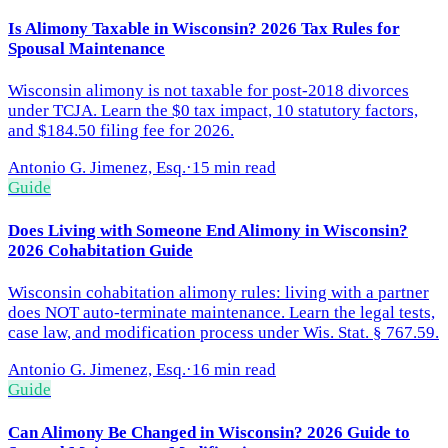
Is Alimony Taxable in Wisconsin? 2026 Tax Rules for
Spousal Maintenance
Wisconsin alimony is not taxable for post-2018 divorces
under TCJA. Learn the $0 tax impact, 10 statutory factors,
and $184.50 filing fee for 2026.
Antonio G. Jimenez, Esq.
·
15 min read
Guide
Does Living with Someone End Alimony in Wisconsin?
2026 Cohabitation Guide
Wisconsin cohabitation alimony rules: living with a partner
does NOT auto-terminate maintenance. Learn the legal tests,
case law, and modification process under Wis. Stat. § 767.59.
Antonio G. Jimenez, Esq.
·
16 min read
Guide
Can Alimony Be Changed in Wisconsin? 2026 Guide to