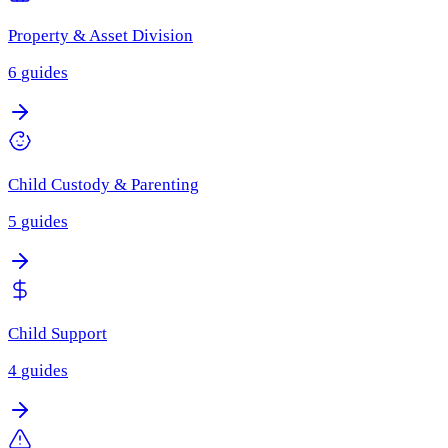
Property & Asset Division
6
guides
Child Custody & Parenting
5
guides
Child Support
4
guides