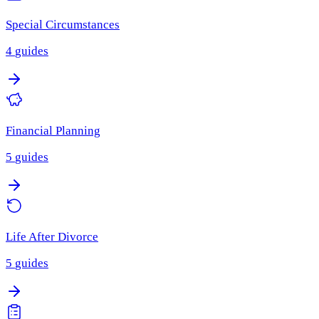
Special Circumstances
4
guides
Financial Planning
5
guides
Life After Divorce
5
guides