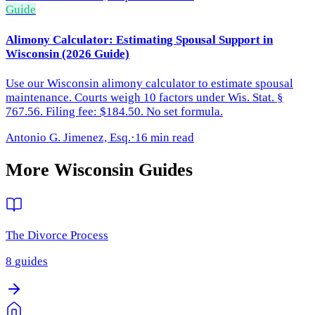
Guide
Alimony Calculator: Estimating Spousal Support in
Wisconsin (2026 Guide)
Use our Wisconsin alimony calculator to estimate spousal
maintenance. Courts weigh 10 factors under Wis. Stat. §
767.56. Filing fee: $184.50. No set formula.
Antonio G. Jimenez, Esq.
·
16 min read
More
Wisconsin
Guides
The Divorce Process
8
guides