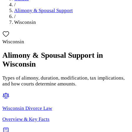
/
Alimony & Spousal Support
/
Wisconsin
Wisconsin
Alimony & Spousal Support
in
Wisconsin
Types of alimony, duration, modification, tax implications,
and how courts determine amounts.
Wisconsin
Divorce Law
Overview & Key Facts