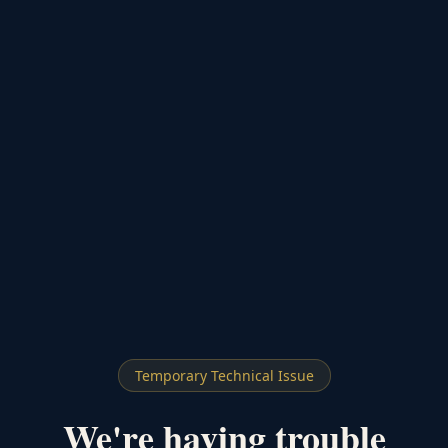
Temporary Technical Issue
We're having trouble