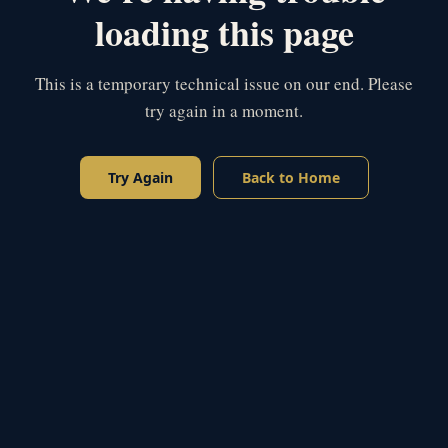
loading this page
This is a temporary technical issue on our end. Please
try again in a moment.
Try Again
Back to Home