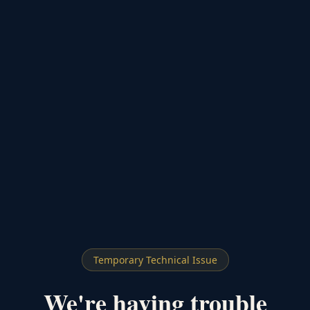
Temporary Technical Issue
We're having trouble