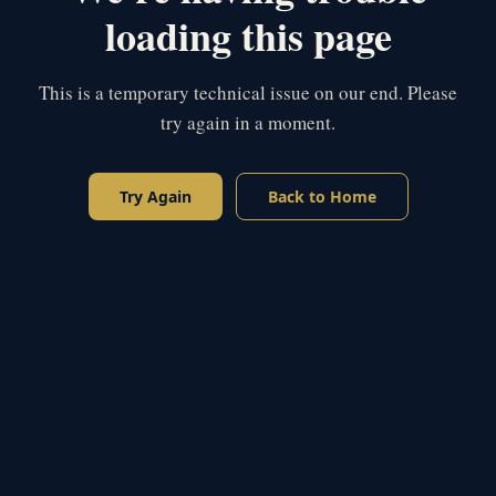
loading this page
This is a temporary technical issue on our end. Please
try again in a moment.
Try Again
Back to Home