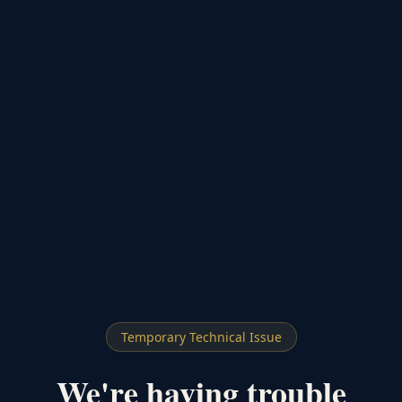
Temporary Technical Issue
We're having trouble