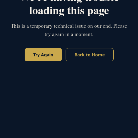
loading this page
This is a temporary technical issue on our end. Please
try again in a moment.
Try Again
Back to Home