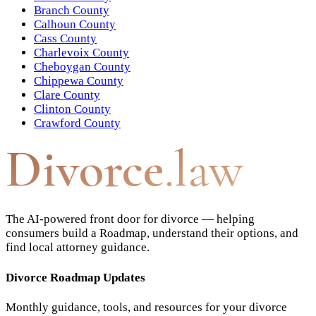
Branch County
Calhoun County
Cass County
Charlevoix County
Cheboygan County
Chippewa County
Clare County
Clinton County
Crawford County
Divorce
.law
The AI-powered front door for divorce — helping
consumers build a Roadmap, understand their options, and
find local attorney guidance.
Divorce Roadmap Updates
Monthly guidance, tools, and resources for your divorce