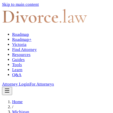
Skip to main content
Divorce
.law
Roadmap
Roadmap+
Victoria
Find Attorney
Resources
Guides
Tools
Learn
Q&A
Attorney Login
For Attorneys
Home
/
Michigan