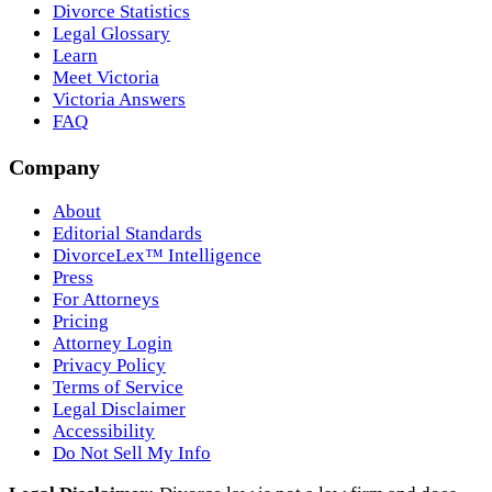
Divorce Statistics
Legal Glossary
Learn
Meet Victoria
Victoria Answers
FAQ
Company
About
Editorial Standards
DivorceLex™ Intelligence
Press
For Attorneys
Pricing
Attorney Login
Privacy Policy
Terms of Service
Legal Disclaimer
Accessibility
Do Not Sell My Info