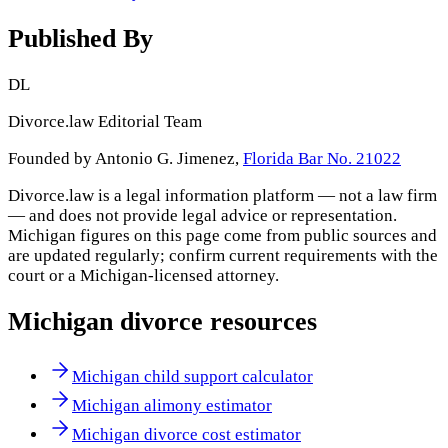
Published By
DL
Divorce.law Editorial Team
Founded by Antonio G. Jimenez,
Florida Bar No. 21022
Divorce.law is a legal information platform — not a law firm
— and does not provide legal advice or representation.
Michigan
figures on this page come from public sources and
are updated regularly; confirm current requirements with the
court or a
Michigan
-licensed attorney.
Michigan
divorce resources
Michigan child support calculator
Michigan alimony estimator
Michigan divorce cost estimator