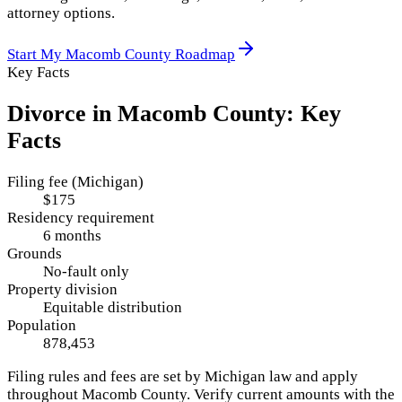
attorney options.
Start My
Macomb County
Roadmap
Key Facts
Divorce in
Macomb County
: Key
Facts
Filing fee (Michigan)
$175
Residency requirement
6 months
Grounds
No-fault only
Property division
Equitable distribution
Population
878,453
Filing rules and fees are set by
Michigan
law and apply
throughout
Macomb County
. Verify current amounts with the