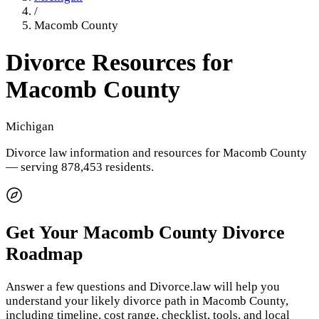
/
Macomb County
Divorce Resources for
Macomb County
Michigan
Divorce law information and resources for
Macomb County
— serving 878,453 residents
.
Get Your
Macomb County
Divorce
Roadmap
Answer a few questions and Divorce.law will help you
understand your likely divorce path in
Macomb County
,
including timeline, cost range, checklist, tools, and local