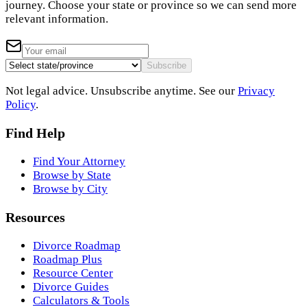
journey. Choose your state or province so we can send more
relevant information.
Subscribe
Not legal advice. Unsubscribe anytime. See our
Privacy
Policy
.
Find Help
Find Your Attorney
Browse by State
Browse by City
Resources
Divorce Roadmap
Roadmap Plus
Resource Center
Divorce Guides
Calculators & Tools