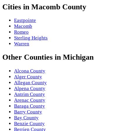
Cities in
Macomb County
Eastpointe
Macomb
Romeo
Sterling Heights
Warren
Other
Counties
in
Michigan
Alcona County
Alger County
Allegan County
Alpena County
Antrim County
Arenac County
Baraga County
Barry County
Bay County
Benzie County
Berrien County