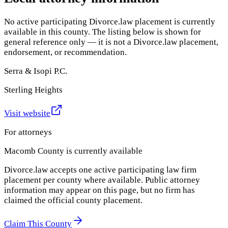
No active participating Divorce.law placement is currently
available in this county. The listing below is shown for
general reference only — it is not a Divorce.law placement,
endorsement, or recommendation.
Serra & Isopi P.C.
Sterling Heights
Visit website
For attorneys
Macomb County
is currently available
Divorce.law accepts one active participating law firm
placement per county where available. Public attorney
information may appear on this page, but no firm has
claimed the official county placement.
Claim This County