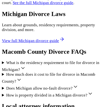
court.
See the full
Michigan
divorce guide
.
Michigan
Divorce Laws
Learn about grounds, residency requirements, property
division, and more.
View full
Michigan
divorce guide
Macomb County
Divorce FAQs
What is the residency requirement to file for divorce in
Michigan?
How much does it cost to file for divorce in Macomb
County?
Does Michigan allow no-fault divorce?
How is property divided in a Michigan divorce?
Local attorney information