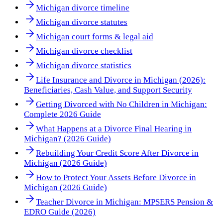
Michigan divorce timeline
Michigan divorce statutes
Michigan court forms & legal aid
Michigan divorce checklist
Michigan divorce statistics
Life Insurance and Divorce in Michigan (2026):
Beneficiaries, Cash Value, and Support Security
Getting Divorced with No Children in Michigan:
Complete 2026 Guide
What Happens at a Divorce Final Hearing in
Michigan? (2026 Guide)
Rebuilding Your Credit Score After Divorce in
Michigan (2026 Guide)
How to Protect Your Assets Before Divorce in
Michigan (2026 Guide)
Teacher Divorce in Michigan: MPSERS Pension &
EDRO Guide (2026)