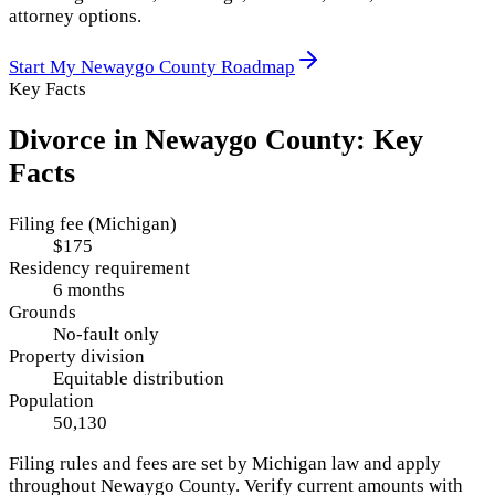
attorney options.
Start My
Newaygo County
Roadmap
Key Facts
Divorce in
Newaygo County
: Key
Facts
Filing fee (Michigan)
$175
Residency requirement
6 months
Grounds
No-fault only
Property division
Equitable distribution
Population
50,130
Filing rules and fees are set by
Michigan
law and apply
throughout
Newaygo County
. Verify current amounts with