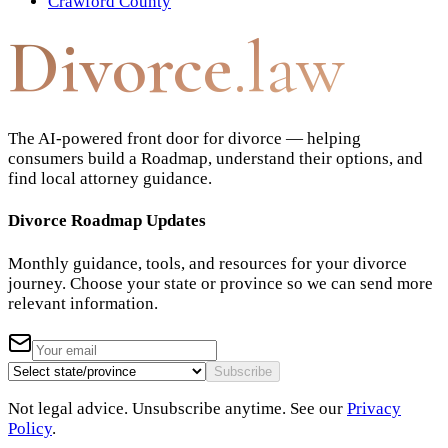
Crawford County
Divorce
.law
The AI-powered front door for divorce — helping
consumers build a Roadmap, understand their options, and
find local attorney guidance.
Divorce Roadmap Updates
Monthly guidance, tools, and resources for your divorce
journey. Choose your state or province so we can send more
relevant information.
Subscribe
Not legal advice. Unsubscribe anytime. See our
Privacy
Policy
.