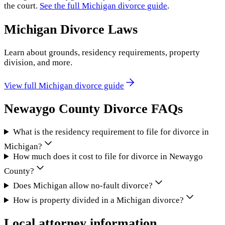
the court.
See the full
Michigan
divorce guide
.
Michigan
Divorce Laws
Learn about grounds, residency requirements, property
division, and more.
View full
Michigan
divorce guide
Newaygo County
Divorce FAQs
What is the residency requirement to file for divorce in
Michigan?
How much does it cost to file for divorce in Newaygo
County?
Does Michigan allow no-fault divorce?
How is property divided in a Michigan divorce?
Local attorney information