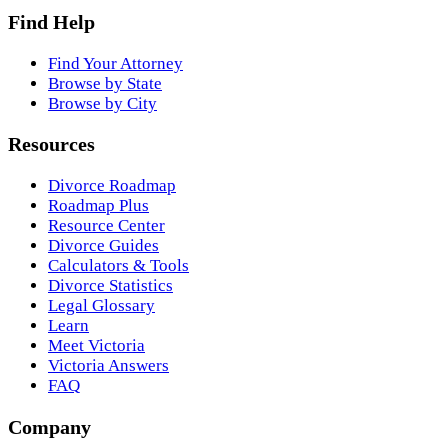
Find Help
Find Your Attorney
Browse by State
Browse by City
Resources
Divorce Roadmap
Roadmap Plus
Resource Center
Divorce Guides
Calculators & Tools
Divorce Statistics
Legal Glossary
Learn
Meet Victoria
Victoria Answers
FAQ
Company