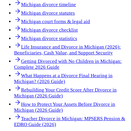
Michigan divorce timeline
Michigan divorce statutes
Michigan court forms & legal aid
Michigan divorce checklist
Michigan divorce statistics
Life Insurance and Divorce in Michigan (2026):
Beneficiaries, Cash Value, and Support Security
Getting Divorced with No Children in Michigan:
Complete 2026 Guide
What Happens at a Divorce Final Hearing in
Michigan? (2026 Guide)
Rebuilding Your Credit Score After Divorce in
Michigan (2026 Guide)
How to Protect Your Assets Before Divorce in
Michigan (2026 Guide)
Teacher Divorce in Michigan: MPSERS Pension &
EDRO Guide (2026)