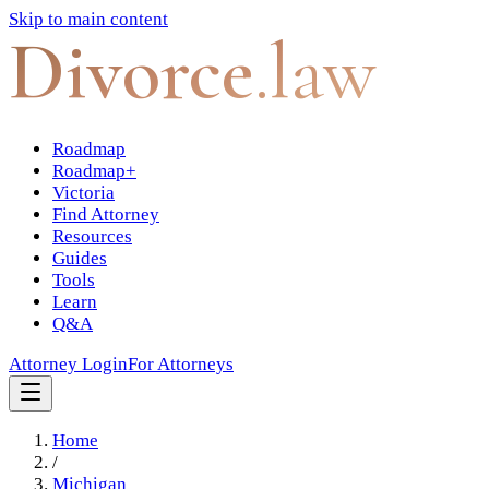
Skip to main content
Divorce
.law
Roadmap
Roadmap+
Victoria
Find Attorney
Resources
Guides
Tools
Learn
Q&A
Attorney Login
For Attorneys
Home
/
Michigan