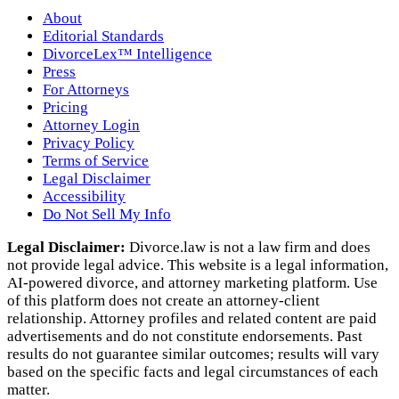
About
Editorial Standards
DivorceLex™ Intelligence
Press
For Attorneys
Pricing
Attorney Login
Privacy Policy
Terms of Service
Legal Disclaimer
Accessibility
Do Not Sell My Info
Legal Disclaimer:
Divorce.law is not a law firm and does
not provide legal advice. This website is a legal information,
AI‑powered divorce, and attorney marketing platform. Use
of this platform does not create an attorney‑client
relationship. Attorney profiles and related content are paid
advertisements and do not constitute endorsements. Past
results do not guarantee similar outcomes; results will vary
based on the specific facts and legal circumstances of each
matter.