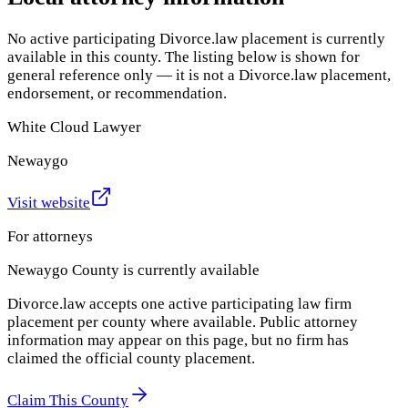
No active participating Divorce.law placement is currently
available in this county. The listing below is shown for
general reference only — it is not a Divorce.law placement,
endorsement, or recommendation.
White Cloud Lawyer
Newaygo
Visit website
For attorneys
Newaygo County
is currently available
Divorce.law accepts one active participating law firm
placement per county where available. Public attorney
information may appear on this page, but no firm has
claimed the official county placement.
Claim This County