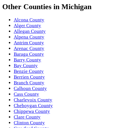
Other
Counties
in
Michigan
Alcona County
Alger County
Allegan County
Alpena County
Antrim County
Arenac County
Baraga County
Barry County
Bay County
Benzie County
Berrien County
Branch County
Calhoun County
Cass County
Charlevoix County
Cheboygan County
Chippewa County
Clare County
Clinton County