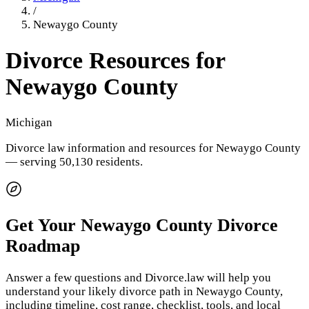
/
Newaygo County
Divorce Resources for
Newaygo County
Michigan
Divorce law information and resources for
Newaygo County
— serving 50,130 residents
.
Get Your
Newaygo County
Divorce
Roadmap
Answer a few questions and Divorce.law will help you
understand your likely divorce path in
Newaygo County
,
including timeline, cost range, checklist, tools, and local