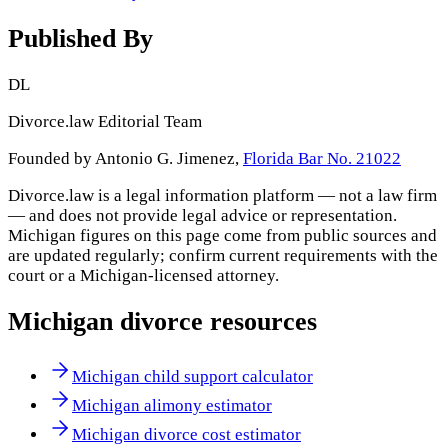
Published By
DL
Divorce.law Editorial Team
Founded by Antonio G. Jimenez,
Florida Bar No. 21022
Divorce.law is a legal information platform — not a law firm
— and does not provide legal advice or representation.
Michigan
figures on this page come from public sources and
are updated regularly; confirm current requirements with the
court or a
Michigan
-licensed attorney.
Michigan
divorce resources
Michigan child support calculator
Michigan alimony estimator
Michigan divorce cost estimator