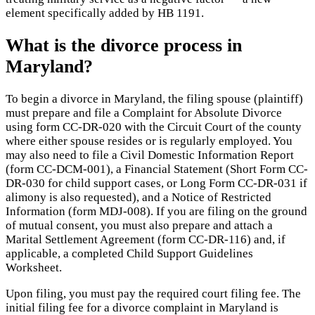
element specifically added by HB 1191.
What is the divorce process in
Maryland?
To begin a divorce in Maryland, the filing spouse (plaintiff)
must prepare and file a Complaint for Absolute Divorce
using form CC-DR-020 with the Circuit Court of the county
where either spouse resides or is regularly employed. You
may also need to file a Civil Domestic Information Report
(form CC-DCM-001), a Financial Statement (Short Form CC-
DR-030 for child support cases, or Long Form CC-DR-031 if
alimony is also requested), and a Notice of Restricted
Information (form MDJ-008). If you are filing on the ground
of mutual consent, you must also prepare and attach a
Marital Settlement Agreement (form CC-DR-116) and, if
applicable, a completed Child Support Guidelines
Worksheet.
Upon filing, you must pay the required court filing fee. The
initial filing fee for a divorce complaint in Maryland is