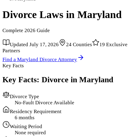
Divorce Laws in
Maryland
Complete
2026
Guide
Updated
July 17, 2026
24
Counties
19
Exclusive
Partners
Find a
Maryland
Divorce Attorney
Key Facts
Key Facts: Divorce in
Maryland
Divorce Type
No-Fault Divorce Available
Residency Requirement
6 months
Waiting Period
None required