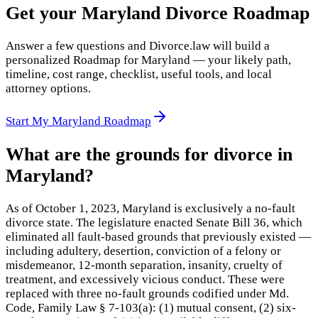
Get your Maryland Divorce Roadmap
Answer a few questions and Divorce.law will build a
personalized Roadmap for Maryland — your likely path,
timeline, cost range, checklist, useful tools, and local
attorney options.
Start My Maryland Roadmap
What are the grounds for divorce in
Maryland?
As of October 1, 2023, Maryland is exclusively a no-fault
divorce state. The legislature enacted Senate Bill 36, which
eliminated all fault-based grounds that previously existed —
including adultery, desertion, conviction of a felony or
misdemeanor, 12-month separation, insanity, cruelty of
treatment, and excessively vicious conduct. These were
replaced with three no-fault grounds codified under Md.
Code, Family Law § 7-103(a): (1) mutual consent, (2) six-