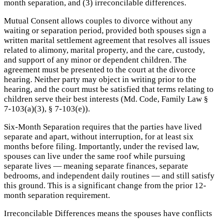
month separation, and (3) irreconcilable differences.
Mutual Consent allows couples to divorce without any
waiting or separation period, provided both spouses sign a
written marital settlement agreement that resolves all issues
related to alimony, marital property, and the care, custody,
and support of any minor or dependent children. The
agreement must be presented to the court at the divorce
hearing. Neither party may object in writing prior to the
hearing, and the court must be satisfied that terms relating to
children serve their best interests (Md. Code, Family Law §
7-103(a)(3), § 7-103(e)).
Six-Month Separation requires that the parties have lived
separate and apart, without interruption, for at least six
months before filing. Importantly, under the revised law,
spouses can live under the same roof while pursuing
separate lives — meaning separate finances, separate
bedrooms, and independent daily routines — and still satisfy
this ground. This is a significant change from the prior 12-
month separation requirement.
Irreconcilable Differences means the spouses have conflicts