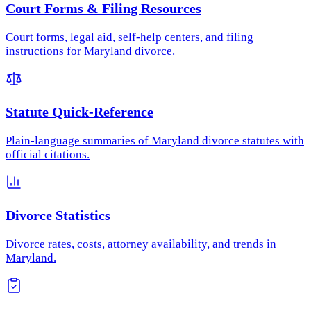
Court Forms & Filing Resources
Court forms, legal aid, self-help centers, and filing
instructions for Maryland divorce.
Statute Quick-Reference
Plain-language summaries of Maryland divorce statutes with
official citations.
Divorce Statistics
Divorce rates, costs, attorney availability, and trends in
Maryland.