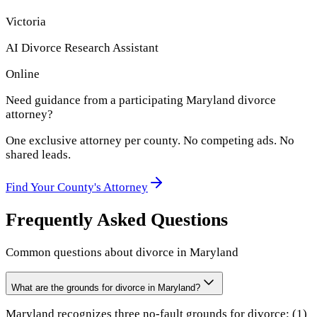
Victoria
AI Divorce Research Assistant
Online
Need guidance from a participating
Maryland
divorce
attorney?
One exclusive attorney per
county
. No competing ads. No
shared leads.
Find Your
County
's Attorney
Frequently Asked Questions
Common questions about divorce in
Maryland
What are the grounds for divorce in Maryland?
Maryland recognizes three no-fault grounds for divorce: (1)