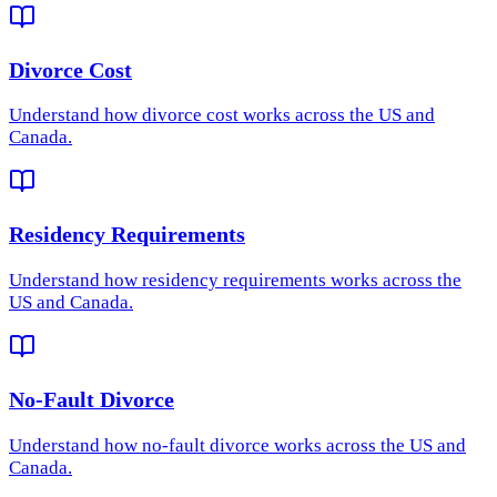
Divorce Cost
Understand how
divorce cost
works across the US and
Canada.
Residency Requirements
Understand how
residency requirements
works across the
US and Canada.
No-Fault Divorce
Understand how
no-fault divorce
works across the US and
Canada.