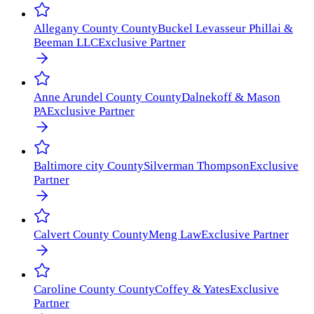
Allegany County
County
Buckel Levasseur Phillai &
Beeman LLC
Exclusive Partner
Anne Arundel County
County
Dalnekoff & Mason
PA
Exclusive Partner
Baltimore city
County
Silverman Thompson
Exclusive
Partner
Calvert County
County
Meng Law
Exclusive Partner
Caroline County
County
Coffey & Yates
Exclusive
Partner