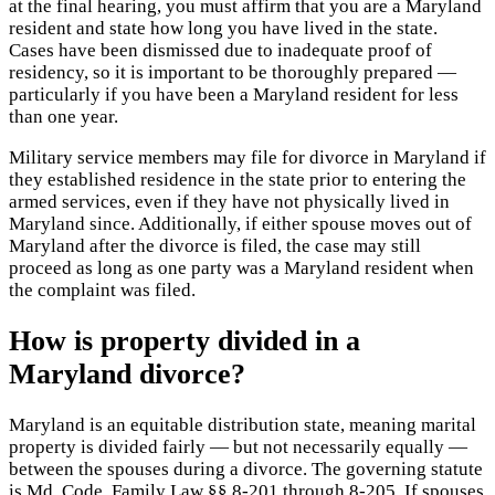
at the final hearing, you must affirm that you are a Maryland
resident and state how long you have lived in the state.
Cases have been dismissed due to inadequate proof of
residency, so it is important to be thoroughly prepared —
particularly if you have been a Maryland resident for less
than one year.
Military service members may file for divorce in Maryland if
they established residence in the state prior to entering the
armed services, even if they have not physically lived in
Maryland since. Additionally, if either spouse moves out of
Maryland after the divorce is filed, the case may still
proceed as long as one party was a Maryland resident when
the complaint was filed.
How is property divided in a
Maryland divorce?
Maryland is an equitable distribution state, meaning marital
property is divided fairly — but not necessarily equally —
between the spouses during a divorce. The governing statute
is Md. Code, Family Law §§ 8-201 through 8-205. If spouses