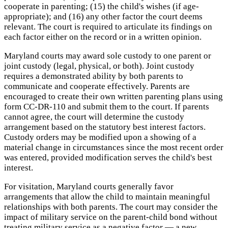
cooperate in parenting; (15) the child's wishes (if age-
appropriate); and (16) any other factor the court deems
relevant. The court is required to articulate its findings on
each factor either on the record or in a written opinion.
Maryland courts may award sole custody to one parent or
joint custody (legal, physical, or both). Joint custody
requires a demonstrated ability by both parents to
communicate and cooperate effectively. Parents are
encouraged to create their own written parenting plans using
form CC-DR-110 and submit them to the court. If parents
cannot agree, the court will determine the custody
arrangement based on the statutory best interest factors.
Custody orders may be modified upon a showing of a
material change in circumstances since the most recent order
was entered, provided modification serves the child's best
interest.
For visitation, Maryland courts generally favor
arrangements that allow the child to maintain meaningful
relationships with both parents. The court may consider the
impact of military service on the parent-child bond without
treating military service as a negative factor — a new