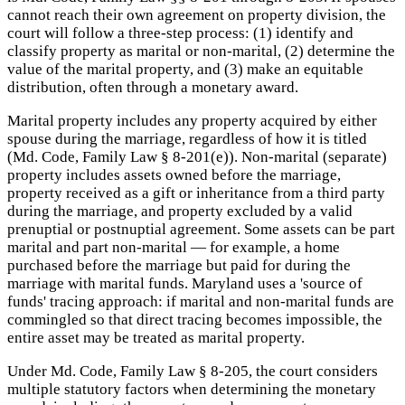
cannot reach their own agreement on property division, the
court will follow a three-step process: (1) identify and
classify property as marital or non-marital, (2) determine the
value of the marital property, and (3) make an equitable
distribution, often through a monetary award.
Marital property includes any property acquired by either
spouse during the marriage, regardless of how it is titled
(Md. Code, Family Law § 8-201(e)). Non-marital (separate)
property includes assets owned before the marriage,
property received as a gift or inheritance from a third party
during the marriage, and property excluded by a valid
prenuptial or postnuptial agreement. Some assets can be part
marital and part non-marital — for example, a home
purchased before the marriage but paid for during the
marriage with marital funds. Maryland uses a 'source of
funds' tracing approach: if marital and non-marital funds are
commingled so that direct tracing becomes impossible, the
entire asset may be treated as marital property.
Under Md. Code, Family Law § 8-205, the court considers
multiple statutory factors when determining the monetary