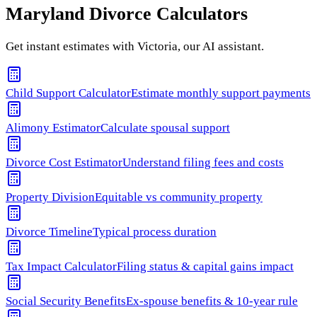
Maryland
Divorce Calculators
Get instant estimates with Victoria, our AI assistant.
Child Support Calculator
Estimate monthly support payments
Alimony Estimator
Calculate spousal support
Divorce Cost Estimator
Understand filing fees and costs
Property Division
Equitable vs community property
Divorce Timeline
Typical process duration
Tax Impact Calculator
Filing status & capital gains impact
Social Security Benefits
Ex-spouse benefits & 10-year rule