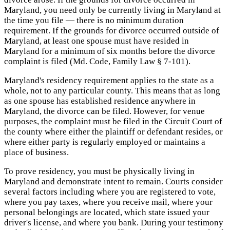
Maryland, you need only be currently living in Maryland at
the time you file — there is no minimum duration
requirement. If the grounds for divorce occurred outside of
Maryland, at least one spouse must have resided in
Maryland for a minimum of six months before the divorce
complaint is filed (Md. Code, Family Law § 7-101).
Maryland's residency requirement applies to the state as a
whole, not to any particular county. This means that as long
as one spouse has established residence anywhere in
Maryland, the divorce can be filed. However, for venue
purposes, the complaint must be filed in the Circuit Court of
the county where either the plaintiff or defendant resides, or
where either party is regularly employed or maintains a
place of business.
To prove residency, you must be physically living in
Maryland and demonstrate intent to remain. Courts consider
several factors including where you are registered to vote,
where you pay taxes, where you receive mail, where your
personal belongings are located, which state issued your
driver's license, and where you bank. During your testimony