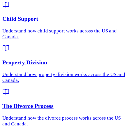
Child Support
Understand how
child support
works across the US and
Canada.
Property Division
Understand how
property division
works across the US and
Canada.
The Divorce Process
Understand how
the divorce process
works across the US
and Canada.