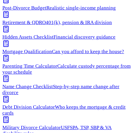
Post-Divorce Budget
Realistic single-income planning
Retirement & QDRO
401(k), pension & IRA division
Hidden Assets Checklist
Financial discovery guidance
Mortgage Qualification
Can you afford to keep the house?
Parenting Time Calculator
Calculate custody percentage from
your schedule
Name Change Checklist
Step-by-step name change after
divorce
Debt Division Calculator
Who keeps the mortgage & credit
cards
Military Divorce Calculator
USFSPA, TSP, SBP & VA