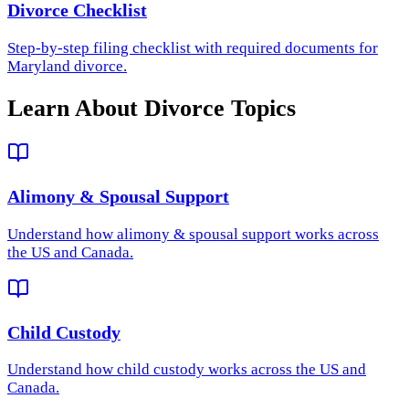
Divorce Checklist
Step-by-step filing checklist with required documents for
Maryland divorce.
Learn About Divorce Topics
Alimony & Spousal Support
Understand how
alimony & spousal support
works across
the US and Canada.
Child Custody
Understand how
child custody
works across the US and
Canada.