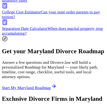
disability rules
College Cost Estimator
Can your state order parents to pay
tuition?
Separation Date Calculator
When does marital property stop
accumulating?
Get your Maryland Divorce Roadmap
Answer a few questions and Divorce.law will build a
personalized Roadmap for Maryland — your likely path,
timeline, cost range, checklist, useful tools, and local
attorney options.
Start My Maryland Roadmap
Exclusive Divorce Firms in
Maryland