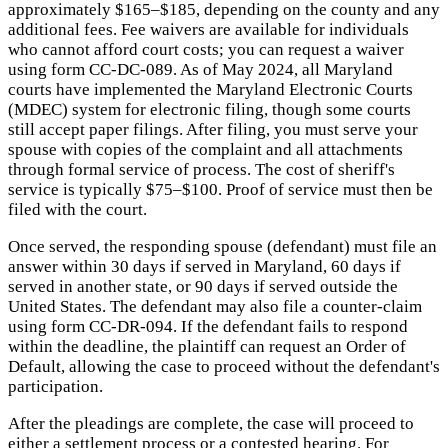
approximately $165–$185, depending on the county and any
additional fees. Fee waivers are available for individuals
who cannot afford court costs; you can request a waiver
using form CC-DC-089. As of May 2024, all Maryland
courts have implemented the Maryland Electronic Courts
(MDEC) system for electronic filing, though some courts
still accept paper filings. After filing, you must serve your
spouse with copies of the complaint and all attachments
through formal service of process. The cost of sheriff's
service is typically $75–$100. Proof of service must then be
filed with the court.
Once served, the responding spouse (defendant) must file an
answer within 30 days if served in Maryland, 60 days if
served in another state, or 90 days if served outside the
United States. The defendant may also file a counter-claim
using form CC-DR-094. If the defendant fails to respond
within the deadline, the plaintiff can request an Order of
Default, allowing the case to proceed without the defendant's
participation.
After the pleadings are complete, the case will proceed to
either a settlement process or a contested hearing. For