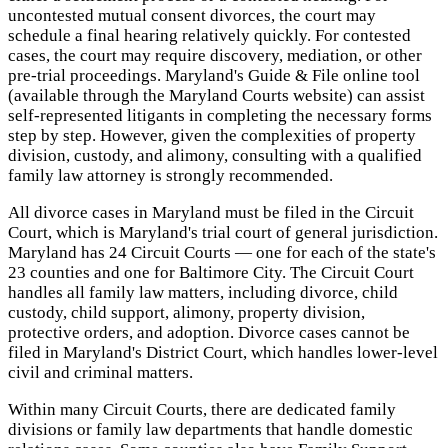
uncontested mutual consent divorces, the court may
schedule a final hearing relatively quickly. For contested
cases, the court may require discovery, mediation, or other
pre-trial proceedings. Maryland's Guide & File online tool
(available through the Maryland Courts website) can assist
self-represented litigants in completing the necessary forms
step by step. However, given the complexities of property
division, custody, and alimony, consulting with a qualified
family law attorney is strongly recommended.
All divorce cases in Maryland must be filed in the Circuit
Court, which is Maryland's trial court of general jurisdiction.
Maryland has 24 Circuit Courts — one for each of the state's
23 counties and one for Baltimore City. The Circuit Court
handles all family law matters, including divorce, child
custody, child support, alimony, property division,
protective orders, and adoption. Divorce cases cannot be
filed in Maryland's District Court, which handles lower-level
civil and criminal matters.
Within many Circuit Courts, there are dedicated family
divisions or family law departments that handle domestic