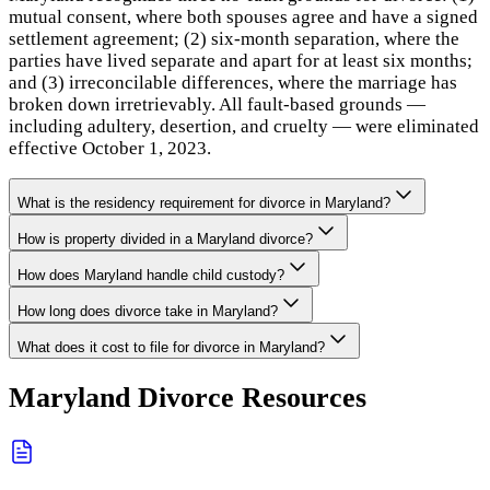
mutual consent, where both spouses agree and have a signed
settlement agreement; (2) six-month separation, where the
parties have lived separate and apart for at least six months;
and (3) irreconcilable differences, where the marriage has
broken down irretrievably. All fault-based grounds —
including adultery, desertion, and cruelty — were eliminated
effective October 1, 2023.
What is the residency requirement for divorce in Maryland?
How is property divided in a Maryland divorce?
How does Maryland handle child custody?
How long does divorce take in Maryland?
What does it cost to file for divorce in Maryland?
Maryland
Divorce Resources