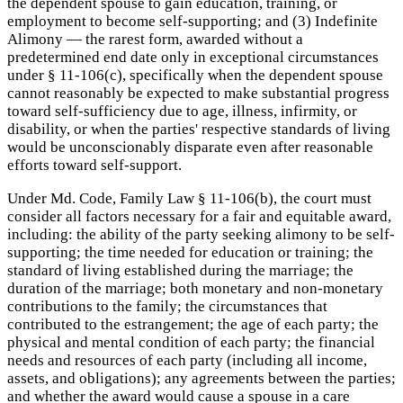
the dependent spouse to gain education, training, or
employment to become self-supporting; and (3) Indefinite
Alimony — the rarest form, awarded without a
predetermined end date only in exceptional circumstances
under § 11-106(c), specifically when the dependent spouse
cannot reasonably be expected to make substantial progress
toward self-sufficiency due to age, illness, infirmity, or
disability, or when the parties' respective standards of living
would be unconscionably disparate even after reasonable
efforts toward self-support.
Under Md. Code, Family Law § 11-106(b), the court must
consider all factors necessary for a fair and equitable award,
including: the ability of the party seeking alimony to be self-
supporting; the time needed for education or training; the
standard of living established during the marriage; the
duration of the marriage; both monetary and non-monetary
contributions to the family; the circumstances that
contributed to the estrangement; the age of each party; the
physical and mental condition of each party; the financial
needs and resources of each party (including all income,
assets, and obligations); any agreements between the parties;
and whether the award would cause a spouse in a care