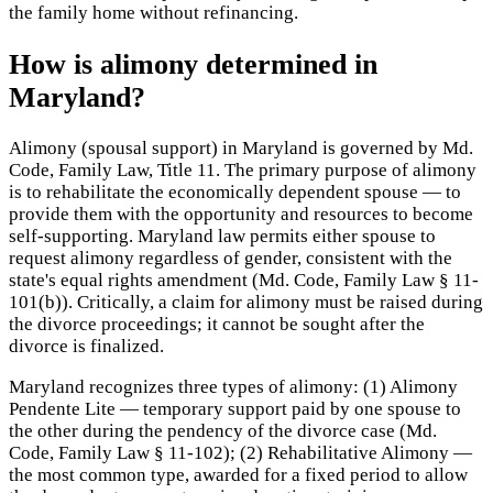
the family home without refinancing.
How is alimony determined in
Maryland?
Alimony (spousal support) in Maryland is governed by Md.
Code, Family Law, Title 11. The primary purpose of alimony
is to rehabilitate the economically dependent spouse — to
provide them with the opportunity and resources to become
self-supporting. Maryland law permits either spouse to
request alimony regardless of gender, consistent with the
state's equal rights amendment (Md. Code, Family Law § 11-
101(b)). Critically, a claim for alimony must be raised during
the divorce proceedings; it cannot be sought after the
divorce is finalized.
Maryland recognizes three types of alimony: (1) Alimony
Pendente Lite — temporary support paid by one spouse to
the other during the pendency of the divorce case (Md.
Code, Family Law § 11-102); (2) Rehabilitative Alimony —
the most common type, awarded for a fixed period to allow