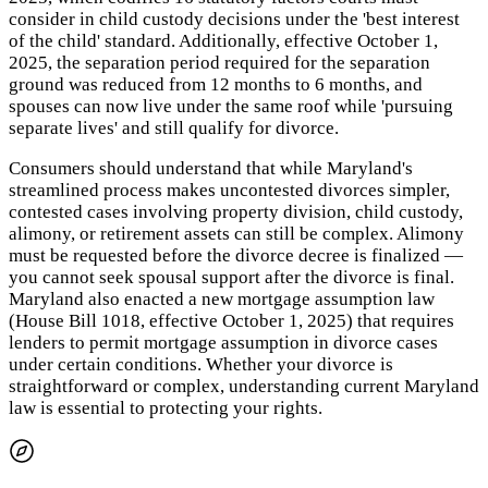
consider in child custody decisions under the 'best interest
of the child' standard. Additionally, effective October 1,
2025, the separation period required for the separation
ground was reduced from 12 months to 6 months, and
spouses can now live under the same roof while 'pursuing
separate lives' and still qualify for divorce.
Consumers should understand that while Maryland's
streamlined process makes uncontested divorces simpler,
contested cases involving property division, child custody,
alimony, or retirement assets can still be complex. Alimony
must be requested before the divorce decree is finalized —
you cannot seek spousal support after the divorce is final.
Maryland also enacted a new mortgage assumption law
(House Bill 1018, effective October 1, 2025) that requires
lenders to permit mortgage assumption in divorce cases
under certain conditions. Whether your divorce is
straightforward or complex, understanding current Maryland
law is essential to protecting your rights.