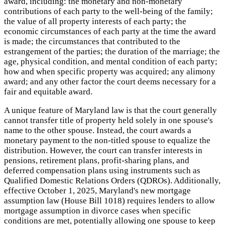
award, including: the monetary and non-monetary
contributions of each party to the well-being of the family;
the value of all property interests of each party; the
economic circumstances of each party at the time the award
is made; the circumstances that contributed to the
estrangement of the parties; the duration of the marriage; the
age, physical condition, and mental condition of each party;
how and when specific property was acquired; any alimony
award; and any other factor the court deems necessary for a
fair and equitable award.
A unique feature of Maryland law is that the court generally
cannot transfer title of property held solely in one spouse's
name to the other spouse. Instead, the court awards a
monetary payment to the non-titled spouse to equalize the
distribution. However, the court can transfer interests in
pensions, retirement plans, profit-sharing plans, and
deferred compensation plans using instruments such as
Qualified Domestic Relations Orders (QDROs). Additionally,
effective October 1, 2025, Maryland's new mortgage
assumption law (House Bill 1018) requires lenders to allow
mortgage assumption in divorce cases when specific
conditions are met, potentially allowing one spouse to keep