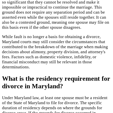
so significant that they cannot be resolved and make it
impossible or impractical to continue the marriage. This
ground does not require any separation period and can be
asserted even while the spouses still reside together. It can
also be a contested ground, meaning one spouse may file on
this basis even if the other spouse disagrees.
While fault is no longer a basis for obtaining a divorce,
Maryland courts may still consider the circumstances that
contributed to the breakdown of the marriage when making
decisions about alimony, property division, and attorney's
fees. Factors such as domestic violence, infidelity, or
financial misconduct may still be relevant in those
determinations.
What is the residency requirement for
divorce in Maryland?
Under Maryland law, at least one spouse must be a resident
of the State of Maryland to file for divorce. The specific
duration of residency depends on where the grounds for
divorce arose. If the grounds for divorce occurred in