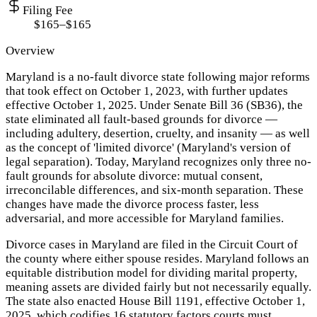
Filing Fee
$165–$165
Overview
Maryland is a no-fault divorce state following major reforms
that took effect on October 1, 2023, with further updates
effective October 1, 2025. Under Senate Bill 36 (SB36), the
state eliminated all fault-based grounds for divorce —
including adultery, desertion, cruelty, and insanity — as well
as the concept of 'limited divorce' (Maryland's version of
legal separation). Today, Maryland recognizes only three no-
fault grounds for absolute divorce: mutual consent,
irreconcilable differences, and six-month separation. These
changes have made the divorce process faster, less
adversarial, and more accessible for Maryland families.
Divorce cases in Maryland are filed in the Circuit Court of
the county where either spouse resides. Maryland follows an
equitable distribution model for dividing marital property,
meaning assets are divided fairly but not necessarily equally.
The state also enacted House Bill 1191, effective October 1,
2025, which codifies 16 statutory factors courts must