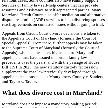
relations cases. Some counties also have Family Support
Services or family law self-help centers that can provide
resources and assistance to self-represented parties. Many
Maryland Circuit Courts also offer mediation and alternative
dispute resolution (ADR) services to help divorcing spouses
reach agreements on contested issues without going to trial.
Appeals from Circuit Court divorce decisions are taken to
the Appellate Court of Maryland (formerly the Court of
Special Appeals). From there, further appeals may be taken
to the Supreme Court of Maryland (formerly the Court of
Appeals), which is the state's highest court. Maryland's
appellate courts have issued important family law
precedents over the years, and with the passage of House
Bill 1191 in 2025, the new statutory custody factors now
supplement the case law previously developed through
appellate decisions such as Montgomery County v. Sanders
and Taylor v. Taylor.
What does divorce cost in Maryland?
Maryland does not impose a mandatory 'waiting period'