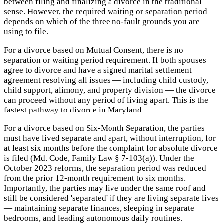
between filing and finalizing a divorce in the traditional
sense. However, the required waiting or separation period
depends on which of the three no-fault grounds you are
using to file.
For a divorce based on Mutual Consent, there is no
separation or waiting period requirement. If both spouses
agree to divorce and have a signed marital settlement
agreement resolving all issues — including child custody,
child support, alimony, and property division — the divorce
can proceed without any period of living apart. This is the
fastest pathway to divorce in Maryland.
For a divorce based on Six-Month Separation, the parties
must have lived separate and apart, without interruption, for
at least six months before the complaint for absolute divorce
is filed (Md. Code, Family Law § 7-103(a)). Under the
October 2023 reforms, the separation period was reduced
from the prior 12-month requirement to six months.
Importantly, the parties may live under the same roof and
still be considered 'separated' if they are living separate lives
— maintaining separate finances, sleeping in separate
bedrooms, and leading autonomous daily routines.