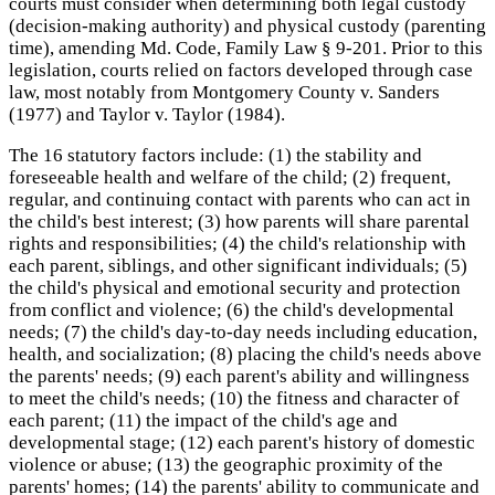
courts must consider when determining both legal custody
(decision-making authority) and physical custody (parenting
time), amending Md. Code, Family Law § 9-201. Prior to this
legislation, courts relied on factors developed through case
law, most notably from Montgomery County v. Sanders
(1977) and Taylor v. Taylor (1984).
The 16 statutory factors include: (1) the stability and
foreseeable health and welfare of the child; (2) frequent,
regular, and continuing contact with parents who can act in
the child's best interest; (3) how parents will share parental
rights and responsibilities; (4) the child's relationship with
each parent, siblings, and other significant individuals; (5)
the child's physical and emotional security and protection
from conflict and violence; (6) the child's developmental
needs; (7) the child's day-to-day needs including education,
health, and socialization; (8) placing the child's needs above
the parents' needs; (9) each parent's ability and willingness
to meet the child's needs; (10) the fitness and character of
each parent; (11) the impact of the child's age and
developmental stage; (12) each parent's history of domestic
violence or abuse; (13) the geographic proximity of the
parents' homes; (14) the parents' ability to communicate and