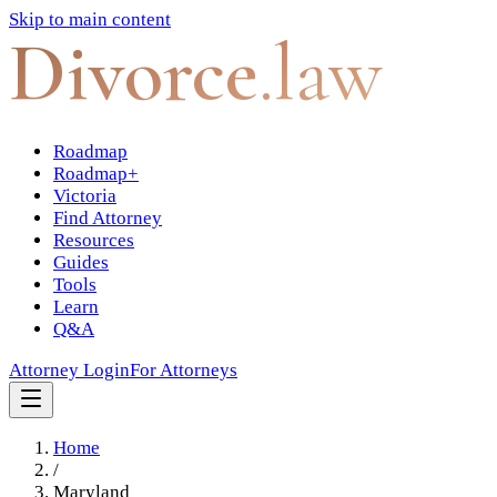
Skip to main content
Divorce
.law
Roadmap
Roadmap+
Victoria
Find Attorney
Resources
Guides
Tools
Learn
Q&A
Attorney Login
For Attorneys
Home
/
Maryland