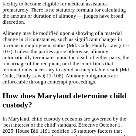
facility to become eligible for medical assistance
prematurely. There is no statutory formula for calculating
the amount or duration of alimony — judges have broad
discretion.
Alimony may be modified upon a showing of a material
change in circumstances, such as significant changes in
income or employment status (Md. Code, Family Law § 11-
107). Unless the parties agree otherwise, alimony
automatically terminates upon the death of either party, the
remarriage of the recipient, or if the court finds that
termination is necessary to avoid an inequitable result (Md.
Code, Family Law § 11-108). Alimony obligations are
enforceable through contempt proceedings.
How does Maryland determine child
custody?
In Maryland, child custody decisions are governed by the
'best interest of the child' standard. Effective October 1,
2025, House Bill 1191 codified 16 statutory factors that