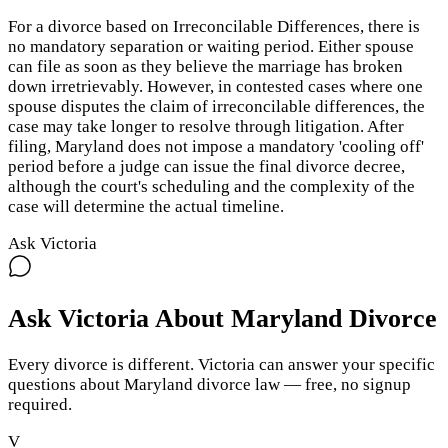
For a divorce based on Irreconcilable Differences, there is
no mandatory separation or waiting period. Either spouse
can file as soon as they believe the marriage has broken
down irretrievably. However, in contested cases where one
spouse disputes the claim of irreconcilable differences, the
case may take longer to resolve through litigation. After
filing, Maryland does not impose a mandatory 'cooling off'
period before a judge can issue the final divorce decree,
although the court's scheduling and the complexity of the
case will determine the actual timeline.
Ask Victoria
Ask Victoria About
Maryland
Divorce
Every divorce is different. Victoria can answer your specific
questions about
Maryland
divorce law — free, no signup
required.
V