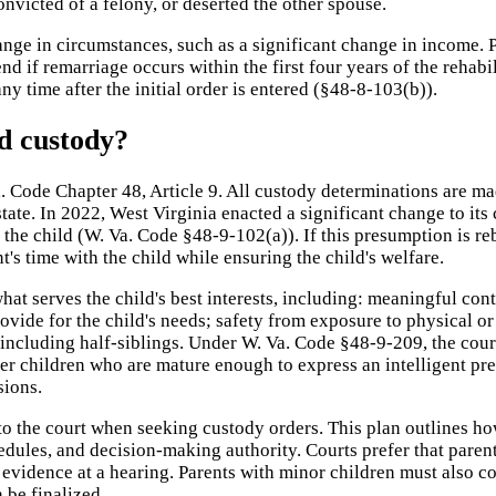
nvicted of a felony, or deserted the other spouse.
nge in circumstances, such as a significant change in income. 
nd if remarriage occurs within the first four years of the rehabi
y time after the initial order is entered (§48-8-103(b)).
d custody?
Code Chapter 48, Article 9. All custody determinations are made 
state. In 2022, West Virginia enacted a significant change to it
 of the child (W. Va. Code §48-9-102(a)). If this presumption is 
's time with the child while ensuring the child's welfare.
at serves the child's best interests, including: meaningful con
vide for the child's needs; safety from exposure to physical or 
including half-siblings. Under W. Va. Code §48-9-209, the court
 children who are mature enough to express an intelligent pref
sions.
to the court when seeking custody orders. This plan outlines how
edules, and decision-making authority. Courts prefer that parent
he evidence at a hearing. Parents with minor children must also
 be finalized.