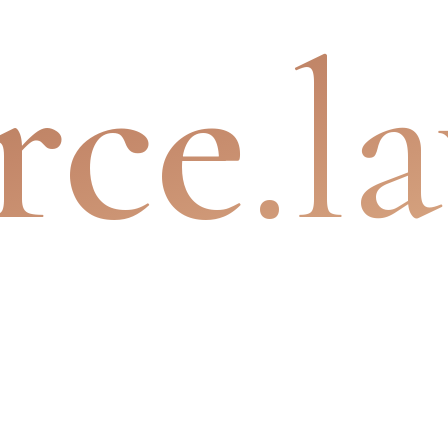
rce
.l