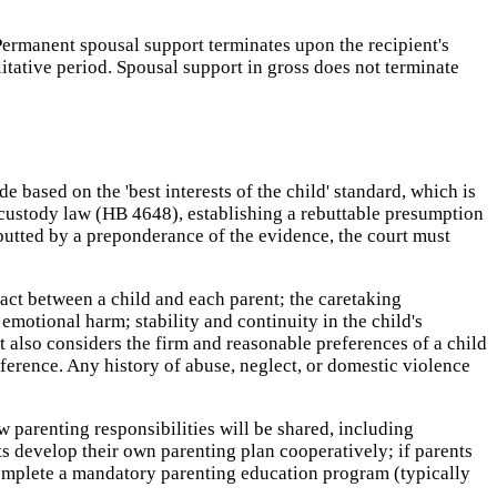
Permanent spousal support terminates upon the recipient's
litative period. Spousal support in gross does not terminate
based on the 'best interests of the child' standard, which is
s custody law (HB 4648), establishing a rebuttable presumption
rebutted by a preponderance of the evidence, the court must
tact between a child and each parent; the caretaking
emotional harm; stability and continuity in the child's
 also considers the firm and reasonable preferences of a child
erence. Any history of abuse, neglect, or domestic violence
 parenting responsibilities will be shared, including
s develop their own parenting plan cooperatively; if parents
 complete a mandatory parenting education program (typically