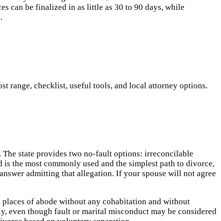
 can be finalized in as little as 30 to 90 days, while
.
 range, checklist, useful tools, and local attorney options.
The state provides two no-fault options: irreconcilable
d is the most commonly used and the simplest path to divorce,
answer admitting that allegation. If your spouse will not agree
e places of abode without any cohabitation and without
tly, even though fault or marital misconduct may be considered