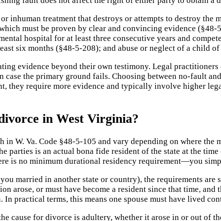
shing fault does not affect the right of either party to obtain a
 or inhuman treatment that destroys or attempts to destroy the 
which must be proven by clear and convincing evidence (§48-5-
mental hospital for at least three consecutive years and compe
east six months (§48-5-208); and abuse or neglect of a child of
ting evidence beyond their own testimony. Legal practitioners o
n case the primary ground fails. Choosing between no-fault and
t, they require more evidence and typically involve higher lega
divorce in West Virginia?
rth in W. Va. Code §48-5-105 and vary depending on where the ma
e parties is an actual bona fide resident of the state at the time
there is no minimum durational residency requirement—you simpl
 you married in another state or country), the requirements are s
ction arose, or must have become a resident since that time, an
 In practical terms, this means one spouse must have lived conti
the cause for divorce is adultery, whether it arose in or out of th