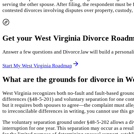
serving the other spouse. After filing, the respondent must be 
contested divorces involving disputes over property, custody,
Get your West Virginia Divorce Road
Answer a few questions and Divorce.law will build a personaliz
Start My West Virginia Roadmap
What are the grounds for divorce in We
West Virginia recognizes both no-fault and fault-based groun
differences (§48-5-201) and voluntary separation for one con
but it requires both spouses to agree—the complaint must alleg
to irreconcilable differences in writing, you cannot use this g
The voluntary separation ground under §48-5-202 allows a div
interruption for one year. This separation may occur as a resu