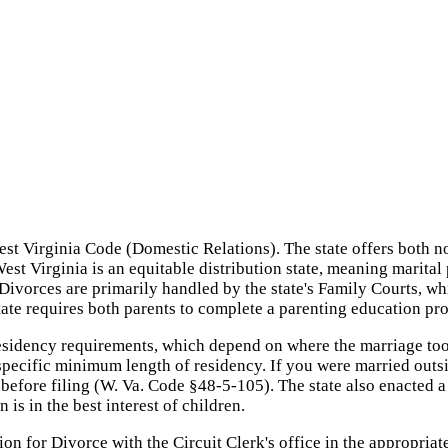
st Virginia Code (Domestic Relations). The state offers both no
West Virginia is an equitable distribution state, meaning marita
s. Divorces are primarily handled by the state's Family Courts,
tate requires both parents to complete a parenting education pr
esidency requirements, which depend on where the marriage took
o specific minimum length of residency. If you were married outs
ar before filing (W. Va. Code §48-5-105). The state also enacte
 is in the best interest of children.
on for Divorce with the Circuit Clerk's office in the appropriate