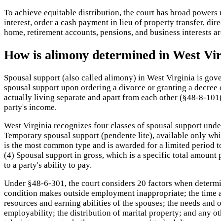
To achieve equitable distribution, the court has broad powers u
interest, order a cash payment in lieu of property transfer, dir
home, retirement accounts, pensions, and business interests are
How is alimony determined in West Vir
Spousal support (also called alimony) in West Virginia is gov
spousal support upon ordering a divorce or granting a decree 
actually living separate and apart from each other (§48-8-101
party's income.
West Virginia recognizes four classes of spousal support under
Temporary spousal support (pendente lite), available only whil
is the most common type and is awarded for a limited period to
(4) Spousal support in gross, which is a specific total amount
to a party's ability to pay.
Under §48-6-301, the court considers 20 factors when determi
condition makes outside employment inappropriate; the time an
resources and earning abilities of the spouses; the needs and
employability; the distribution of marital property; and any o