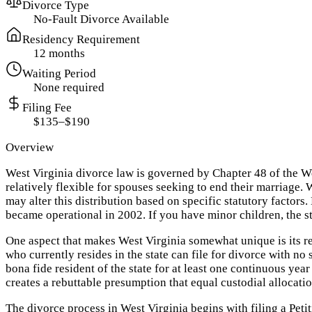
Divorce Type
No-Fault Divorce Available
Residency Requirement
12 months
Waiting Period
None required
Filing Fee
$135–$190
Overview
West Virginia divorce law is governed by Chapter 48 of the We
relatively flexible for spouses seeking to end their marriage. 
may alter this distribution based on specific statutory factor
became operational in 2002. If you have minor children, the s
One aspect that makes West Virginia somewhat unique is its r
who currently resides in the state can file for divorce with n
bona fide resident of the state for at least one continuous ye
creates a rebuttable presumption that equal custodial allocation
The divorce process in West Virginia begins with filing a Petiti