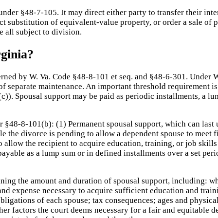
nder §48-7-105. It may direct either party to transfer their inte
ect substitution of equivalent-value property, or order a sale of
 all subject to division.
ginia?
erned by W. Va. Code §48-8-101 et seq. and §48-6-301. Under We
of separate maintenance. An important threshold requirement is 
(c)). Spousal support may be paid as periodic installments, a l
 §48-8-101(b): (1) Permanent spousal support, which can last unt
e the divorce is pending to allow a dependent spouse to meet fi
 allow the recipient to acquire education, training, or job ski
 payable as a lump sum or in defined installments over a set per
ning the amount and duration of spousal support, including: wh
d expense necessary to acquire sufficient education and traini
 obligations of each spouse; tax consequences; ages and physical
ther factors the court deems necessary for a fair and equitable 