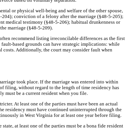
 divorce based on voluntary separation.
mental or physical well-being and welfare of the other spouse,
204); conviction of a felony after the marriage (§48-5-205);
tent medical testimony (§48-5-206); habitual drunkenness or
 the marriage (§48-5-209).
ften recommend listing irreconcilable differences as the first
 fault-based grounds can have strategic implications: while
l costs. Additionally, the court may consider fault when
rriage took place. If the marriage was entered into within
 of filing, without regard to the length of time residency has
y must be a current resident when you file.
tricter. At least one of the parties must have been an actual
d the residency must have continued uninterrupted through the
nuously in West Virginia for at least one year before filing.
e state, at least one of the parties must be a bona fide resident