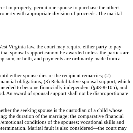
rest in property, permit one spouse to purchase the other's
 property with appropriate division of proceeds. The marital
st Virginia law, the court may require either party to pay
that spousal support cannot be awarded unless the parties are
ump sum, or both, and payments are ordinarily made from a
il either spouse dies or the recipient remarries; (2)
nancial obligations; (3) Rehabilitative spousal support, which
lls needed to become financially independent (§48-8-105); and
iod. An award of spousal support shall not be disproportionate
ether the seeking spouse is the custodian of a child whose
ng; the duration of the marriage; the comparative financial
/emotional conditions of the spouses; vocational skills and
determination. Marital fault is also considered—the court may