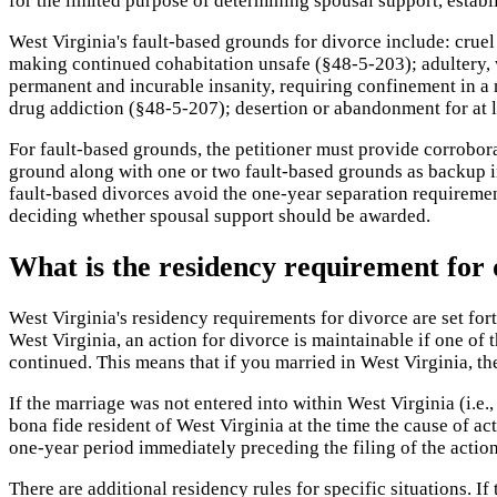
for the limited purpose of determining spousal support, establi
West Virginia's fault-based grounds for divorce include: cruel
making continued cohabitation unsafe (§48-5-203); adultery, 
permanent and incurable insanity, requiring confinement in a 
drug addiction (§48-5-207); desertion or abandonment for at l
For fault-based grounds, the petitioner must provide corrobora
ground along with one or two fault-based grounds as backup i
fault-based divorces avoid the one-year separation requiremen
deciding whether spousal support should be awarded.
What is the residency requirement for 
West Virginia's residency requirements for divorce are set fo
West Virginia, an action for divorce is maintainable if one of th
continued. This means that if you married in West Virginia, 
If the marriage was not entered into within West Virginia (i.e.,
bona fide resident of West Virginia at the time the cause of a
one-year period immediately preceding the filing of the action.
There are additional residency rules for specific situations. If 