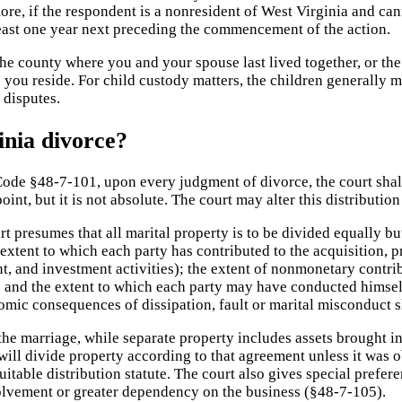
ore, if the respondent is a nonresident of West Virginia and can
 least one year next preceding the commencement of the action.
the county where you and your spouse last lived together, or the
 you reside. For child custody matters, the children generally m
 disputes.
inia divorce?
 Code §48-7-101, upon every judgment of divorce, the court shal
point, but it is not absolute. The court may alter this distributi
t presumes that all marital property is to be divided equally bu
extent to which each party has contributed to the acquisition, p
 and investment activities); the extent of nonmonetary contrib
 and the extent to which each party may have conducted himself 
omic consequences of dissipation, fault or marital misconduct sh
the marriage, while separate property includes assets brought in
will divide property according to that agreement unless it was o
uitable distribution statute. The court also gives special prefere
nvolvement or greater dependency on the business (§48-7-105).