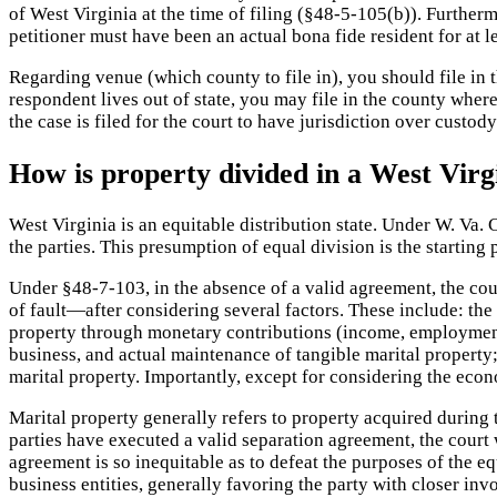
of West Virginia at the time of filing (§48-5-105(b)). Furtherm
petitioner must have been an actual bona fide resident for at
Regarding venue (which county to file in), you should file in 
respondent lives out of state, you may file in the county where
the case is filed for the court to have jurisdiction over custody
How is property divided in a West Virg
West Virginia is an equitable distribution state. Under W. Va.
the parties. This presumption of equal division is the starting 
Under §48-7-103, in the absence of a valid agreement, the cour
of fault—after considering several factors. These include: the 
property through monetary contributions (income, employment,
business, and actual maintenance of tangible marital property;
marital property. Importantly, except for considering the econ
Marital property generally refers to property acquired during 
parties have executed a valid separation agreement, the court 
agreement is so inequitable as to defeat the purposes of the eq
business entities, generally favoring the party with closer i