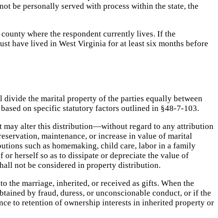
not be personally served with process within the state, the
 county where the respondent currently lives. If the
ust have lived in West Virginia for at least six months before
l divide the marital property of the parties equally between
on based on specific statutory factors outlined in §48-7-103.
t may alter this distribution—without regard to any attribution
reservation, maintenance, or increase in value of marital
utions such as homemaking, child care, labor in a family
or herself so as to dissipate or depreciate the value of
all not be considered in property distribution.
to the marriage, inherited, or received as gifts. When the
btained by fraud, duress, or unconscionable conduct, or if the
nce to retention of ownership interests in inherited property or