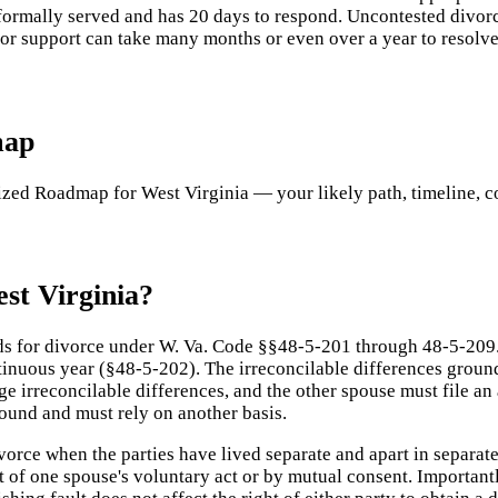
formally served and has 20 days to respond. Uncontested divorces
 or support can take many months or even over a year to resolve
map
ed Roadmap for West Virginia — your likely path, timeline, cost
st Virginia?
ds for divorce under W. Va. Code §§48-5-201 through 48-5-209. 
tinuous year (§48-5-202). The irreconcilable differences groun
e irreconcilable differences, and the other spouse must file an 
round and must rely on another basis.
orce when the parties have lived separate and apart in separat
lt of one spouse's voluntary act or by mutual consent. Importan