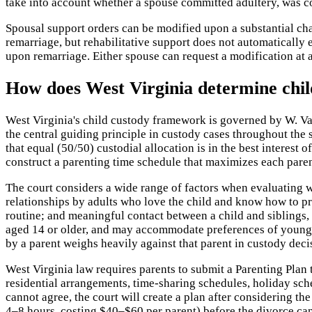
take into account whether a spouse committed adultery, was co
Spousal support orders can be modified upon a substantial cha
remarriage, but rehabilitative support does not automatically e
upon remarriage. Either spouse can request a modification at an
How does West Virginia determine chil
West Virginia's child custody framework is governed by W. Va. 
the central guiding principle in custody cases throughout the 
that equal (50/50) custodial allocation is in the best interest
construct a parenting time schedule that maximizes each parent
The court considers a wide range of factors when evaluating wh
relationships by adults who love the child and know how to pro
routine; and meaningful contact between a child and siblings, 
aged 14 or older, and may accommodate preferences of younger
by a parent weighs heavily against that parent in custody deci
West Virginia law requires parents to submit a Parenting Plan 
residential arrangements, time-sharing schedules, holiday sch
cannot agree, the court will create a plan after considering t
4–8 hours, costing $40–$60 per parent) before the divorce can