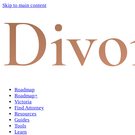
Skip to main content
Divo
Roadmap
Roadmap+
Victoria
Find Attorney
Resources
Guides
Tools
Learn