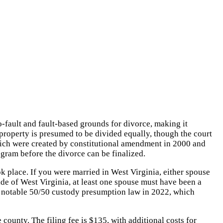
-fault and fault-based grounds for divorce, making it
l property is presumed to be divided equally, though the court
 which were created by constitutional amendment in 2000 and
ogram before the divorce can be finalized.
 place. If you were married in West Virginia, either spouse
ide of West Virginia, at least one spouse must have been a
d a notable 50/50 custody presumption law in 2022, which
 county. The filing fee is $135, with additional costs for