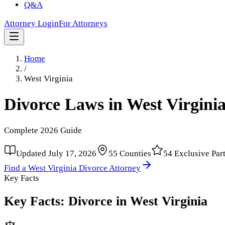
Q&A
Attorney Login
For Attorneys
Home
/
West Virginia
Divorce Laws in
West Virgini
Complete
2026
Guide
Updated
July 17, 2026
55
Counties
54
Exclusive Par
Find a
West Virginia
Divorce Attorney
Key Facts
Key Facts: Divorce in
West Virginia