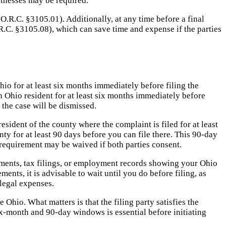
itnesses may be required.
(O.R.C. §3105.01). Additionally, at any time before a final
R.C. §3105.08), which can save time and expense if the parties
io for at least six months immediately before filing the
n Ohio resident for at least six months immediately before
 the case will be dismissed.
esident of the county where the complaint is filed for at least
ty for at least 90 days before you can file there. This 90-day
 requirement may be waived if both parties consent.
atements, tax filings, or employment records showing your Ohio
nts, it is advisable to wait until you do before filing, as
 legal expenses.
e Ohio. What matters is that the filing party satisfies the
six-month and 90-day windows is essential before initiating