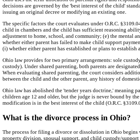
decisions are governed by the 'best interest of the child' stan
issuing an original decree or modifying an existing one.
The specific factors the court evaluates under O.R.C. §3109.04(
child in chambers and the child has sufficient reasoning ability;
adjustment to home, school, and community; (e) the mental and 
whether either parent has failed to make child support paymen
(i) whether either parent has established or plans to establish
Ohio law provides for two primary arrangements: sole custody 
custody). Under shared parenting, both parents are designated 
When evaluating shared parenting, the court considers addition
between the child and the other parent, any history of domest
Ohio law has abolished the 'tender years doctrine,' meaning pa
children age 12 and older, but the judge is never bound by th
modification is in the best interest of the child (O.R.C. §3109.
What is the divorce process in Ohio?
The process for filing a divorce or dissolution in Ohio begins
property division, spousal support, and child custody/support 