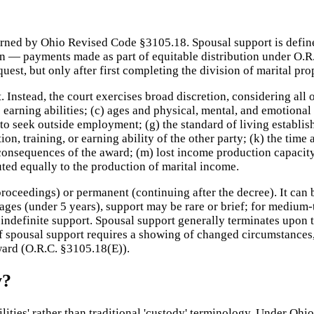
rned by Ohio Revised Code §3105.18. Spousal support is define
sion — payments made as part of equitable distribution under O.R
est, but only after first completing the division of marital pro
 Instead, the court exercises broad discretion, considering all 
e earning abilities; (c) ages and physical, mental, and emotional 
t to seek outside employment; (g) the standard of living establis
cation, training, or earning ability of the other party; (k) the t
consequences of the award; (m) lost income production capacity 
uted equally to the production of marital income.
oceedings) or permanent (continuing after the decree). It can b
iages (under 5 years), support may be rare or brief; for medium
ndefinite support. Spousal support generally terminates upon the
of spousal support requires a showing of changed circumstances
award (O.R.C. §3105.18(E)).
y?
bilities' rather than traditional 'custody' terminology. Under O