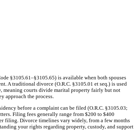
d Code §3105.61–§3105.65) is available when both spouses
nt. A traditional divorce (O.R.C. §3105.01 et seq.) is used
e, meaning courts divide marital property fairly but not
hey approach the process.
esidency before a complaint can be filed (O.R.C. §3105.03;
ters. Filing fees generally range from $200 to $400
r filing. Divorce timelines vary widely, from a few months
tanding your rights regarding property, custody, and support