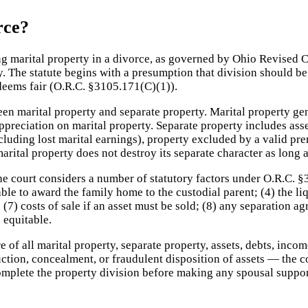
rce?
ding marital property in a divorce, as governed by Ohio Revised
y. The statute begins with a presumption that division should be
 deems fair (O.R.C. §3105.171(C)(1)).
tween marital property and separate property. Marital property g
preciation on marital property. Separate property includes asse
luding lost marital earnings), property excluded by a valid pre
rital property does not destroy its separate character as long 
e court considers a number of statutory factors under O.R.C. §3
rable to award the family home to the custodial parent; (4) the li
 (7) costs of sale if an asset must be sold; (8) any separation a
 equitable.
e of all marital property, separate property, assets, debts, inc
ction, concealment, or fraudulent disposition of assets — the c
complete the property division before making any spousal suppor