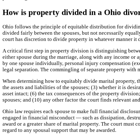
How is property divided in a Ohio divo
Ohio follows the principle of equitable distribution for divi
divided fairly between the spouses, but not necessarily equall
court has discretion to divide property in whatever manner it
A critical first step in property division is distinguishing be
either spouse during the marriage, along with any income or ap
by one spouse individually, personal injury compensation (exc
legal separation. The commingling of separate property with ma
When determining how to equitably divide marital property, th
the assets and liabilities of the spouses; (3) whether it is desi
asset intact; (6) the tax consequences of the property division;
spouses; and (10) any other factor the court finds relevant and
Ohio law requires each spouse to make full financial disclosur
engaged in financial misconduct — such as dissipation, destru
award or a greater share of marital property. The court must 
regard to any spousal support that may be awarded.