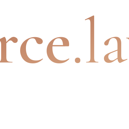
rce
.l