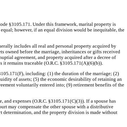
 Code §3105.171. Under this framework, marital property is
 equal; however, if an equal division would be inequitable, the
enerally includes all real and personal property acquired by
ts owned before the marriage, inheritances or gifts received
nuptial agreement, and property acquired after a decree of
as it remains traceable (O.R.C. §3105.171(A)(6)(b)).
105.171(F), including: (1) the duration of the marriage; (2)
quidity of assets; (5) the economic desirability of retaining an
greement voluntarily entered into; (9) retirement benefits of the
ome, and expenses (O.R.C. §3105.171(C)(3)). If a spouse has
ourt may compensate the other spouse with a distributive
t determination, and the property division is made without