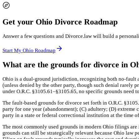
Get your Ohio Divorce Roadmap
Answer a few questions and Divorce.law will build a personaliz
Start My Ohio Roadmap
What are the grounds for divorce in O
Ohio is a dual-ground jurisdiction, recognizing both no-fault
(unless denied by the other party, though such denial rarely p
under O.R.C. §3105.61–§3105.65, no specific grounds need to 
The fault-based grounds for divorce set forth in O.R.C. §3105.
party for one year (abandonment); (C) adultery; (D) extreme c
party in a state or federal correctional institution at the time
The most commonly used grounds in modern Ohio filings are inc
grounds can still be strategically relevant because Ohio law p