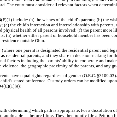
dard. The court must consider all relevant factors when determin
F)(1) include: (a) the wishes of the child's parents; (b) the wis
 (c) the child's interaction and interrelationship with parents, s
physical health of all persons involved; (f) the parent more li
ts; (h) whether either parent or household member has been conv
 a residence outside Ohio.
(where one parent is designated the residential parent and lega
as residential parents, and they share in decision-making for th
al factors including the parents' ability to cooperate and make 
ic violence, the geographic proximity of the parents, and any 
rents have equal rights regardless of gender (O.R.C. §3109.03).
e child's stated preference. Custody orders can be modified upo
04(E)(1)(a)).
 with determining which path is appropriate. For a dissolution 
if applicable — before filing. They then jointly file a Petition 