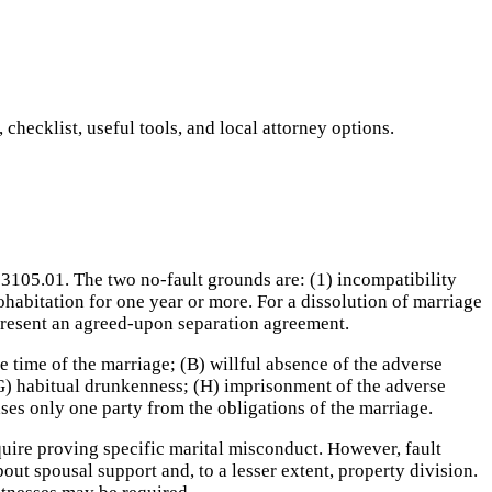
hecklist, useful tools, and local attorney options.
3105.01. The two no-fault grounds are: (1) incompatibility
ohabitation for one year or more. For a dissolution of marriage
 present an agreed-upon separation agreement.
e time of the marriage; (B) willful absence of the adverse
 (G) habitual drunkenness; (H) imprisonment of the adverse
eases only one party from the obligations of the marriage.
uire proving specific marital misconduct. However, fault
out spousal support and, to a lesser extent, property division.