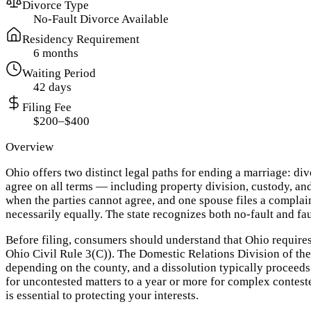
Divorce Type
No-Fault Divorce Available
Residency Requirement
6 months
Waiting Period
42 days
Filing Fee
$200–$400
Overview
Ohio offers two distinct legal paths for ending a marriage: 
agree on all terms — including property division, custody, and
when the parties cannot agree, and one spouse files a complaint
necessarily equally. The state recognizes both no-fault and fau
Before filing, consumers should understand that Ohio requires
Ohio Civil Rule 3(C)). The Domestic Relations Division of the
depending on the county, and a dissolution typically proceeds
for uncontested matters to a year or more for complex contest
is essential to protecting your interests.