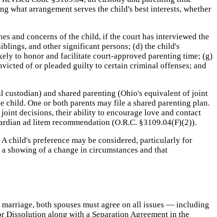
ing what arrangement serves the child's best interests, whether
hes and concerns of the child, if the court has interviewed the
iblings, and other significant persons; (d) the child's
kely to honor and facilitate court-approved parenting time; (g)
icted of or pleaded guilty to certain criminal offenses; and
l custodian) and shared parenting (Ohio's equivalent of joint
e child. One or both parents may file a shared parenting plan.
joint decisions, their ability to encourage love and contact
guardian ad litem recommendation (O.R.C. §3109.04(F)(2)).
 A child's preference may be considered, particularly for
n a showing of a change in circumstances and that
of marriage, both spouses must agree on all issues — including
for Dissolution along with a Separation Agreement in the