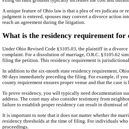
Filing on fault grounds typically increases the cost and durat
A unique feature of Ohio law is that a plea of res judicata or 
judgment is entered, spouses may convert a divorce action into
reach an agreement during the litigation.
What is the residency requirement for 
Under Ohio Revised Code §3105.03, the plaintiff in a divorce o
complaint. For a dissolution of marriage, O.R.C. §3105.62 simi
filing the petition. This residency requirement is jurisdictiona
In addition to the six-month state residency requirement, Ohio 
90 days immediately preceding the filing. For example, if you 
county requirement ensures proper venue and that the case is 
To prove residency, you will typically need documentation such
address. The court may also consider testimony from neighbors 
failure to establish proper residency can result in dismissal o
It is important to note that it does not matter whether the marr
residency thresholds at the time of filing. For individuals wh
proceedings.