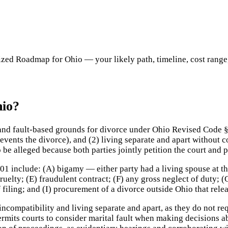
ed Roadmap for Ohio — your likely path, timeline, cost range, c
hio?
 and fault-based grounds for divorce under Ohio Revised Code §
revents the divorce), and (2) living separate and apart without c
be alleged because both parties jointly petition the court and
01 include: (A) bigamy — either party had a living spouse at th
ruelty; (E) fraudulent contract; (F) any gross neglect of duty;
 of filing; and (I) procurement of a divorce outside Ohio that rel
ompatibility and living separate and apart, as they do not req
ermits courts to consider marital fault when making decisions ab