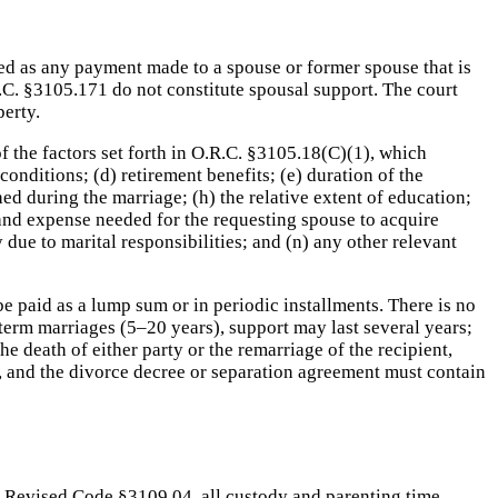
d as any payment made to a spouse or former spouse that is
.C. §3105.171 do not constitute spousal support. The court
perty.
of the factors set forth in O.R.C. §3105.18(C)(1), which
conditions; (d) retirement benefits; (e) duration of the
hed during the marriage; (h) the relative extent of education;
ime and expense needed for the requesting spouse to acquire
due to marital responsibilities; and (n) any other relevant
e paid as a lump sum or in periodic installments. There is no
-term marriages (5–20 years), support may last several years;
 death of either party or the remarriage of the recipient,
, and the divorce decree or separation agreement must contain
hio Revised Code §3109.04, all custody and parenting time