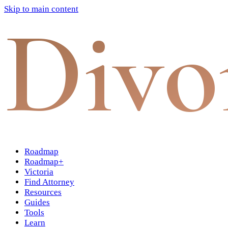
Skip to main content
Divo
Roadmap
Roadmap+
Victoria
Find Attorney
Resources
Guides
Tools
Learn