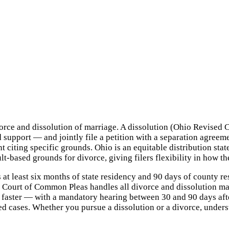
divorce and dissolution of marriage. A dissolution (Ohio Revise
 support — and jointly file a petition with a separation agreeme
 citing specific grounds. Ohio is an equitable distribution stat
lt-based grounds for divorce, giving filers flexibility in how t
 at least six months of state residency and 90 days of county r
 Court of Common Pleas handles all divorce and dissolution mat
 faster — with a mandatory hearing between 30 and 90 days afte
ed cases. Whether you pursue a dissolution or a divorce, unders