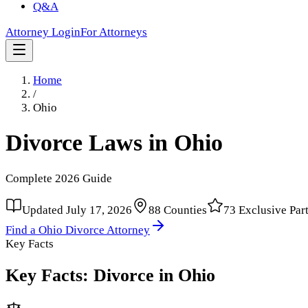
Q&A
Attorney Login
For Attorneys
Home
/
Ohio
Divorce Laws in
Ohio
Complete
2026
Guide
Updated
July 17, 2026
88
Counties
73
Exclusive Par
Find a
Ohio
Divorce Attorney
Key Facts
Key Facts: Divorce in
Ohio