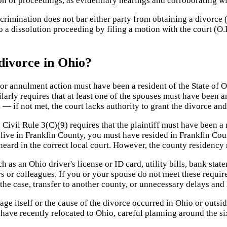
ion of proceedings, as evidentiary hearings and corroborating w
recrimination does not bar either party from obtaining a divorce 
 a dissolution proceeding by filing a motion with the court (O.
divorce in Ohio?
r annulment action must have been a resident of the State of Oh
larly requires that at least one of the spouses must have been a
l — if not met, the court lacks authority to grant the divorce and
Civil Rule 3(C)(9) requires that the plaintiff must have been a r
live in Franklin County, you must have resided in Franklin Coun
heard in the correct local court. However, the county residency
 as an Ohio driver's license or ID card, utility bills, bank st
or colleagues. If you or your spouse do not meet these requireme
f the case, transfer to another county, or unnecessary delays and
iage itself or the cause of the divorce occurred in Ohio or outsid
o have recently relocated to Ohio, careful planning around the 