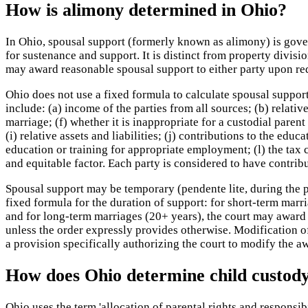
How is alimony determined in Ohio?
In Ohio, spousal support (formerly known as alimony) is gove
for sustenance and support. It is distinct from property divi
may award reasonable spousal support to either party upon requ
Ohio does not use a fixed formula to calculate spousal support.
include: (a) income of the parties from all sources; (b) relativ
marriage; (f) whether it is inappropriate for a custodial paren
(i) relative assets and liabilities; (j) contributions to the edu
education or training for appropriate employment; (l) the tax 
and equitable factor. Each party is considered to have contrib
Spousal support may be temporary (pendente lite, during the pr
fixed formula for the duration of support: for short-term marr
and for long-term marriages (20+ years), the court may award i
unless the order expressly provides otherwise. Modification 
a provision specifically authorizing the court to modify the 
How does Ohio determine child custod
Ohio uses the term 'allocation of parental rights and responsi