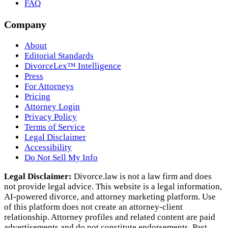
FAQ
Company
About
Editorial Standards
DivorceLex™ Intelligence
Press
For Attorneys
Pricing
Attorney Login
Privacy Policy
Terms of Service
Legal Disclaimer
Accessibility
Do Not Sell My Info
Legal Disclaimer:
Divorce.law is not a law firm and does
not provide legal advice. This website is a legal information,
AI‑powered divorce, and attorney marketing platform. Use
of this platform does not create an attorney‑client
relationship. Attorney profiles and related content are paid
advertisements and do not constitute endorsements. Past