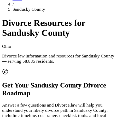
/
Sandusky County
Divorce Resources for
Sandusky County
Ohio
Divorce law information and resources for
Sandusky County
— serving 58,885 residents
.
Get Your
Sandusky County
Divorce
Roadmap
Answer a few questions and Divorce.law will help you
understand your likely divorce path in
Sandusky County
,
including timeline, cost range, checklist, tools, and local