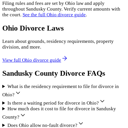
Filing rules and fees are set by
Ohio
law and apply
throughout
Sandusky County
. Verify current amounts with
the court.
See the full
Ohio
divorce guide
.
Ohio
Divorce Laws
Learn about grounds, residency requirements, property
division, and more.
View full
Ohio
divorce guide
Sandusky County
Divorce FAQs
What is the residency requirement to file for divorce in
Ohio?
Is there a waiting period for divorce in Ohio?
How much does it cost to file for divorce in Sandusky
County?
Does Ohio allow no-fault divorce?