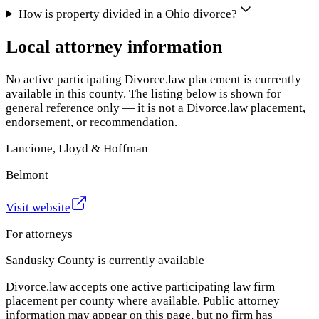
How is property divided in a Ohio divorce?
Local attorney information
No active participating Divorce.law placement is currently
available in this county. The listing below is shown for
general reference only — it is not a Divorce.law placement,
endorsement, or recommendation.
Lancione, Lloyd & Hoffman
Belmont
Visit website
For attorneys
Sandusky County
is currently available
Divorce.law accepts one active participating law firm
placement per county where available. Public attorney
information may appear on this page, but no firm has