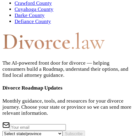
Crawford County
Cuyahoga County
Darke County
Defiance County
Divorce
.law
The AI-powered front door for divorce — helping
consumers build a Roadmap, understand their options, and
find local attorney guidance.
Divorce Roadmap Updates
Monthly guidance, tools, and resources for your divorce
journey. Choose your state or province so we can send more
relevant information.
Subscribe