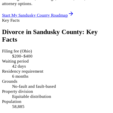
attorney options.
Start My
Sandusky County
Roadmap
Key Facts
Divorce in
Sandusky County
: Key
Facts
Filing fee (Ohio)
$200–$400
Waiting period
42 days
Residency requirement
6 months
Grounds
No-fault and fault-based
Property division
Equitable distribution
Population
58,885