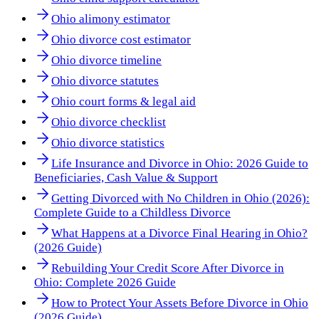
Ohio alimony estimator
Ohio divorce cost estimator
Ohio divorce timeline
Ohio divorce statutes
Ohio court forms & legal aid
Ohio divorce checklist
Ohio divorce statistics
Life Insurance and Divorce in Ohio: 2026 Guide to
Beneficiaries, Cash Value & Support
Getting Divorced with No Children in Ohio (2026):
Complete Guide to a Childless Divorce
What Happens at a Divorce Final Hearing in Ohio?
(2026 Guide)
Rebuilding Your Credit Score After Divorce in
Ohio: Complete 2026 Guide
How to Protect Your Assets Before Divorce in Ohio
(2026 Guide)