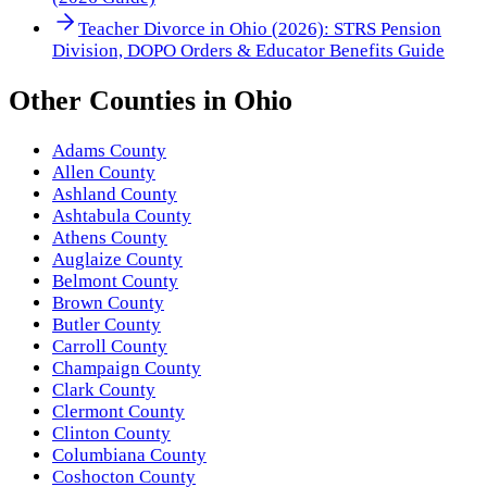
Teacher Divorce in Ohio (2026): STRS Pension
Division, DOPO Orders & Educator Benefits Guide
Other
Counties
in
Ohio
Adams County
Allen County
Ashland County
Ashtabula County
Athens County
Auglaize County
Belmont County
Brown County
Butler County
Carroll County
Champaign County
Clark County
Clermont County
Clinton County
Columbiana County
Coshocton County