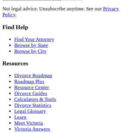
Not legal advice. Unsubscribe anytime. See our
Privacy
Policy
.
Find Help
Find Your Attorney
Browse by State
Browse by City
Resources
Divorce Roadmap
Roadmap Plus
Resource Center
Divorce Guides
Calculators & Tools
Divorce Statistics
Legal Glossary
Learn
Meet Victoria
Victoria Answers