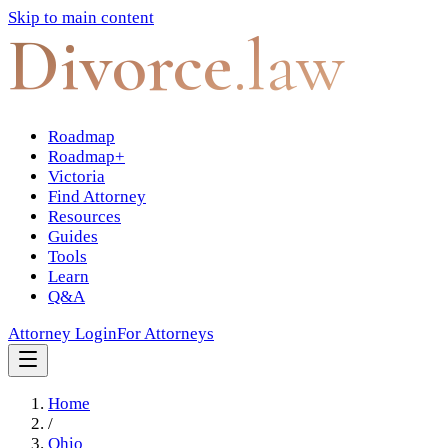
Skip to main content
Divorce
.law
Roadmap
Roadmap+
Victoria
Find Attorney
Resources
Guides
Tools
Learn
Q&A
Attorney Login
For Attorneys
Home
/
Ohio