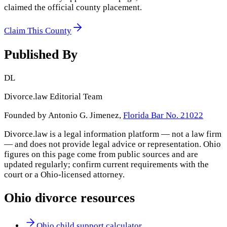
claimed the official county placement.
Claim This County
Published By
DL
Divorce.law Editorial Team
Founded by Antonio G. Jimenez,
Florida Bar No. 21022
Divorce.law is a legal information platform — not a law firm
— and does not provide legal advice or representation.
Ohio
figures on this page come from public sources and are
updated regularly; confirm current requirements with the
court or a
Ohio
-licensed attorney.
Ohio
divorce resources
Ohio child support calculator