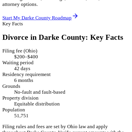
attorney options.
Start My
Darke County
Roadmap
Key Facts
Divorce in
Darke County
: Key Facts
Filing fee (Ohio)
$200–$400
Waiting period
42 days
Residency requirement
6 months
Grounds
No-fault and fault-based
Property division
Equitable distribution
Population
51,751
Filing rules and fees are set by
Ohio
law and apply