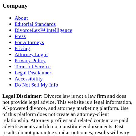
Company
About
Editorial Standards
DivorceLex™ Intelligence
Press
For Attorneys
Pricing
Attorney Login
Privacy Policy
Terms of Service
Legal Disclaimer
Accessibility
Do Not Sell My Info
Legal Disclaimer:
Divorce.law is not a law firm and does
not provide legal advice. This website is a legal information,
AI‑powered divorce, and attorney marketing platform. Use
of this platform does not create an attorney‑client
relationship. Attorney profiles and related content are paid
advertisements and do not constitute endorsements. Past
results do not guarantee similar outcomes; results will vary