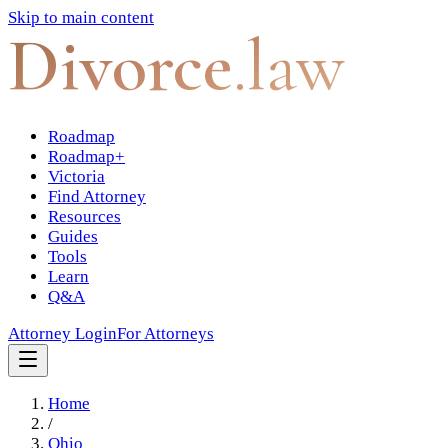
Skip to main content
Divorce
.law
Roadmap
Roadmap+
Victoria
Find Attorney
Resources
Guides
Tools
Learn
Q&A
Attorney Login
For Attorneys
Home
/
Ohio