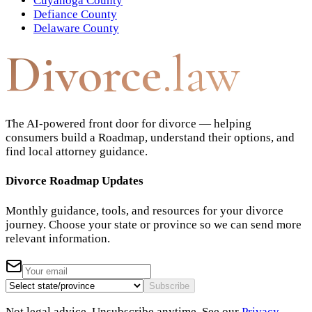
Cuyahoga County
Defiance County
Delaware County
Divorce
.law
The AI-powered front door for divorce — helping
consumers build a Roadmap, understand their options, and
find local attorney guidance.
Divorce Roadmap Updates
Monthly guidance, tools, and resources for your divorce
journey. Choose your state or province so we can send more
relevant information.
Subscribe
Not legal advice. Unsubscribe anytime. See our
Privacy