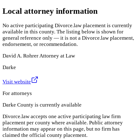
Local attorney information
No active participating Divorce.law placement is currently
available in this county. The listing below is shown for
general reference only — it is not a Divorce.law placement,
endorsement, or recommendation.
David A. Rohrer Attorney at Law
Darke
Visit website
For attorneys
Darke County
is currently available
Divorce.law accepts one active participating law firm
placement per county where available. Public attorney
information may appear on this page, but no firm has
claimed the official county placement.