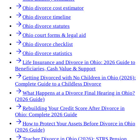
Ohio divorce cost estimator
Ohio divorce timeline
Ohio divorce statutes
Ohio court forms & legal aid
Ohio divorce checklist
Ohio divorce statistics
Life Insurance and Divorce in Ohio: 2026 Guide to
Beneficiaries, Cash Value & Support
Getting Divorced with No Children in Ohio (2026):
Complete Guide to a Childless Divorce
What Happens at a Divorce Final Hearing in Ohio?
(2026 Guide)
Rebuilding Your Credit Score After Divorce in
Ohio: Complete 2026 Guide
How to Protect Your Assets Before Divorce in Ohio
(2026 Guide)
Teacher Divorce in Ohio (2026): STRS Pension