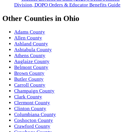
Division, DOPO Orders & Educator Benefits Guide
Other
Counties
in
Ohio
Adams County
Allen County
Ashland County
Ashtabula County
Athens County
Auglaize County
Belmont County
Brown County
Butler County
Carroll County
Champaign County
Clark County
Clermont County
Clinton County
Columbiana County
Coshocton County
Crawford County