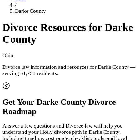
/
Darke County
Divorce Resources for
Darke
County
Ohio
Divorce law information and resources for
Darke County
—
serving 51,751 residents
.
Get Your
Darke County
Divorce
Roadmap
Answer a few questions and Divorce.law will help you
understand your likely divorce path in
Darke County
,
including timeline, cost range, checklist, tools, and local