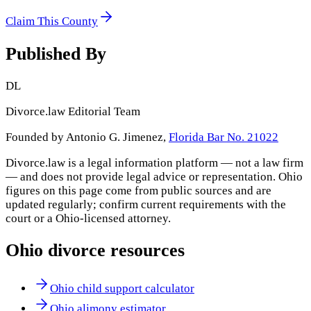
Claim This County
Published By
DL
Divorce.law Editorial Team
Founded by Antonio G. Jimenez,
Florida Bar No. 21022
Divorce.law is a legal information platform — not a law firm
— and does not provide legal advice or representation.
Ohio
figures on this page come from public sources and are
updated regularly; confirm current requirements with the
court or a
Ohio
-licensed attorney.
Ohio
divorce resources
Ohio child support calculator
Ohio alimony estimator