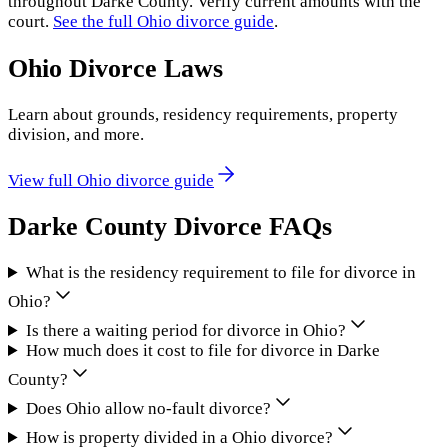
throughout
Darke County
. Verify current amounts with the
court.
See the full
Ohio
divorce guide
.
Ohio
Divorce Laws
Learn about grounds, residency requirements, property
division, and more.
View full
Ohio
divorce guide
Darke County
Divorce FAQs
What is the residency requirement to file for divorce in
Ohio?
Is there a waiting period for divorce in Ohio?
How much does it cost to file for divorce in Darke
County?
Does Ohio allow no-fault divorce?
How is property divided in a Ohio divorce?