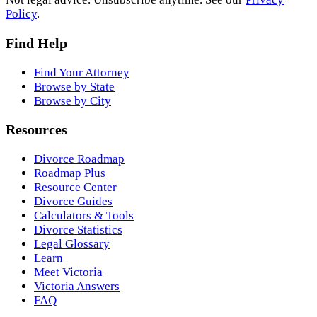
Policy
.
Find Help
Find Your Attorney
Browse by State
Browse by City
Resources
Divorce Roadmap
Roadmap Plus
Resource Center
Divorce Guides
Calculators & Tools
Divorce Statistics
Legal Glossary
Learn
Meet Victoria
Victoria Answers
FAQ