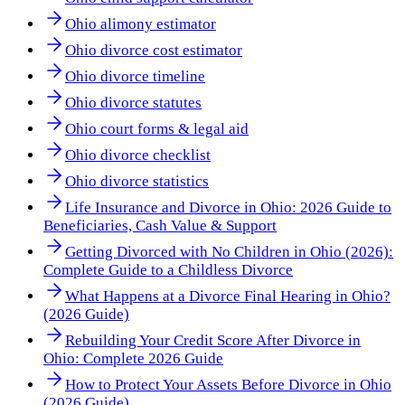
Ohio alimony estimator
Ohio divorce cost estimator
Ohio divorce timeline
Ohio divorce statutes
Ohio court forms & legal aid
Ohio divorce checklist
Ohio divorce statistics
Life Insurance and Divorce in Ohio: 2026 Guide to
Beneficiaries, Cash Value & Support
Getting Divorced with No Children in Ohio (2026):
Complete Guide to a Childless Divorce
What Happens at a Divorce Final Hearing in Ohio?
(2026 Guide)
Rebuilding Your Credit Score After Divorce in
Ohio: Complete 2026 Guide
How to Protect Your Assets Before Divorce in Ohio
(2026 Guide)