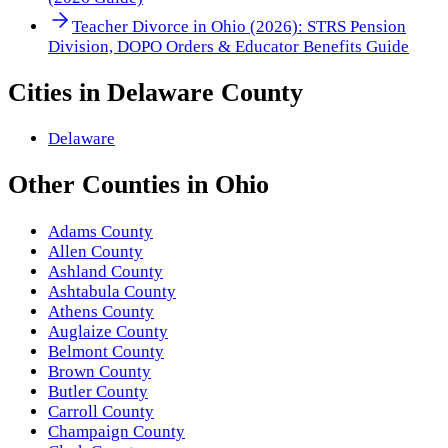
Teacher Divorce in Ohio (2026): STRS Pension
Division, DOPO Orders & Educator Benefits Guide
Cities in
Delaware County
Delaware
Other
Counties
in
Ohio
Adams County
Allen County
Ashland County
Ashtabula County
Athens County
Auglaize County
Belmont County
Brown County
Butler County
Carroll County
Champaign County