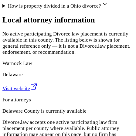
How is property divided in a Ohio divorce?
Local attorney information
No active participating Divorce.law placement is currently
available in this county. The listing below is shown for
general reference only — it is not a Divorce.law placement,
endorsement, or recommendation.
Warnock Law
Delaware
Visit website
For attorneys
Delaware County
is currently available
Divorce.law accepts one active participating law firm
placement per county where available. Public attorney
information may appear on this page, but no firm has