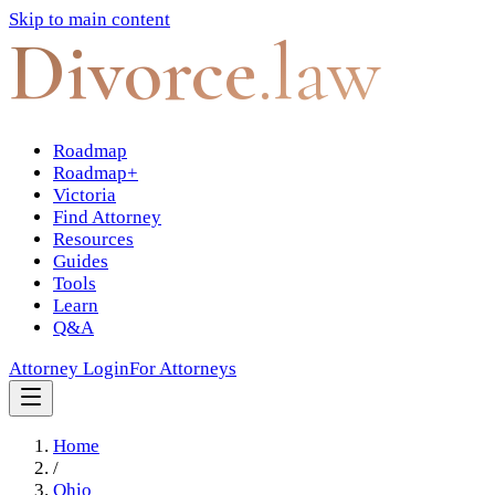
Skip to main content
Divorce
.law
Roadmap
Roadmap+
Victoria
Find Attorney
Resources
Guides
Tools
Learn
Q&A
Attorney Login
For Attorneys
Home
/
Ohio