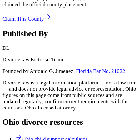
claimed the official county placement.
Claim This County
Published By
DL
Divorce.law Editorial Team
Founded by Antonio G. Jimenez,
Florida Bar No. 21022
Divorce.law is a legal information platform — not a law firm
— and does not provide legal advice or representation.
Ohio
figures on this page come from public sources and are
updated regularly; confirm current requirements with the
court or a
Ohio
-licensed attorney.
Ohio
divorce resources
Ohio child support calculator