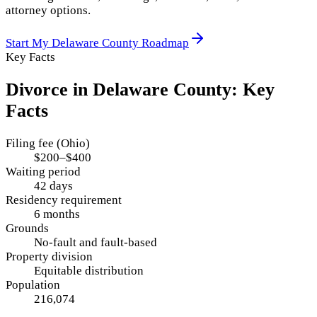
attorney options.
Start My
Delaware County
Roadmap
Key Facts
Divorce in
Delaware County
: Key
Facts
Filing fee (Ohio)
$200–$400
Waiting period
42 days
Residency requirement
6 months
Grounds
No-fault and fault-based
Property division
Equitable distribution
Population
216,074