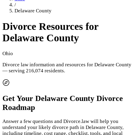
/
Delaware County
Divorce Resources for
Delaware County
Ohio
Divorce law information and resources for
Delaware County
— serving 216,074 residents
.
Get Your
Delaware County
Divorce
Roadmap
Answer a few questions and Divorce.law will help you
understand your likely divorce path in
Delaware County
,
including timeline, cost range, checklist, tools, and local