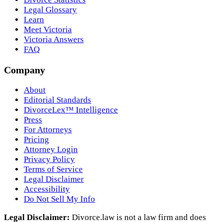
Legal Glossary
Learn
Meet Victoria
Victoria Answers
FAQ
Company
About
Editorial Standards
DivorceLex™ Intelligence
Press
For Attorneys
Pricing
Attorney Login
Privacy Policy
Terms of Service
Legal Disclaimer
Accessibility
Do Not Sell My Info
Legal Disclaimer:
Divorce.law is not a law firm and does