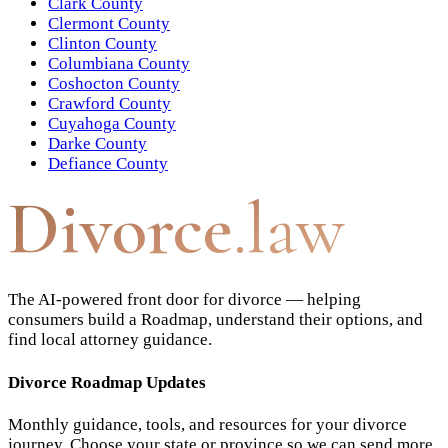
Clark County
Clermont County
Clinton County
Columbiana County
Coshocton County
Crawford County
Cuyahoga County
Darke County
Defiance County
Divorce
.law
The AI-powered front door for divorce — helping
consumers build a Roadmap, understand their options, and
find local attorney guidance.
Divorce Roadmap Updates
Monthly guidance, tools, and resources for your divorce
journey. Choose your state or province so we can send more