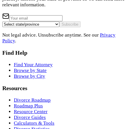
relevant information.
Subscribe
Not legal advice. Unsubscribe anytime. See our
Privacy
Policy
.
Find Help
Find Your Attorney
Browse by State
Browse by City
Resources
Divorce Roadmap
Roadmap Plus
Resource Center
Divorce Guides
Calculators & Tools
Divorce Statistics