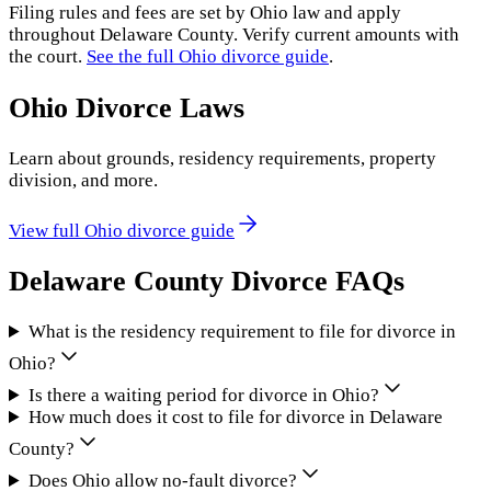
Filing rules and fees are set by
Ohio
law and apply
throughout
Delaware County
. Verify current amounts with
the court.
See the full
Ohio
divorce guide
.
Ohio
Divorce Laws
Learn about grounds, residency requirements, property
division, and more.
View full
Ohio
divorce guide
Delaware County
Divorce FAQs
What is the residency requirement to file for divorce in
Ohio?
Is there a waiting period for divorce in Ohio?
How much does it cost to file for divorce in Delaware
County?
Does Ohio allow no-fault divorce?