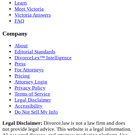
Learn
Meet Victoria
Victoria Answers
FAQ
Company
About
Editorial Standards
DivorceLex™ Intelligence
Press
For Attorneys
Pricing
Attorney Login
Privacy Policy
Terms of Service
Legal Disclaimer
Accessibility
Do Not Sell My Info
Legal Disclaimer:
Divorce.law is not a law firm and does
not provide legal advice. This website is a legal information,