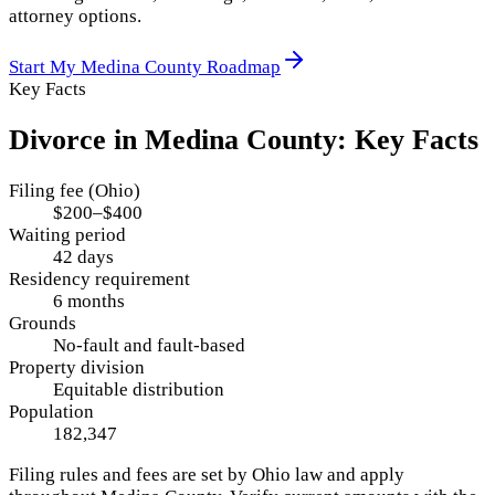
attorney options.
Start My
Medina County
Roadmap
Key Facts
Divorce in
Medina County
: Key Facts
Filing fee (Ohio)
$200–$400
Waiting period
42 days
Residency requirement
6 months
Grounds
No-fault and fault-based
Property division
Equitable distribution
Population
182,347
Filing rules and fees are set by
Ohio
law and apply