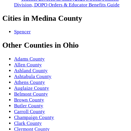
Division, DOPO Orders & Educator Benefits Guide
Cities in
Medina County
Spencer
Other
Counties
in
Ohio
Adams County
Allen County
Ashland County
Ashtabula County
Athens County
Auglaize County
Belmont County
Brown County
Butler County
Carroll County
Champaign County
Clark County
Clermont County