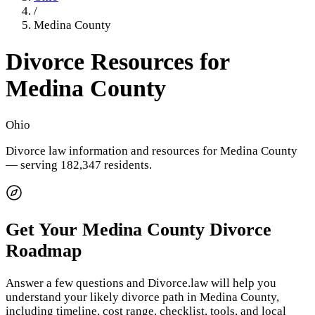
/
Medina County
Divorce Resources for
Medina County
Ohio
Divorce law information and resources for
Medina County
— serving 182,347 residents
.
Get Your
Medina County
Divorce
Roadmap
Answer a few questions and Divorce.law will help you
understand your likely divorce path in
Medina County
,
including timeline, cost range, checklist, tools, and local