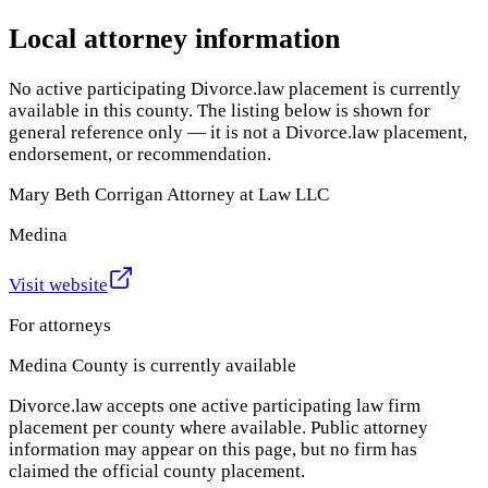
Local attorney information
No active participating Divorce.law placement is currently
available in this county. The listing below is shown for
general reference only — it is not a Divorce.law placement,
endorsement, or recommendation.
Mary Beth Corrigan Attorney at Law LLC
Medina
Visit website
For attorneys
Medina County
is currently available
Divorce.law accepts one active participating law firm
placement per county where available. Public attorney
information may appear on this page, but no firm has
claimed the official county placement.