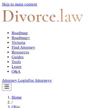
Skip to main content
Divorce
.law
Roadmap
Roadmap+
Victoria
Find Attorney
Resources
Guides
Tools
Learn
Q&A
Attorney Login
For Attorneys
Home
/
Ohio