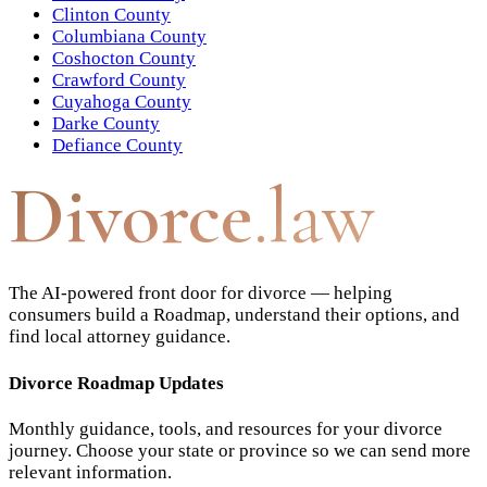
Clinton County
Columbiana County
Coshocton County
Crawford County
Cuyahoga County
Darke County
Defiance County
Divorce
.law
The AI-powered front door for divorce — helping
consumers build a Roadmap, understand their options, and
find local attorney guidance.
Divorce Roadmap Updates
Monthly guidance, tools, and resources for your divorce
journey. Choose your state or province so we can send more
relevant information.