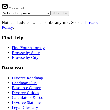
Subscribe
Not legal advice. Unsubscribe anytime. See our
Privacy
Policy
.
Find Help
Find Your Attorney
Browse by State
Browse by City
Resources
Divorce Roadmap
Roadmap Plus
Resource Center
Divorce Guides
Calculators & Tools
Divorce Statistics
Legal Glossary