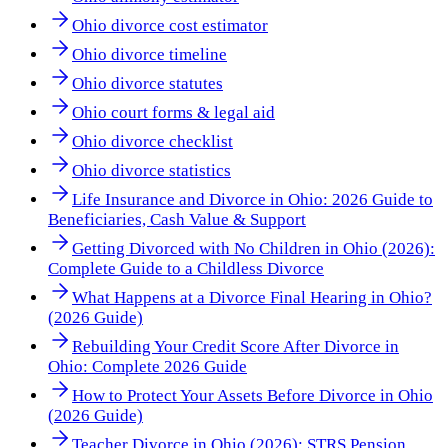
Ohio divorce cost estimator
Ohio divorce timeline
Ohio divorce statutes
Ohio court forms & legal aid
Ohio divorce checklist
Ohio divorce statistics
Life Insurance and Divorce in Ohio: 2026 Guide to
Beneficiaries, Cash Value & Support
Getting Divorced with No Children in Ohio (2026):
Complete Guide to a Childless Divorce
What Happens at a Divorce Final Hearing in Ohio?
(2026 Guide)
Rebuilding Your Credit Score After Divorce in
Ohio: Complete 2026 Guide
How to Protect Your Assets Before Divorce in Ohio
(2026 Guide)
Teacher Divorce in Ohio (2026): STRS Pension