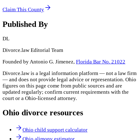
Claim This County
Published By
DL
Divorce.law Editorial Team
Founded by Antonio G. Jimenez,
Florida Bar No. 21022
Divorce.law is a legal information platform — not a law firm
— and does not provide legal advice or representation.
Ohio
figures on this page come from public sources and are
updated regularly; confirm current requirements with the
court or a
Ohio
-licensed attorney.
Ohio
divorce resources
Ohio child support calculator
Ohio alimony estimator