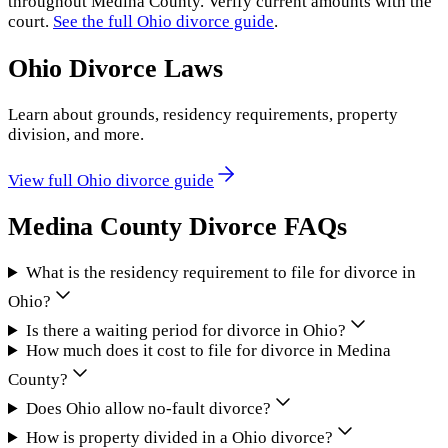
throughout
Medina County
. Verify current amounts with the
court.
See the full
Ohio
divorce guide
.
Ohio
Divorce Laws
Learn about grounds, residency requirements, property
division, and more.
View full
Ohio
divorce guide
Medina County
Divorce FAQs
What is the residency requirement to file for divorce in
Ohio?
Is there a waiting period for divorce in Ohio?
How much does it cost to file for divorce in Medina
County?
Does Ohio allow no-fault divorce?
How is property divided in a Ohio divorce?